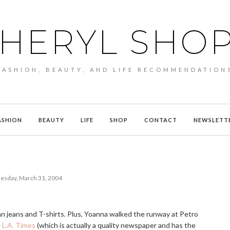
HERYL SHO
FASHION, BEAUTY, AND LIFE RECOMMENDATION
ASHION
BEAUTY
LIFE
SHOP
CONTACT
NEWSLETT
sday, March 31, 2004
e than jeans and T-shirts. Plus, Yoanna walked the runway at Petro
e
L.A. Times
(which is actually a quality newspaper and has the