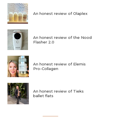
An honest review of Olaplex
An honest review of the Nood
Flasher 2.0
An honest review of Elemis
Pro-Collagen
An honest review of Tieks
ballet flats