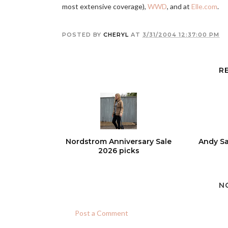
most extensive coverage),
WWD
, and at
Elle.com
.
POSTED BY
CHERYL
AT
3/31/2004 12:37:00 PM
R
Nordstrom Anniversary Sale
Andy Sa
2026 picks
N
Post a Comment