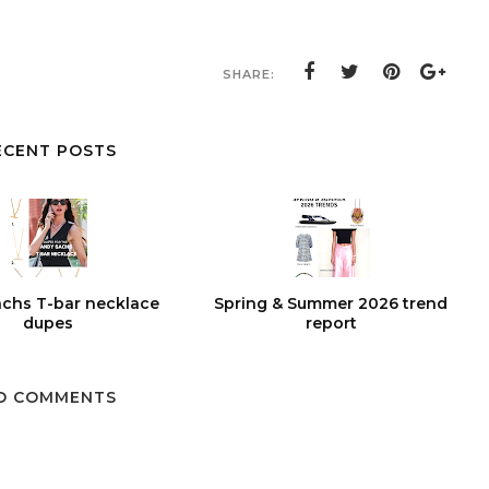
SHARE:
ECENT POSTS
chs T-bar necklace
Spring & Summer 2026 trend
dupes
report
O COMMENTS