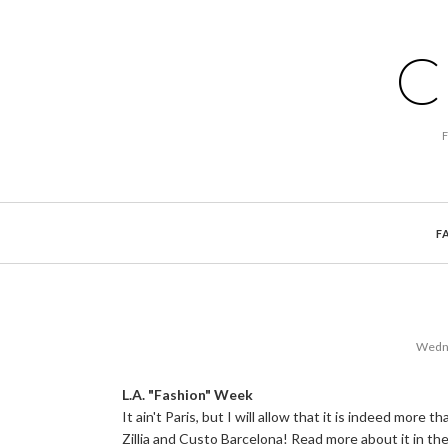
C
F
Wedne
L.A. "Fashion" Week
It ain't Paris, but I will allow that it is indeed mor
Zillia and Custo Barcelona! Read more about it in th