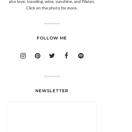
also love: traveling, wine, sunshine, and Pilates.
Click on the photo for more.
FOLLOW ME
NEWSLETTER