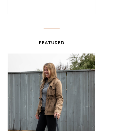
FEATURED