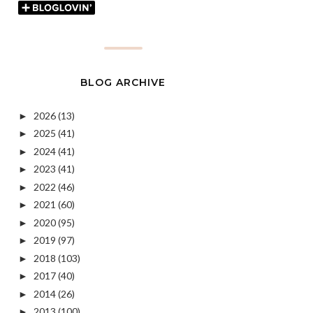
BLOG ARCHIVE
2026
(13)
►
2025
(41)
►
2024
(41)
►
2023
(41)
►
2022
(46)
►
2021
(60)
►
2020
(95)
►
2019
(97)
►
2018
(103)
►
2017
(40)
►
2014
(26)
►
2013
(100)
►