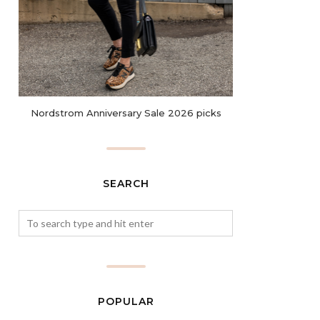
Nordstrom Anniversary Sale 2026 picks
SEARCH
POPULAR