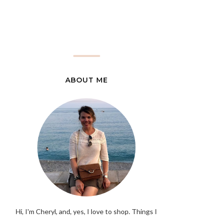
ABOUT ME
Hi, I'm Cheryl, and, yes, I love to shop. Things I