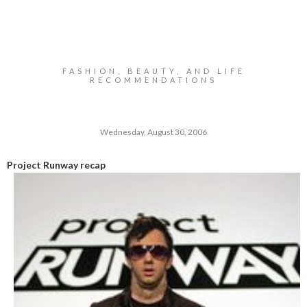
FASHION, BEAUTY, AND LIFE
RECOMMENDATIONS
Wednesday, August 30, 2006
Project Runway recap