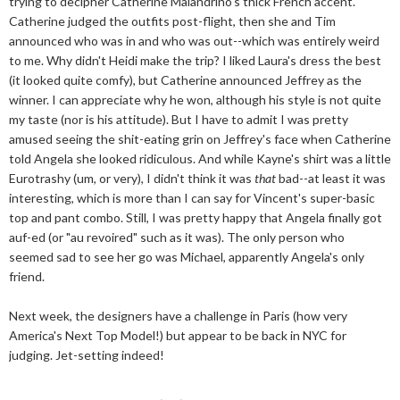
trying to decipher Catherine Malandrino's thick French accent.
Catherine judged the outfits post-flight, then she and Tim
announced who was in and who was out--which was entirely weird
to me. Why didn't Heidi make the trip? I liked Laura's dress the best
(it looked quite comfy), but Catherine announced Jeffrey as the
winner. I can appreciate why he won, although his style is not quite
my taste (nor is his attitude). But I have to admit I was pretty
amused seeing the shit-eating grin on Jeffrey's face when Catherine
told Angela she looked ridiculous. And while Kayne's shirt was a little
Eurotrashy (um, or very), I didn't think it was
that
bad--at least it was
interesting, which is more than I can say for Vincent's super-basic
top and pant combo. Still, I was pretty happy that Angela finally got
auf-ed (or "au revoired" such as it was). The only person who
seemed sad to see her go was Michael, apparently Angela's only
friend.
Next week, the designers have a challenge in Paris (how very
America's Next Top Model!) but appear to be back in NYC for
judging. Jet-setting indeed!