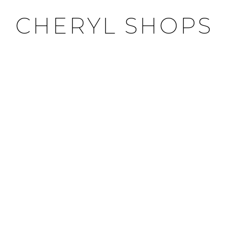
CHERYL SHOPS