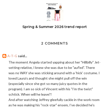
Spring & Summer 2026 trend report
2 COMMENTS
A-T-G
said...
The moment Angela started yapping about her "Hillbilly" Jet-
setting relative, I knew she was due to be "auf'ed". There
was no WAY she was sticking around with a 'hick' costume. I
loved Laura's and thought she might pull off the win
(especially since she got so many juicy quotes in the
program). I am so sick of Vincent with his "I'm the twist"
schtick. When will he leave?!
And after watching Jeffrey gleefully cackle in the work room
as he was making his "rock-star" ensem, I've decided he's