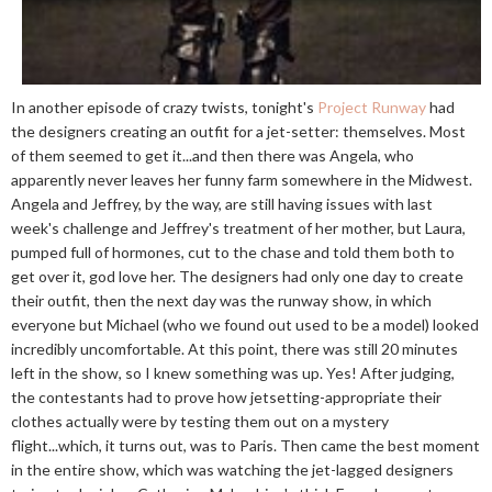
In another episode of crazy twists, tonight's
Project Runway
had
the designers creating an outfit for a jet-setter: themselves. Most
of them seemed to get it...and then there was Angela, who
apparently never leaves her funny farm somewhere in the Midwest.
Angela and Jeffrey, by the way, are still having issues with last
week's challenge and Jeffrey's treatment of her mother, but Laura,
pumped full of hormones, cut to the chase and told them both to
get over it, god love her. The designers had only one day to create
their outfit, then the next day was the runway show, in which
everyone but Michael (who we found out used to be a model) looked
incredibly uncomfortable. At this point, there was still 20 minutes
left in the show, so I knew something was up. Yes! After judging,
the contestants had to prove how jetsetting-appropriate their
clothes actually were by testing them out on a mystery
flight...which, it turns out, was to Paris. Then came the best moment
in the entire show, which was watching the jet-lagged designers