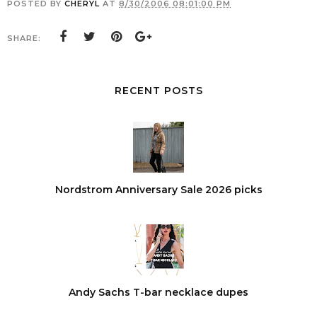
POSTED BY
CHERYL
AT
8/30/2006 08:01:00 PM
SHARE:
RECENT POSTS
Nordstrom Anniversary Sale 2026 picks
Andy Sachs T-bar necklace dupes