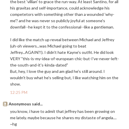
the best 'villian' to grace the run-way. At least Santino, for all
his gravitas and self-importance, could acknowledge his
competetors with something other than a wounded 'why-
me'? and he was never so publicly joyful at someone's
downfall--he kept it to the confessional--like a gentleman.
I did like the match up reveal between Michael and Jeffrey
(uh-oh viewers...was Michael going to beat
Jeffrey...AGAIN?!). I didn't hate Kayne's outfit. He did look
VERY "this-is-my-idea-of-european-chic-but-I've-never-left-
the-south-and-it's-kinda-dated"
But, hey, I love the guy and am glad he's still around. I
wouldn't buy what he's selling but, I like watching him on the
show.
12:25 PM
Anonymous said...
you know, i have to admit that jeffrey has been growing on
me lately. maybe because he shares my distaste of angela....
~hg