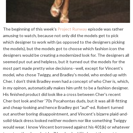
The beginning of this week's
Project Runway
episode was rather
amusing to watch, because not only did the models get to pick
which designer to work with (as opposed to the designers picking
the models), but the models got to choose which fashion icon the
designers would be creating a modernized look for. The designers all
seemed put out and helpless, but it turned out the models for the
most part made pretty wise decisions--well, except for Vincent's
model, who chose Twiggy, and Bradley's model, who ended up with
Cher. I don't think Bradley even had a concept of who Cher is, which,
in my opinon, automatically makes him unfit to be a fashion designer.
His finished product did look like a cross between Cher's recent
Cher-bot look and her '70s Pocahontas duds, but it was all ill-fitting
and cheap-looking and hence Bradley got "auf"-ed. Robert turned
out another boring disappointment, and Vincent's bizarre plaid-and-
solid-black dress looked neither modern nor like something Twiggy
would wear. I know Vincent borrowed against his 401(k) or whatever