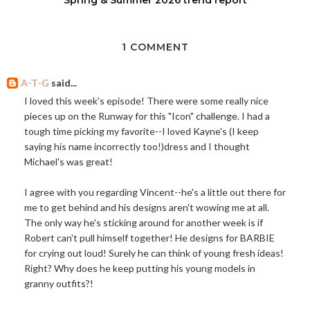
1 COMMENT
A-T-G
said...
I loved this week's episode! There were some really nice
pieces up on the Runway for this "Icon" challenge. I had a
tough time picking my favorite--I loved Kayne's (I keep
saying his name incorrectly too!)dress and I thought
Michael's was great!
I agree with you regarding Vincent--he's a little out there for
me to get behind and his designs aren't wowing me at all.
The only way he's sticking around for another week is if
Robert can't pull himself together! He designs for BARBIE
for crying out loud! Surely he can think of young fresh ideas!
Right? Why does he keep putting his young models in
granny outfits?!