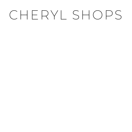
CHERYL SHOPS