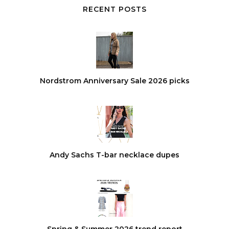
RECENT POSTS
Nordstrom Anniversary Sale 2026 picks
Andy Sachs T-bar necklace dupes
Spring & Summer 2026 trend report