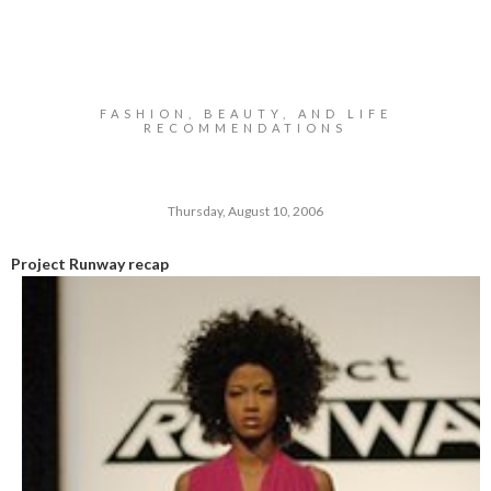
FASHION, BEAUTY, AND LIFE
RECOMMENDATIONS
Thursday, August 10, 2006
Project Runway recap