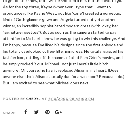
to get on the show, but I will be shocked if he's not the next to go.
As for the top three, Kayne (whenever I type that, I want to
pronounce it like Kayne West, not like "cane") created a gorgeous,
kind of Goth-glamour gown and Angela turned out yet another
winner, an incredibly sophisticated modern dress (with, okay, her
"signature rosettes"). But as soon as the camera started to pay
attention to Michael, I knew he was going to win this challenge. And
I'm happy, because I've liked his designs since the first episode and
his totally overlooked coffee-filter minidress. He totally grasped his
fashion icon, rattling off the names of all of Pam Grier's movies, and
he simply rocked it out. Michael--not just Laura's little bitch
anymore! Of course, he hasn't replaced Alison in my heart. (Does
anyone else think Alison is totally due for a win soon? Because I do.)
But I am excited to see what Michael does next.
POSTED BY
CHERYL
AT
8/10/2006 08:48:00 PM
SHARE: