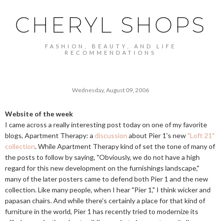
CHERYL SHOPS
FASHION, BEAUTY, AND LIFE
RECOMMENDATIONS
Wednesday, August 09, 2006
Website of the week
I came across a really interesting post today on one of my favorite
blogs, Apartment Therapy: a
discussion
about Pier 1's new
"Loft 21"
collection
. While Apartment Therapy kind of set the tone of many of
the posts to follow by saying, "Obviously, we do not have a high
regard for this new development on the furnishings landscape,"
many of the later posters came to defend both Pier 1 and the new
collection. Like many people, when I hear "Pier 1," I think wicker and
papasan chairs. And while there's certainly a place for that kind of
furniture in the world, Pier 1 has recently tried to modernize its