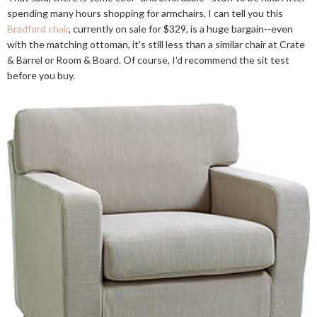
spending many hours shopping for armchairs, I can tell you this
Bradford chair
, currently on sale for $329, is a huge bargain--even
with the matching ottoman, it's still less than a similar chair at Crate
& Barrel or Room & Board. Of course, I'd recommend the sit test
before you buy.