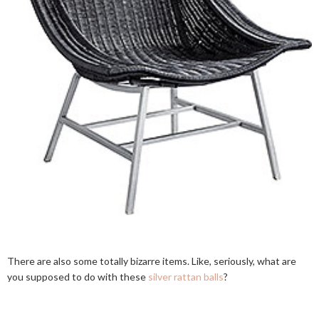
There are also some totally bizarre items. Like, seriously, what are
you supposed to do with these
silver rattan balls
?