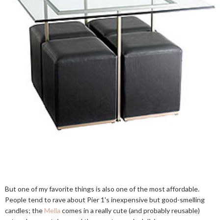
But one of my favorite things is also one of the most affordable.
People tend to rave about Pier 1's inexpensive but good-smelling
candles; the
Mella
comes in a really cute (and probably reusable)