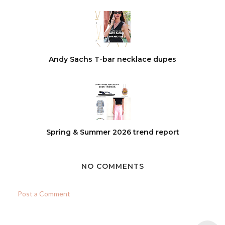
Andy Sachs T-bar necklace dupes
Spring & Summer 2026 trend report
NO COMMENTS
Post a Comment