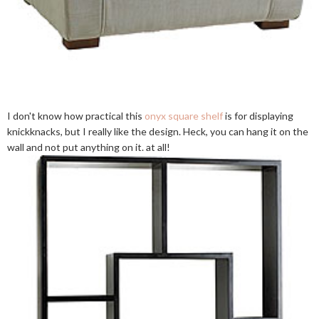
I don't know how practical this
onyx square shelf
is for displaying
knickknacks, but I really like the design. Heck, you can hang it on the
wall and not put anything on it. at all!