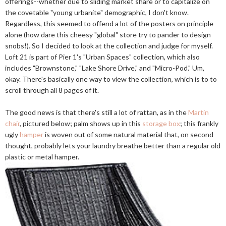
offerings--whether due to sliding market share or to capitalize on
the covetable "young urbanite" demographic, I don't know.
Regardless, this seemed to offend a lot of the posters on principle
alone (how dare this cheesy "global" store try to pander to design
snobs!). So I decided to look at the collection and judge for myself.
Loft 21 is part of Pier 1's "Urban Spaces" collection, which also
includes "Brownstone," "Lake Shore Drive," and "Micro-Pod." Um,
okay. There's basically one way to view the collection, which is to to
scroll through all 8 pages of it.
The good news is that there's still a lot of rattan, as in the
Martin
chair
, pictured below; palm shows up in this
storage box
; this frankly
ugly
hamper
is woven out of some natural material that, on second
thought, probably lets your laundry breathe better than a regular old
plastic or metal hamper.