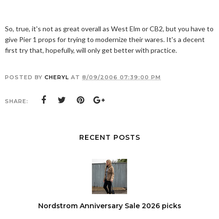
So, true, it's not as great overall as West Elm or CB2, but you have to
give Pier 1 props for trying to modernize their wares. It's a decent
first try that, hopefully, will only get better with practice.
POSTED BY
CHERYL
AT
8/09/2006 07:39:00 PM
SHARE:
RECENT POSTS
Nordstrom Anniversary Sale 2026 picks