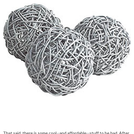
That said, there is some cool--and affordable--stuff to be had. After