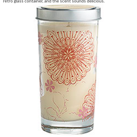
retro glass container, and the scent sounds delicious.