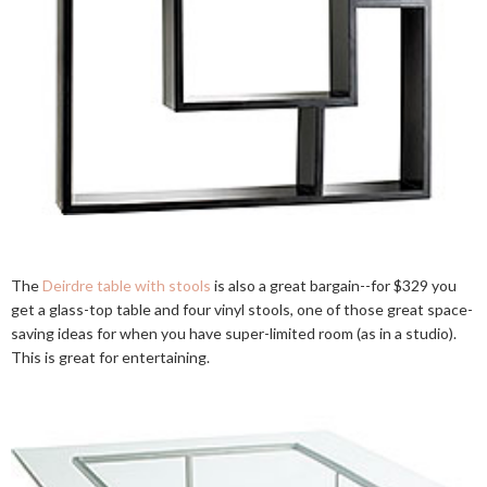
The
Deirdre table with stools
is also a great bargain--for $329 you
get a glass-top table and four vinyl stools, one of those great space-
saving ideas for when you have super-limited room (as in a studio).
This is great for entertaining.