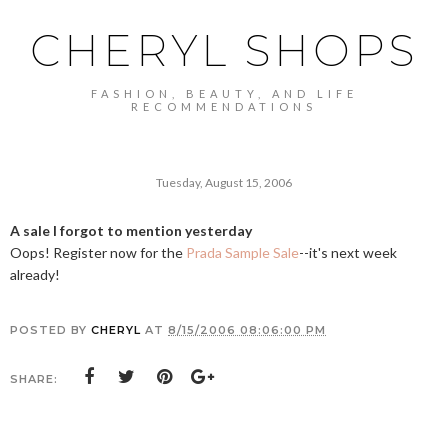
CHERYL SHOPS
FASHION, BEAUTY, AND LIFE
RECOMMENDATIONS
Tuesday, August 15, 2006
A sale I forgot to mention yesterday
Oops! Register now for the
Prada Sample Sale
--it's next week
already!
POSTED BY
CHERYL
AT
8/15/2006 08:06:00 PM
SHARE: