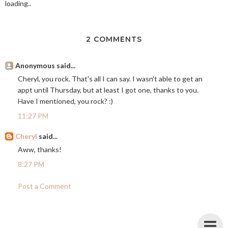
loading..
2 COMMENTS
Anonymous said...
Cheryl, you rock. That's all I can say. I wasn't able to get an
appt until Thursday, but at least I got one, thanks to you.
Have I mentioned, you rock? :)
11:27 PM
Cheryl
said...
Aww, thanks!
8:27 PM
Post a Comment