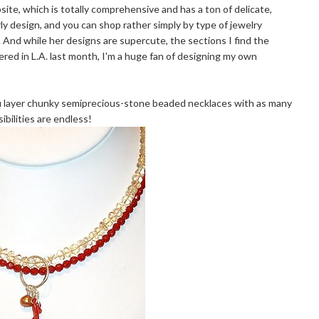
ite, which is totally comprehensive and has a ton of delicate,
rly design, and you can shop rather simply by type of jewelry
n). And while her designs are supercute, the sections I find the
red in L.A. last month, I'm a huge fan of designing my own
u layer chunky semiprecious-stone beaded necklaces with as many
bilities are endless!