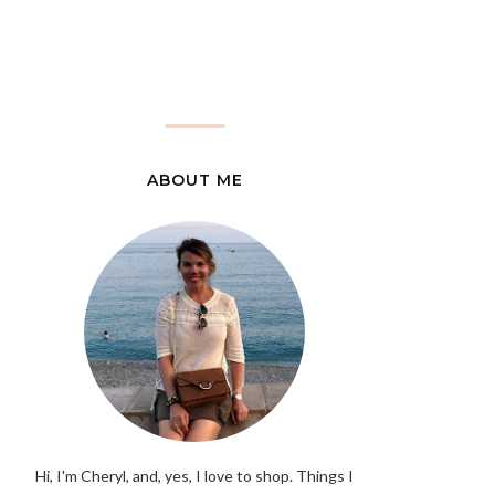
ABOUT ME
Hi, I'm Cheryl, and, yes, I love to shop. Things I