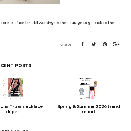
 for me, since I'm still working up the courage to go back to the
SHARE:
ECENT POSTS
chs T-bar necklace
Spring & Summer 2026 trend
dupes
report