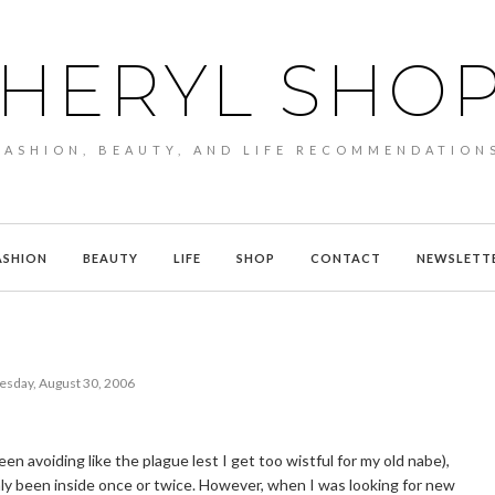
HERYL SHO
FASHION, BEAUTY, AND LIFE RECOMMENDATION
ASHION
BEAUTY
LIFE
SHOP
CONTACT
NEWSLETT
sday, August 30, 2006
en avoiding like the plague lest I get too wistful for my old nabe),
 only been inside once or twice. However, when I was looking for new