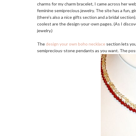
charms for my charm bracelet, I came across her webs
feminine semiprecious jewelry. The site has a fun, gi
(there's also a nice gifts section and a bridal sectio
coolest are the design-your-own pages. (As I discove
jewelry.)
The
design your own boho necklace
section lets yo
semiprecious-stone pendants as you want. The possi