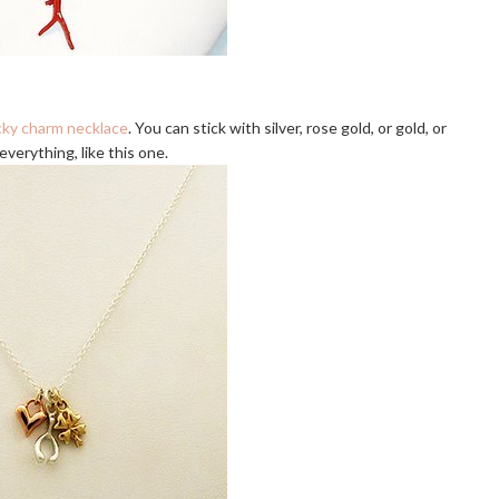
cky charm necklace
. You can stick with silver, rose gold, or gold, or
verything, like this one.