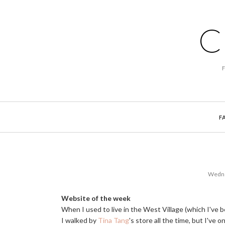
C
F
Wedne
Website of the week
When I used to live in the West Village (which I've be
I walked by
Tina Tang
's store all the time, but I've