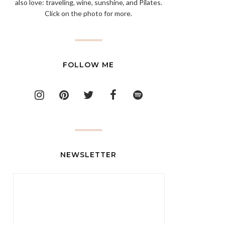
also love: traveling, wine, sunshine, and Pilates.
Click on the photo for more.
FOLLOW ME
NEWSLETTER