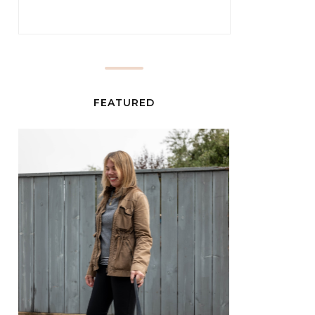
FEATURED