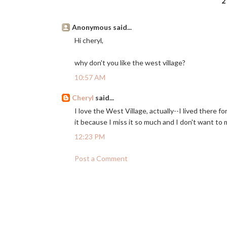
2
Anonymous said...
Hi cheryl,
why don't you like the west village?
10:57 AM
Cheryl
said...
I love the West Village, actually--I lived there fo
it because I miss it so much and I don't want to m
12:23 PM
Post a Comment