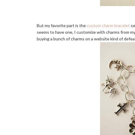
But my favorite part is the
custom charm bracelet
se
seems to have one, I customize with charms from my tr
buying a bunch of charms on a website kind of defea