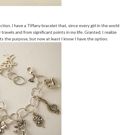
ction. I have a Tiffany bracelet that, since every girl in the world
avels and from significant points in my life. Granted, I realize
ts the purpose, but now at least I know I have the option.