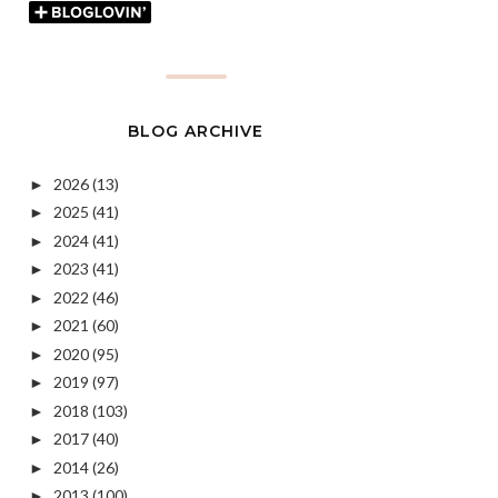
BLOG ARCHIVE
2026
(13)
►
2025
(41)
►
2024
(41)
►
2023
(41)
►
2022
(46)
►
2021
(60)
►
2020
(95)
►
2019
(97)
►
2018
(103)
►
2017
(40)
►
2014
(26)
►
2013
(100)
►