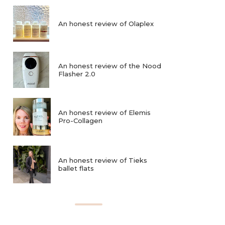
An honest review of Olaplex
An honest review of the Nood
Flasher 2.0
An honest review of Elemis
Pro-Collagen
An honest review of Tieks
ballet flats