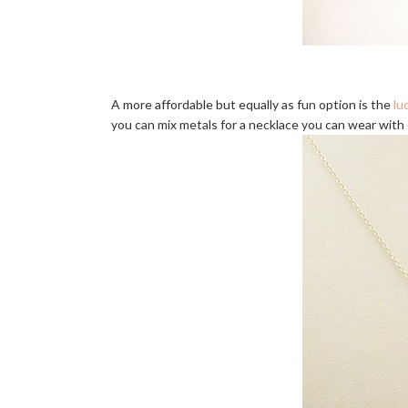
A more affordable but equally as fun option is the
lu
you can mix metals for a necklace you can wear with e