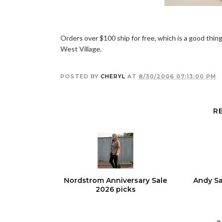
Orders over $100 ship for free, which is a good thing
West Village.
POSTED BY
CHERYL
AT
8/30/2006 07:13:00 PM
R
Nordstrom Anniversary Sale
Andy Sa
2026 picks