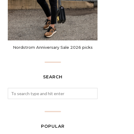
Nordstrom Anniversary Sale 2026 picks
SEARCH
POPULAR