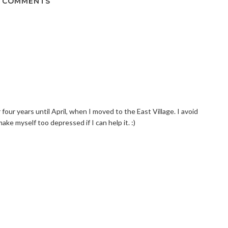
 COMMENTS
r four years until April, when I moved to the East Village. I avoid
ake myself too depressed if I can help it. :)