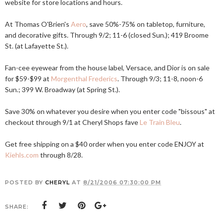
website for store locations and hours.
At Thomas O'Brien's
Aero
, save 50%-75% on tabletop, furniture,
and decorative gifts. Through 9/2; 11-6 (closed Sun.); 419 Broome
St. (at Lafayette St.).
Fan-cee eyewear from the house label, Versace, and Dior is on sale
for $59-$99 at
Morgenthal Frederics
. Through 9/3; 11-8, noon-6
Sun.; 399 W. Broadway (at Spring St.).
Save 30% on whatever you desire when you enter code "bissous" at
checkout through 9/1 at Cheryl Shops fave
Le Train Bleu
.
Get free shipping on a $40 order when you enter code ENJOY at
Kiehls.com
through 8/28.
POSTED BY
CHERYL
AT
8/21/2006 07:30:00 PM
SHARE: