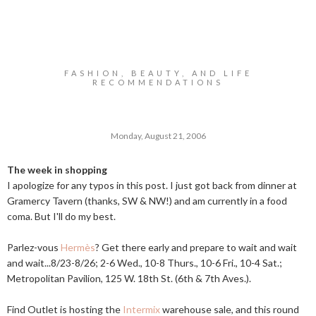
FASHION, BEAUTY, AND LIFE
RECOMMENDATIONS
Monday, August 21, 2006
The week in shopping
I apologize for any typos in this post. I just got back from dinner at
Gramercy Tavern (thanks, SW & NW!) and am currently in a food
coma. But I'll do my best.
Parlez-vous
Hermès
? Get there early and prepare to wait and wait
and wait...8/23-8/26; 2-6 Wed., 10-8 Thurs., 10-6 Fri., 10-4 Sat.;
Metropolitan Pavilion, 125 W. 18th St. (6th & 7th Aves.).
Find Outlet is hosting the
Intermix
warehouse sale, and this round