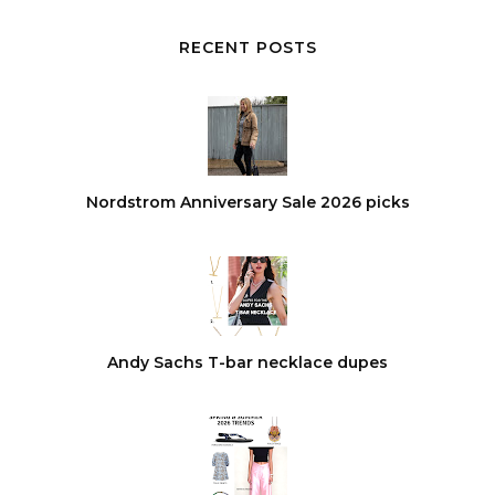
RECENT POSTS
Nordstrom Anniversary Sale 2026 picks
Andy Sachs T-bar necklace dupes