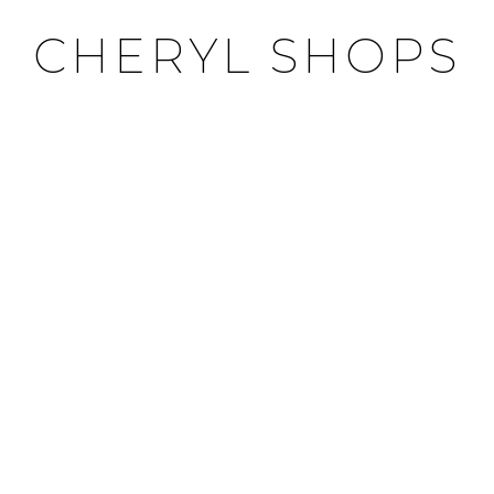
CHERYL SHOPS