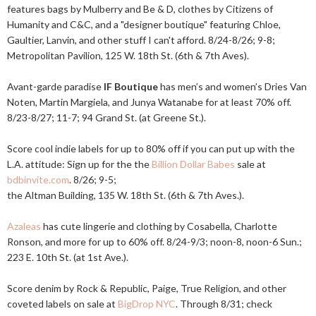
features bags by Mulberry and Be & D, clothes by Citizens of
Humanity and C&C, and a "designer boutique" featuring Chloe,
Gaultier, Lanvin, and other stuff I can't afford. 8/24-8/26; 9-8;
Metropolitan Pavilion, 125 W. 18th St. (6th & 7th Aves).
Avant-garde paradise
IF Boutique
has men’s and women’s Dries Van
Noten, Martin Margiela, and Junya Watanabe for at least 70% off.
8/23-8/27; 11-7; 94 Grand St. (at Greene St.).
Score cool indie labels for up to 80% off if you can put up with the
L.A. attitude: Sign up for the the
Billion Dollar Babes
sale at
bdbinvite.com
. 8/26; 9-5;
the Altman Building, 135 W. 18th St. (6th & 7th Aves.).
Azaleas
has cute lingerie and clothing by Cosabella, Charlotte
Ronson, and more for up to 60% off. 8/24-9/3; noon-8, noon-6 Sun.;
223 E. 10th St. (at 1st Ave.).
Score denim by Rock & Republic, Paige, True Religion, and other
coveted labels on sale at
BigDrop NYC
. Through 8/31; check