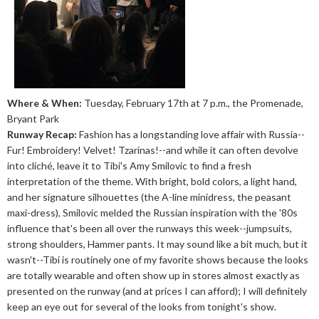
Where & When:
Tuesday, February 17th at 7 p.m., the Promenade,
Bryant Park
Runway Recap:
Fashion has a longstanding love affair with Russia--
Fur! Embroidery! Velvet! Tzarinas!--and while it can often devolve
into cliché, leave it to Tibi's Amy Smilovic to find a fresh
interpretation of the theme. With bright, bold colors, a light hand,
and her signature silhouettes (the A-line minidress, the peasant
maxi-dress), Smilovic melded the Russian inspiration with the '80s
influence that's been all over the runways this week--jumpsuits,
strong shoulders, Hammer pants. It may sound like a bit much, but it
wasn't--Tibi is routinely one of my favorite shows because the looks
are totally wearable and often show up in stores almost exactly as
presented on the runway (and at prices I can afford); I will definitely
keep an eye out for several of the looks from tonight's show.