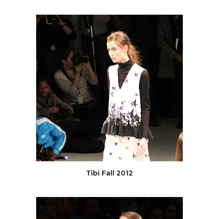
Tibi Fall 2012