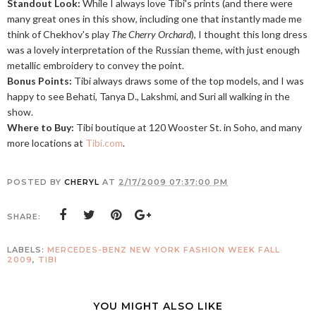
Standout Look:
While I always love Tibi's prints (and there were
many great ones in this show, including one that instantly made me
think of Chekhov's play
The Cherry Orchard
), I thought this long dress
was a lovely interpretation of the Russian theme, with just enough
metallic embroidery to convey the point.
Bonus Points:
Tibi always draws some of the top models, and I was
happy to see Behati, Tanya D., Lakshmi, and Suri all walking in the
show.
Where to Buy:
Tibi boutique at 120 Wooster St. in Soho, and many
more locations at
Tibi.com
.
POSTED BY
CHERYL
AT
2/17/2009 07:37:00 PM
SHARE:
LABELS:
MERCEDES-BENZ NEW YORK FASHION WEEK FALL
2009
,
TIBI
YOU MIGHT ALSO LIKE