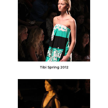
Tibi Spring 2012