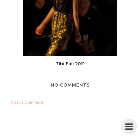
Tibi Fall 2011
NO COMMENTS
Post a Comment