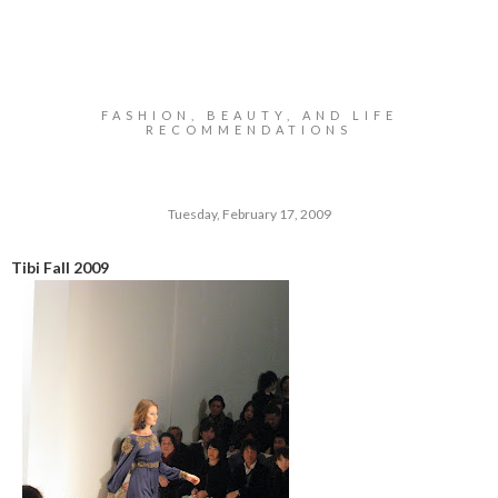
FASHION, BEAUTY, AND LIFE
RECOMMENDATIONS
Tuesday, February 17, 2009
Tibi Fall 2009