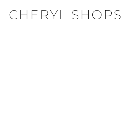
CHERYL SHOPS