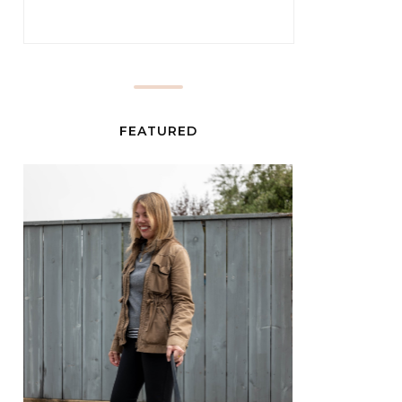
FEATURED