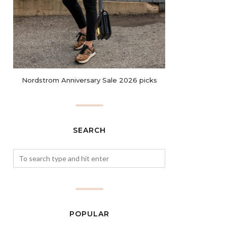
Nordstrom Anniversary Sale 2026 picks
SEARCH
POPULAR