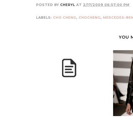
POSTED BY
CHERYL
AT
2/17/2009 06:57:00 PM
LABELS:
CHO CHENG
,
CHOCHENG
,
MERCEDES-BEN
YOU 