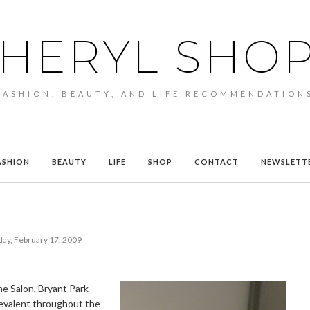
HERYL SHO
FASHION, BEAUTY, AND LIFE RECOMMENDATION
ASHION
BEAUTY
LIFE
SHOP
CONTACT
NEWSLETT
ay, February 17, 2009
he Salon, Bryant Park
revalent throughout the