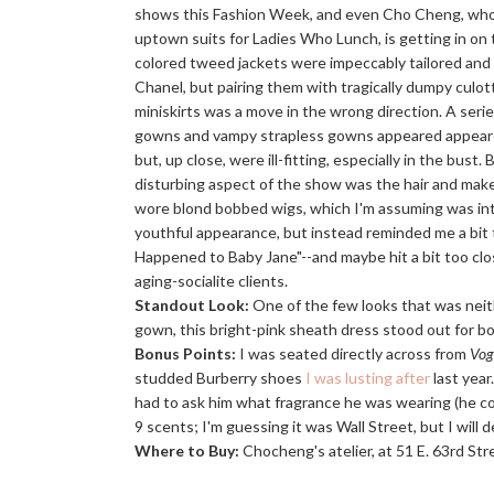
shows this Fashion Week, and even Cho Cheng, who
uptown suits for Ladies Who Lunch, is getting in on t
colored tweed jackets were impeccably tailored and 
Chanel, but pairing them with tragically dumpy culot
miniskirts was a move in the wrong direction. A seri
gowns and vampy strapless gowns appeared appeared
but, up close, were ill-fitting, especially in the bust
disturbing aspect of the show was the hair and make
wore blond bobbed wigs, which I'm assuming was in
youthful appearance, but instead reminded me a bi
Happened to Baby Jane"--and maybe hit a bit too cl
aging-socialite clients.
Standout Look:
One of the few looks that was neith
gown, this bright-pink sheath dress stood out for bot
Bonus Points:
I was seated directly across from
Vog
studded Burberry shoes
I was lusting after
last year
had to ask him what fragrance he was wearing (he co
9 scents; I'm guessing it was Wall Street, but I will def
Where to Buy:
Chocheng's atelier, at 51 E. 63rd Str