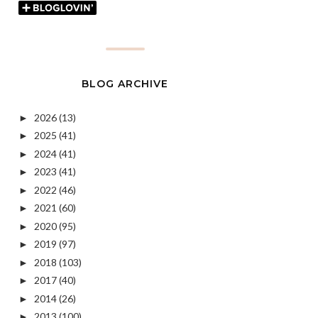
BLOG ARCHIVE
2026
(13)
►
2025
(41)
►
2024
(41)
►
2023
(41)
►
2022
(46)
►
2021
(60)
►
2020
(95)
►
2019
(97)
►
2018
(103)
►
2017
(40)
►
2014
(26)
►
2013
(100)
►