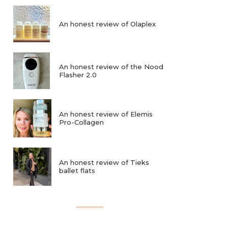
An honest review of Olaplex
An honest review of the Nood
Flasher 2.0
An honest review of Elemis
Pro-Collagen
An honest review of Tieks
ballet flats