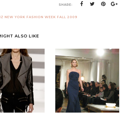
SHARE:
Z NEW YORK FASHION WEEK FALL 2009
MIGHT ALSO LIKE