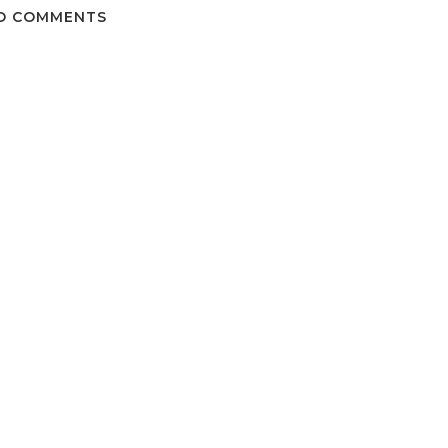
O COMMENTS