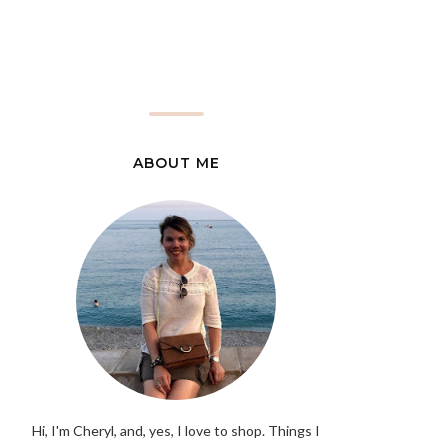
ABOUT ME
Hi, I'm Cheryl, and, yes, I love to shop. Things I