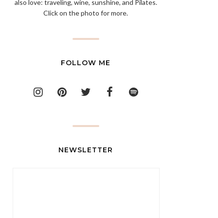
also love: traveling, wine, sunshine, and Pilates.
Click on the photo for more.
FOLLOW ME
NEWSLETTER