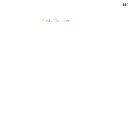
N
Post a Comment