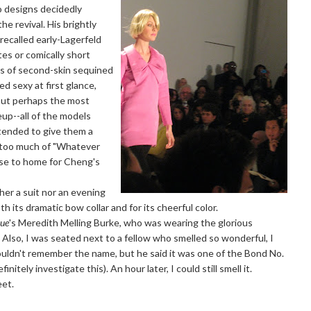
 designs decidedly
he revival. His brightly
recalled early-Lagerfeld
tes or comically short
es of second-skin sequined
 sexy at first glance,
. But perhaps the most
up--all of the models
tended to give them a
t too much of "Whatever
ose to home for Cheng's
er a suit nor an evening
h its dramatic bow collar and for its cheerful color.
ue
's Meredith Melling Burke, who was wearing the glorious
. Also, I was seated next to a fellow who smelled so wonderful, I
uldn't remember the name, but he said it was one of the Bond No.
initely investigate this). An hour later, I could still smell it.
eet.