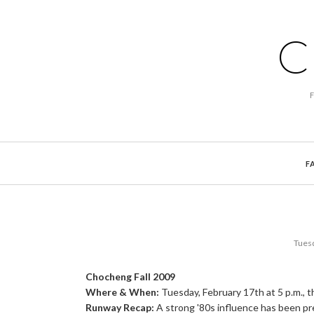
C
F
Tuesd
Chocheng Fall 2009
Where & When:
Tuesday, February 17th at 5 p.m., t
Runway Recap:
A strong '80s influence has been p