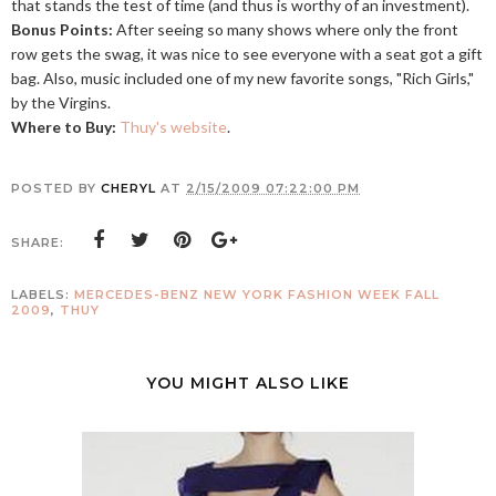
that stands the test of time (and thus is worthy of an investment).
Bonus Points:
After seeing so many shows where only the front
row gets the swag, it was nice to see everyone with a seat got a gift
bag. Also, music included one of my new favorite songs, "Rich Girls,"
by the Virgins.
Where to Buy:
Thuy's website
.
POSTED BY
CHERYL
AT
2/15/2009 07:22:00 PM
SHARE:
LABELS:
MERCEDES-BENZ NEW YORK FASHION WEEK FALL
2009
,
THUY
YOU MIGHT ALSO LIKE