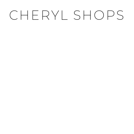
CHERYL SHOPS