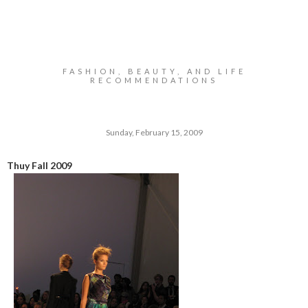
FASHION, BEAUTY, AND LIFE
RECOMMENDATIONS
Sunday, February 15, 2009
Thuy Fall 2009