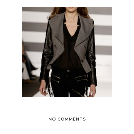
NO COMMENTS