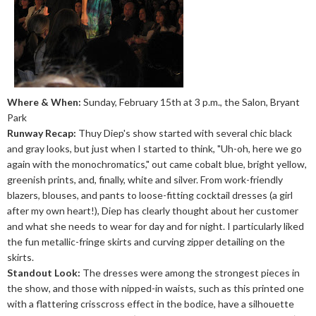
Where & When:
Sunday, February 15th at 3 p.m., the Salon, Bryant
Park
Runway Recap:
Thuy Diep's show started with several chic black
and gray looks, but just when I started to think, "Uh-oh, here we go
again with the monochromatics," out came cobalt blue, bright yellow,
greenish prints, and, finally, white and silver. From work-friendly
blazers, blouses, and pants to loose-fitting cocktail dresses (a girl
after my own heart!), Diep has clearly thought about her customer
and what she needs to wear for day and for night. I particularly liked
the fun metallic-fringe skirts and curving zipper detailing on the
skirts.
Standout Look:
The dresses were among the strongest pieces in
the show, and those with nipped-in waists, such as this printed one
with a flattering crisscross effect in the bodice, have a silhouette