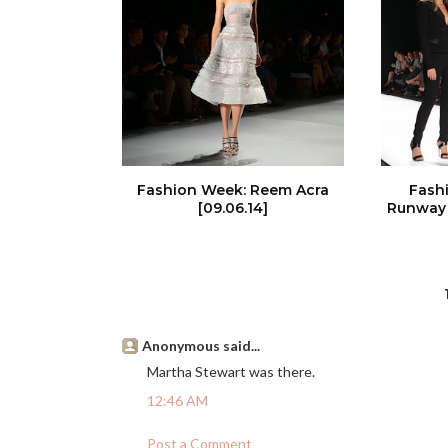
Fashion Week: Reem Acra
Fash
[09.06.14]
Runway 
Anonymous said...
Martha Stewart was there.
12:46 AM
Post a Comment