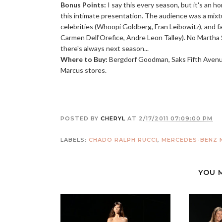
Bonus Points:
I say this every season, but it's an ho
this intimate presentation. The audience was a mixtur
celebrities (Whoopi Goldberg, Fran Leibowitz), and fa
Carmen Dell'Orefice, Andre Leon Talley). No Martha 
there's always next season...
Where to Buy:
Bergdorf Goodman, Saks Fifth Avenu
Marcus stores.
POSTED BY
CHERYL
AT
2/17/2011 07:09:00 PM
LABELS:
CHADO RALPH RUCCI
,
MERCEDES-BENZ N
YOU 