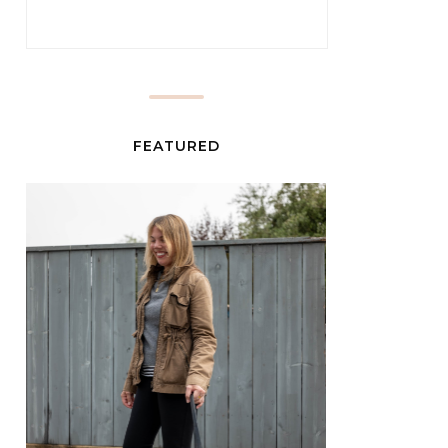
FEATURED