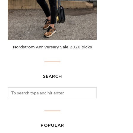
Nordstrom Anniversary Sale 2026 picks
SEARCH
POPULAR