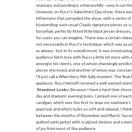
visionary, extraordinary, otherworldly--sexy is not th
However, on Rucci's Valentine's Day show, there was
hitherness that pervaded the show, with a series of 
bookending such usual Chado signature pieces as cu
horsehair, perfectly fitted little black jersey dresse
fur coats you can imagine. There was a certain relaxe
not necessarily in Rucci's technique, which was as 
as always--but in its overall mood. It was intoxicatin
audience fell in love with Rucci a little bit more with
amongst his clients, one of whom charmingly predict
pieces she loved, and another of whom was constant
I'll just call a
When Harry Met Sally
moment. The final 
applause; Rucci himself received a well-earned stand
Standout Looks:
Because I have a hard time choos
day and dramatic evening looks, I picked one of each.
cardigan, which was the first to draw my seatmate's
approval, and which looks so soft and relaxed, I think 
between the months of November and March. Second,
quilted satin jacket with sculpted sleeves and a ma
of joy from most of the audience.