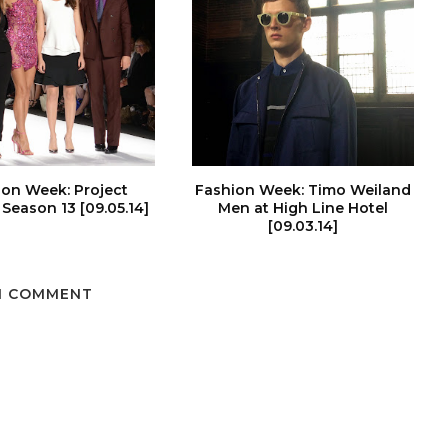
ion Week: Project
Fashion Week: Timo Weiland
Season 13 [09.05.14]
Men at High Line Hotel
[09.03.14]
1 COMMENT