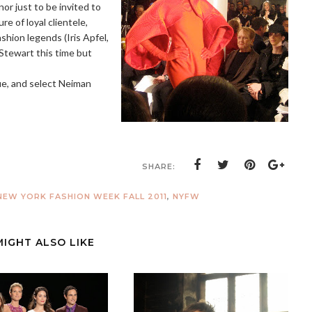
nor just to be invited to
e of loyal clientele,
shion legends (Iris Apfel,
Stewart this time but
e, and select Neiman
SHARE:
EW YORK FASHION WEEK FALL 2011
,
NYFW
MIGHT ALSO LIKE