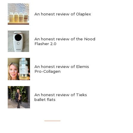
An honest review of Olaplex
An honest review of the Nood
Flasher 2.0
An honest review of Elemis
Pro-Collagen
An honest review of Tieks
ballet flats