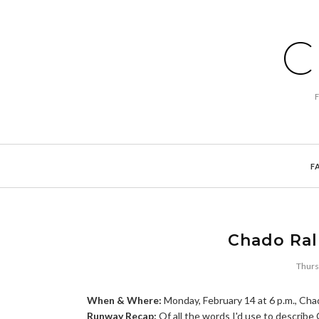
C
F
Chado Ralp
Thurs
When & Where:
Monday, February 14 at 6 p.m., Cha
Runway Recap:
Of all the words I'd use to describe