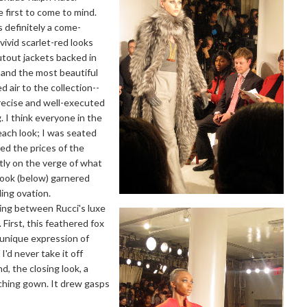
e first to come to mind.
 definitely a come-
vivid scarlet-red looks
tout jackets backed in
s, and the most beautiful
d air to the collection--
precise and well-executed
g. I think everyone in the
 each look; I was seated
ed the prices of the
ly on the verge of what
look (below) garnered
ing ovation.
ing between Rucci's luxe
 First, this feathered fox
 unique expression of
I'd never take it off
 the closing look, a
tching gown. It drew gasps