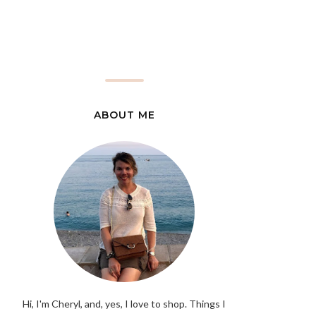
ABOUT ME
Hi, I'm Cheryl, and, yes, I love to shop. Things I