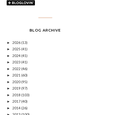
BLOG ARCHIVE
2026
(13)
►
2025
(41)
►
2024
(41)
►
2023
(41)
►
2022
(46)
►
2021
(60)
►
2020
(95)
►
2019
(97)
►
2018
(103)
►
2017
(40)
►
2014
(26)
►
2013
(100)
►