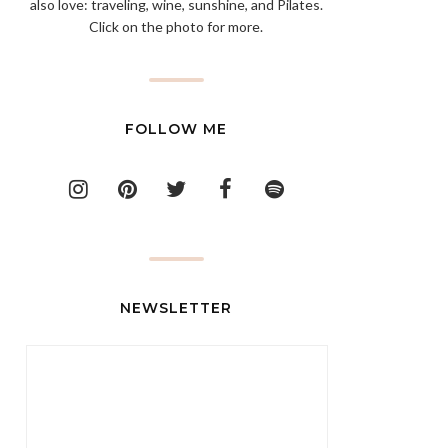
also love: traveling, wine, sunshine, and Pilates.
Click on the photo for more.
FOLLOW ME
NEWSLETTER