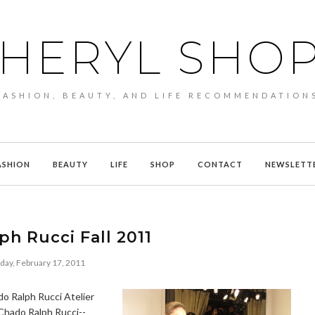
HERYL SHO
FASHION, BEAUTY, AND LIFE RECOMMENDATION
ASHION
BEAUTY
LIFE
SHOP
CONTACT
NEWSLETT
h Rucci Fall 2011
day, February 17, 2011
do Ralph Rucci Atelier
 Chado Ralph Rucci--