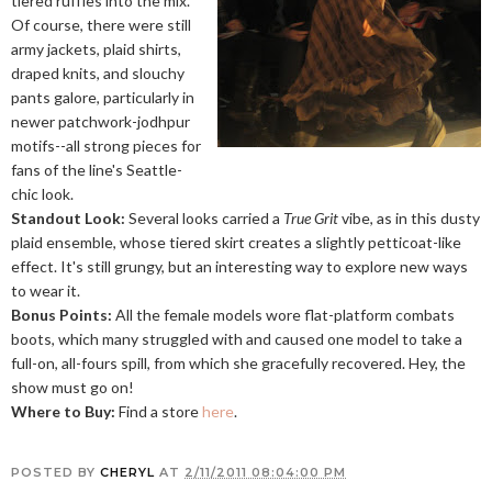
tiered ruffles into the mix.
Of course, there were still
army jackets, plaid shirts,
draped knits, and slouchy
pants galore, particularly in
newer patchwork-jodhpur
motifs--all strong pieces for
fans of the line's Seattle-
chic look.
Standout Look:
Several looks carried a
True Grit
vibe, as in this dusty
plaid ensemble, whose tiered skirt creates a slightly petticoat-like
effect. It's still grungy, but an interesting way to explore new ways
to wear it.
Bonus Points:
All the female models wore flat-platform combats
boots, which many struggled with and caused one model to take a
full-on, all-fours spill, from which she gracefully recovered. Hey, the
show must go on!
Where to Buy:
Find a store
here
.
POSTED BY
CHERYL
AT
2/11/2011 08:04:00 PM