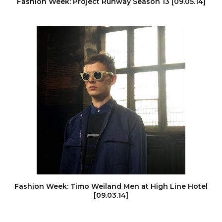
Fashion Week: Project Runway Season 13 [09.05.14]
Fashion Week: Timo Weiland Men at High Line Hotel
[09.03.14]