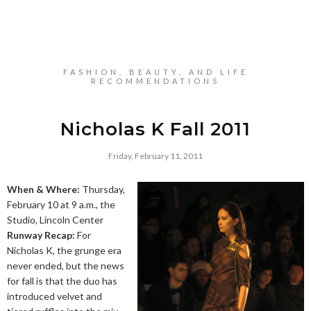
FASHION, BEAUTY, AND LIFE
RECOMMENDATIONS
Nicholas K Fall 2011
Friday, February 11, 2011
When & Where:
Thursday,
February 10 at 9 a.m., the
Studio, Lincoln Center
Runway Recap:
For
Nicholas K, the grunge era
never ended, but the news
for fall is that the duo has
introduced velvet and