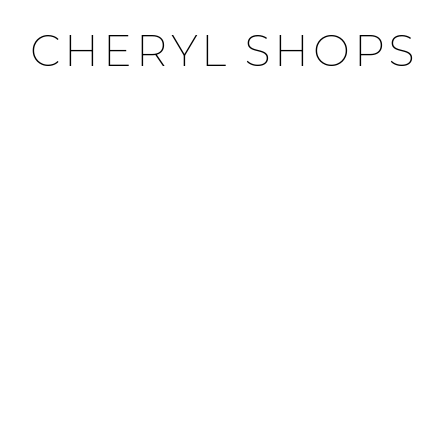
CHERYL SHOPS