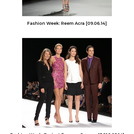
Fashion Week: Reem Acra [09.06.14]