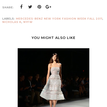
SHARE:
LABELS:
MERCEDES-BENZ NEW YORK FASHION WEEK FALL 2011
,
NICHOLAS K
,
NYFW
YOU MIGHT ALSO LIKE