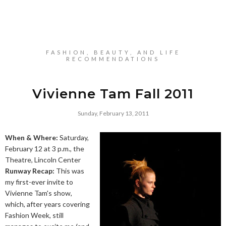
FASHION, BEAUTY, AND LIFE
RECOMMENDATIONS
Vivienne Tam Fall 2011
Sunday, February 13, 2011
When & Where:
Saturday,
February 12 at 3 p.m., the
Theatre, Lincoln Center
Runway Recap:
This was
my first-ever invite to
Vivienne Tam's show,
which, after years covering
Fashion Week, still