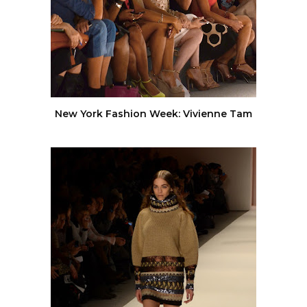
New York Fashion Week: Vivienne Tam