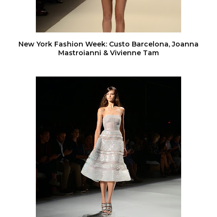
New York Fashion Week: Custo Barcelona, Joanna
Mastroianni & Vivienne Tam