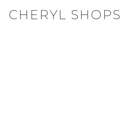
CHERYL SHOPS