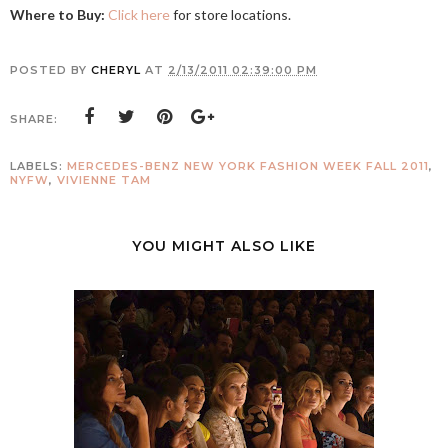
Where to Buy:
Click here
for store locations.
POSTED BY
CHERYL
AT
2/13/2011 02:39:00 PM
SHARE:
LABELS:
MERCEDES-BENZ NEW YORK FASHION WEEK FALL 2011
,
NYFW
,
VIVIENNE TAM
YOU MIGHT ALSO LIKE