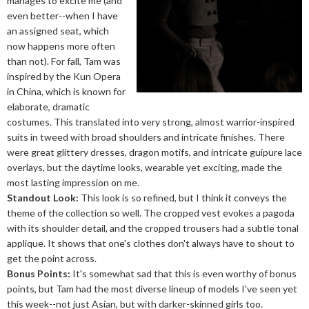
manages to excite me (and
even better--when I have
an assigned seat, which
now happens more often
than not). For fall, Tam was
inspired by the Kun Opera
in China, which is known for
elaborate, dramatic
costumes. This translated into very strong, almost warrior-inspired
suits in tweed with broad shoulders and intricate finishes. There
were great glittery dresses, dragon motifs, and intricate guipure lace
overlays, but the daytime looks, wearable yet exciting, made the
most lasting impression on me.
Standout Look:
This look is so refined, but I think it conveys the
theme of the collection so well. The cropped vest evokes a pagoda
with its shoulder detail, and the cropped trousers had a subtle tonal
applique. It shows that one's clothes don't always have to shout to
get the point across.
Bonus Points:
It's somewhat sad that this is even worthy of bonus
points, but Tam had the most diverse lineup of models I've seen yet
this week--not just Asian, but with darker-skinned girls too.