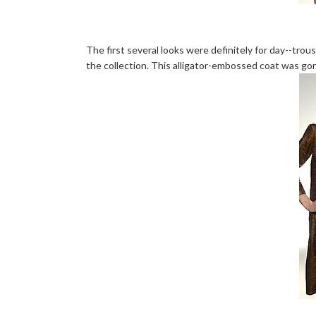
The first several looks were definitely for day--trou
the collection. This alligator-embossed coat was go