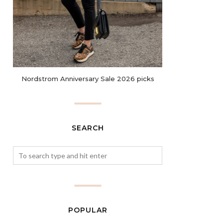
Nordstrom Anniversary Sale 2026 picks
SEARCH
POPULAR