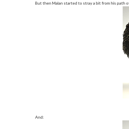
But then Malan started to stray a bit from his path of
And: