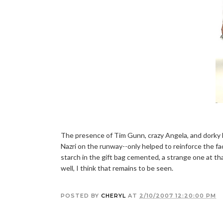
The presence of Tim Gunn, crazy Angela, and dorky 
Nazri on the runway--only helped to reinforce the fact
starch in the gift bag cemented, a strange one at tha
well, I think that remains to be seen.
POSTED BY
CHERYL
AT
2/10/2007 12:20:00 PM