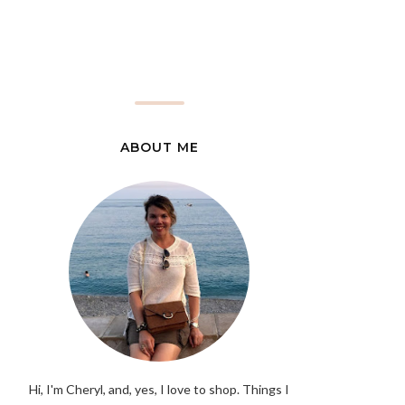
ABOUT ME
Hi, I'm Cheryl, and, yes, I love to shop. Things I