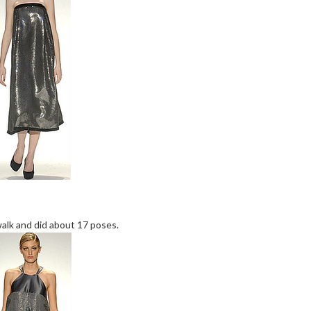
alk and did about 17 poses.