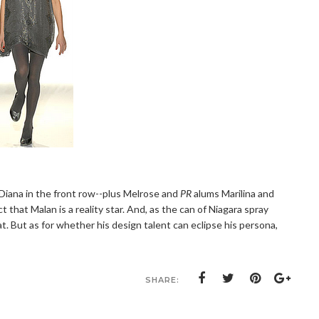
Diana in the front row--plus Melrose and
PR
alums Marilina and
 that Malan is a reality star. And, as the can of Niagara spray
t. But as for whether his design talent can eclipse his persona,
SHARE: