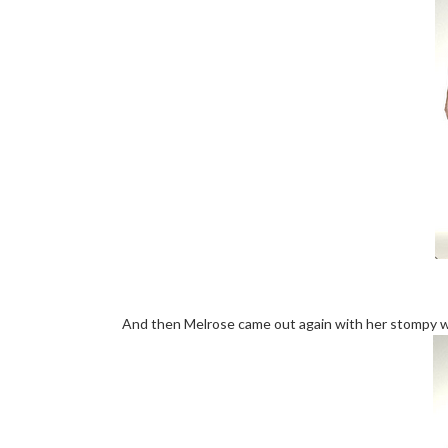
And then Melrose came out again with her stompy w