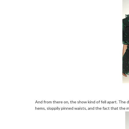
And from there on, the show kind of fell apart. The 
hems, sloppily pinned waists, and the fact that the