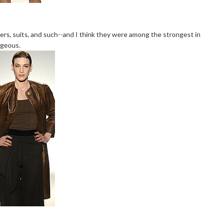
sers, suits, and such--and I think they were among the strongest in
rgeous.