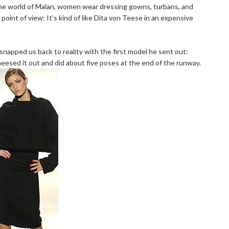
 the world of Malan, women wear dressing gowns, turbans, and
point of view: It's kind of like Dita von Teese in an expensive
snapped us back to reality with the first model he sent out:
cheesed it out and did about five poses at the end of the runway.