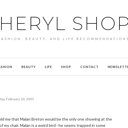
HERYL SHO
FASHION, BEAUTY, AND LIFE RECOMMENDATION
ASHION
BEAUTY
LIFE
SHOP
CONTACT
NEWSLETT
day, February 10, 2007
 told me that Malan Breton would be the only one showing at the
 of my chair. Malan is a weird bird--he seems trapped in some