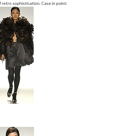
 retro sophistication. Case in point: