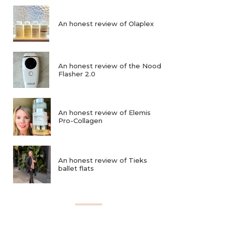
An honest review of Olaplex
An honest review of the Nood
Flasher 2.0
An honest review of Elemis
Pro-Collagen
An honest review of Tieks
ballet flats