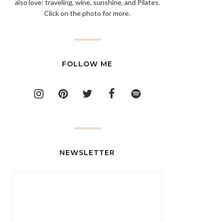
also love: traveling, wine, sunshine, and Pilates.
Click on the photo for more.
FOLLOW ME
NEWSLETTER