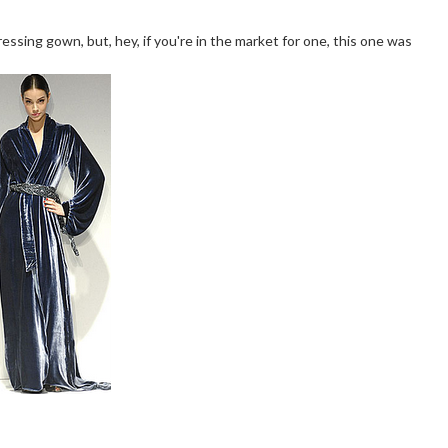
ssing gown, but, hey, if you're in the market for one, this one was