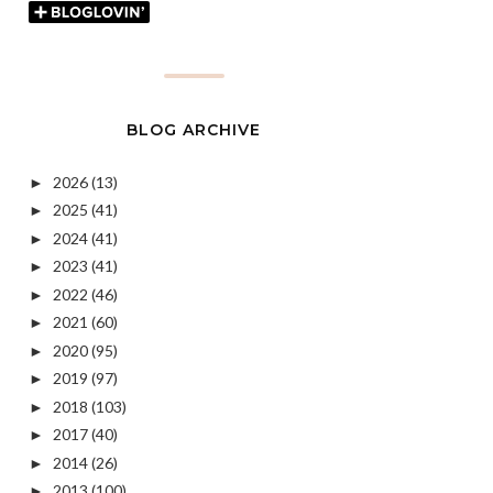
BLOG ARCHIVE
2026
(13)
►
2025
(41)
►
2024
(41)
►
2023
(41)
►
2022
(46)
►
2021
(60)
►
2020
(95)
►
2019
(97)
►
2018
(103)
►
2017
(40)
►
2014
(26)
►
2013
(100)
►