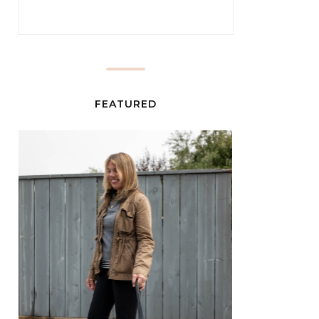
FEATURED