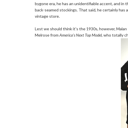
bygone era, he has an unidentifiable accent, and in
back-seamed stockings. That said, he certainly has a 
vintage store.
Lest we should think it's the 1930s, however, Malan 
Melrose from
America's Next Top Model
, who totally 