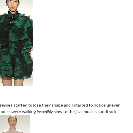
dresses started to lose their shape and I started to notice uneven
 models were walking
incredibly
slow to the jazz-music soundtrack.