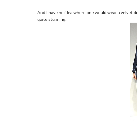
And I have no idea where one would wear a velvet dre
quite stunning.