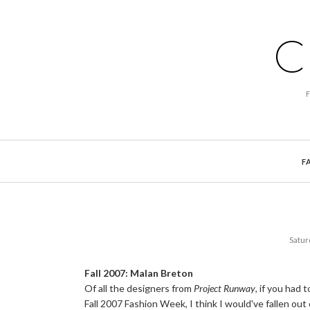
C
F
Satur
Fall 2007: Malan Breton
Of all the designers from
Project Runway
, if you had
Fall 2007 Fashion Week, I think I would've fallen out