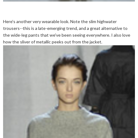
Here's another very wearable look. Note the slim highwater
trousers--this is a late-emerging trend, and a great alternative to
the wide-leg pants that we've been seeing everywhere. I also love
how the sliver of metallic peeks out from the jacket.