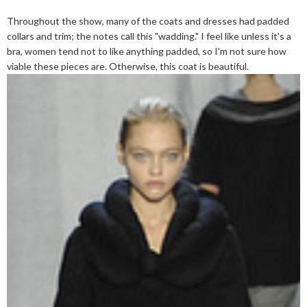
Throughout the show, many of the coats and dresses had padded
collars and trim; the notes call this "wadding." I feel like unless it's a
bra, women tend not to like anything padded, so I'm not sure how
viable these pieces are. Otherwise, this coat is beautiful.