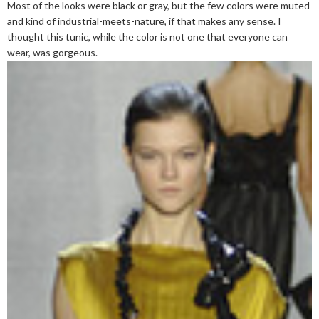
Most of the looks were black or gray, but the few colors were muted
and kind of industrial-meets-nature, if that makes any sense. I
thought this tunic, while the color is not one that everyone can
wear, was gorgeous.