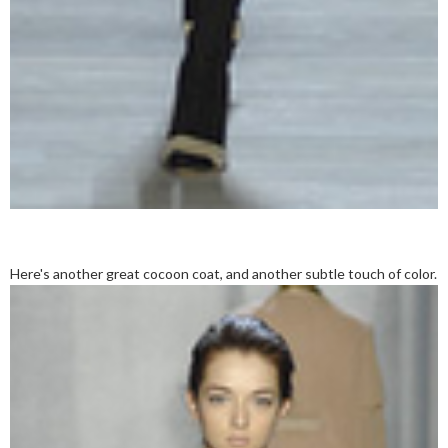
Here's another great cocoon coat, and another subtle touch of color.