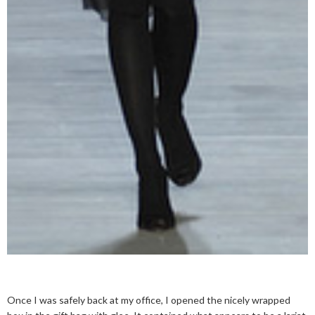
Once I was safely back at my office, I opened the nicely wrapped