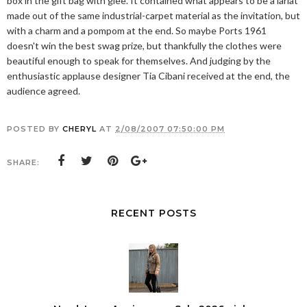
box in the gift bag with glee. It contained what appears to be a lariat
made out of the same industrial-carpet material as the invitation, but
with a charm and a pompom at the end. So maybe Ports 1961
doesn't win the best swag prize, but thankfully the clothes were
beautiful enough to speak for themselves. And judging by the
enthusiastic applause designer Tia Cibani received at the end, the
audience agreed.
POSTED BY
CHERYL
AT
2/08/2007 07:50:00 PM
SHARE:
RECENT POSTS