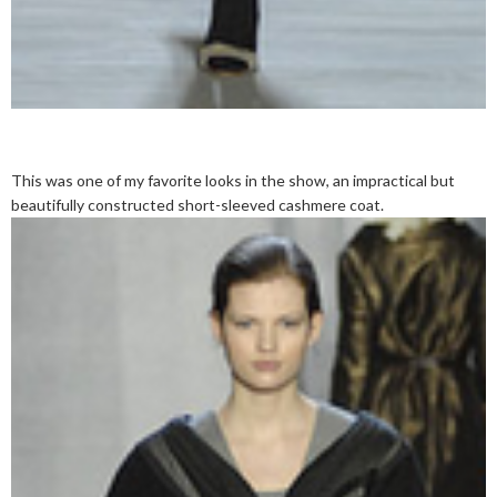
This was one of my favorite looks in the show, an impractical but
beautifully constructed short-sleeved cashmere coat.