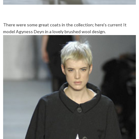
There were some great coats in the collection; here's current It
model Agyness Deyn in a lovely brushed wool design.