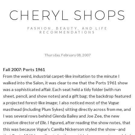
CHERYL SHOPS
FASHION, BEAUTY, AND LIFE
RECOMMENDATIONS
Thursday, February 08, 2007
Fall 2007: Ports 1961
From the weird, industrial carpet-like invitation to the minute I
walked into the Salon, it was clear to me that the Ports 1961 show
was a sophisticated affair. Each seat held a tidy folder (with run
sheet, pencil, and show notes) and a gift bag; the backdrop featured
a projected forest-like image; I also noticed most of the
Vogue
masthead (including Plum Sykes) sitting directly across from me, and
I was several rows behind Glenda Bailey and Joe Zee, the new
creative director of
Elle
. I figured, after reading the show notes, that
this was because
Vogue
's Camilla Nickerson styled the show--and