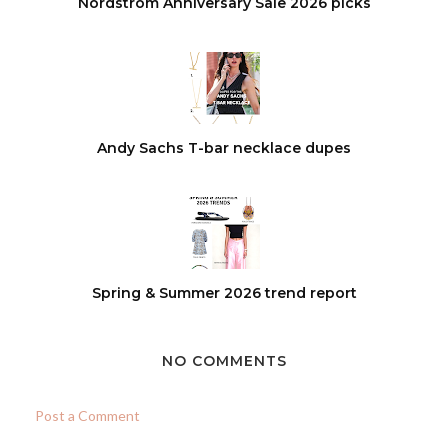
Nordstrom Anniversary Sale 2026 picks
Andy Sachs T-bar necklace dupes
Spring & Summer 2026 trend report
NO COMMENTS
Post a Comment