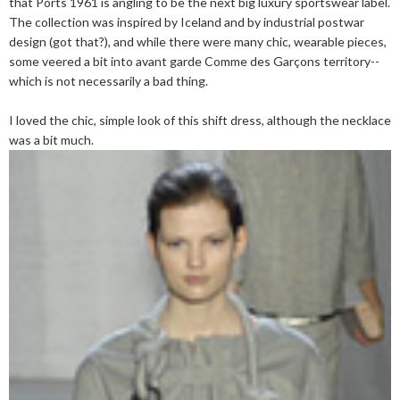
that Ports 1961 is angling to be the next big luxury sportswear label.
The collection was inspired by Iceland and by industrial postwar
design (got that?), and while there were many chic, wearable pieces,
some veered a bit into avant garde Comme des Garçons territory--
which is not necessarily a bad thing.
I loved the chic, simple look of this shift dress, although the necklace
was a bit much.