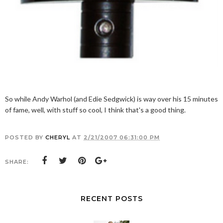
So while Andy Warhol (and Edie Sedgwick) is way over his 15 minutes
of fame, well, with stuff so cool, I think that's a good thing.
POSTED BY
CHERYL
AT
2/21/2007 06:31:00 PM
SHARE:
RECENT POSTS