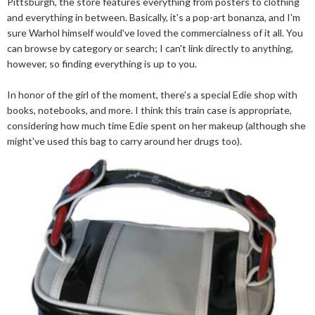
Pittsburgh, the store features everything from posters to clothing
and everything in between. Basically, it's a pop-art bonanza, and I'm
sure Warhol himself would've loved the commercialness of it all. You
can browse by category or search; I can't link directly to anything,
however, so finding everything is up to you.
In honor of the girl of the moment, there's a special Edie shop with
books, notebooks, and more. I think this train case is appropriate,
considering how much time Edie spent on her makeup (although she
might've used this bag to carry around her drugs too).