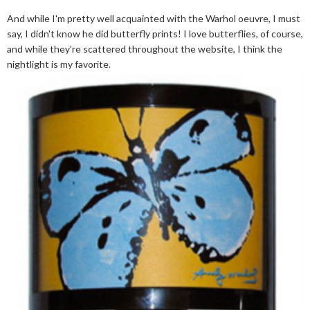
And while I'm pretty well acquainted with the Warhol oeuvre, I must
say, I didn't know he did butterfly prints! I love butterflies, of course,
and while they're scattered throughout the website, I think the
nightlight is my favorite.