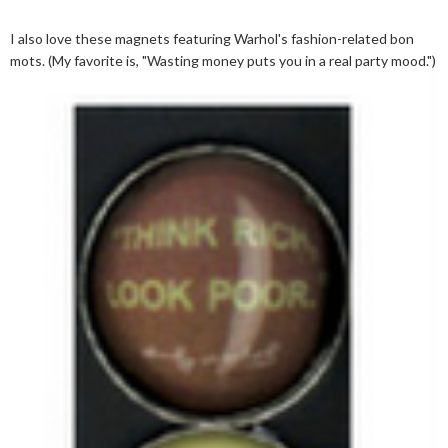
I also love these magnets featuring Warhol's fashion-related bon
mots. (My favorite is, "Wasting money puts you in a real party mood.")