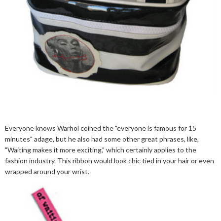
Everyone knows Warhol coined the "everyone is famous for 15
minutes" adage, but he also had some other great phrases, like,
"Waiting makes it more exciting," which certainly applies to the
fashion industry. This ribbon would look chic tied in your hair or even
wrapped around your wrist.