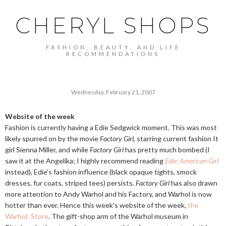
CHERYL SHOPS
FASHION, BEAUTY, AND LIFE
RECOMMENDATIONS
Wednesday, February 21, 2007
Website of the week
Fashion is currently having a Edie Sedgwick moment. This was most
likely spurred on by the movie
Factory Girl
, starring current fashion It
girl Sienna Miller, and while
Factory Girl
has pretty much bombed (I
saw it at the Angelika; I highly recommend reading
Edie: American Girl
instead), Edie's fashion influence (black opaque tights, smock
dresses, fur coats, striped tees) persists.
Factory Girl
has also drawn
more attention to Andy Warhol and his Factory, and Warhol is now
hotter than ever. Hence this week's website of the week,
the
Warhol: Store
. The gift-shop arm of the Warhol museum in