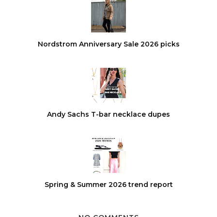
Nordstrom Anniversary Sale 2026 picks
Andy Sachs T-bar necklace dupes
Spring & Summer 2026 trend report