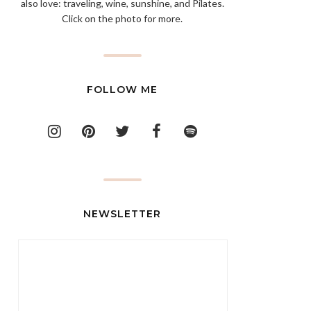
also love: traveling, wine, sunshine, and Pilates.
Click on the photo for more.
FOLLOW ME
NEWSLETTER