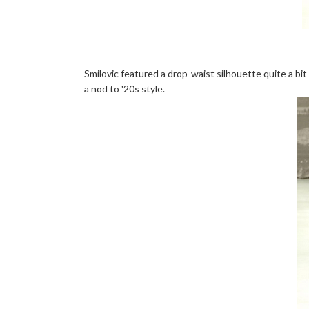
Smilovic featured a drop-waist silhouette quite a bit 
a nod to '20s style.