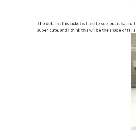
The detail in this jacket is hard to see, but it has ruf
super-cute, and I think this will be the shape of fall's