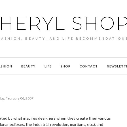
HERYL SHO
FASHION, BEAUTY, AND LIFE RECOMMENDATION
ASHION
BEAUTY
LIFE
SHOP
CONTACT
NEWSLETT
ay, February 06, 2007
nated by what inspires designers when they create their various
nar eclipses, the industrial revolution, martians, etc.), and