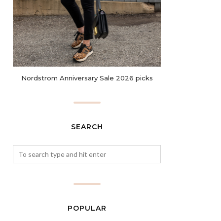
Nordstrom Anniversary Sale 2026 picks
SEARCH
POPULAR