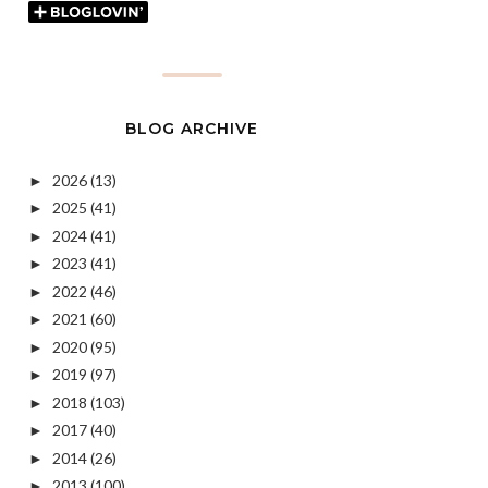
BLOG ARCHIVE
2026
(13)
►
2025
(41)
►
2024
(41)
►
2023
(41)
►
2022
(46)
►
2021
(60)
►
2020
(95)
►
2019
(97)
►
2018
(103)
►
2017
(40)
►
2014
(26)
►
2013
(100)
►