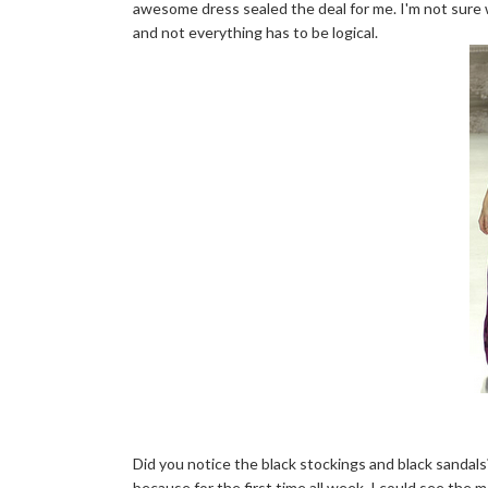
awesome dress sealed the deal for me. I'm not sure w
and not everything has to be logical.
Did you notice the black stockings and black sandals? I
because for the first time all week, I could see the m