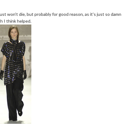
just won't die, but probably for good reason, as it's just so damn
h I think helped.