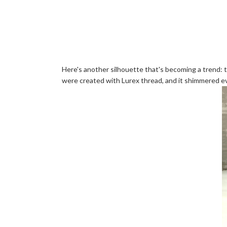
Here's another silhouette that's becoming a trend: t
were created with Lurex thread, and it shimmered eve