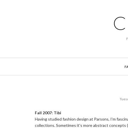
C
F
Tuesd
Fall 2007: Tibi
Having studied fashion design at Parsons, I'm fasci
collections. Sometimes it's more abstract concepts (lu