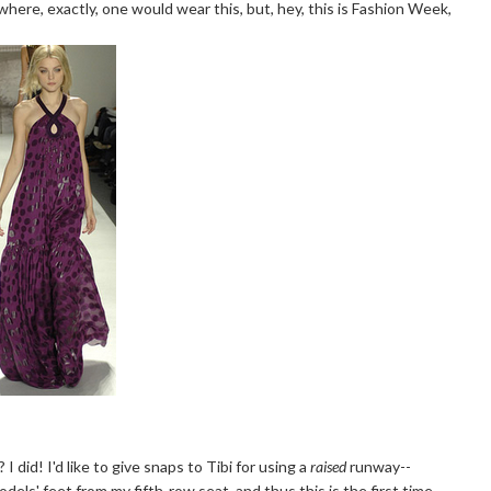
here, exactly, one would wear this, but, hey, this is Fashion Week,
 did! I'd like to give snaps to Tibi for using a
raised
runway--
odels' feet from my fifth-row seat, and thus this is the first time