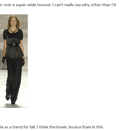
 over a super-wide trouser. I can't really say why, other than I'd
 as a trend for fall. I think the lovely Jessica Stam in this