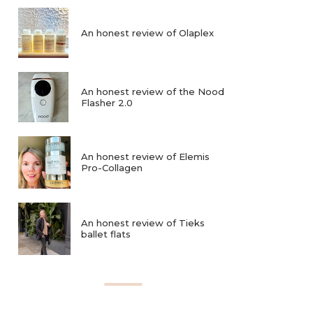
An honest review of Olaplex
An honest review of the Nood
Flasher 2.0
An honest review of Elemis
Pro-Collagen
An honest review of Tieks
ballet flats