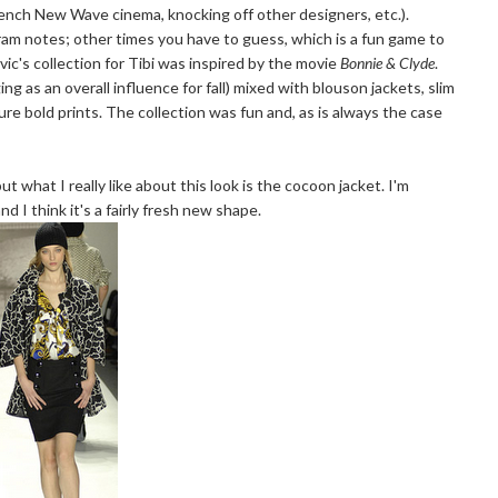
rench New Wave cinema, knocking off other designers, etc.).
ram notes; other times you have to guess, which is a fun game to
ovic's collection for Tibi was inspired by the movie
Bonnie & Clyde
.
g as an overall influence for fall) mixed with blouson jackets, slim
ture bold prints. The collection was fun and, as is always the case
ut what I really like about this look is the cocoon jacket. I'm
d I think it's a fairly fresh new shape.