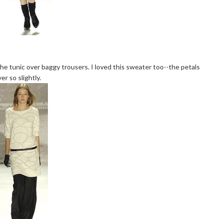
he tunic over baggy trousers. I loved this sweater too--the petals
r so slightly.