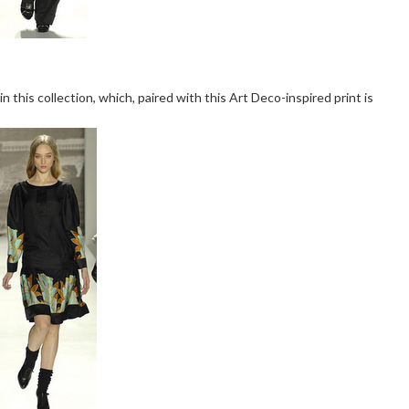
in this collection, which, paired with this Art Deco-inspired print is