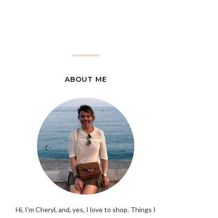
ABOUT ME
Hi, I'm Cheryl, and, yes, I love to shop. Things I