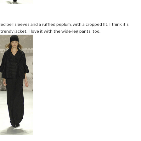
fled bell sleeves and a ruffled peplum, with a cropped fit. I think it's
 trendy jacket. I love it with the wide-leg pants, too.