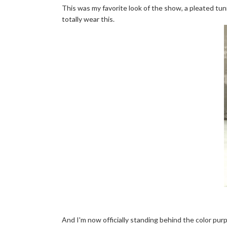
This was my favorite look of the show, a pleated tunic
totally wear this.
And I'm now officially standing behind the color purple