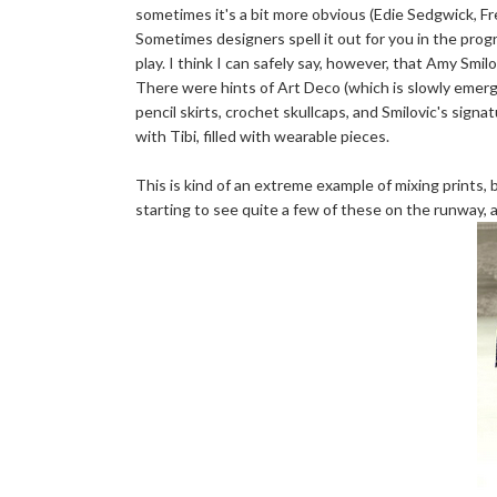
sometimes it's a bit more obvious (Edie Sedgwick, F
Sometimes designers spell it out for you in the prog
play. I think I can safely say, however, that Amy Smil
There were hints of Art Deco (which is slowly emergin
pencil skirts, crochet skullcaps, and Smilovic's signa
with Tibi, filled with wearable pieces.
This is kind of an extreme example of mixing prints, b
starting to see quite a few of these on the runway, an