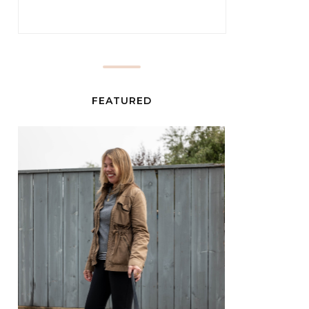
FEATURED