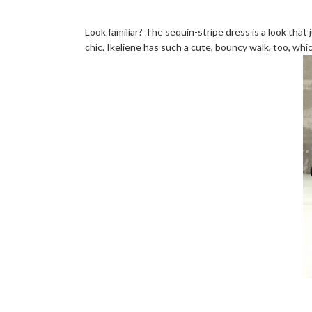
Look familiar? The sequin-stripe dress is a look that 
chic. Ikeliene has such a cute, bouncy walk, too, whic