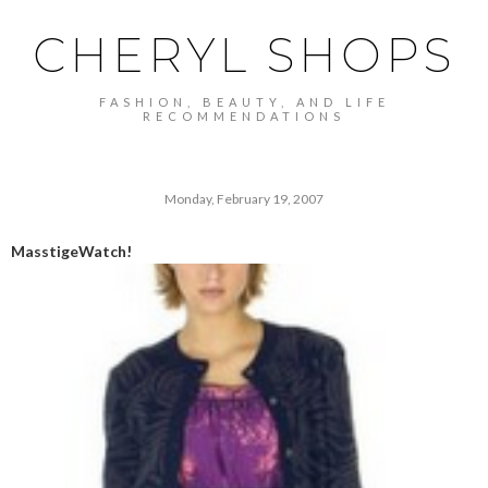
CHERYL SHOPS
FASHION, BEAUTY, AND LIFE
RECOMMENDATIONS
Monday, February 19, 2007
MasstigeWatch!