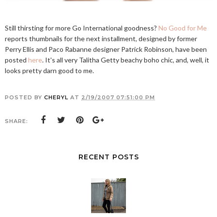
Still thirsting for more Go International goodness?
No Good for Me
reports thumbnails for the next installment, designed by former
Perry Ellis and Paco Rabanne designer Patrick Robinson, have been
posted
here
. It's all very Talitha Getty beachy boho chic, and, well, it
looks pretty darn good to me.
POSTED BY
CHERYL
AT
2/19/2007 07:51:00 PM
SHARE:
RECENT POSTS