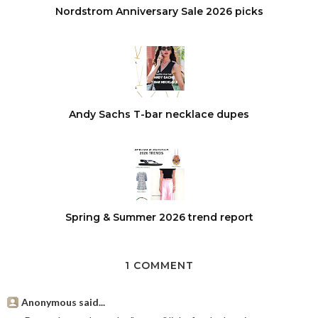
Nordstrom Anniversary Sale 2026 picks
Andy Sachs T-bar necklace dupes
Spring & Summer 2026 trend report
1 COMMENT
Anonymous said...