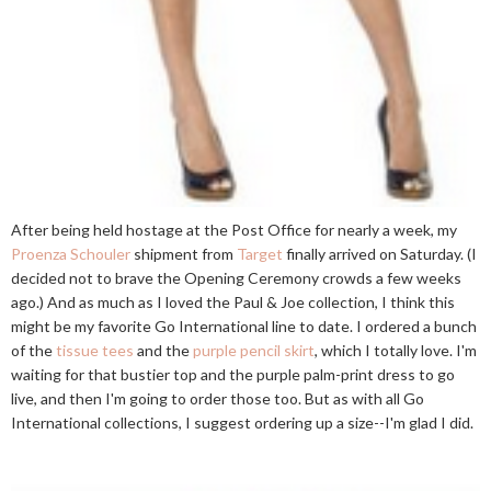
After being held hostage at the Post Office for nearly a week, my
Proenza Schouler
shipment from
Target
finally arrived on Saturday. (I
decided not to brave the Opening Ceremony crowds a few weeks
ago.) And as much as I loved the Paul & Joe collection, I think this
might be my favorite Go International line to date. I ordered a bunch
of the
tissue tees
and the
purple pencil skirt
, which I totally love. I'm
waiting for that bustier top and the purple palm-print dress to go
live, and then I'm going to order those too. But as with all Go
International collections, I suggest ordering up a size--I'm glad I did.