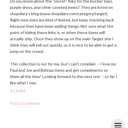
Do you know about the "secret" links for the bustier tops,
purple dress, and other coveted items? They are listed on
shopdiary's blog (
www.shopdiary.com/category/target
).
Right now sizes are kind of limited, but keep checking back
because they have been adding things. Not sure what the
point of hiding these links is, or when these items will
actually ship. Once they show up on the main Target site I
think they will sell out quickly, so it is nice to be able to get a
jump on the crowd.
This collection is not for me, but I can't complain -- I love my
Paul and Joe and Behnaz items and get compliments on
them all the time! Looking forward to the next one -- so far, I
like what I see.
9:19 PM
Post a Comment