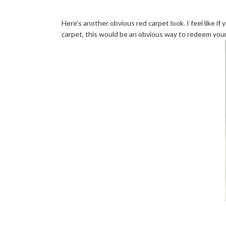
Here's another obvious red carpet look. I feel like i
carpet, this would be an obvious way to redeem yours