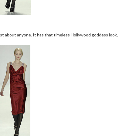
ust about anyone. It has that timeless Hollywood goddess look,