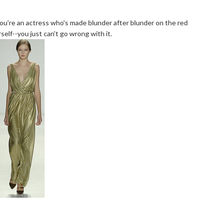
f you're an actress who's made blunder after blunder on the red
elf--you just can't go wrong with it.