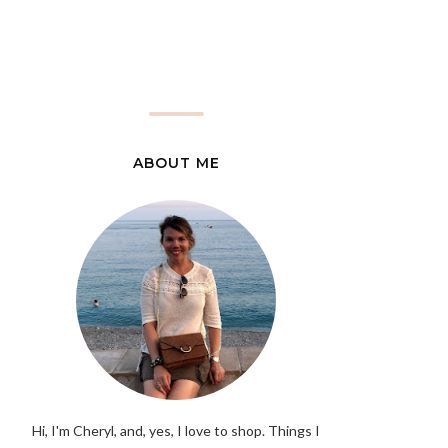
ABOUT ME
Hi, I'm Cheryl, and, yes, I love to shop. Things I