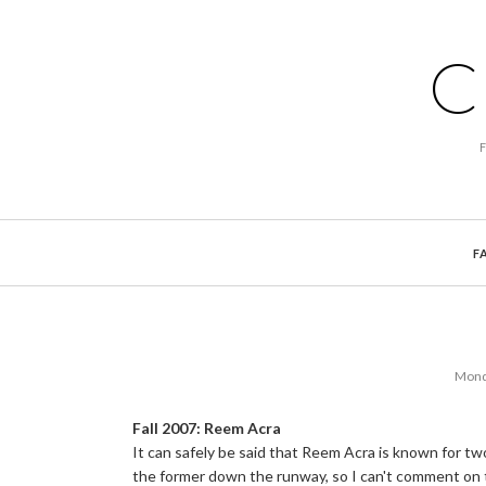
C
F
Mond
Fall 2007: Reem Acra
It can safely be said that Reem Acra is known for tw
the former down the runway, so I can't comment on 