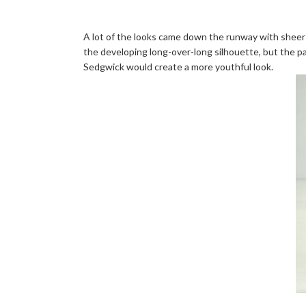
A lot of the looks came down the runway with sheer o
the developing long-over-long silhouette, but the pa
Sedgwick would create a more youthful look.