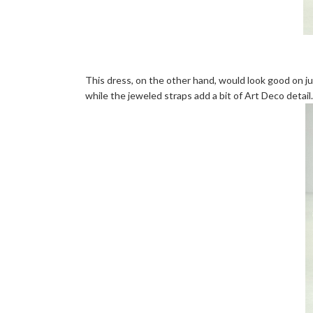
This dress, on the other hand, would look good on j
while the jeweled straps add a bit of Art Deco detail.