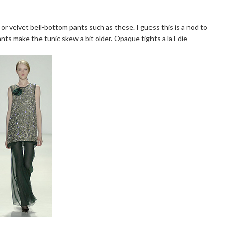
r velvet bell-bottom pants such as these. I guess this is a nod to
nts make the tunic skew a bit older. Opaque tights a la Edie