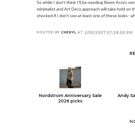
So while I don't think I'll be needing Reem Acra's se
minimalist and Art Deco approach will take hold on the
shocked if I don't see at least one of these looks--aft
POSTED BY
CHERYL
AT
2/05/2007 07:28:00 PM
R
Nordstrom Anniversary Sale
Andy Sa
2026 picks
N