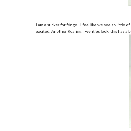
I am a sucker for fringe--I feel like we see so little o
excited. Another Roaring Twenties look, this has a box