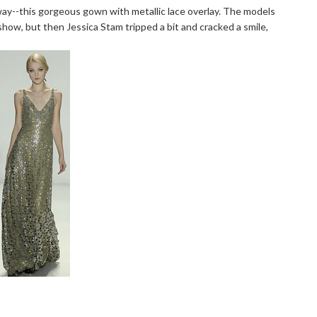
ay--this gorgeous gown with metallic lace overlay. The models
how, but then Jessica Stam tripped a bit and cracked a smile,