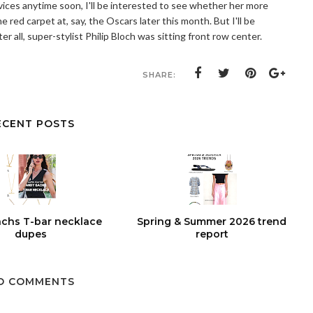
rvices anytime soon, I'll be interested to see whether her more
 red carpet at, say, the Oscars later this month. But I'll be
er all, super-stylist Philip Bloch was sitting front row center.
SHARE:
ECENT POSTS
chs T-bar necklace
Spring & Summer 2026 trend
dupes
report
O COMMENTS