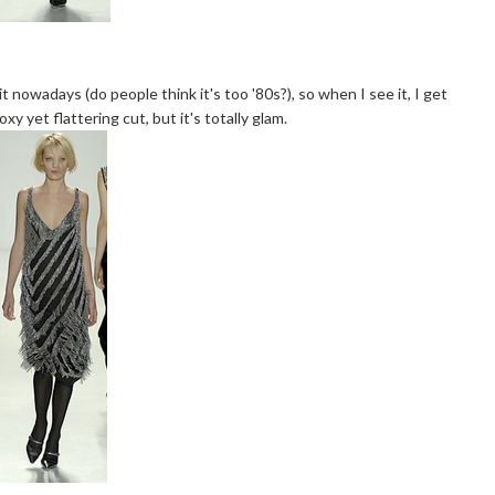
f it nowadays (do people think it's too '80s?), so when I see it, I get
y yet flattering cut, but it's totally glam.