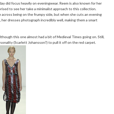
day did focus heavily on eveningwear. Reem is also known for her
rised to see her take a minimalist approach to this collection.
me across being on the frumpy side, but when she cuts an evening
, her dresses photograph incredibly well, making them a smart
lthough this one almost had a bit of Medieval Times going on. Still,
onality (Scarlett Johansson?) to pull it off on the red carpet.