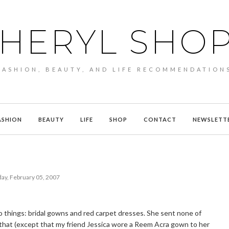
HERYL SHO
FASHION, BEAUTY, AND LIFE RECOMMENDATION
ASHION
BEAUTY
LIFE
SHOP
CONTACT
NEWSLETT
ay, February 05, 2007
o things: bridal gowns and red carpet dresses. She sent none of
that (except that my friend Jessica wore a Reem Acra gown to her