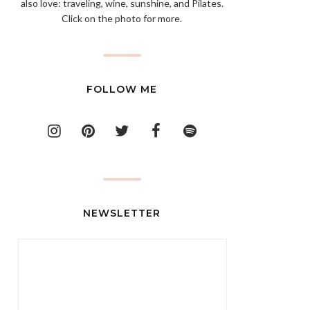
also love: traveling, wine, sunshine, and Pilates.
Click on the photo for more.
FOLLOW ME
NEWSLETTER