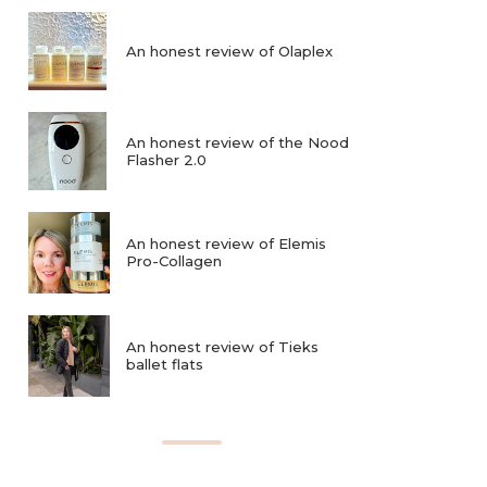
An honest review of Olaplex
An honest review of the Nood
Flasher 2.0
An honest review of Elemis
Pro-Collagen
An honest review of Tieks
ballet flats