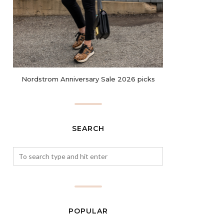
Nordstrom Anniversary Sale 2026 picks
SEARCH
POPULAR