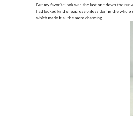
But my favorite look was the last one down the runw
had looked kind of expressionless during the whole s
which made it all the more charming.