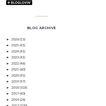
BLOG ARCHIVE
2026
(13)
►
2025
(41)
►
2024
(41)
►
2023
(41)
►
2022
(46)
►
2021
(60)
►
2020
(95)
►
2019
(97)
►
2018
(103)
►
2017
(40)
►
2014
(26)
►
2013
(100)
►