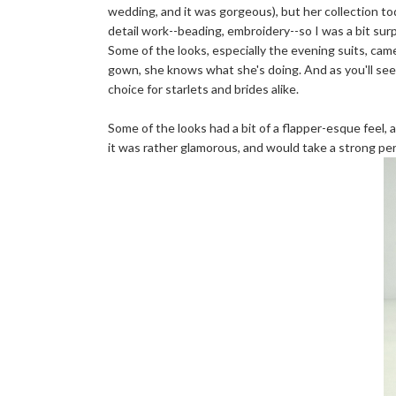
wedding, and it was gorgeous), but her collection to
detail work--beading, embroidery--so I was a bit surp
Some of the looks, especially the evening suits, ca
gown, she knows what she's doing. And as you'll see
choice for starlets and brides alike.
Some of the looks had a bit of a flapper-esque feel, a
it was rather glamorous, and would take a strong pers