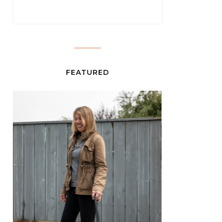
FEATURED