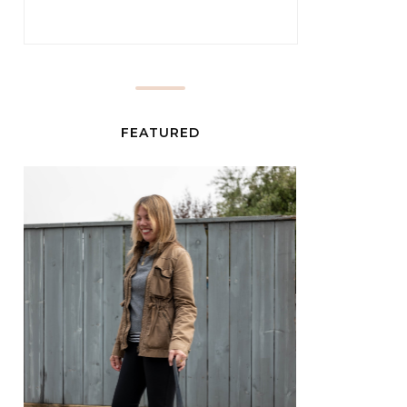
FEATURED