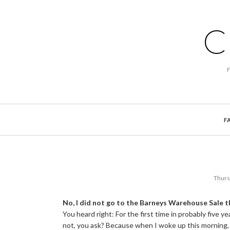
C
F
Thurs
No, I did not go to the Barneys Warehouse Sale t
You heard right: For the first time in probably five yea
not, you ask? Because when I woke up this morning, 