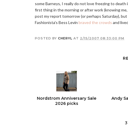
some Barneys, I really do not love freezing to death
first thing in the morning or after work (knowing me, pr
post my report tomorrow (or perhaps Saturday), but
Fashionista's Bess Levin
braved the crowds
and lived
POSTED BY
CHERYL
AT
2/15/2007 08:33:00 PM
R
Nordstrom Anniversary Sale
Andy Sa
2026 picks
3