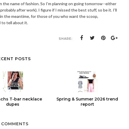
 in the name of fashion. So I'm planning on going tomorrow--either
obably after work). I figure if I missed the best stuff, so be it. I'll
 in the meantime, for those of you who want the scoop,
 to tell about it.
SHARE:
ECENT POSTS
chs T-bar necklace
Spring & Summer 2026 trend
dupes
report
 COMMENTS