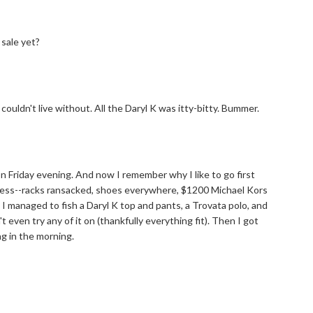
sale yet?
couldn't live without. All the Daryl K was itty-bitty. Bummer.
 on Friday evening. And now I remember why I like to go first
 mess--racks ransacked, shoes everywhere, $1200 Michael Kors
I managed to fish a Daryl K top and pants, a Trovata polo, and
 even try any of it on (thankfully everything fit). Then I got
ng in the morning.