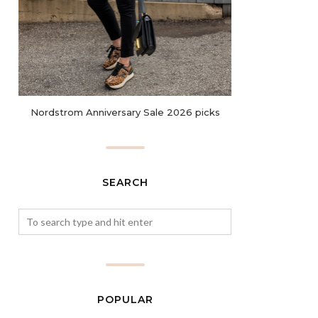
Nordstrom Anniversary Sale 2026 picks
SEARCH
POPULAR