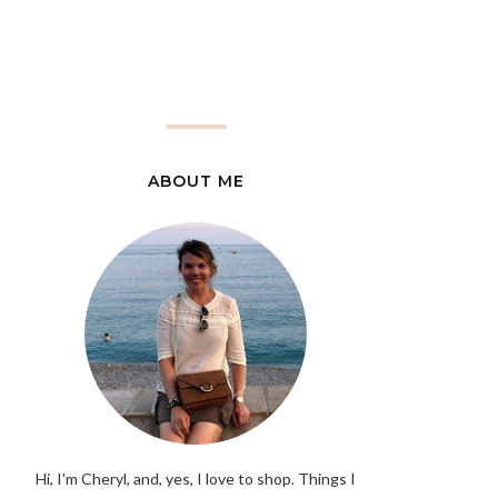
ABOUT ME
Hi, I'm Cheryl, and, yes, I love to shop. Things I