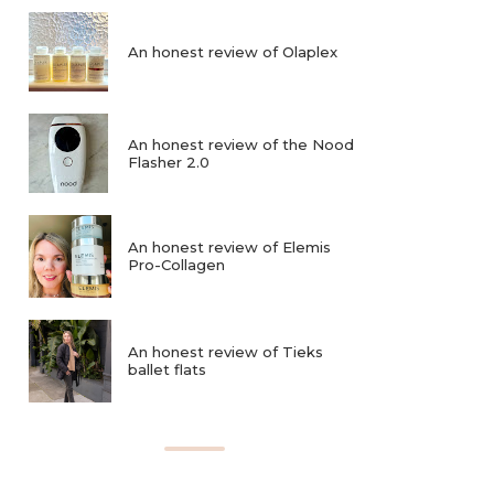
An honest review of Olaplex
An honest review of the Nood
Flasher 2.0
An honest review of Elemis
Pro-Collagen
An honest review of Tieks
ballet flats