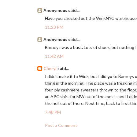
Anonymous said...
Have you checked out the WinkNYC warehouse 
11:23 PM
Anonymous said...
Barneys was a bust. Lots of shoes, but nothing I 
11:42 AM
Cheryl
said...
I didn't make it to Wink, but I did go to Barneys
thing in the morning. The place was a freaking
four-ply cashmere sweaters thrown to the floor. 
an APC shirt for MW out of the mess--and I didn't
the hell out of there. Next time, back to first thi
7:48 PM
Post a Comment