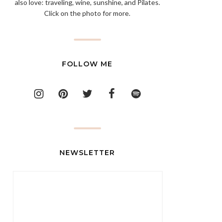
also love: traveling, wine, sunshine, and Pilates.
Click on the photo for more.
FOLLOW ME
NEWSLETTER