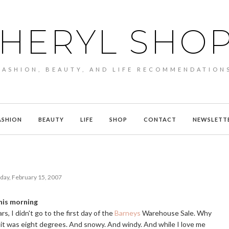
HERYL SHO
FASHION, BEAUTY, AND LIFE RECOMMENDATION
ASHION
BEAUTY
LIFE
SHOP
CONTACT
NEWSLETT
day, February 15, 2007
his morning
rs, I didn't go to the first day of the
Barneys
Warehouse Sale. Why
it was eight degrees. And snowy. And windy. And while I love me