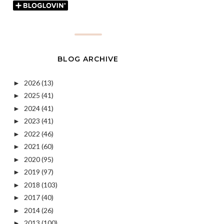
BLOG ARCHIVE
2026
(13)
►
2025
(41)
►
2024
(41)
►
2023
(41)
►
2022
(46)
►
2021
(60)
►
2020
(95)
►
2019
(97)
►
2018
(103)
►
2017
(40)
►
2014
(26)
►
2013
(100)
►