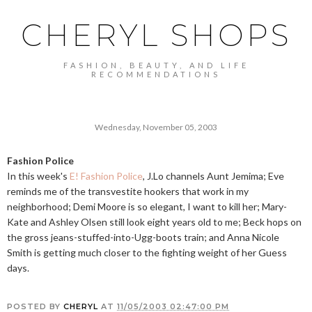
CHERYL SHOPS
FASHION, BEAUTY, AND LIFE
RECOMMENDATIONS
Wednesday, November 05, 2003
Fashion Police
In this week's
E! Fashion Police
, J.Lo channels Aunt Jemima; Eve
reminds me of the transvestite hookers that work in my
neighborhood; Demi Moore is so elegant, I want to kill her; Mary-
Kate and Ashley Olsen still look eight years old to me; Beck hops on
the gross jeans-stuffed-into-Ugg-boots train; and Anna Nicole
Smith is getting much closer to the fighting weight of her Guess
days.
POSTED BY
CHERYL
AT
11/05/2003 02:47:00 PM