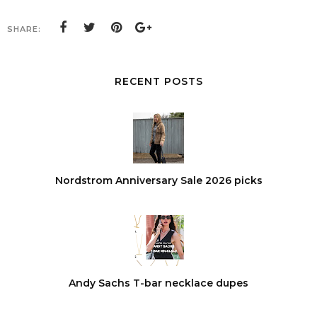
SHARE:
RECENT POSTS
Nordstrom Anniversary Sale 2026 picks
Andy Sachs T-bar necklace dupes