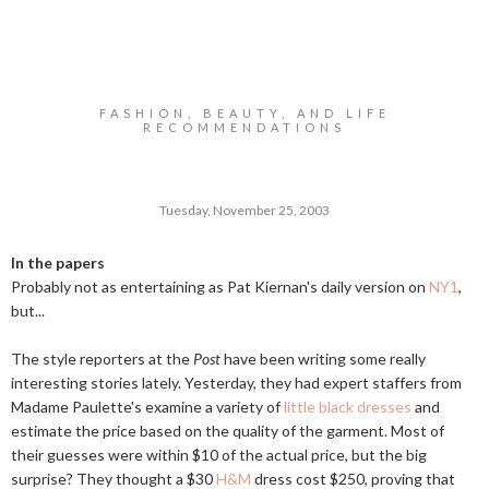
FASHION, BEAUTY, AND LIFE
RECOMMENDATIONS
Tuesday, November 25, 2003
In the papers
Probably not as entertaining as Pat Kiernan's daily version on
NY1
,
but...
The style reporters at the
Post
have been writing some really
interesting stories lately. Yesterday, they had expert staffers from
Madame Paulette's examine a variety of
little black dresses
and
estimate the price based on the quality of the garment. Most of
their guesses were within $10 of the actual price, but the big
surprise? They thought a $30
H&M
dress cost $250, proving that