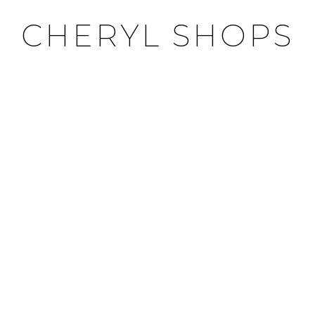
CHERYL SHOPS