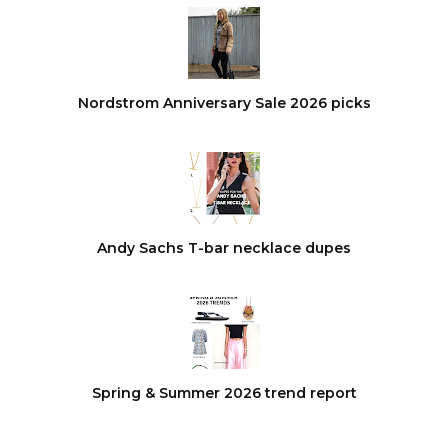
Nordstrom Anniversary Sale 2026 picks
Andy Sachs T-bar necklace dupes
Spring & Summer 2026 trend report