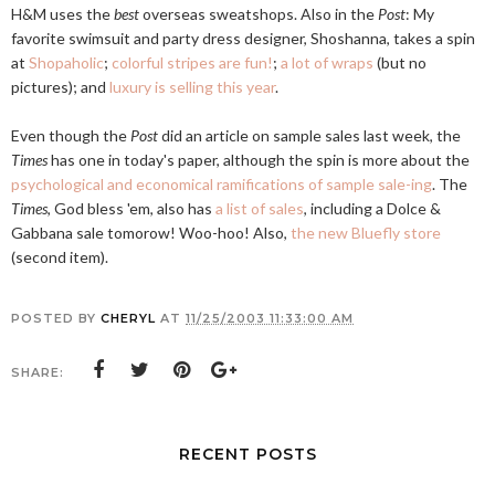
H&M uses the
best
overseas sweatshops. Also in the
Post
: My
favorite swimsuit and party dress designer, Shoshanna, takes a spin
at
Shopaholic
;
colorful stripes are fun!
;
a lot of wraps
(but no
pictures); and
luxury is selling this year
.
Even though the
Post
did an article on sample sales last week, the
Times
has one in today's paper, although the spin is more about the
psychological and economical ramifications of sample sale-ing
. The
Times
, God bless 'em, also has
a list of sales
, including a Dolce &
Gabbana sale tomorow! Woo-hoo! Also,
the new Bluefly store
(second item).
POSTED BY
CHERYL
AT
11/25/2003 11:33:00 AM
SHARE:
RECENT POSTS