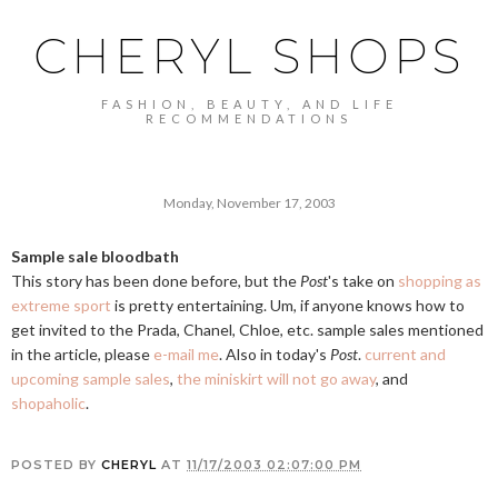
CHERYL SHOPS
FASHION, BEAUTY, AND LIFE
RECOMMENDATIONS
Monday, November 17, 2003
Sample sale bloodbath
This story has been done before, but the
Post
's take on
shopping as
extreme sport
is pretty entertaining. Um, if anyone knows how to
get invited to the Prada, Chanel, Chloe, etc. sample sales mentioned
in the article, please
e-mail me
. Also in today's
Post
.
current and
upcoming sample sales
,
the miniskirt will not go away
, and
shopaholic
.
POSTED BY
CHERYL
AT
11/17/2003 02:07:00 PM