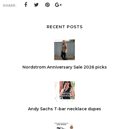
SHARE:
RECENT POSTS
Nordstrom Anniversary Sale 2026 picks
Andy Sachs T-bar necklace dupes