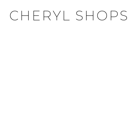
CHERYL SHOPS