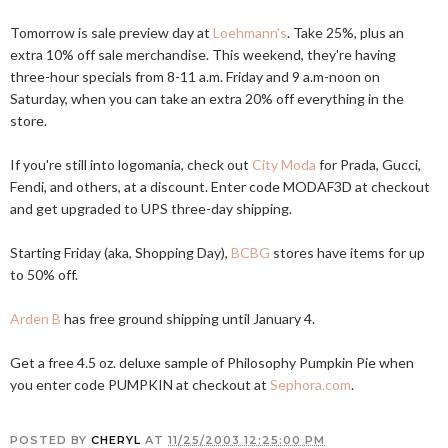
Tomorrow is sale preview day at
Loehmann's
. Take 25%, plus an
extra 10% off sale merchandise. This weekend, they're having
three-hour specials from 8-11 a.m. Friday and 9 a.m-noon on
Saturday, when you can take an extra 20% off everything in the
store.
If you're still into logomania, check out
City Moda
for Prada, Gucci,
Fendi, and others, at a discount. Enter code MODAF3D at checkout
and get upgraded to UPS three-day shipping.
Starting Friday (aka, Shopping Day),
BCBG
stores have items for up
to 50% off.
Arden B
has free ground shipping until January 4.
Get a free 4.5 oz. deluxe sample of Philosophy Pumpkin Pie when
you enter code PUMPKIN at checkout at
Sephora.com
.
POSTED BY
CHERYL
AT
11/25/2003 12:25:00 PM