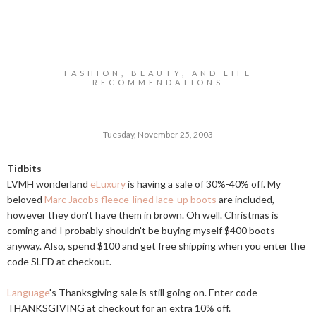
FASHION, BEAUTY, AND LIFE
RECOMMENDATIONS
Tuesday, November 25, 2003
Tidbits
LVMH wonderland
eLuxury
is having a sale of 30%-40% off. My
beloved
Marc Jacobs fleece-lined lace-up boots
are included,
however they don't have them in brown. Oh well. Christmas is
coming and I probably shouldn't be buying myself $400 boots
anyway. Also, spend $100 and get free shipping when you enter the
code SLED at checkout.
Language
's Thanksgiving sale is still going on. Enter code
THANKSGIVING at checkout for an extra 10% off.