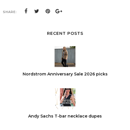
SHARE:
RECENT POSTS
Nordstrom Anniversary Sale 2026 picks
Andy Sachs T-bar necklace dupes