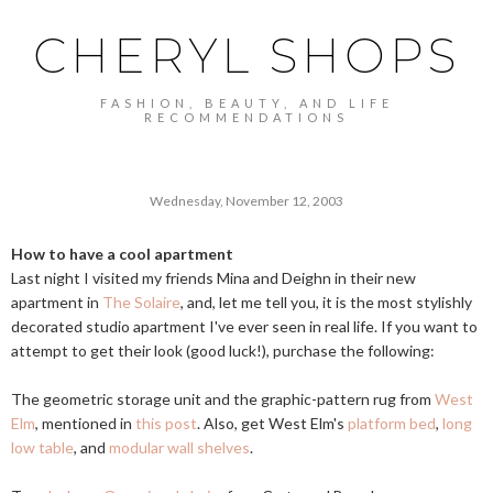
CHERYL SHOPS
FASHION, BEAUTY, AND LIFE
RECOMMENDATIONS
Wednesday, November 12, 2003
How to have a cool apartment
Last night I visited my friends Mina and Deighn in their new
apartment in
The Solaire
, and, let me tell you, it is the most stylishly
decorated studio apartment I've ever seen in real life. If you want to
attempt to get their look (good luck!), purchase the following:
The geometric storage unit and the graphic-pattern rug from
West
Elm
, mentioned in
this post
. Also, get West Elm's
platform bed
,
long
low table
, and
modular wall shelves
.