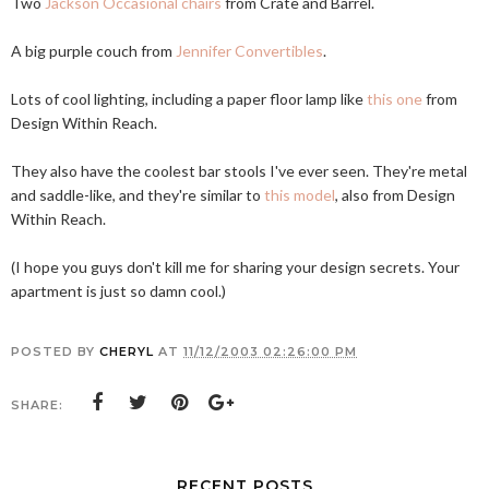
Two
Jackson Occasional chairs
from Crate and Barrel.
A big purple couch from
Jennifer Convertibles
.
Lots of cool lighting, including a paper floor lamp like
this one
from
Design Within Reach.
They also have the coolest bar stools I've ever seen. They're metal
and saddle-like, and they're similar to
this model
, also from Design
Within Reach.
(I hope you guys don't kill me for sharing your design secrets. Your
apartment is just so damn cool.)
POSTED BY
CHERYL
AT
11/12/2003 02:26:00 PM
SHARE:
RECENT POSTS