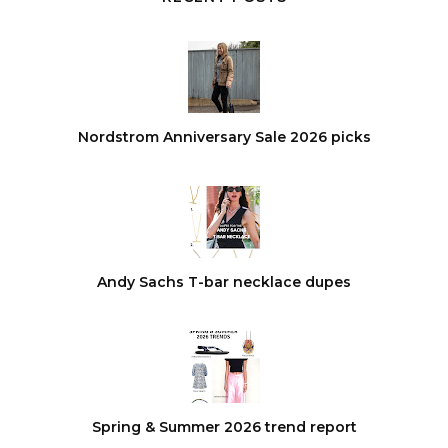
Nordstrom Anniversary Sale 2026 picks
Andy Sachs T-bar necklace dupes
Spring & Summer 2026 trend report