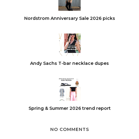
Nordstrom Anniversary Sale 2026 picks
Andy Sachs T-bar necklace dupes
Spring & Summer 2026 trend report
NO COMMENTS