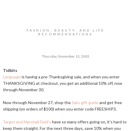
FASHION, BEAUTY, AND LIFE
RECOMMENDATIONS
Thursday, November 13, 2003
Tidbits
Language
is having a pre-Thanksgiving sale, and when you enter
THANKSGIVING at checkout, you get an additional 10% off, now
through November 30.
Now through November 27, shop the
Saks gift guide
and get free
shipping (on orders of $100) when you enter code FREESHIP3.
Target and Marshall Field's
have so many offers going on, it's hard to
keep them straight. For the next three days, save 10% when you