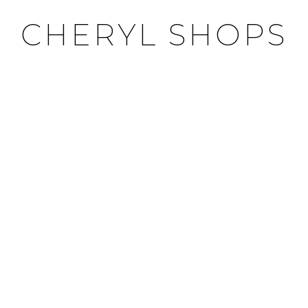
CHERYL SHOPS