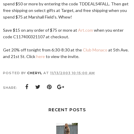
spend $50 or more by entering the code TDDEALS4FALL. Then get
free shipping on select gifts at Target, and free shipping when you
spend $75 at Marshall Field's. Whew!
Save $15 on any order of $75 or more at
Art.com
when you enter
code C117400321107 at checkout.
Get 20% off tonight from 6:30-8:30 at the
Club Monaco
at 5th Ave.
and 21st St. Click
here
to view the invite.
POSTED BY
CHERYL
AT
11/13/2003 10:15:00 AM
SHARE:
RECENT POSTS