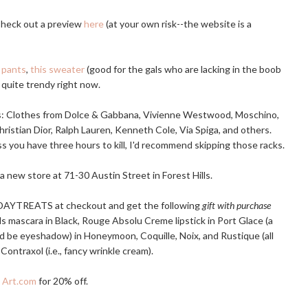
 Check out a preview
here
(at your own risk--the website is a
 pants
,
this sweater
(good for the gals who are lacking in the boob
 quite trendy right now.
s: Clothes from Dolce & Gabbana, Vivienne Westwood, Moschino,
hristian Dior, Ralph Lauren, Kenneth Cole, Via Spiga, and others.
s you have three hours to kill, I'd recommend skipping those racks.
a new store at 71-30 Austin Street in Forest Hills.
DAYTREATS at checkout and get the following
gift with purchase
ils mascara in Black, Rouge Absolu Creme lipstick in Port Glace (a
d be eyeshadow) in Honeymoon, Coquille, Noix, and Rustique (all
ontraxol (i.e., fancy wrinkle cream).
t
Art.com
for 20% off.