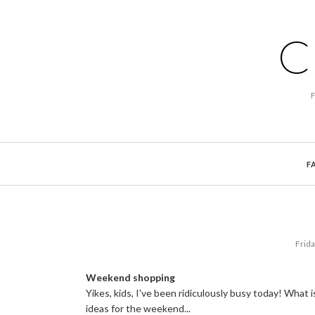
C
F
Frid
Weekend shopping
Yikes, kids, I've been ridiculously busy today! What
ideas for the weekend...