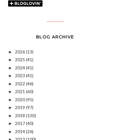
BLOG ARCHIVE
2026
(13)
►
2025
(41)
►
2024
(41)
►
2023
(41)
►
2022
(46)
►
2021
(60)
►
2020
(95)
►
2019
(97)
►
2018
(103)
►
2017
(40)
►
2014
(26)
►
2013
(100)
►