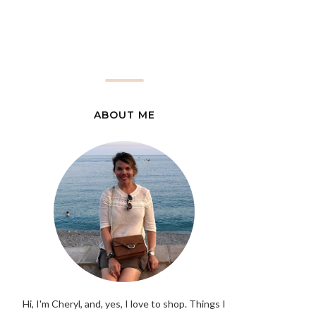
ABOUT ME
Hi, I'm Cheryl, and, yes, I love to shop. Things I