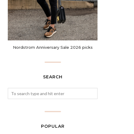
Nordstrom Anniversary Sale 2026 picks
SEARCH
POPULAR