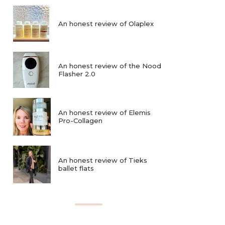
An honest review of Olaplex
An honest review of the Nood
Flasher 2.0
An honest review of Elemis
Pro-Collagen
An honest review of Tieks
ballet flats