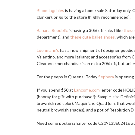
Bloomingdales
is having a home sale Saturday only.
clunker), or go to the store (highly recommended).
Banana Republic
is having a 30% off sale. I like
these
department), and
these cute ballet shoes
, which are
Loehmann's
has a new shipment of designer goodie
Valentino, and more Italians; and accessories from C
Clearance merchandise is an extra 20% off, but unles
For the peeps in Queens: Today
Sephora
is opening 
If you spend $50 at
Lancome.com
, enter code HOLI
(hooray for gift with purchase!): Sample-size Definic
brownish red color), Maquiriche Quad (um, that woul
neutral brownish shades), and a pot of Resolution D-C
Need some posters? Enter code C209133682416 a