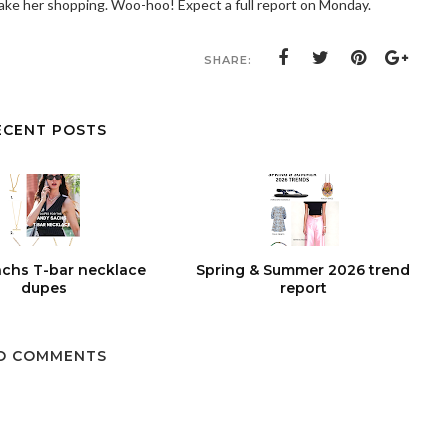
 take her shopping. Woo-hoo! Expect a full report on Monday.
SHARE:
ECENT POSTS
chs T-bar necklace
Spring & Summer 2026 trend
dupes
report
O COMMENTS