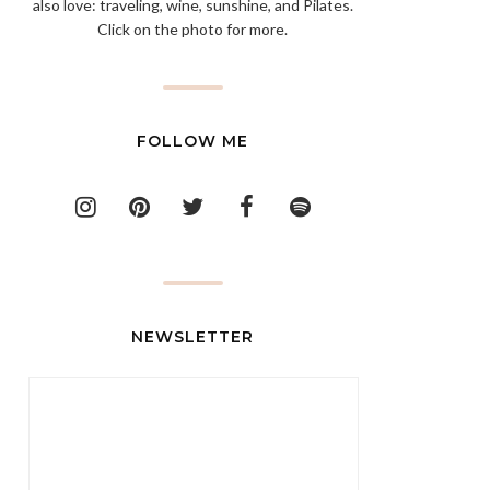
also love: traveling, wine, sunshine, and Pilates.
Click on the photo for more.
FOLLOW ME
NEWSLETTER