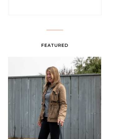
FEATURED