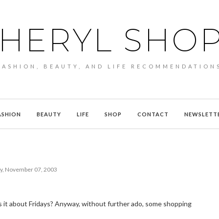
HERYL SHO
FASHION, BEAUTY, AND LIFE RECOMMENDATION
ASHION
BEAUTY
LIFE
SHOP
CONTACT
NEWSLETT
ay, November 07, 2003
 is it about Fridays? Anyway, without further ado, some shopping