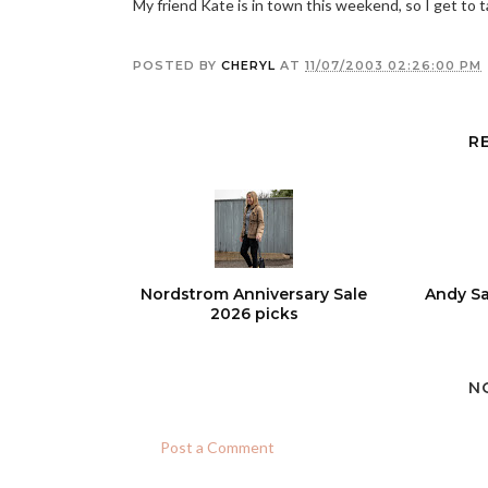
My friend Kate is in town this weekend, so I get to
POSTED BY
CHERYL
AT
11/07/2003 02:26:00 PM
R
Nordstrom Anniversary Sale
Andy Sa
2026 picks
N
Post a Comment