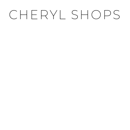
CHERYL SHOPS