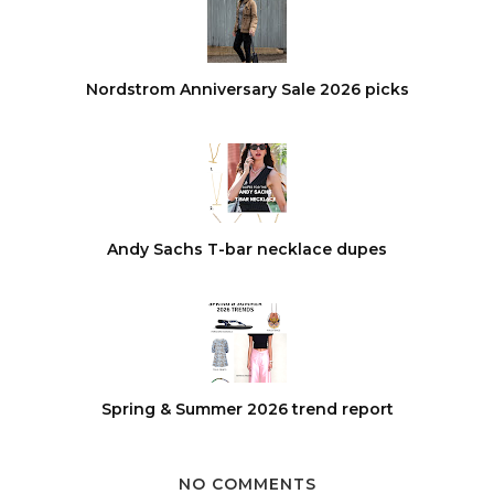
Nordstrom Anniversary Sale 2026 picks
Andy Sachs T-bar necklace dupes
Spring & Summer 2026 trend report
NO COMMENTS