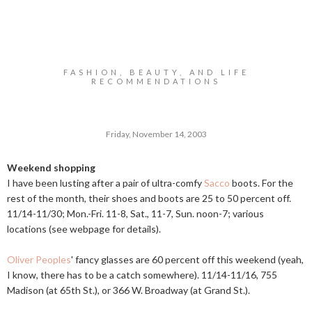
FASHION, BEAUTY, AND LIFE
RECOMMENDATIONS
Friday, November 14, 2003
Weekend shopping
I have been lusting after a pair of ultra-comfy
Sacco
boots. For the
rest of the month, their shoes and boots are 25 to 50 percent off.
11/14-11/30;
Mon.-Fri
. 11-8, Sat., 11-7, Sun. noon-7; various
locations (see webpage for details).
Oliver Peoples
' fancy glasses are 60 percent off this weekend (yeah,
I know, there has to be a catch somewhere). 11/14-11/16, 755
Madison (at 65th St.), or 366 W. Broadway (at Grand St.).