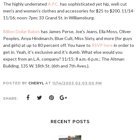
The highly underrated
A.P.C.
has sophisticated yet hip, well-cut
men's and women's clothes and accessories for $25 to $200. 11/14-
11/16; noon-7pm; 33 Grand St. in Williamsburg.
Billion Dollar Babes
has James Perse, Joe's Jeans, Ella Moss, Oliver
Peoples, Anya Hindmarch, Blue Cult, Miss Sixty, and more (for guys
and girls) at up to 80 percent off. You have to
RSVP here
in order to
get in. Yeah, it's exclusive and it's dumb. What else would you
expect from an L.A. company? 11/15; 8 a.m.-6 p.m.; The Altman
Building, 135 W. 18th St. (6th and 7th Aves.).
POSTED BY
CHERYL
AT
11/14/2003 02:03:00 PM
SHARE:
RECENT POSTS