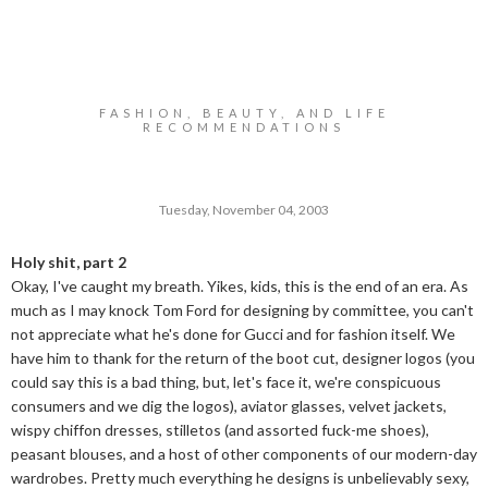
FASHION, BEAUTY, AND LIFE
RECOMMENDATIONS
Tuesday, November 04, 2003
Holy shit, part 2
Okay, I've caught my breath. Yikes, kids, this is the end of an era. As
much as I may knock Tom Ford for designing by committee, you can't
not appreciate what he's done for Gucci and for fashion itself. We
have him to thank for the return of the boot cut, designer logos (you
could say this is a bad thing, but, let's face it, we're conspicuous
consumers and we dig the logos), aviator glasses, velvet jackets,
wispy chiffon dresses, stilletos (and assorted fuck-me shoes),
peasant blouses, and a host of other components of our modern-day
wardrobes. Pretty much everything he designs is unbelievably sexy,