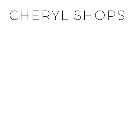
CHERYL SHOPS