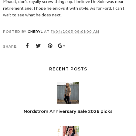
Pinault, don't royally screw things up. I believe De Sole was near
retirement age; I hope he enjoys it with style. As for Ford, I can't
wait to see what he does next.
POSTED BY
CHERYL
AT
11/04/2003 09:01:00 AM
SHARE:
RECENT POSTS
Nordstrom Anniversary Sale 2026 picks