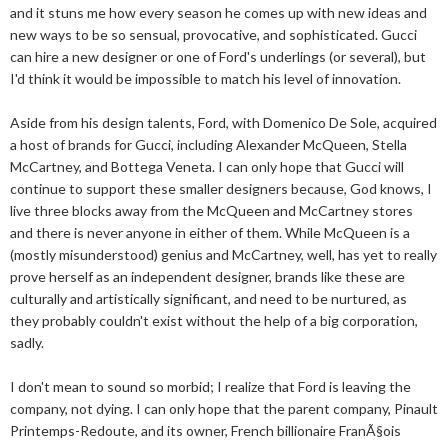
and it stuns me how every season he comes up with new ideas and
new ways to be so sensual, provocative, and sophisticated. Gucci
can hire a new designer or one of Ford's underlings (or several), but
I'd think it would be impossible to match his level of innovation.
Aside from his design talents, Ford, with Domenico De Sole, acquired
a host of brands for Gucci, including Alexander McQueen, Stella
McCartney, and Bottega Veneta. I can only hope that Gucci will
continue to support these smaller designers because, God knows, I
live three blocks away from the McQueen and McCartney stores
and there is never anyone in either of them. While McQueen is a
(mostly misunderstood) genius and McCartney, well, has yet to really
prove herself as an independent designer, brands like these are
culturally and artistically significant, and need to be nurtured, as
they probably couldn't exist without the help of a big corporation,
sadly.
I don't mean to sound so morbid; I realize that Ford is leaving the
company, not dying. I can only hope that the parent company, Pinault
Printemps-Redoute, and its owner, French billionaire FranÃ§ois