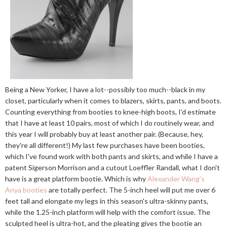
Being a New Yorker, I have a lot--possibly too much--black in my
closet, particularly when it comes to blazers, skirts, pants, and boots.
Counting everything from booties to knee-high boots, I'd estimate
that I have at least 10 pairs, most of which I do routinely wear, and
this year I will probably buy at least another pair. (Because, hey,
they're all different!) My last few purchases have been booties,
which I've found work with both pants and skirts, and while I have a
patent Sigerson Morrison and a cutout Loeffler Randall, what I don't
have is a great platform bootie. Which is why
Alexander Wang's
Anya booties
are totally perfect. The 5-inch heel will put me over 6
feet tall and elongate my legs in this season's ultra-skinny pants,
while the 1.25-inch platform will help with the comfort issue. The
sculpted heel is ultra-hot, and the pleating gives the bootie an