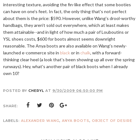
interesting texture, avoiding the fin-like effect that some booties
can have on one's feet. In fact, the only thing that's not perfect
about them is the price: $590. However, unlike Wang's drool-worthy
handbags, they aren't sold out everywhere, which at least makes
them attainable--and in light of how much a pair of Louboutins or
YSL shoes costs, $600 for boots almost seems downright
reasonable. The Anya boots are also available on Wang's newly-
launched e-commerce site in
black
or in
chalk
, with a forward-
thinking clear heel (a look that's been showing up all over the spring
runways). Hey, what's another pair of black boots when I already
own 10?
POSTED BY
CHERYL
AT
9/30/2009 06:50:00 PM
SHARE:
LABELS:
ALEXANDER WANG
,
ANYA BOOTS
,
OBJECT OF DESIRE