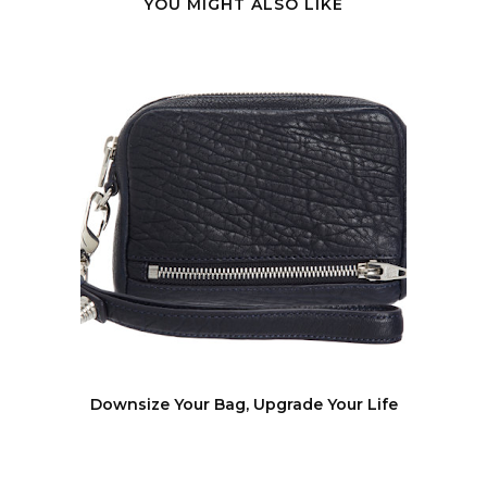
YOU MIGHT ALSO LIKE
Downsize Your Bag, Upgrade Your Life