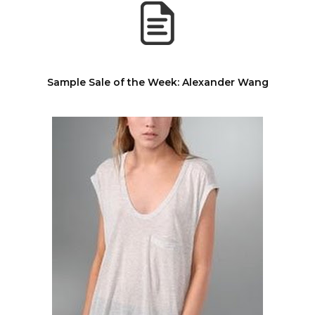
Sample Sale of the Week: Alexander Wang