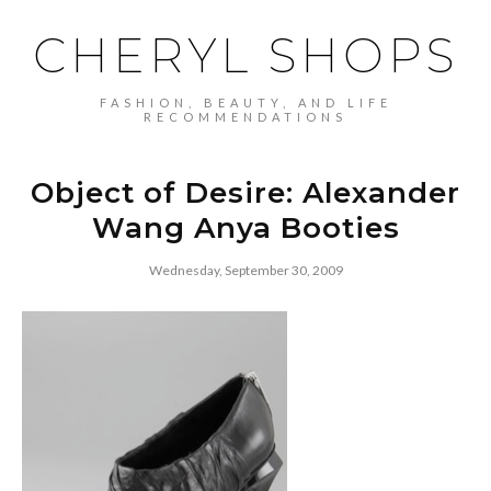
CHERYL SHOPS
FASHION, BEAUTY, AND LIFE
RECOMMENDATIONS
Object of Desire: Alexander
Wang Anya Booties
Wednesday, September 30, 2009