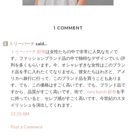
1 COMMENT
トリーバーチ
said...
トリーバーチ 財布
は女性たちの中で非常に人気なモノで
す。ファッションブランド品の中で独特なデザインでいい評
判を多くもらいます。今、オシャレずきな女性はこのブラン
ド品を手に入れたくてなりません。彼女たちはわざと、アメ
リカへ旅行に行って、このブランド品を買うこともありま
す。でも、この価格はすごく高いです。でも、ブランド品で
すから、品質がすごく高いです。街で、
tory burch 財布
を手
に持っていると、セレブ感がすごく高いです。今世紀のスタ
イリッシュを演出してくれます。
12:15 AM
Post a Comment