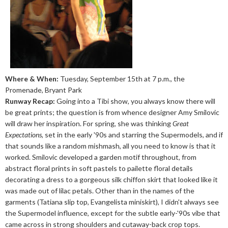
Where & When:
Tuesday, September 15th at 7 p.m., the
Promenade, Bryant Park
Runway Recap:
Going into a Tibi show, you always know there will
be great prints; the question is from whence designer Amy Smilovic
will draw her inspiration. For spring, she was thinking
Great
Expectations
, set in the early '90s and starring the Supermodels, and if
that sounds like a random mishmash, all you need to know is that it
worked. Smilovic developed a garden motif throughout, from
abstract floral prints in soft pastels to pailette floral details
decorating a dress to a gorgeous silk chiffon skirt that looked like it
was made out of lilac petals. Other than in the names of the
garments (Tatiana slip top, Evangelista miniskirt), I didn't always see
the Supermodel influence, except for the subtle early-'90s vibe that
came across in strong shoulders and cutaway-back crop tops.