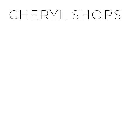
CHERYL SHOPS