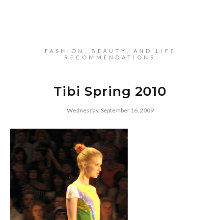
FASHION, BEAUTY, AND LIFE
RECOMMENDATIONS
Tibi Spring 2010
Wednesday, September 16, 2009