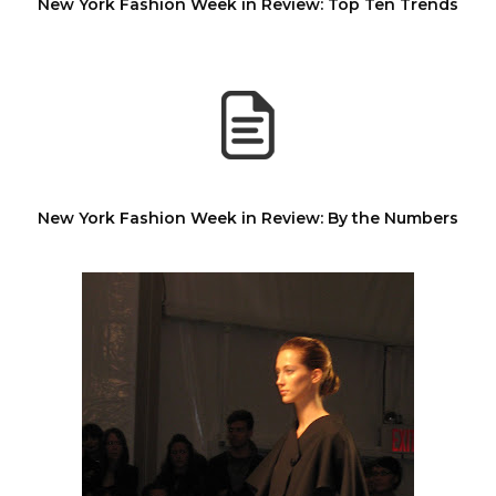
New York Fashion Week in Review: Top Ten Trends
New York Fashion Week in Review: By the Numbers