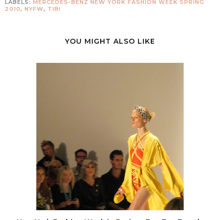
LABELS:
MERCEDES-BENZ NEW YORK FASHION WEEK SPRING
2010
,
NYFW
,
TIBI
YOU MIGHT ALSO LIKE