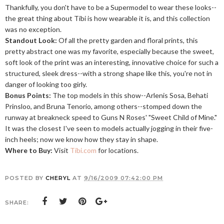
Thankfully, you don't have to be a Supermodel to wear these looks--
the great thing about Tibi is how wearable it is, and this collection
was no exception.
Standout Look:
Of all the pretty garden and floral prints, this
pretty abstract one was my favorite, especially because the sweet,
soft look of the print was an interesting, innovative choice for such a
structured, sleek dress--with a strong shape like this, you're not in
danger of looking too girly.
Bonus Points:
The top models in this show--Arlenis Sosa, Behati
Prinsloo, and Bruna Tenorio, among others--stomped down the
runway at breakneck speed to Guns N Roses' "Sweet Child of Mine."
It was the closest I've seen to models actually jogging in their five-
inch heels; now we know how they stay in shape.
Where to Buy:
Visit
Tibi.com
for locations.
POSTED BY
CHERYL
AT
9/16/2009 07:42:00 PM
SHARE: