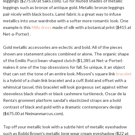
leggings ($275.00 at
Saks.com
). Go for muted shades of metallic
leggings such as bronze of antique gold. Metallic bronze leggings
pair nicely with black boots. Lamé fabric is a great way to infuse
metallics into your wardrobe with a softer more romantic look. One
example is this
Milly dress
made of silk with a botanical print ($415 at
Net-a-Porter) .
Gold metallic accessories are eclectic and bold. All of the pieces
shown are statement pieces combined or alone. The organic shape
of the Emilio Pucci bean-shaped clutch ($1,385 at Net-a-Porter)
makes it one of the top obsessions for fall. So unique, it an object
that can set the tone of an entire look. Missoni's square link
bracelet
is a hybrid of a chain link bracelet and a cuff. Bold and offset with a
whimsical tassel, this bracelet will look gorgeous set against either
sleeveless black sheath or black cashmere turtleneck. Oscar de la
Renta's grommet platform sandal's elasticized straps are a bold
contrast of black and gold with a dramatic contemporary design
($675.00 at
Neimanmarcus.com
).
Top off your metallic look with a subtle hint of metallic eyeshadow
such as Bobbi Brown's metallic long wear cream eyeshadow ($22 at