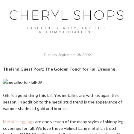
CHERYL SHOPS
FASHION, BEAUTY, AND LIFE
RECOMMENDATIONS
Tuesday, September 08, 2009
TheFind Guest Post: The Golden Touch for Fall Dressing
Gilt is a good thing this fall. Yes metallics are with us again this
season. In addition to the metal stud trend is the appearance of
warmer shades of gold and bronze.
Metallic leggings
are one version of the many styles of skinny leg
coverings for fall. We love these Helmut Lang metallic stretch