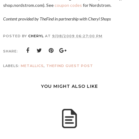
shop.nordstrom.com
). See
coupon codes
for Nordstrom.
Content provided by TheFind in partnership with Cheryl Shops
POSTED BY
CHERYL
AT
9/08/2009 06:27:00 PM
SHARE:
LABELS:
METALLICS
,
THEFIND GUEST POST
YOU MIGHT ALSO LIKE