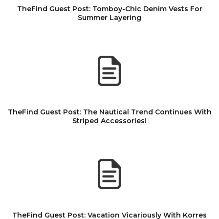
TheFind Guest Post: Tomboy-Chic Denim Vests For
Summer Layering
TheFind Guest Post: The Nautical Trend Continues With
Striped Accessories!
TheFind Guest Post: Vacation Vicariously With Korres