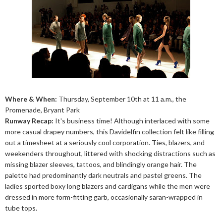
Where & When:
Thursday, September 10th at 11 a.m., the
Promenade, Bryant Park
Runway Recap:
It's business time! Although interlaced with some
more casual drapey numbers, this Davidelfin collection felt like filling
out a timesheet at a seriously cool corporation. Ties, blazers, and
weekenders throughout, littered with shocking distractions such as
missing blazer sleeves, tattoos, and blindingly orange hair. The
palette had predominantly dark neutrals and pastel greens. The
ladies sported boxy long blazers and cardigans while the men were
dressed in more form-fitting garb, occasionally saran-wrapped in
tube tops.