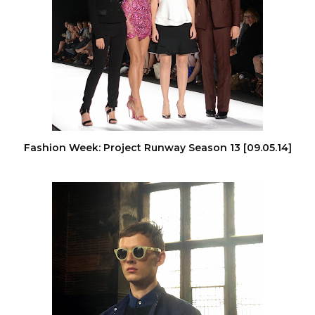
Fashion Week: Project Runway Season 13 [09.05.14]