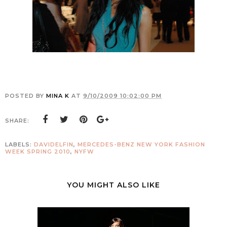
POSTED BY
MINA K
AT
9/10/2009 10:02:00 PM
SHARE:
LABELS:
DAVIDELFIN
,
MERCEDES-BENZ NEW YORK FASHION
WEEK SPRING 2010
,
NYFW
YOU MIGHT ALSO LIKE