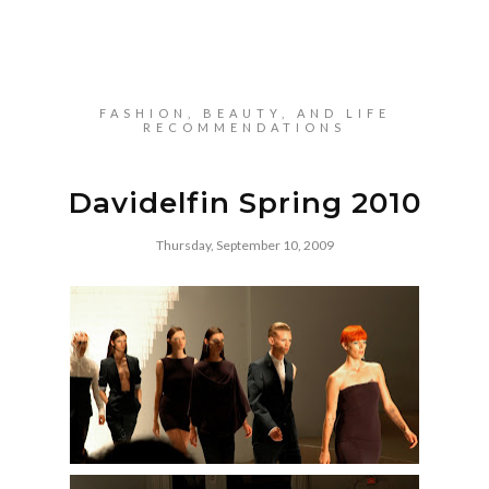
FASHION, BEAUTY, AND LIFE
RECOMMENDATIONS
Davidelfin Spring 2010
Thursday, September 10, 2009