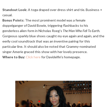
Standout Look:
A toga draped over dress shirt and tie. Business +
casual.
Bonus Points:
The most prominent model was a female
doppelganger of David Bowie, triggering flashbacks to his
genderless alien form in Nicholas Roeg's
The Man Who Fell To Earth
.
Gorgeous sparkly blue shoes caught my eye again and again, and the
eerily cool soundtrack that was an inventive pairing for this
particular line. It should also be noted that Grammy-nominated
singer Amerie graced this show with her lovely presence.
Where to Buy:
Click here
for Davidelfin's homepage.