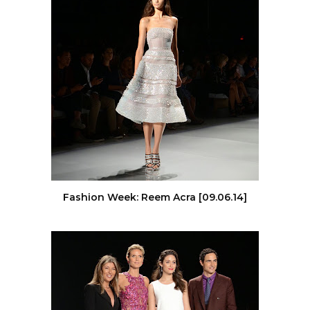
Fashion Week: Reem Acra [09.06.14]