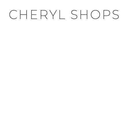
CHERYL SHOPS