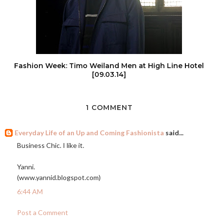
Fashion Week: Timo Weiland Men at High Line Hotel
[09.03.14]
1 COMMENT
Everyday Life of an Up and Coming Fashionista
said...
Business Chic. I like it.
Yanni.
(
www.yannid.blogspot.com
)
6:44 AM
Post a Comment