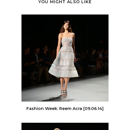
YOU MIGHT ALSO LIKE
Fashion Week: Reem Acra [09.06.14]