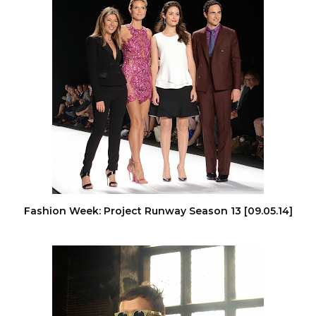
Fashion Week: Project Runway Season 13 [09.05.14]