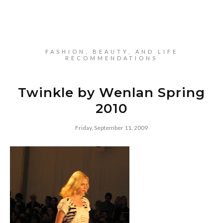
FASHION, BEAUTY, AND LIFE
RECOMMENDATIONS
Twinkle by Wenlan Spring
2010
Friday, September 11, 2009