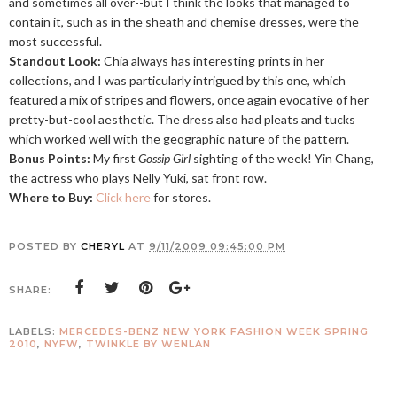
and sometimes all over--but I think the looks that managed to
contain it, such as in the sheath and chemise dresses, were the
most successful.
Standout Look:
Chia always has interesting prints in her
collections, and I was particularly intrigued by this one, which
featured a mix of stripes and flowers, once again evocative of her
pretty-but-cool aesthetic. The dress also had pleats and tucks
which worked well with the geographic nature of the pattern.
Bonus Points:
My first
Gossip Girl
sighting of the week! Yin Chang,
the actress who plays Nelly Yuki, sat front row.
Where to Buy:
Click here
for stores.
POSTED BY
CHERYL
AT
9/11/2009 09:45:00 PM
SHARE:
LABELS:
MERCEDES-BENZ NEW YORK FASHION WEEK SPRING
2010
,
NYFW
,
TWINKLE BY WENLAN