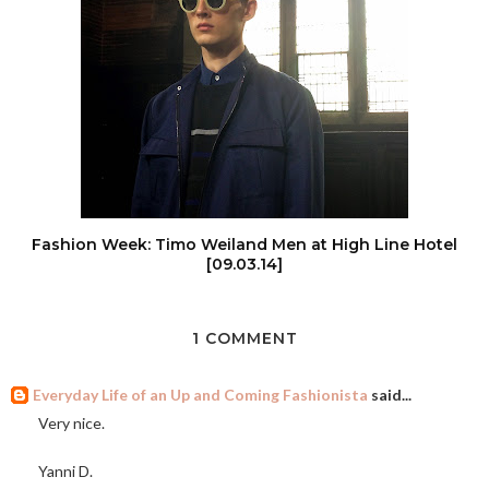
Fashion Week: Timo Weiland Men at High Line Hotel
[09.03.14]
1 COMMENT
Everyday Life of an Up and Coming Fashionista
said...
Very nice.
Yanni D.