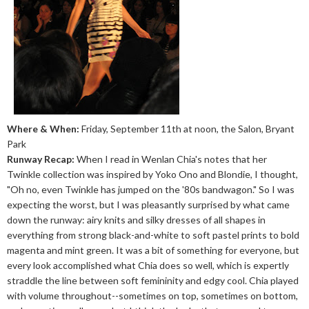
Where & When:
Friday, September 11th at noon, the Salon, Bryant
Park
Runway Recap:
When I read in Wenlan Chia's notes that her
Twinkle collection was inspired by Yoko Ono and Blondie, I thought,
"Oh no, even Twinkle has jumped on the '80s bandwagon." So I was
expecting the worst, but I was pleasantly surprised by what came
down the runway: airy knits and silky dresses of all shapes in
everything from strong black-and-white to soft pastel prints to bold
magenta and mint green. It was a bit of something for everyone, but
every look accomplished what Chia does so well, which is expertly
straddle the line between soft femininity and edgy cool. Chia played
with volume throughout--sometimes on top, sometimes on bottom,