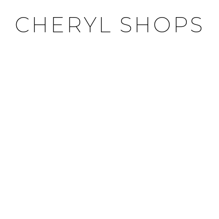
CHERYL SHOPS