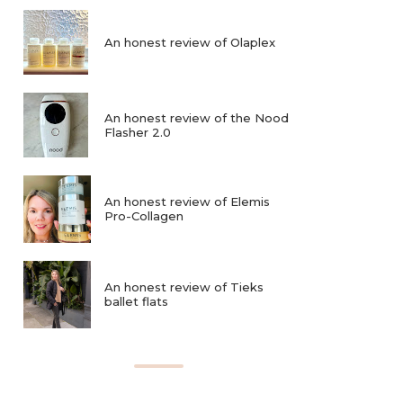
An honest review of Olaplex
An honest review of the Nood
Flasher 2.0
An honest review of Elemis
Pro-Collagen
An honest review of Tieks
ballet flats