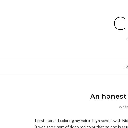
C
F
An honest 
Wedne
I first started coloring my hair in high school with 
it was some sort of deep red color that no one is act