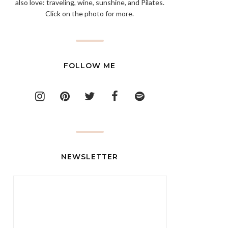
also love: traveling, wine, sunshine, and Pilates.
Click on the photo for more.
FOLLOW ME
NEWSLETTER