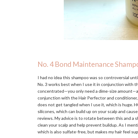
No. 4 Bond Maintenance Shamp
I had no idea this shampoo was so controversial until 
No. 3 works best when I use it in conjunction with 
concentrated—you only need a dime-size amount—and in
conjunction with the Hair Perfector and conditioner,
does not get tangled when I use it, which is huge. H
silicones, which can build up on your scalp and caus
reviews. My advice is to rotate between this and a s
clean your scalp and help prevent buildup. As I men
which is also sulfate-free, but makes my hair feel s