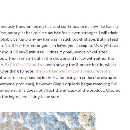
 seriously transformed my hair, and continues to do so—I've had my
ime, my stylist has told me my hair feels even stronger. I will admit,
probably partially why my hair was in such tough shape. But instead
o, No. 3 Hair Perfector goes on
before
you shampoo. My stylist said
or about 30 or 45 minutes—I rinse my hair, work a nickel-sized
 out. Then I rinse it out in the shower and follow with either the
te,
R+Co On a Cloud
. I've been buying the 3-ounce bottle, which
. One thing to note:
there's been a lot of controversy recently
that was recently banned in the EU for being an endocrine disruptor
r hormonal problems), however Olaplex quietly began removing lilial
e ingredient, this does not affect the efficacy of the product. Olaplex
 the ingredient listing to be sure.