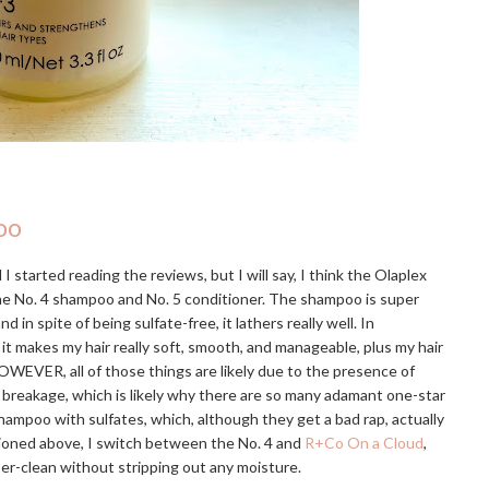
oo
I started reading the reviews, but I will say, I think the Olaplex
the No. 4 shampoo and No. 5 conditioner. The shampoo is super
 spite of being sulfate-free, it lathers really well. In
 it makes my hair really soft, smooth, and manageable, plus my hair
OWEVER, all of those things are likely due to the presence of
e breakage, which is likely why there are so many adamant one-star
hampoo with sulfates, which, although they get a bad rap, actually
tioned above, I switch between the No. 4 and
R+Co On a Cloud
,
uper-clean without stripping out any moisture.