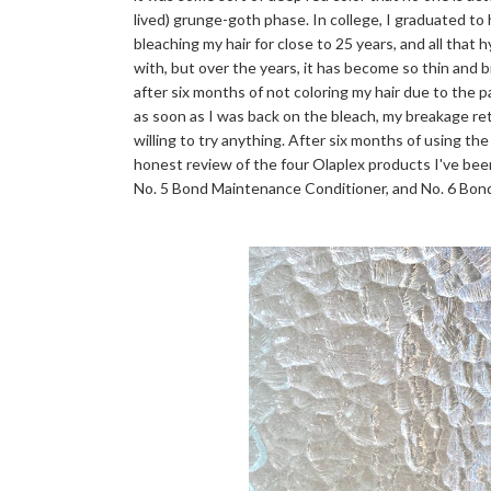
lived) grunge-goth phase. In college, I graduated to
bleaching my hair for close to 25 years, and all that 
with, but over the years, it has become so thin and bri
after six months of not coloring my hair due to the 
as soon as I was back on the bleach, my breakage r
willing to try anything. After six months of using the
honest review of the four Olaplex products I've bee
No. 5 Bond Maintenance Conditioner, and No. 6 Bo