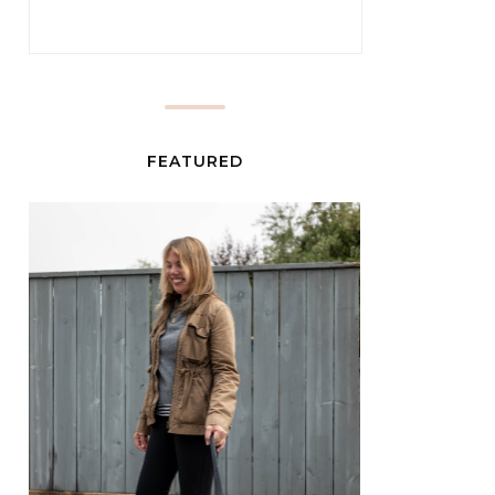
FEATURED