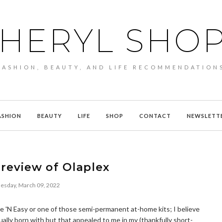
HERYL SHO
FASHION, BEAUTY, AND LIFE RECOMMENDATION
ASHION
BEAUTY
LIFE
SHOP
CONTACT
NEWSLETT
review of Olaplex
sday, March 09, 2022
Nice 'N Easy or one of those semi-permanent at-home kits; I believe
ually born with but that appealed to me in my (thankfully short-