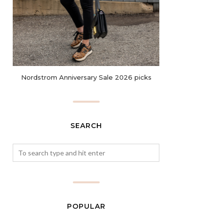
Nordstrom Anniversary Sale 2026 picks
SEARCH
POPULAR