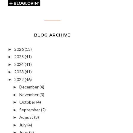
BLOG ARCHIVE
2026
(13)
►
2025
(41)
►
2024
(41)
►
2023
(41)
►
2022
(46)
▼
December
(4)
►
November
(3)
►
October
(4)
►
September
(2)
►
August
(3)
►
July
(4)
►
June
(5)
►