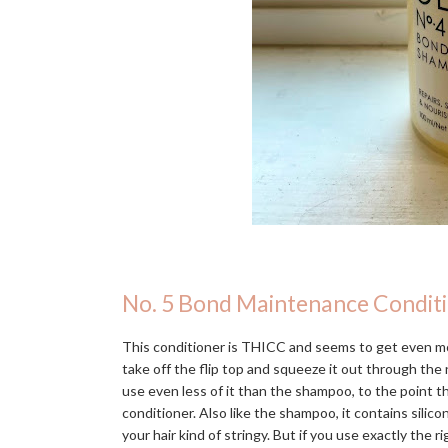
No. 5 Bond Maintenance Condit
This conditioner is THICC and seems to get even mo
take off the flip top and squeeze it out through the n
use even less of it than the shampoo, to the point 
conditioner. Also like the shampoo, it contains silic
your hair kind of stringy. But if you use exactly the r