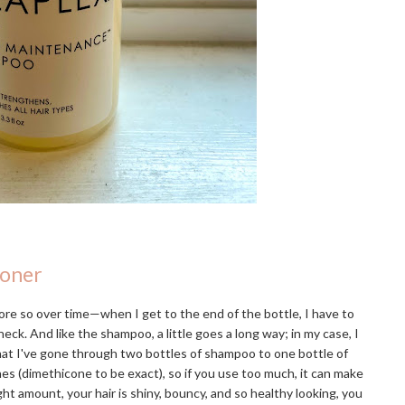
ioner
re so over time—when I get to the end of the bottle, I have to
eck. And like the shampoo, a little goes a long way; in my case, I
that I've gone through two bottles of shampoo to one bottle of
ones (dimethicone to be exact), so if you use too much, it can make
ight amount, your hair is shiny, bouncy, and so healthy looking, you