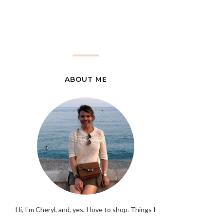
ABOUT ME
Hi, I'm Cheryl, and, yes, I love to shop. Things I