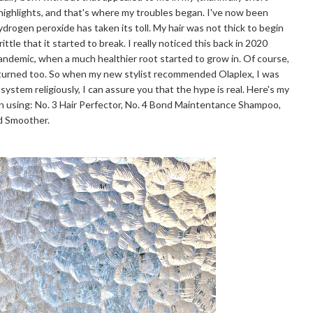
 highlights, and that's where my troubles began. I've now been
hydrogen peroxide has taken its toll. My hair was not thick to begin
ttle that it started to break. I really noticed this back in 2020
pandemic, when a much healthier root started to grow in. Of course,
eturned too. So when my new stylist recommended Olaplex, I was
 system religiously, I can assure you that the hype is real. Here's my
n using: No. 3 Hair Perfector, No. 4 Bond Maintentance Shampoo,
nd Smoother.