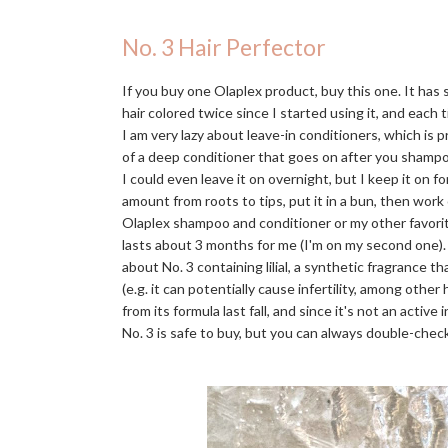
No. 3 Hair Perfector
If you buy one Olaplex product, buy this one. It has
hair colored twice since I started using it, and each t
I am very lazy about leave-in conditioners, which is 
of a deep conditioner that goes on after you shampo
I could even leave it on overnight, but I keep it on f
amount from roots to tips, put it in a bun, then work
Olaplex shampoo and conditioner or my other favori
lasts about 3 months for me (I'm on my second one)
about No. 3 containing lilial, a synthetic fragrance 
(e.g. it can potentially cause infertility, among othe
from its formula last fall, and since it's not an activ
No. 3 is safe to buy, but you can always double-check