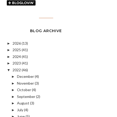
BLOG ARCHIVE
2026
(13)
►
2025
(41)
►
2024
(41)
►
2023
(41)
►
2022
(46)
▼
December
(4)
►
November
(3)
►
October
(4)
►
September
(2)
►
August
(3)
►
July
(4)
►
June
(5)
►