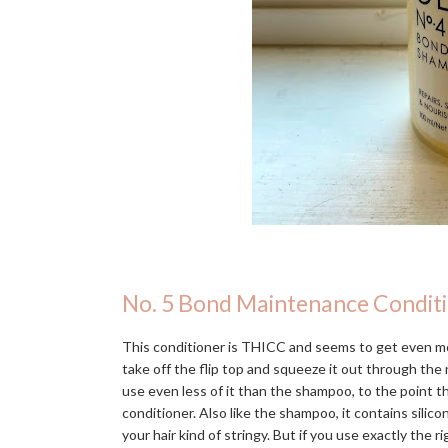
No. 5 Bond Maintenance Condit
This conditioner is THICC and seems to get even mo
take off the flip top and squeeze it out through the n
use even less of it than the shampoo, to the point 
conditioner. Also like the shampoo, it contains silic
your hair kind of stringy. But if you use exactly the r