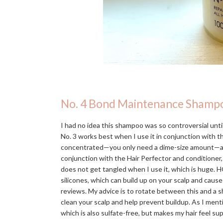
No. 4 Bond Maintenance Shamp
I had no idea this shampoo was so controversial until 
No. 3 works best when I use it in conjunction with 
concentrated—you only need a dime-size amount—and in
conjunction with the Hair Perfector and conditioner,
does not get tangled when I use it, which is huge. H
silicones, which can build up on your scalp and caus
reviews. My advice is to rotate between this and a s
clean your scalp and help prevent buildup. As I men
which is also sulfate-free, but makes my hair feel s