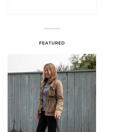
FEATURED