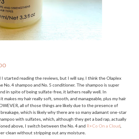
oo
I started reading the reviews, but I will say, I think the Olaplex
the No. 4 shampoo and No. 5 conditioner. The shampoo is super
 spite of being sulfate-free, it lathers really well. In
 it makes my hair really soft, smooth, and manageable, plus my hair
OWEVER, all of those things are likely due to the presence of
e breakage, which is likely why there are so many adamant one-star
hampoo with sulfates, which, although they get a bad rap, actually
tioned above, I switch between the No. 4 and
R+Co On a Cloud
,
uper-clean without stripping out any moisture.