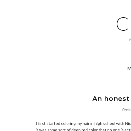
C
F
An honest 
Wedne
I first started coloring my hair in high school with 
it was some sort of deep red color that no one is act