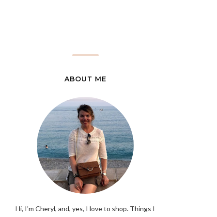
ABOUT ME
Hi, I'm Cheryl, and, yes, I love to shop. Things I