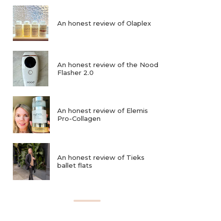
An honest review of Olaplex
An honest review of the Nood
Flasher 2.0
An honest review of Elemis
Pro-Collagen
An honest review of Tieks
ballet flats