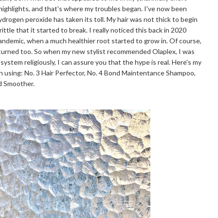
 highlights, and that's where my troubles began. I've now been
hydrogen peroxide has taken its toll. My hair was not thick to begin
ttle that it started to break. I really noticed this back in 2020
pandemic, when a much healthier root started to grow in. Of course,
eturned too. So when my new stylist recommended Olaplex, I was
 system religiously, I can assure you that the hype is real. Here's my
n using: No. 3 Hair Perfector, No. 4 Bond Maintentance Shampoo,
nd Smoother.