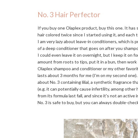
No. 3 Hair Perfector
If you buy one Olaplex product, buy this one. It has
hair colored twice since I started using it, and each t
I am very lazy about leave-in conditioners, which is 
of a deep conditioner that goes on after you shampo
I could even leave it on overnight, but I keep it on f
amount from roots to tips, put it in a bun, then work
Olaplex shampoo and conditioner or my other favori
lasts about 3 months for me (I'm on my second one)
about No. 3 containing lilial, a synthetic fragrance 
(e.g. it can potentially cause infertility, among othe
from its formula last fall, and since it's not an activ
No. 3 is safe to buy, but you can always double-check