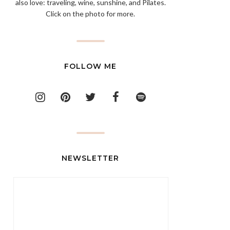
also love: traveling, wine, sunshine, and Pilates.
Click on the photo for more.
FOLLOW ME
NEWSLETTER