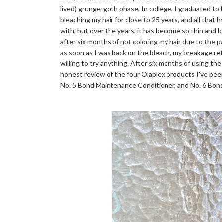
lived) grunge-goth phase. In college, I graduated to
bleaching my hair for close to 25 years, and all that 
with, but over the years, it has become so thin and bri
after six months of not coloring my hair due to the 
as soon as I was back on the bleach, my breakage r
willing to try anything. After six months of using the
honest review of the four Olaplex products I've bee
No. 5 Bond Maintenance Conditioner, and No. 6 Bo