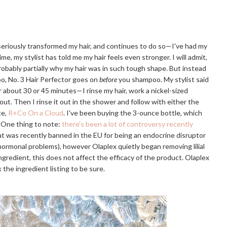
 seriously transformed my hair, and continues to do so—I've had my
ime, my stylist has told me my hair feels even stronger. I will admit,
probably partially why my hair was in such tough shape. But instead
o, No. 3 Hair Perfector goes on
before
you shampoo. My stylist said
or about 30 or 45 minutes—I rinse my hair, work a nickel-sized
 out. Then I rinse it out in the shower and follow with either the
te,
R+Co On a Cloud
. I've been buying the 3-ounce bottle, which
. One thing to note:
there's been a lot of controversy recently
that was recently banned in the EU for being an endocrine disruptor
r hormonal problems), however Olaplex quietly began removing lilial
e ingredient, this does not affect the efficacy of the product. Olaplex
 the ingredient listing to be sure.