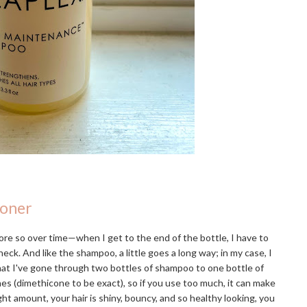
ioner
re so over time—when I get to the end of the bottle, I have to
eck. And like the shampoo, a little goes a long way; in my case, I
that I've gone through two bottles of shampoo to one bottle of
ones (dimethicone to be exact), so if you use too much, it can make
ight amount, your hair is shiny, bouncy, and so healthy looking, you