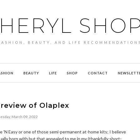
HERYL SHO
FASHION, BEAUTY, AND LIFE RECOMMENDATION
ASHION
BEAUTY
LIFE
SHOP
CONTACT
NEWSLETT
review of Olaplex
sday, March 09, 2022
Nice 'N Easy or one of those semi-permanent at-home kits; I believe
ually born with but that appealed to me in my (thankfully short-