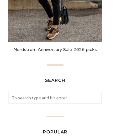
Nordstrom Anniversary Sale 2026 picks
SEARCH
POPULAR