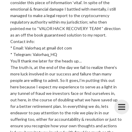
consider this piece of information ‘vital’. In spite of the
emotional & financial damage I battled with mentally, i still
managed to make a legal report to the cryptocurrency
regulatory authority within my jurisdiction; who then
pointed me to “VALOR HACK RECOVERY TEAM ” direction
as an off the book guaranteed solution to my report.
Contact info:
* Email: Valorhaq at gmail dot com
* Telegram: Valorhaq_HQ
You’ll thank me later for the heads up…
The truth is, at the end of the day we fail to realize there’s
more luck involved in our success and failure than many
people are willing to admit. So it goes,I’m putting this out
here because I expect my experience to serve as a light in
any tunnel of fraud we investors face or find ourselves in,
out here, in the course of doubling what we have saved up
for a better retirement plan. In everything we do, lets
endeavor to pay attention to the role we play in in our
suffering too, either for accountability & resolution or just to
ensure you recognize how your own thoughts and actions