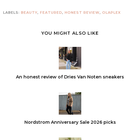
LABELS:
BEAUTY
,
FEATURED
,
HONEST REVIEW
,
OLAPLEX
YOU MIGHT ALSO LIKE
An honest review of Dries Van Noten sneakers
Nordstrom Anniversary Sale 2026 picks