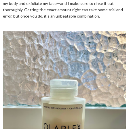
my body and exfoliate my face—and I make sure to rinse it out
thoroughly. Getting the exact amount right can take some trial and
error, but once you do, it's an unbeatable combination.