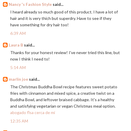
Nancy 's Fashion Style
said...
I heard already so much good of this product. I have a lot of
hair and it is very thich but superdry. Have to see if they
have something for dry hair too!
6:39 AM
Laura B
said...
Thanks for your honest review! I've never tried this line, but
now I think I need to!
5:14 AM
marlin joe
said...
The Christmas Buddha Bowl recipe features sweet potato
fries with cinnamon and mixed spice, a creative twist on a
Buddha Bowl, and leftover braised cabbage. It's a healthy
and satisfying vegetarian or vegan Christmas meal option.
abogado flsa cerca de mí
12:35 AM