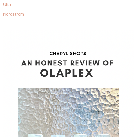
Ulta
Nordstrom