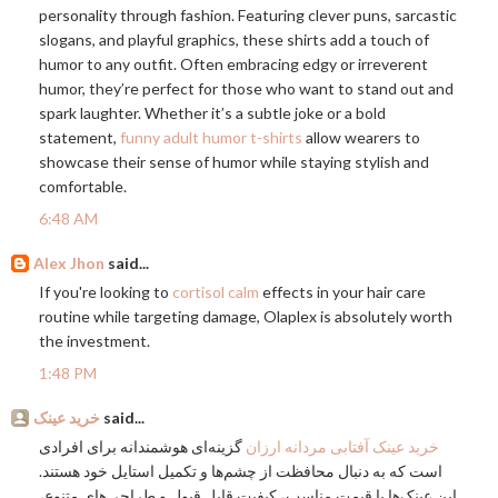
personality through fashion. Featuring clever puns, sarcastic
slogans, and playful graphics, these shirts add a touch of
humor to any outfit. Often embracing edgy or irreverent
humor, they’re perfect for those who want to stand out and
spark laughter. Whether it’s a subtle joke or a bold
statement,
funny adult humor t-shirts
allow wearers to
showcase their sense of humor while staying stylish and
comfortable.
6:48 AM
Alex Jhon
said...
If you're looking to
cortisol calm
effects in your hair care
routine while targeting damage, Olaplex is absolutely worth
the investment.
1:48 PM
خرید عینک
said...
گزینه‌ای هوشمندانه برای افرادی
خرید عینک آفتابی مردانه ارزان
است که به دنبال محافظت از چشم‌ها و تکمیل استایل خود هستند.
این عینک‌ها با قیمت مناسب، کیفیت قابل قبول و طراحی‌های متنوع،