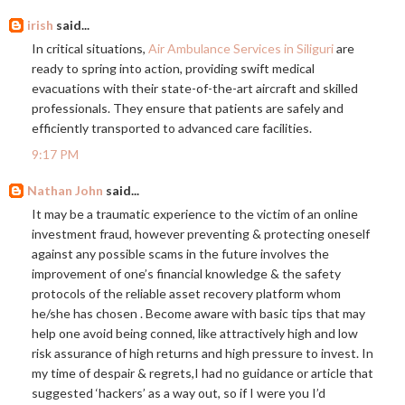
irish
said...
In critical situations,
Air Ambulance Services in Siliguri
are
ready to spring into action, providing swift medical
evacuations with their state-of-the-art aircraft and skilled
professionals. They ensure that patients are safely and
efficiently transported to advanced care facilities.
9:17 PM
Nathan John
said...
It may be a traumatic experience to the victim of an online
investment fraud, however preventing & protecting oneself
against any possible scams in the future involves the
improvement of one’s financial knowledge & the safety
protocols of the reliable asset recovery platform whom
he/she has chosen . Become aware with basic tips that may
help one avoid being conned, like attractively high and low
risk assurance of high returns and high pressure to invest. In
my time of despair & regrets,I had no guidance or article that
suggested ‘hackers’ as a way out, so if I were you I’d