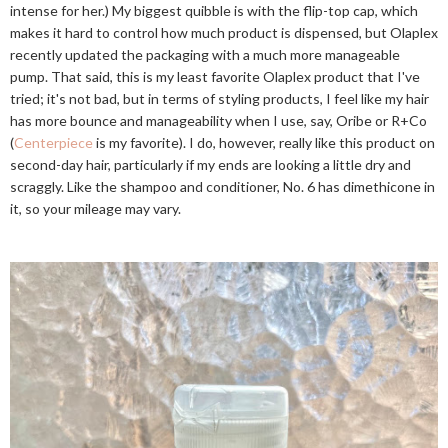
intense for her.) My biggest quibble is with the flip-top cap, which
makes it hard to control how much product is dispensed, but Olaplex
recently updated the packaging with a much more manageable
pump. That said, this is my least favorite Olaplex product that I've
tried; it's not bad, but in terms of styling products, I feel like my hair
has more bounce and manageability when I use, say, Oribe or R+Co
(
Centerpiece
is my favorite). I do, however, really like this product on
second-day hair, particularly if my ends are looking a little dry and
scraggly. Like the shampoo and conditioner, No. 6 has dimethicone in
it, so your mileage may vary.