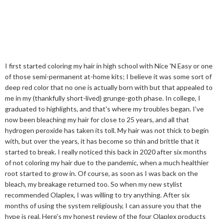
I first started coloring my hair in high school with Nice 'N Easy or one
of those semi-permanent at-home kits; I believe it was some sort of
deep red color that no one is actually born with but that appealed to
me in my (thankfully short-lived) grunge-goth phase. In college, I
graduated to highlights, and that's where my troubles began. I've
now been bleaching my hair for close to 25 years, and all that
hydrogen peroxide has taken its toll. My hair was not thick to begin
with, but over the years, it has become so thin and brittle that it
started to break. I really noticed this back in 2020 after six months
of not coloring my hair due to the pandemic, when a much healthier
root started to grow in. Of course, as soon as I was back on the
bleach, my breakage returned too. So when my new stylist
recommended Olaplex, I was willing to try anything. After six
months of using the system religiously, I can assure you that the
hype is real. Here's my honest review of the four Olaplex products