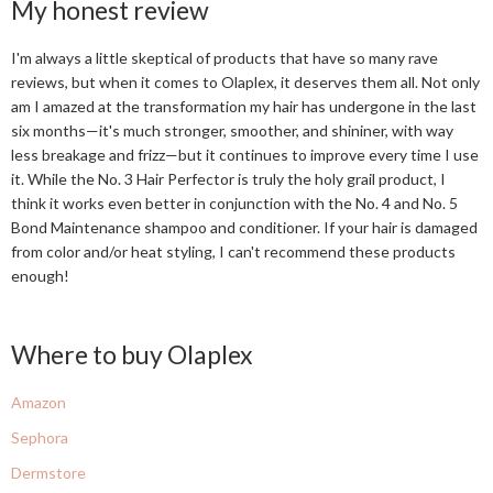
My honest review
I'm always a little skeptical of products that have so many rave
reviews, but when it comes to Olaplex, it deserves them all. Not only
am I amazed at the transformation my hair has undergone in the last
six months—it's much stronger, smoother, and shininer, with way
less breakage and frizz—but it continues to improve every time I use
it. While the No. 3 Hair Perfector is truly the holy grail product, I
think it works even better in conjunction with the No. 4 and No. 5
Bond Maintenance shampoo and conditioner. If your hair is damaged
from color and/or heat styling, I can't recommend these products
enough!
Where to buy Olaplex
Amazon
Sephora
Dermstore