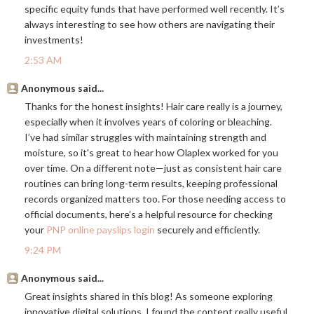
specific equity funds that have performed well recently. It’s
always interesting to see how others are navigating their
investments!
2:53 AM
Anonymous said...
Thanks for the honest insights! Hair care really is a journey,
especially when it involves years of coloring or bleaching.
I’ve had similar struggles with maintaining strength and
moisture, so it's great to hear how Olaplex worked for you
over time. On a different note—just as consistent hair care
routines can bring long-term results, keeping professional
records organized matters too. For those needing access to
official documents, here’s a helpful resource for checking
your
PNP online payslips login
securely and efficiently.
9:24 PM
Anonymous said...
Great insights shared in this blog! As someone exploring
innovative digital solutions, I found the content really useful.