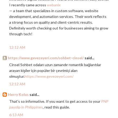
I recently came across
webanix
— a team that specializes in custom software, website
development, and automation services. Their work reflects
a strong focus on quality and client-centric results.
Definitely worth checking out for businesses aiming to grow
through tech!
12:12 AM
https://www.gevezeyeri.com/sohbet-cinsel/
said...
Cinsel Sohbet odaları uzun zamandır romantik bağlantılar
arayan kişiler için popüler bir çevrimiçi alan
olmuştur.
https://www.gevezeyeri.com/
12:12 AM
Herry Kolus
said...
That's so informative. If you want to get access to your
PNP
payslip in Philippines
, read this guide.
6:13 AM