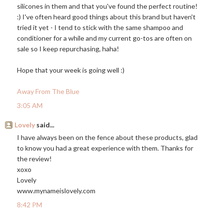
silicones in them and that you've found the perfect routine!
:) I've often heard good things about this brand but haven't
tried it yet - I tend to stick with the same shampoo and
conditioner for a while and my current go-tos are often on
sale so I keep repurchasing, haha!
Hope that your week is going well :)
Away From The Blue
3:05 AM
Lovely
said...
I have always been on the fence about these products, glad
to know you had a great experience with them. Thanks for
the review!
xoxo
Lovely
www.mynameislovely.com
8:42 PM