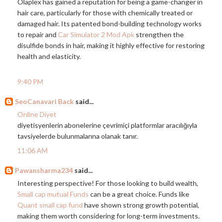
Olaplex has gained a reputation for being a game-changer in
hair care, particularly for those with chemically treated or
damaged hair. Its patented bond-building technology works
to repair and
Car Simulator 2 Mod Apk
strengthen the
disulfide bonds in hair, making it highly effective for restoring
health and elasticity.
9:40 PM
SeoCanavari Back
said...
Online Diyet
diyetisyenlerin abonelerine çevrimiçi platformlar aracılığıyla
tavsiyelerde bulunmalarına olanak tanır.
11:06 AM
Pawansharma234
said...
Interesting perspective! For those looking to build wealth,
Small cap mutual Funds
can be a great choice. Funds like
Quant small cap fund
have shown strong growth potential,
making them worth considering for long-term investments.