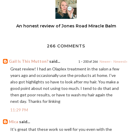
An honest review of Jones Road Miracle Balm
266 COMMENTS
Gail Is This Mutton?
said...
1 – 200 of 266
Newer›
Newest»
Great review! I had an Olaplex treatment in the salon a few
years ago and occasionally use the products at home. I've
also got highlights so have to look after my hair. You make a
good point about not using too much. I tend to do that and
then get poor results, or have to wash my hair again the
next day. Thanks for linking
11:29 PM
Mica
said...
It's great that these work so well for you even with the