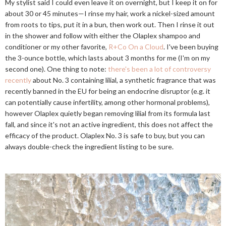
My stylist said I could even leave it on overnight, but I keep it on for
about 30 or 45 minutes—I rinse my hair, work a nickel-sized amount
from roots to tips, put it in a bun, then work out. Then I rinse it out
in the shower and follow with either the Olaplex shampoo and
conditioner or my other favorite,
R+Co On a Cloud
. I've been buying
the 3-ounce bottle, which lasts about 3 months for me (I'm on my
second one). One thing to note:
there's been a lot of controversy
recently
about No. 3 containing lilial, a synthetic fragrance that was
recently banned in the EU for being an endocrine disruptor (e.g. it
can potentially cause infertility, among other hormonal problems),
however Olaplex quietly began removing lilial from its formula last
fall, and since it's not an active ingredient, this does not affect the
efficacy of the product. Olaplex No. 3 is safe to buy, but you can
always double-check the ingredient listing to be sure.