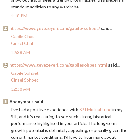
standout addition to any wardrobe.
1:18 PM
https://www.gevezeyeri.com/gabile-sohbet/
said...
Gabile Chat
Cinsel Chat
12:38 AM
https://www.gevezeyeri.com/gabilesohbet.html
said...
Gabile Sohbet
Cinsel Sohbet
12:38 AM
Anonymous said...
I’ve had a positive experience with
SBI Mutual Fund
in my
SIP, and it’s reassuring to see such strong historical
performance highlighted in your article. The long-term
growth potential is definitely appealing, especially given the
current market conditions. I’d love to hear more about