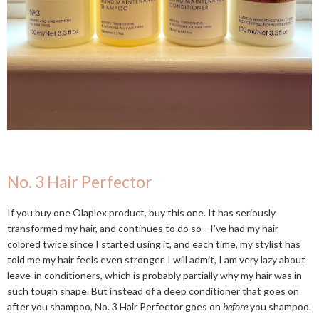
No. 3 Hair Perfector
If you buy one Olaplex product, buy this one. It has seriously
transformed my hair, and continues to do so—I've had my hair
colored twice since I started using it, and each time, my stylist has
told me my hair feels even stronger. I will admit, I am very lazy about
leave-in conditioners, which is probably partially why my hair was in
such tough shape. But instead of a deep conditioner that goes on
after you shampoo, No. 3 Hair Perfector goes on
before
you shampoo.