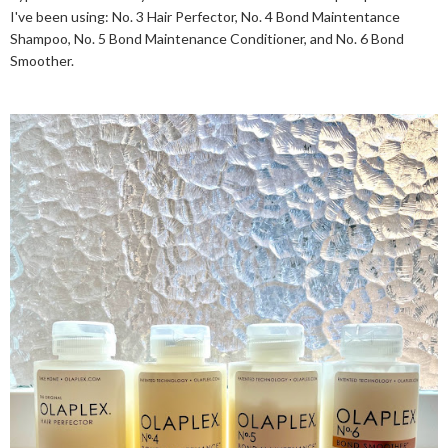
I've been using: No. 3 Hair Perfector, No. 4 Bond Maintentance
Shampoo, No. 5 Bond Maintenance Conditioner, and No. 6 Bond
Smoother.