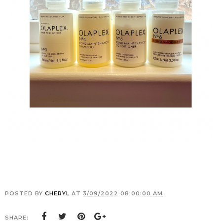
POSTED BY
CHERYL
AT
3/09/2022 08:00:00 AM
SHARE: