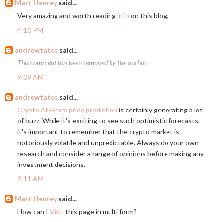
Mart Henrey
said...
Very amazing and worth reading
info
on this blog.
4:10 PM
andrewtates
said...
This comment has been removed by the author.
9:09 AM
andrewtates
said...
Crypto All-Stars price prediction
is certainly generating a lot
of buzz. While it's exciting to see such optimistic forecasts,
it's important to remember that the crypto market is
notoriously volatile and unpredictable. Always do your own
research and consider a range of opinions before making any
investment decisions.
9:11 AM
Mart Henrey
said...
How can I
Visit
this page in multi form?