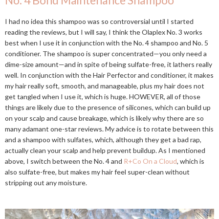
No. 4 Bond Maintenance Shampoo
I had no idea this shampoo was so controversial until I started
reading the reviews, but I will say, I think the Olaplex No. 3 works
best when I use it in conjunction with the No. 4 shampoo and No. 5
conditioner. The shampoo is super concentrated—you only need a
dime-size amount—and in spite of being sulfate-free, it lathers really
well. In conjunction with the Hair Perfector and conditioner, it makes
my hair really soft, smooth, and manageable, plus my hair does not
get tangled when I use it, which is huge. HOWEVER, all of those
things are likely due to the presence of silicones, which can build up
on your scalp and cause breakage, which is likely why there are so
many adamant one-star reviews. My advice is to rotate between this
and a shampoo with sulfates, which, although they get a bad rap,
actually clean your scalp and help prevent buildup. As I mentioned
above, I switch between the No. 4 and
R+Co On a Cloud
, which is
also sulfate-free, but makes my hair feel super-clean without
stripping out any moisture.