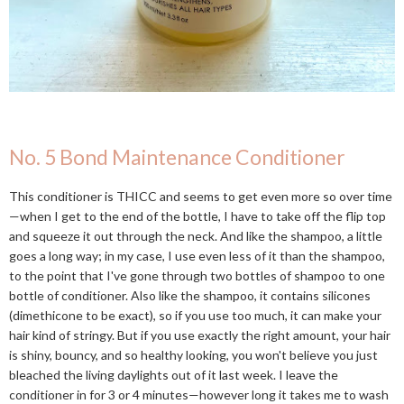
No. 5 Bond Maintenance Conditioner
This conditioner is THICC and seems to get even more so over time
—when I get to the end of the bottle, I have to take off the flip top
and squeeze it out through the neck. And like the shampoo, a little
goes a long way; in my case, I use even less of it than the shampoo,
to the point that I've gone through two bottles of shampoo to one
bottle of conditioner. Also like the shampoo, it contains silicones
(dimethicone to be exact), so if you use too much, it can make your
hair kind of stringy. But if you use exactly the right amount, your hair
is shiny, bouncy, and so healthy looking, you won't believe you just
bleached the living daylights out of it last week. I leave the
conditioner in for 3 or 4 minutes—however long it takes me to wash