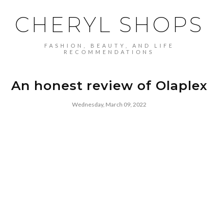
CHERYL SHOPS
FASHION, BEAUTY, AND LIFE
RECOMMENDATIONS
An honest review of Olaplex
Wednesday, March 09, 2022