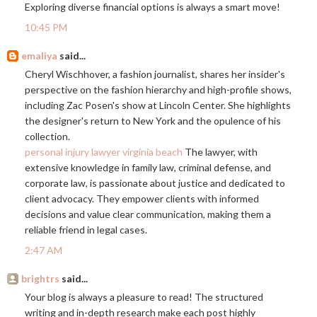
Exploring diverse financial options is always a smart move!
10:45 PM
emaliya
said...
Cheryl Wischhover, a fashion journalist, shares her insider's
perspective on the fashion hierarchy and high-profile shows,
including Zac Posen's show at Lincoln Center. She highlights
the designer's return to New York and the opulence of his
collection.
personal injury lawyer virginia beach
The lawyer, with
extensive knowledge in family law, criminal defense, and
corporate law, is passionate about justice and dedicated to
client advocacy. They empower clients with informed
decisions and value clear communication, making them a
reliable friend in legal cases.
2:47 AM
brightrs
said...
Your blog is always a pleasure to read! The structured
writing and in-depth research make each post highly