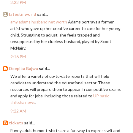
3:23 PM
latestinworld
said...
amy adams husband net worth
Adams portrays a former
artist who gave up her creative career to care for her young
child. Struggling to adjust, she feels trapped and
unsupported by her clueless husband, played by Scoot
McNairy.
9:16 PM
Deepika Bajwa
said...
We offer a variety of up-to-date reports that will help
candidates understand the educational sector. These
resources will prepare them to appear in competitive exams
and apply for jobs, including those related to
UP basic
shiksha news
.
9:22 AM
tickets
said...
Funny adult humor t-shirts are a fun way to express wit and