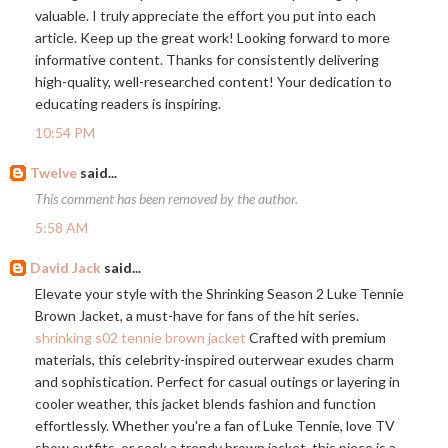
valuable. I truly appreciate the effort you put into each
article. Keep up the great work! Looking forward to more
informative content. Thanks for consistently delivering
high-quality, well-researched content! Your dedication to
educating readers is inspiring.
10:54 PM
Twelve
said...
This comment has been removed by the author.
5:58 AM
David Jack
said...
Elevate your style with the Shrinking Season 2 Luke Tennie
Brown Jacket, a must-have for fans of the hit series.
shrinking s02 tennie brown jacket
Crafted with premium
materials, this celebrity-inspired outerwear exudes charm
and sophistication. Perfect for casual outings or layering in
cooler weather, this jacket blends fashion and function
effortlessly. Whether you're a fan of Luke Tennie, love TV
show outfits, or seek a trendy brown jacket, this piece is a