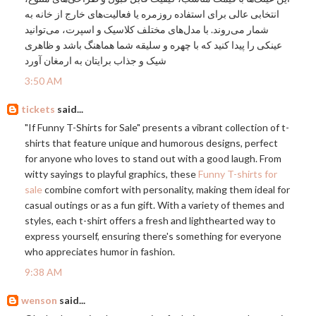
انتخابی عالی برای استفاده روزمره یا فعالیت‌های خارج از خانه به
شمار می‌روند. با مدل‌های مختلف کلاسیک و اسپرت، می‌توانید
عینکی را پیدا کنید که با چهره و سلیقه شما هماهنگ باشد و ظاهری
شیک و جذاب برایتان به ارمغان آورد
3:50 AM
tickets
said...
"If Funny T-Shirts for Sale" presents a vibrant collection of t-
shirts that feature unique and humorous designs, perfect
for anyone who loves to stand out with a good laugh. From
witty sayings to playful graphics, these
Funny T-shirts for
sale
combine comfort with personality, making them ideal for
casual outings or as a fun gift. With a variety of themes and
styles, each t-shirt offers a fresh and lighthearted way to
express yourself, ensuring there's something for everyone
who appreciates humor in fashion.
9:38 AM
wenson
said...