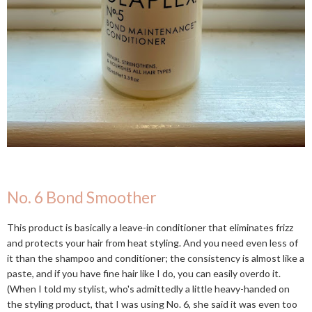
No. 6 Bond Smoother
This product is basically a leave-in conditioner that eliminates frizz
and protects your hair from heat styling. And you need even less of
it than the shampoo and conditioner; the consistency is almost like a
paste, and if you have fine hair like I do, you can easily overdo it.
(When I told my stylist, who's admittedly a little heavy-handed on
the styling product, that I was using No. 6, she said it was even too