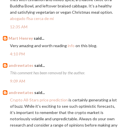
Buddha Bowl, and leftover braised cabbage. It's a healthy
and satisfying vegetarian or vegan Christmas meal option.
abogado flsa cerca de mí
12:35 AM
Mart Henrey
said...
Very amazing and worth reading
info
on this blog.
4:10 PM
andrewtates
said...
This comment has been removed by the author.
9:09 AM
andrewtates
said...
Crypto All-Stars price prediction
is certainly generating a lot
of buzz. While it's exciting to see such optimistic forecasts,
it's important to remember that the crypto market is
notoriously volatile and unpredictable. Always do your own
research and consider a range of opinions before making any