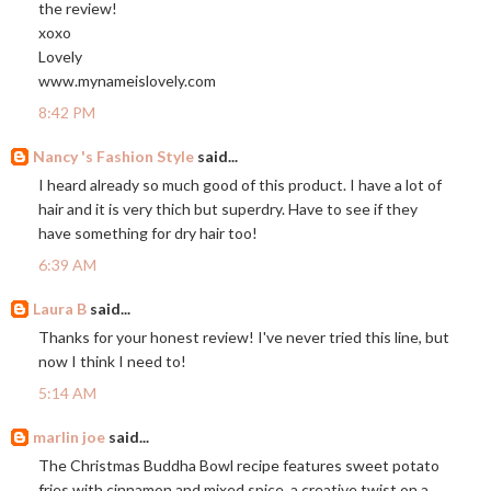
the review!
xoxo
Lovely
www.mynameislovely.com
8:42 PM
Nancy 's Fashion Style
said...
I heard already so much good of this product. I have a lot of
hair and it is very thich but superdry. Have to see if they
have something for dry hair too!
6:39 AM
Laura B
said...
Thanks for your honest review! I've never tried this line, but
now I think I need to!
5:14 AM
marlin joe
said...
The Christmas Buddha Bowl recipe features sweet potato
fries with cinnamon and mixed spice, a creative twist on a