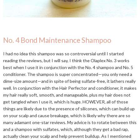
No. 4 Bond Maintenance Shampoo
I had no idea this shampoo was so controversial until I started
reading the reviews, but I will say, I think the Olaplex No. 3 works
best when I use it in conjunction with the No. 4 shampoo and No. 5
conditioner. The shampoo is super concentrated—you only need a
dime-size amount—and in spite of being sulfate-free, it lathers really
well. In conjunction with the Hair Perfector and conditioner, it makes
my hair really soft, smooth, and manageable, plus my hair does not
get tangled when I use it, which is huge. HOWEVER, all of those
things are likely due to the presence of silicones, which can build up
on your scalp and cause breakage, which is likely why there are so
many adamant one-star reviews. My advice is to rotate between this
and a shampoo with sulfates, which, although they get a bad rap,
actually clean your scalp and help prevent buildup. As I mentioned