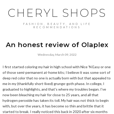
CHERYL SHOPS
FASHION, BEAUTY, AND LIFE
RECOMMENDATIONS
An honest review of Olaplex
Wednesday, March 09, 2022
I first started coloring my hair in high school with Nice 'N Easy or one
of those semi-permanent at-home kits; I believe it was some sort of
deep red color that no one is actually born with but that appealed to
me in my (thankfully short-lived) grunge-goth phase. In college, I
graduated to highlights, and that's where my troubles began. I've
now been bleaching my hair for close to 25 years, and all that
hydrogen peroxide has taken its toll. My hair was not thick to begin
with, but over the years, it has become so thin and brittle that it
started to break. I really noticed this back in 2020 after six months