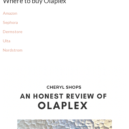
Where to buy Olaplex
Amazon
Sephora
Dermstore
Ulta
Nordstrom