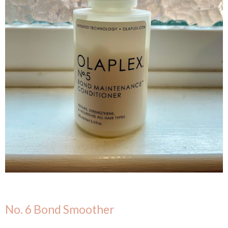
No. 6 Bond Smoother