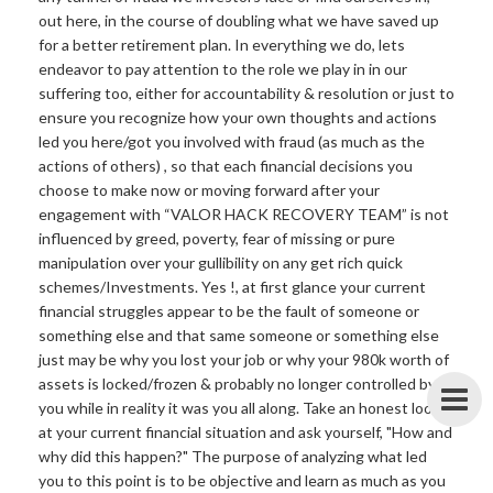
out here, in the course of doubling what we have saved up
for a better retirement plan. In everything we do, lets
endeavor to pay attention to the role we play in in our
suffering too, either for accountability & resolution or just to
ensure you recognize how your own thoughts and actions
led you here/got you involved with fraud (as much as the
actions of others) , so that each financial decisions you
choose to make now or moving forward after your
engagement with “VALOR HACK RECOVERY TEAM” is not
influenced by greed, poverty, fear of missing or pure
manipulation over your gullibility on any get rich quick
schemes/Investments. Yes !, at first glance your current
financial struggles appear to be the fault of someone or
something else and that same someone or something else
just may be why you lost your job or why your 980k worth of
assets is locked/frozen & probably no longer controlled by
you while in reality it was you all along. Take an honest look
at your current financial situation and ask yourself, "How and
why did this happen?" The purpose of analyzing what led
you to this point is to be objective and learn as much as you