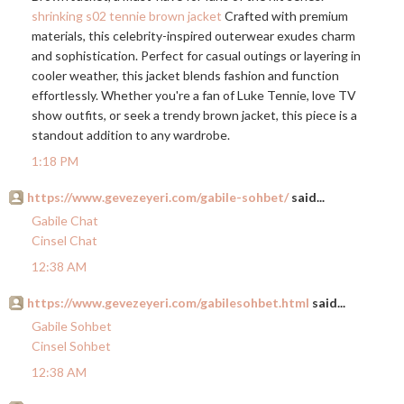
shrinking s02 tennie brown jacket
Crafted with premium
materials, this celebrity-inspired outerwear exudes charm
and sophistication. Perfect for casual outings or layering in
cooler weather, this jacket blends fashion and function
effortlessly. Whether you're a fan of Luke Tennie, love TV
show outfits, or seek a trendy brown jacket, this piece is a
standout addition to any wardrobe.
1:18 PM
https://www.gevezeyeri.com/gabile-sohbet/
said...
Gabile Chat
Cinsel Chat
12:38 AM
https://www.gevezeyeri.com/gabilesohbet.html
said...
Gabile Sohbet
Cinsel Sohbet
12:38 AM