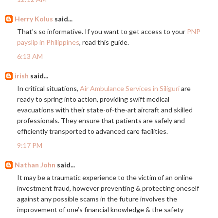
Herry Kolus
said...
That's so informative. If you want to get access to your
PNP
payslip in Philippines
, read this guide.
6:13 AM
irish
said...
In critical situations,
Air Ambulance Services in Siliguri
are
ready to spring into action, providing swift medical
evacuations with their state-of-the-art aircraft and skilled
professionals. They ensure that patients are safely and
efficiently transported to advanced care facilities.
9:17 PM
Nathan John
said...
It may be a traumatic experience to the victim of an online
investment fraud, however preventing & protecting oneself
against any possible scams in the future involves the
improvement of one’s financial knowledge & the safety