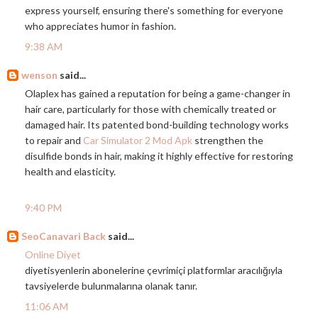
express yourself, ensuring there's something for everyone
who appreciates humor in fashion.
9:38 AM
wenson
said...
Olaplex has gained a reputation for being a game-changer in
hair care, particularly for those with chemically treated or
damaged hair. Its patented bond-building technology works
to repair and
Car Simulator 2 Mod Apk
strengthen the
disulfide bonds in hair, making it highly effective for restoring
health and elasticity.
9:40 PM
SeoCanavari Back
said...
Online Diyet
diyetisyenlerin abonelerine çevrimiçi platformlar aracılığıyla
tavsiyelerde bulunmalarına olanak tanır.
11:06 AM