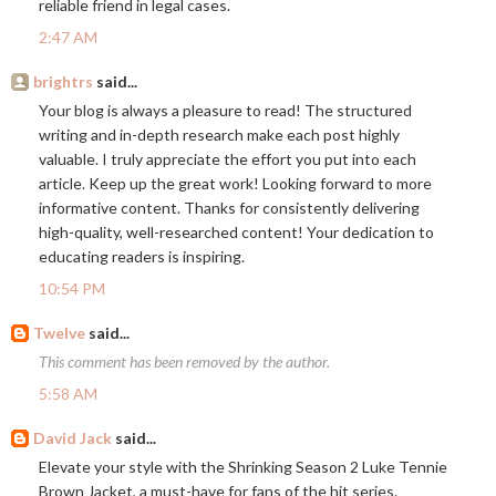
reliable friend in legal cases.
2:47 AM
brightrs
said...
Your blog is always a pleasure to read! The structured
writing and in-depth research make each post highly
valuable. I truly appreciate the effort you put into each
article. Keep up the great work! Looking forward to more
informative content. Thanks for consistently delivering
high-quality, well-researched content! Your dedication to
educating readers is inspiring.
10:54 PM
Twelve
said...
This comment has been removed by the author.
5:58 AM
David Jack
said...
Elevate your style with the Shrinking Season 2 Luke Tennie
Brown Jacket, a must-have for fans of the hit series.