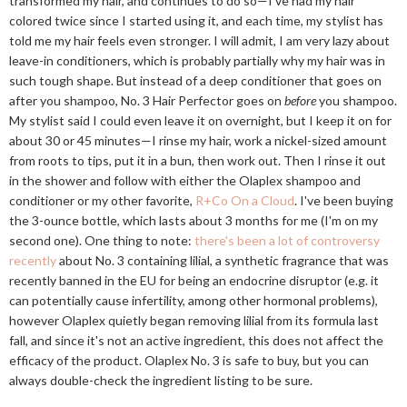
transformed my hair, and continues to do so—I've had my hair
colored twice since I started using it, and each time, my stylist has
told me my hair feels even stronger. I will admit, I am very lazy about
leave-in conditioners, which is probably partially why my hair was in
such tough shape. But instead of a deep conditioner that goes on
after you shampoo, No. 3 Hair Perfector goes on
before
you shampoo.
My stylist said I could even leave it on overnight, but I keep it on for
about 30 or 45 minutes—I rinse my hair, work a nickel-sized amount
from roots to tips, put it in a bun, then work out. Then I rinse it out
in the shower and follow with either the Olaplex shampoo and
conditioner or my other favorite,
R+Co On a Cloud
. I've been buying
the 3-ounce bottle, which lasts about 3 months for me (I'm on my
second one). One thing to note:
there's been a lot of controversy
recently
about No. 3 containing lilial, a synthetic fragrance that was
recently banned in the EU for being an endocrine disruptor (e.g. it
can potentially cause infertility, among other hormonal problems),
however Olaplex quietly began removing lilial from its formula last
fall, and since it's not an active ingredient, this does not affect the
efficacy of the product. Olaplex No. 3 is safe to buy, but you can
always double-check the ingredient listing to be sure.