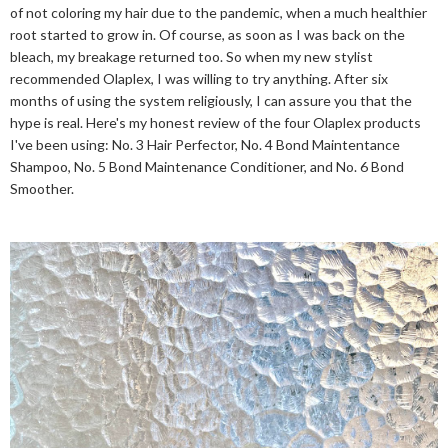
of not coloring my hair due to the pandemic, when a much healthier
root started to grow in. Of course, as soon as I was back on the
bleach, my breakage returned too. So when my new stylist
recommended Olaplex, I was willing to try anything. After six
months of using the system religiously, I can assure you that the
hype is real. Here's my honest review of the four Olaplex products
I've been using: No. 3 Hair Perfector, No. 4 Bond Maintentance
Shampoo, No. 5 Bond Maintenance Conditioner, and No. 6 Bond
Smoother.