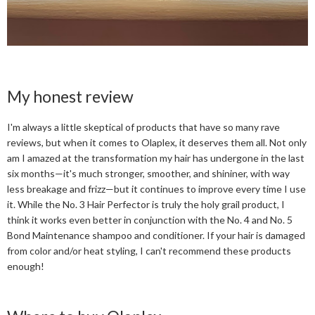
My honest review
I'm always a little skeptical of products that have so many rave
reviews, but when it comes to Olaplex, it deserves them all. Not only
am I amazed at the transformation my hair has undergone in the last
six months—it's much stronger, smoother, and shininer, with way
less breakage and frizz—but it continues to improve every time I use
it. While the No. 3 Hair Perfector is truly the holy grail product, I
think it works even better in conjunction with the No. 4 and No. 5
Bond Maintenance shampoo and conditioner. If your hair is damaged
from color and/or heat styling, I can't recommend these products
enough!