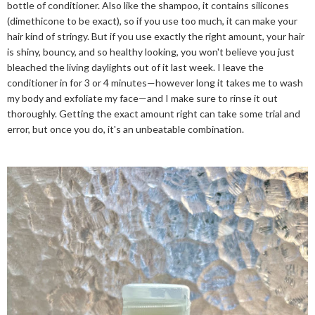
bottle of conditioner. Also like the shampoo, it contains silicones
(dimethicone to be exact), so if you use too much, it can make your
hair kind of stringy. But if you use exactly the right amount, your hair
is shiny, bouncy, and so healthy looking, you won't believe you just
bleached the living daylights out of it last week. I leave the
conditioner in for 3 or 4 minutes—however long it takes me to wash
my body and exfoliate my face—and I make sure to rinse it out
thoroughly. Getting the exact amount right can take some trial and
error, but once you do, it's an unbeatable combination.