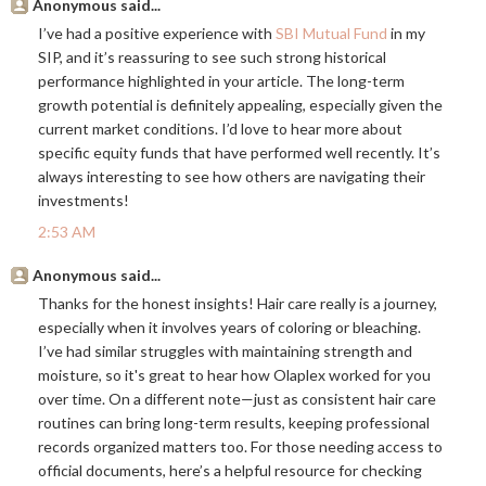
Anonymous said...
I’ve had a positive experience with
SBI Mutual Fund
in my
SIP, and it’s reassuring to see such strong historical
performance highlighted in your article. The long-term
growth potential is definitely appealing, especially given the
current market conditions. I’d love to hear more about
specific equity funds that have performed well recently. It’s
always interesting to see how others are navigating their
investments!
2:53 AM
Anonymous said...
Thanks for the honest insights! Hair care really is a journey,
especially when it involves years of coloring or bleaching.
I’ve had similar struggles with maintaining strength and
moisture, so it's great to hear how Olaplex worked for you
over time. On a different note—just as consistent hair care
routines can bring long-term results, keeping professional
records organized matters too. For those needing access to
official documents, here’s a helpful resource for checking