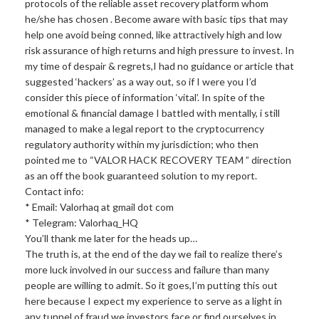
protocols of the reliable asset recovery platform whom
he/she has chosen . Become aware with basic tips that may
help one avoid being conned, like attractively high and low
risk assurance of high returns and high pressure to invest. In
my time of despair & regrets,I had no guidance or article that
suggested ‘hackers’ as a way out, so if I were you I’d
consider this piece of information ‘vital’. In spite of the
emotional & financial damage I battled with mentally, i still
managed to make a legal report to the cryptocurrency
regulatory authority within my jurisdiction; who then
pointed me to “VALOR HACK RECOVERY TEAM ” direction
as an off the book guaranteed solution to my report.
Contact info:
* Email: Valorhaq at gmail dot com
* Telegram: Valorhaq_HQ
You’ll thank me later for the heads up…
The truth is, at the end of the day we fail to realize there’s
more luck involved in our success and failure than many
people are willing to admit. So it goes,I’m putting this out
here because I expect my experience to serve as a light in
any tunnel of fraud we investors face or find ourselves in,