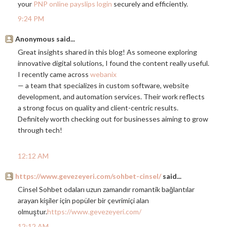
your
PNP online payslips login
securely and efficiently.
9:24 PM
Anonymous said...
Great insights shared in this blog! As someone exploring
innovative digital solutions, I found the content really useful.
I recently came across
webanix
— a team that specializes in custom software, website
development, and automation services. Their work reflects
a strong focus on quality and client-centric results.
Definitely worth checking out for businesses aiming to grow
through tech!
12:12 AM
https://www.gevezeyeri.com/sohbet-cinsel/
said...
Cinsel Sohbet odaları uzun zamandır romantik bağlantılar
arayan kişiler için popüler bir çevrimiçi alan
olmuştur.
https://www.gevezeyeri.com/
12:12 AM