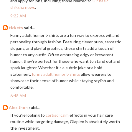
and apply for jobs, including those related to
UP basic
shiksha news
.
9:22 AM
tickets
said...
Funny adult humor t-shirts are a fun way to express wit and
personality through fashion. Featuring clever puns, sarcastic
slogans, and playful graphics, these shirts add a touch of
humor to any outfit. Often embracing edgy or irreverent
humor, they’re perfect for those who want to stand out and
spark laughter. Whether it’s a subtle joke or a bold
statement,
funny adult humor t-shirts
allow wearers to
showcase their sense of humor while staying stylish and
comfortable.
6:48 AM
Alex Jhon
said...
If you're looking to
cortisol calm
effects in your hair care
routine while targeting damage, Olaplex is absolutely worth
the investment.