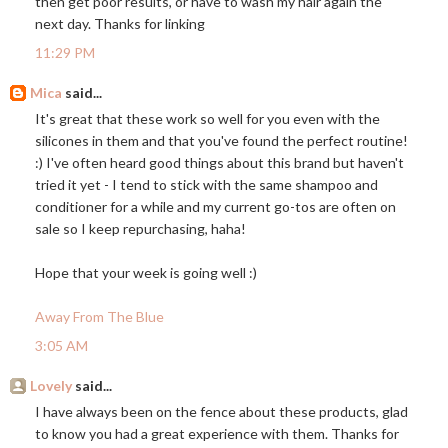
then get poor results, or have to wash my hair again the
next day. Thanks for linking
11:29 PM
Mica
said...
It's great that these work so well for you even with the
silicones in them and that you've found the perfect routine!
:) I've often heard good things about this brand but haven't
tried it yet - I tend to stick with the same shampoo and
conditioner for a while and my current go-tos are often on
sale so I keep repurchasing, haha!
Hope that your week is going well :)
Away From The Blue
3:05 AM
Lovely
said...
I have always been on the fence about these products, glad
to know you had a great experience with them. Thanks for