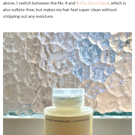
above, I switch between the No. 4 and
R+Co On a Cloud
, which is
also sulfate-free, but makes my hair feel super-clean without
stripping out any moisture.