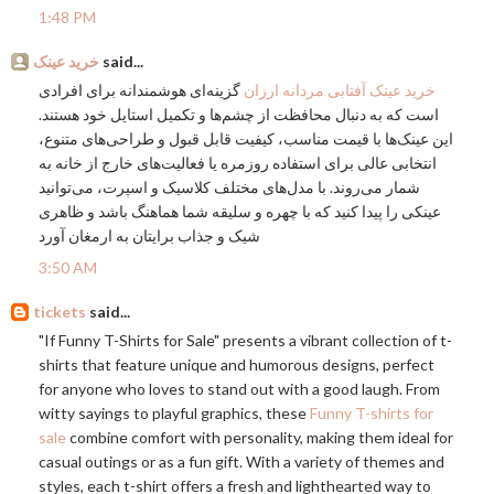
1:48 PM
خرید عینک
said...
گزینه‌ای هوشمندانه برای افرادی
خرید عینک آفتابی مردانه ارزان
است که به دنبال محافظت از چشم‌ها و تکمیل استایل خود هستند.
این عینک‌ها با قیمت مناسب، کیفیت قابل قبول و طراحی‌های متنوع،
انتخابی عالی برای استفاده روزمره یا فعالیت‌های خارج از خانه به
شمار می‌روند. با مدل‌های مختلف کلاسیک و اسپرت، می‌توانید
عینکی را پیدا کنید که با چهره و سلیقه شما هماهنگ باشد و ظاهری
شیک و جذاب برایتان به ارمغان آورد
3:50 AM
tickets
said...
"If Funny T-Shirts for Sale" presents a vibrant collection of t-
shirts that feature unique and humorous designs, perfect
for anyone who loves to stand out with a good laugh. From
witty sayings to playful graphics, these
Funny T-shirts for
sale
combine comfort with personality, making them ideal for
casual outings or as a fun gift. With a variety of themes and
styles, each t-shirt offers a fresh and lighthearted way to