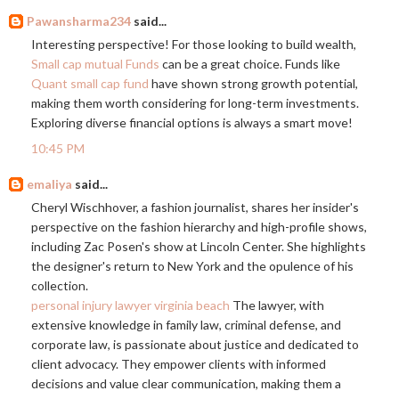
Pawansharma234
said...
Interesting perspective! For those looking to build wealth,
Small cap mutual Funds
can be a great choice. Funds like
Quant small cap fund
have shown strong growth potential,
making them worth considering for long-term investments.
Exploring diverse financial options is always a smart move!
10:45 PM
emaliya
said...
Cheryl Wischhover, a fashion journalist, shares her insider's
perspective on the fashion hierarchy and high-profile shows,
including Zac Posen's show at Lincoln Center. She highlights
the designer's return to New York and the opulence of his
collection.
personal injury lawyer virginia beach
The lawyer, with
extensive knowledge in family law, criminal defense, and
corporate law, is passionate about justice and dedicated to
client advocacy. They empower clients with informed
decisions and value clear communication, making them a