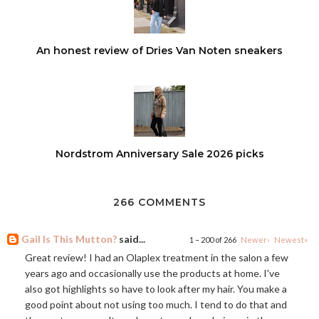
An honest review of Dries Van Noten sneakers
Nordstrom Anniversary Sale 2026 picks
266 COMMENTS
Gail Is This Mutton?
said...
1 – 200 of 266
Newer›
Newest»
Great review! I had an Olaplex treatment in the salon a few
years ago and occasionally use the products at home. I've
also got highlights so have to look after my hair. You make a
good point about not using too much. I tend to do that and