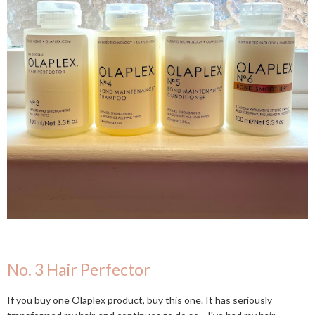
No. 3 Hair Perfector
If you buy one Olaplex product, buy this one. It has seriously