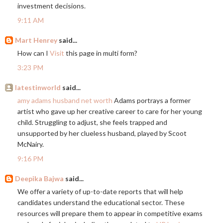
investment decisions.
9:11 AM
Mart Henrey
said...
How can I
Visit
this page in multi form?
3:23 PM
latestinworld
said...
amy adams husband net worth
Adams portrays a former
artist who gave up her creative career to care for her young
child. Struggling to adjust, she feels trapped and
unsupported by her clueless husband, played by Scoot
McNairy.
9:16 PM
Deepika Bajwa
said...
We offer a variety of up-to-date reports that will help
candidates understand the educational sector. These
resources will prepare them to appear in competitive exams