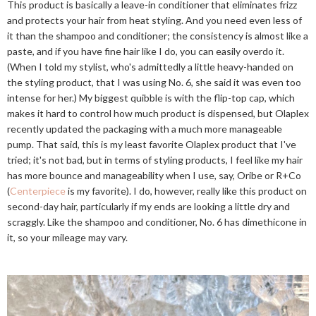
This product is basically a leave-in conditioner that eliminates frizz
and protects your hair from heat styling. And you need even less of
it than the shampoo and conditioner; the consistency is almost like a
paste, and if you have fine hair like I do, you can easily overdo it.
(When I told my stylist, who's admittedly a little heavy-handed on
the styling product, that I was using No. 6, she said it was even too
intense for her.) My biggest quibble is with the flip-top cap, which
makes it hard to control how much product is dispensed, but Olaplex
recently updated the packaging with a much more manageable
pump. That said, this is my least favorite Olaplex product that I've
tried; it's not bad, but in terms of styling products, I feel like my hair
has more bounce and manageability when I use, say, Oribe or R+Co
(
Centerpiece
is my favorite). I do, however, really like this product on
second-day hair, particularly if my ends are looking a little dry and
scraggly. Like the shampoo and conditioner, No. 6 has dimethicone in
it, so your mileage may vary.