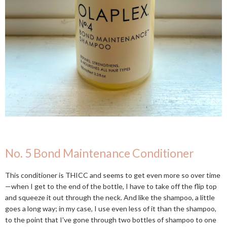
No. 5 Bond Maintenance Conditioner
This conditioner is THICC and seems to get even more so over time
—when I get to the end of the bottle, I have to take off the flip top
and squeeze it out through the neck. And like the shampoo, a little
goes a long way; in my case, I use even less of it than the shampoo,
to the point that I've gone through two bottles of shampoo to one