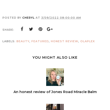
POSTED BY
CHERYL
AT
3/09/2022 08:00:00 AM
SHARE:
LABELS:
BEAUTY
,
FEATURED
,
HONEST REVIEW
,
OLAPLEX
YOU MIGHT ALSO LIKE
An honest review of Jones Road Miracle Balm