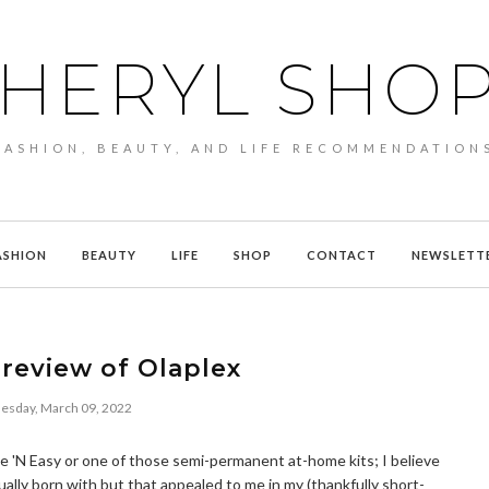
HERYL SHO
FASHION, BEAUTY, AND LIFE RECOMMENDATION
ASHION
BEAUTY
LIFE
SHOP
CONTACT
NEWSLETT
review of Olaplex
sday, March 09, 2022
Nice 'N Easy or one of those semi-permanent at-home kits; I believe
ually born with but that appealed to me in my (thankfully short-