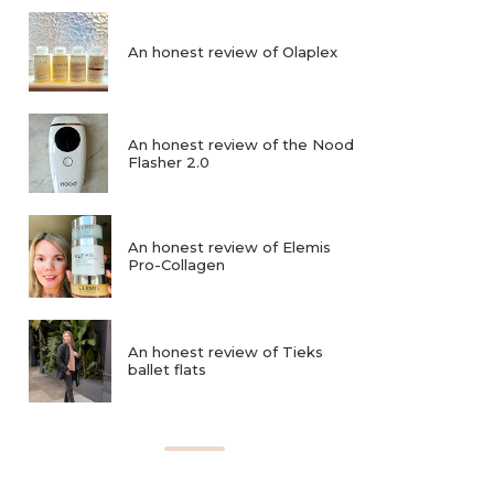
An honest review of Olaplex
An honest review of the Nood
Flasher 2.0
An honest review of Elemis
Pro-Collagen
An honest review of Tieks
ballet flats