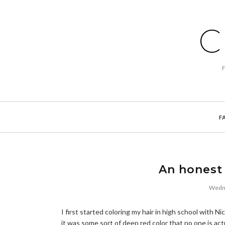
C
F
An honest 
Wedne
I first started coloring my hair in high school with 
it was some sort of deep red color that no one is act