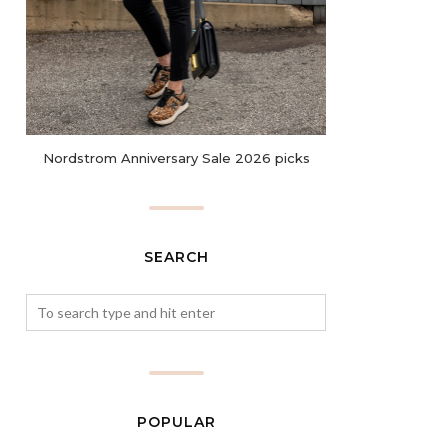
Nordstrom Anniversary Sale 2026 picks
SEARCH
POPULAR