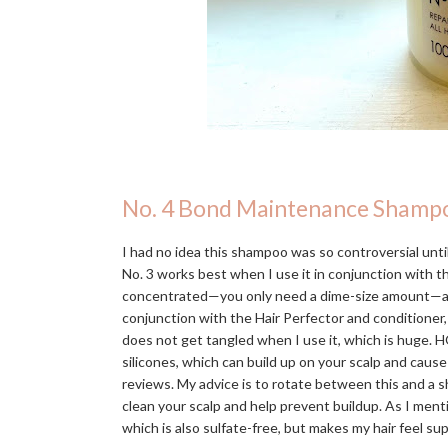
No. 4 Bond Maintenance Shamp
I had no idea this shampoo was so controversial until 
No. 3 works best when I use it in conjunction with 
concentrated—you only need a dime-size amount—and in
conjunction with the Hair Perfector and conditioner,
does not get tangled when I use it, which is huge. H
silicones, which can build up on your scalp and caus
reviews. My advice is to rotate between this and a s
clean your scalp and help prevent buildup. As I men
which is also sulfate-free, but makes my hair feel s