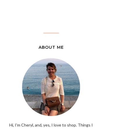
ABOUT ME
Hi, I'm Cheryl, and, yes, I love to shop. Things I