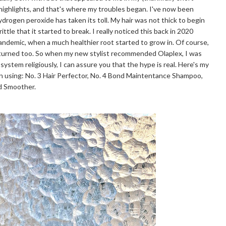
 highlights, and that's where my troubles began. I've now been
hydrogen peroxide has taken its toll. My hair was not thick to begin
ttle that it started to break. I really noticed this back in 2020
pandemic, when a much healthier root started to grow in. Of course,
eturned too. So when my new stylist recommended Olaplex, I was
 system religiously, I can assure you that the hype is real. Here's my
n using: No. 3 Hair Perfector, No. 4 Bond Maintentance Shampoo,
nd Smoother.