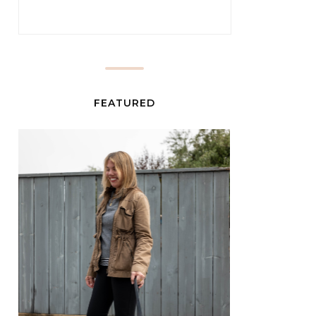
FEATURED