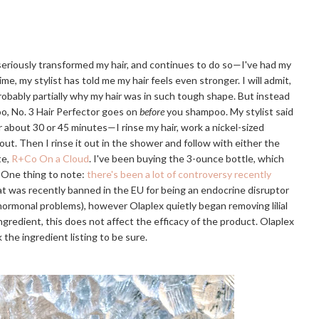
 seriously transformed my hair, and continues to do so—I've had my
ime, my stylist has told me my hair feels even stronger. I will admit,
probably partially why my hair was in such tough shape. But instead
o, No. 3 Hair Perfector goes on
before
you shampoo. My stylist said
or about 30 or 45 minutes—I rinse my hair, work a nickel-sized
 out. Then I rinse it out in the shower and follow with either the
te,
R+Co On a Cloud
. I've been buying the 3-ounce bottle, which
. One thing to note:
there's been a lot of controversy recently
that was recently banned in the EU for being an endocrine disruptor
r hormonal problems), however Olaplex quietly began removing lilial
e ingredient, this does not affect the efficacy of the product. Olaplex
 the ingredient listing to be sure.