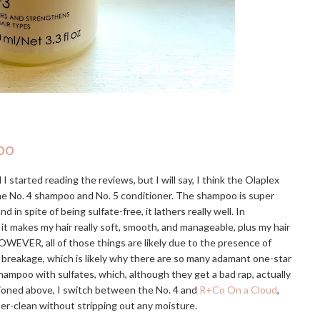
oo
I started reading the reviews, but I will say, I think the Olaplex
the No. 4 shampoo and No. 5 conditioner. The shampoo is super
 spite of being sulfate-free, it lathers really well. In
 it makes my hair really soft, smooth, and manageable, plus my hair
OWEVER, all of those things are likely due to the presence of
e breakage, which is likely why there are so many adamant one-star
hampoo with sulfates, which, although they get a bad rap, actually
tioned above, I switch between the No. 4 and
R+Co On a Cloud
,
uper-clean without stripping out any moisture.