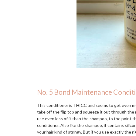
No. 5 Bond Maintenance Condit
This conditioner is THICC and seems to get even mo
take off the flip top and squeeze it out through the n
use even less of it than the shampoo, to the point 
conditioner. Also like the shampoo, it contains silic
your hair kind of stringy. But if you use exactly the r