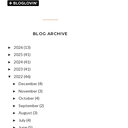
BLOG ARCHIVE
2026
(13)
►
2025
(41)
►
2024
(41)
►
2023
(41)
►
2022
(46)
▼
December
(4)
►
November
(3)
►
October
(4)
►
September
(2)
►
August
(3)
►
July
(4)
►
June
(5)
►