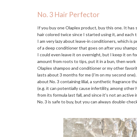
No. 3 Hair Perfector
If you buy one Olaplex product, buy this one. It has
hair colored twice since I started using it, and each t
I am very lazy about leave-in conditioners, which is 
of a deep conditioner that goes on after you shampo
I could even leave it on overnight, but I keep it on f
amount from roots to tips, put it in a bun, then work
Olaplex shampoo and conditioner or my other favori
lasts about 3 months for me (I'm on my second one)
about No. 3 containing lilial, a synthetic fragrance 
(e.g. it can potentially cause infertility, among othe
from its formula last fall, and since it's not an activ
No. 3 is safe to buy, but you can always double-check