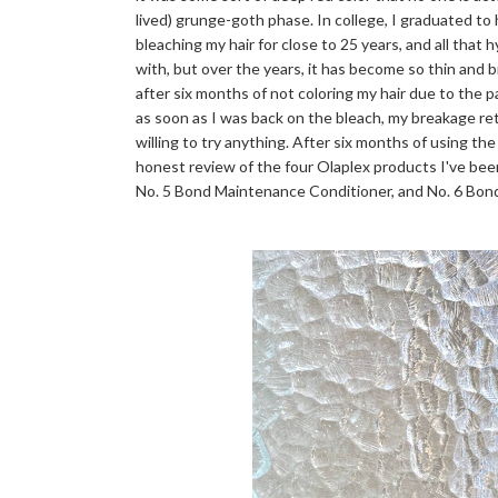
lived) grunge-goth phase. In college, I graduated to
bleaching my hair for close to 25 years, and all that 
with, but over the years, it has become so thin and bri
after six months of not coloring my hair due to the 
as soon as I was back on the bleach, my breakage r
willing to try anything. After six months of using the
honest review of the four Olaplex products I've bee
No. 5 Bond Maintenance Conditioner, and No. 6 Bo