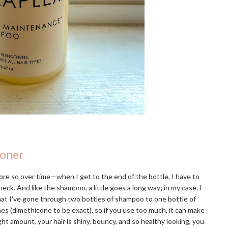
ioner
re so over time—when I get to the end of the bottle, I have to
eck. And like the shampoo, a little goes a long way; in my case, I
that I've gone through two bottles of shampoo to one bottle of
ones (dimethicone to be exact), so if you use too much, it can make
ight amount, your hair is shiny, bouncy, and so healthy looking, you