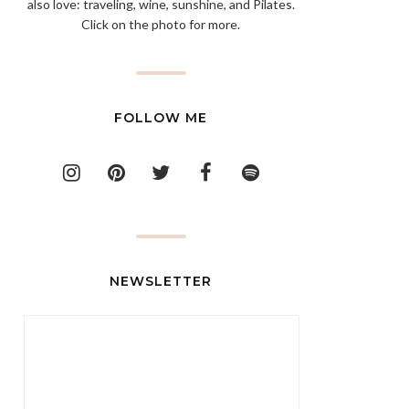
also love: traveling, wine, sunshine, and Pilates.
Click on the photo for more.
FOLLOW ME
NEWSLETTER