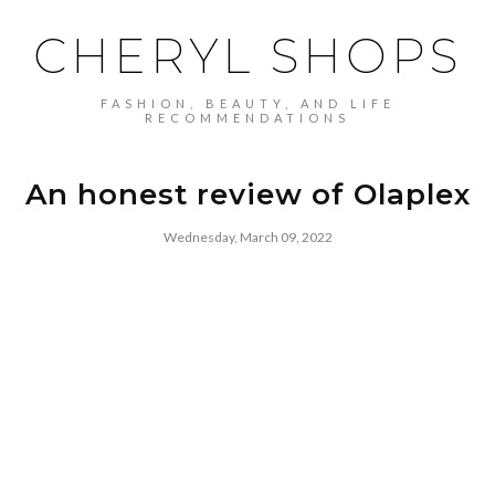
CHERYL SHOPS
FASHION, BEAUTY, AND LIFE
RECOMMENDATIONS
An honest review of Olaplex
Wednesday, March 09, 2022