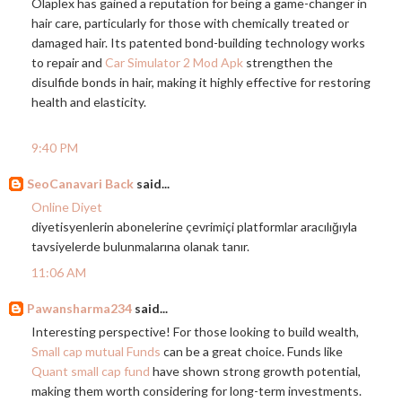
Olaplex has gained a reputation for being a game-changer in
hair care, particularly for those with chemically treated or
damaged hair. Its patented bond-building technology works
to repair and
Car Simulator 2 Mod Apk
strengthen the
disulfide bonds in hair, making it highly effective for restoring
health and elasticity.
9:40 PM
SeoCanavari Back
said...
Online Diyet
diyetisyenlerin abonelerine çevrimiçi platformlar aracılığıyla
tavsiyelerde bulunmalarına olanak tanır.
11:06 AM
Pawansharma234
said...
Interesting perspective! For those looking to build wealth,
Small cap mutual Funds
can be a great choice. Funds like
Quant small cap fund
have shown strong growth potential,
making them worth considering for long-term investments.