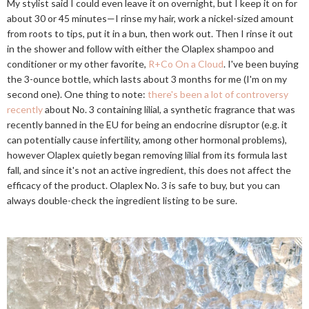
My stylist said I could even leave it on overnight, but I keep it on for
about 30 or 45 minutes—I rinse my hair, work a nickel-sized amount
from roots to tips, put it in a bun, then work out. Then I rinse it out
in the shower and follow with either the Olaplex shampoo and
conditioner or my other favorite,
R+Co On a Cloud
. I've been buying
the 3-ounce bottle, which lasts about 3 months for me (I'm on my
second one). One thing to note:
there's been a lot of controversy
recently
about No. 3 containing lilial, a synthetic fragrance that was
recently banned in the EU for being an endocrine disruptor (e.g. it
can potentially cause infertility, among other hormonal problems),
however Olaplex quietly began removing lilial from its formula last
fall, and since it's not an active ingredient, this does not affect the
efficacy of the product. Olaplex No. 3 is safe to buy, but you can
always double-check the ingredient listing to be sure.