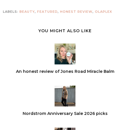
LABELS:
BEAUTY
,
FEATURED
,
HONEST REVIEW
,
OLAPLEX
YOU MIGHT ALSO LIKE
An honest review of Jones Road Miracle Balm
Nordstrom Anniversary Sale 2026 picks