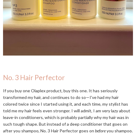
No. 3 Hair Perfector
If you buy one Olaplex product, buy this one. It has seriously
transformed my hair, and continues to do so—I've had my hair
colored twice since I started using it, and each time, my stylist has
told me my hair feels even stronger. I will admit, I am very lazy about
leave-in conditioners, which is probably partially why my hair was in
such tough shape. But instead of a deep conditioner that goes on
after you shampoo, No. 3 Hair Perfector goes on
before
you shampoo.