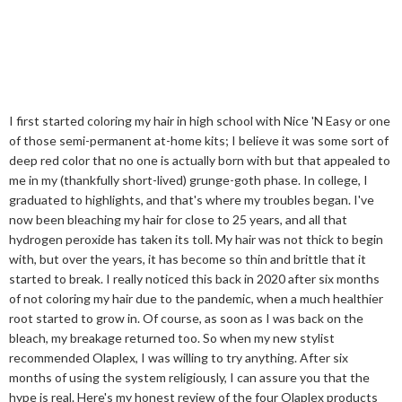
I first started coloring my hair in high school with Nice 'N Easy or one
of those semi-permanent at-home kits; I believe it was some sort of
deep red color that no one is actually born with but that appealed to
me in my (thankfully short-lived) grunge-goth phase. In college, I
graduated to highlights, and that's where my troubles began. I've
now been bleaching my hair for close to 25 years, and all that
hydrogen peroxide has taken its toll. My hair was not thick to begin
with, but over the years, it has become so thin and brittle that it
started to break. I really noticed this back in 2020 after six months
of not coloring my hair due to the pandemic, when a much healthier
root started to grow in. Of course, as soon as I was back on the
bleach, my breakage returned too. So when my new stylist
recommended Olaplex, I was willing to try anything. After six
months of using the system religiously, I can assure you that the
hype is real. Here's my honest review of the four Olaplex products