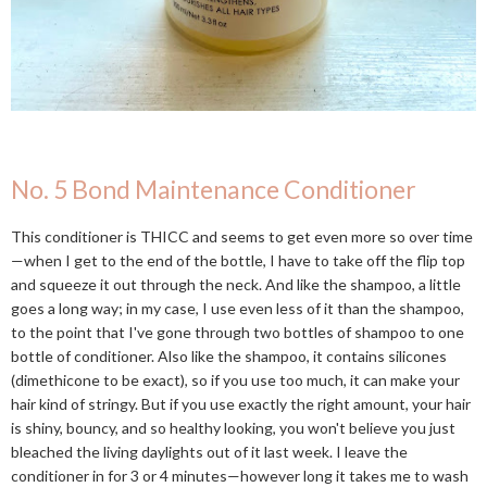
No. 5 Bond Maintenance Conditioner
This conditioner is THICC and seems to get even more so over time
—when I get to the end of the bottle, I have to take off the flip top
and squeeze it out through the neck. And like the shampoo, a little
goes a long way; in my case, I use even less of it than the shampoo,
to the point that I've gone through two bottles of shampoo to one
bottle of conditioner. Also like the shampoo, it contains silicones
(dimethicone to be exact), so if you use too much, it can make your
hair kind of stringy. But if you use exactly the right amount, your hair
is shiny, bouncy, and so healthy looking, you won't believe you just
bleached the living daylights out of it last week. I leave the
conditioner in for 3 or 4 minutes—however long it takes me to wash