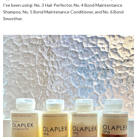
I've been using: No. 3 Hair Perfector, No. 4 Bond Maintentance
Shampoo, No. 5 Bond Maintenance Conditioner, and No. 6 Bond
Smoother.