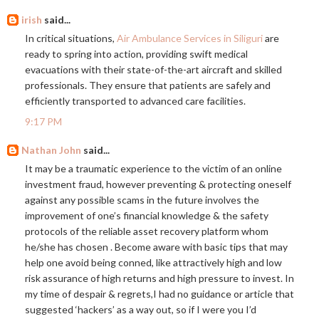
irish
said...
In critical situations,
Air Ambulance Services in Siliguri
are
ready to spring into action, providing swift medical
evacuations with their state-of-the-art aircraft and skilled
professionals. They ensure that patients are safely and
efficiently transported to advanced care facilities.
9:17 PM
Nathan John
said...
It may be a traumatic experience to the victim of an online
investment fraud, however preventing & protecting oneself
against any possible scams in the future involves the
improvement of one’s financial knowledge & the safety
protocols of the reliable asset recovery platform whom
he/she has chosen . Become aware with basic tips that may
help one avoid being conned, like attractively high and low
risk assurance of high returns and high pressure to invest. In
my time of despair & regrets,I had no guidance or article that
suggested ‘hackers’ as a way out, so if I were you I’d