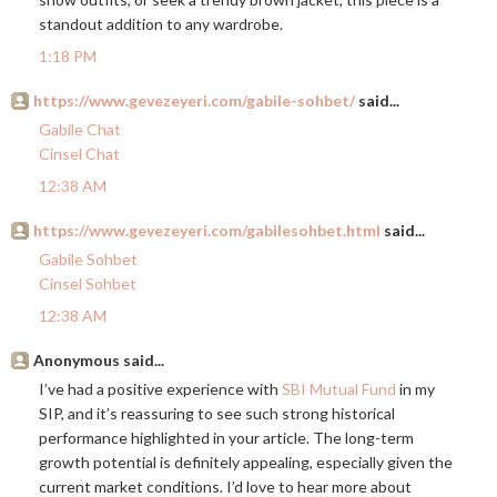
standout addition to any wardrobe.
1:18 PM
https://www.gevezeyeri.com/gabile-sohbet/
said...
Gabile Chat
Cinsel Chat
12:38 AM
https://www.gevezeyeri.com/gabilesohbet.html
said...
Gabile Sohbet
Cinsel Sohbet
12:38 AM
Anonymous said...
I’ve had a positive experience with
SBI Mutual Fund
in my
SIP, and it’s reassuring to see such strong historical
performance highlighted in your article. The long-term
growth potential is definitely appealing, especially given the
current market conditions. I’d love to hear more about