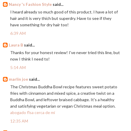
Nancy 's Fashion Style
said...
I heard already so much good of this product. I have a lot of
hair and it is very thich but superdry. Have to see if they
have something for dry hair too!
6:39 AM
Laura B
said...
Thanks for your honest review! I've never tried this line, but
now I think I need to!
5:14 AM
marlin joe
said...
The Christmas Buddha Bowl recipe features sweet potato
fries with cinnamon and mixed spice, a creative twist on a
Buddha Bowl, and leftover braised cabbage. It's a healthy
and satisfying vegetarian or vegan Christmas meal option.
abogado flsa cerca de mí
12:35 AM