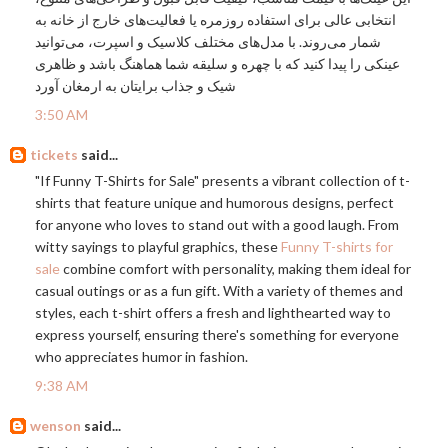
انتخابی عالی برای استفاده روزمره یا فعالیت‌های خارج از خانه به
شمار می‌روند. با مدل‌های مختلف کلاسیک و اسپرت، می‌توانید
عینکی را پیدا کنید که با چهره و سلیقه شما هماهنگ باشد و ظاهری
شیک و جذاب برایتان به ارمغان آورد
3:50 AM
tickets
said...
"If Funny T-Shirts for Sale" presents a vibrant collection of t-
shirts that feature unique and humorous designs, perfect
for anyone who loves to stand out with a good laugh. From
witty sayings to playful graphics, these
Funny T-shirts for
sale
combine comfort with personality, making them ideal for
casual outings or as a fun gift. With a variety of themes and
styles, each t-shirt offers a fresh and lighthearted way to
express yourself, ensuring there's something for everyone
who appreciates humor in fashion.
9:38 AM
wenson
said...