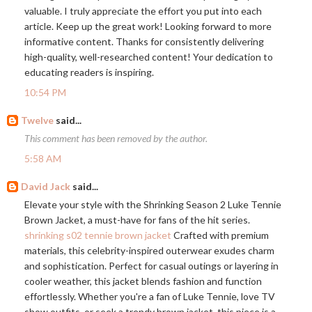
valuable. I truly appreciate the effort you put into each
article. Keep up the great work! Looking forward to more
informative content. Thanks for consistently delivering
high-quality, well-researched content! Your dedication to
educating readers is inspiring.
10:54 PM
Twelve
said...
This comment has been removed by the author.
5:58 AM
David Jack
said...
Elevate your style with the Shrinking Season 2 Luke Tennie
Brown Jacket, a must-have for fans of the hit series.
shrinking s02 tennie brown jacket
Crafted with premium
materials, this celebrity-inspired outerwear exudes charm
and sophistication. Perfect for casual outings or layering in
cooler weather, this jacket blends fashion and function
effortlessly. Whether you're a fan of Luke Tennie, love TV
show outfits, or seek a trendy brown jacket, this piece is a