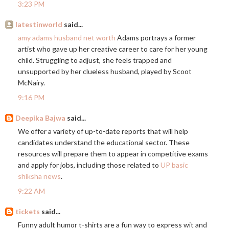
3:23 PM
latestinworld
said...
amy adams husband net worth
Adams portrays a former
artist who gave up her creative career to care for her young
child. Struggling to adjust, she feels trapped and
unsupported by her clueless husband, played by Scoot
McNairy.
9:16 PM
Deepika Bajwa
said...
We offer a variety of up-to-date reports that will help
candidates understand the educational sector. These
resources will prepare them to appear in competitive exams
and apply for jobs, including those related to
UP basic
shiksha news
.
9:22 AM
tickets
said...
Funny adult humor t-shirts are a fun way to express wit and