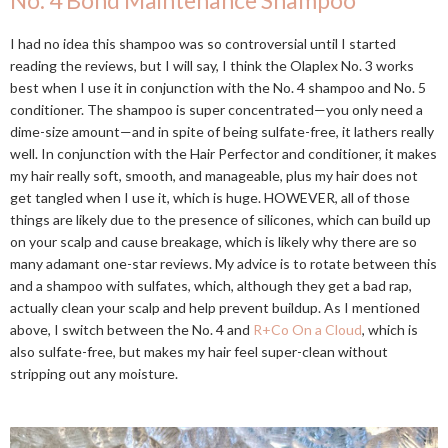
No. 4 Bond Maintenance Shampoo
I had no idea this shampoo was so controversial until I started
reading the reviews, but I will say, I think the Olaplex No. 3 works
best when I use it in conjunction with the No. 4 shampoo and No. 5
conditioner. The shampoo is super concentrated—you only need a
dime-size amount—and in spite of being sulfate-free, it lathers really
well. In conjunction with the Hair Perfector and conditioner, it makes
my hair really soft, smooth, and manageable, plus my hair does not
get tangled when I use it, which is huge. HOWEVER, all of those
things are likely due to the presence of silicones, which can build up
on your scalp and cause breakage, which is likely why there are so
many adamant one-star reviews. My advice is to rotate between this
and a shampoo with sulfates, which, although they get a bad rap,
actually clean your scalp and help prevent buildup. As I mentioned
above, I switch between the No. 4 and
R+Co On a Cloud
, which is
also sulfate-free, but makes my hair feel super-clean without
stripping out any moisture.