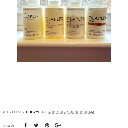
POSTED BY
CHERYL
AT
3/09/2022 08:00:00 AM
SHARE: