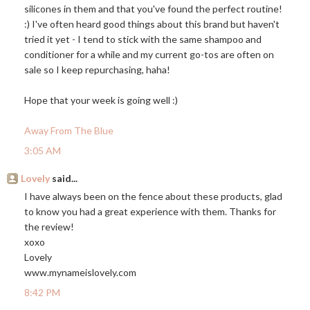
silicones in them and that you've found the perfect routine!
:) I've often heard good things about this brand but haven't
tried it yet - I tend to stick with the same shampoo and
conditioner for a while and my current go-tos are often on
sale so I keep repurchasing, haha!
Hope that your week is going well :)
Away From The Blue
3:05 AM
Lovely
said...
I have always been on the fence about these products, glad
to know you had a great experience with them. Thanks for
the review!
xoxo
Lovely
www.mynameislovely.com
8:42 PM