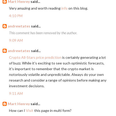
Mart Henrey
said...
Very amazing and worth reading
info
on this blog.
4:10 PM
andrewtates
said...
This comment has been removed by the author.
9:09 AM
andrewtates
said...
Crypto All-Stars price prediction
is certainly generating a lot
of buzz. While it's exciting to see such optimistic forecasts,
it's important to remember that the crypto market is
notoriously volatile and unpredictable. Always do your own
research and consider a range of opinions before making any
investment decisions.
9:11 AM
Mart Henrey
said...
How can I
Visit
this page in multi form?