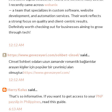
I recently came across
webanix
— a team that specializes in custom software, website
development, and automation services. Their work reflects
a strong focus on quality and client-centric results.
Definitely worth checking out for businesses aiming to grow
through tech!
12:12 AM
https://www.gevezeyeri.com/sohbet-cinsel/
said...
Cinsel Sohbet odaları uzun zamandır romantik bağlantılar
arayan kişiler için popüler bir çevrimiçi alan
olmuştur.
https://www.gevezeyeri.com/
12:12 AM
Herry Kolus
said...
That's so informative. If you want to get access to your
PNP
payslip in Philippines
, read this guide.
6:13 AM