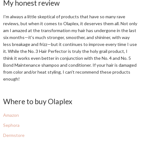
My honest review
I'm always a little skeptical of products that have so many rave
reviews, but when it comes to Olaplex, it deserves them all. Not only
am I amazed at the transformation my hair has undergone in the last
six months—it's much stronger, smoother, and shininer, with way
less breakage and frizz—but it continues to improve every time I use
it. While the No. 3 Hair Perfector is truly the holy grail product, I
think it works even better in conjunction with the No. 4 and No. 5
Bond Maintenance shampoo and conditioner. If your hair is damaged
from color and/or heat styling, I can't recommend these products
enough!
Where to buy Olaplex
Amazon
Sephora
Dermstore