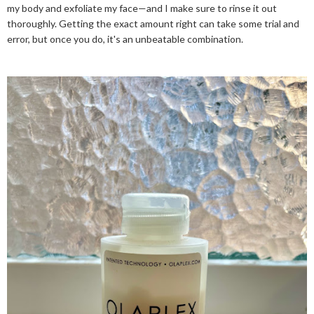
my body and exfoliate my face—and I make sure to rinse it out
thoroughly. Getting the exact amount right can take some trial and
error, but once you do, it's an unbeatable combination.