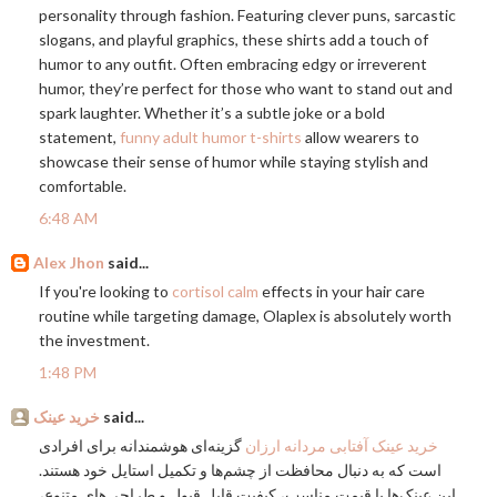
personality through fashion. Featuring clever puns, sarcastic
slogans, and playful graphics, these shirts add a touch of
humor to any outfit. Often embracing edgy or irreverent
humor, they’re perfect for those who want to stand out and
spark laughter. Whether it’s a subtle joke or a bold
statement,
funny adult humor t-shirts
allow wearers to
showcase their sense of humor while staying stylish and
comfortable.
6:48 AM
Alex Jhon
said...
If you're looking to
cortisol calm
effects in your hair care
routine while targeting damage, Olaplex is absolutely worth
the investment.
1:48 PM
خرید عینک
said...
گزینه‌ای هوشمندانه برای افرادی
خرید عینک آفتابی مردانه ارزان
است که به دنبال محافظت از چشم‌ها و تکمیل استایل خود هستند.
این عینک‌ها با قیمت مناسب، کیفیت قابل قبول و طراحی‌های متنوع،