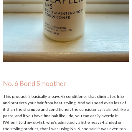
No. 6 Bond Smoother
This product is basically a leave-in conditioner that eliminates frizz
and protects your hair from heat styling. And you need even less of
it than the shampoo and conditioner; the consistency is almost like a
paste, and if you have fine hair like I do, you can easily overdo it.
(When I told my stylist, who's admittedly a little heavy-handed on
the styling product, that I was using No. 6, she said it was even too