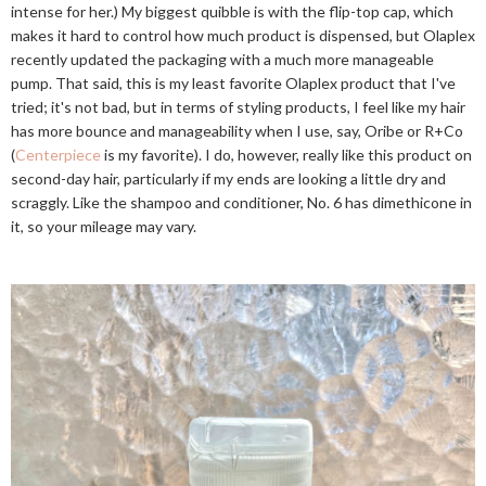
intense for her.) My biggest quibble is with the flip-top cap, which
makes it hard to control how much product is dispensed, but Olaplex
recently updated the packaging with a much more manageable
pump. That said, this is my least favorite Olaplex product that I've
tried; it's not bad, but in terms of styling products, I feel like my hair
has more bounce and manageability when I use, say, Oribe or R+Co
(
Centerpiece
is my favorite). I do, however, really like this product on
second-day hair, particularly if my ends are looking a little dry and
scraggly. Like the shampoo and conditioner, No. 6 has dimethicone in
it, so your mileage may vary.