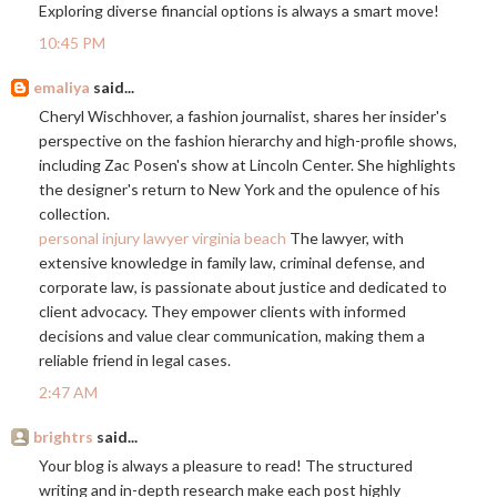
Exploring diverse financial options is always a smart move!
10:45 PM
emaliya
said...
Cheryl Wischhover, a fashion journalist, shares her insider's
perspective on the fashion hierarchy and high-profile shows,
including Zac Posen's show at Lincoln Center. She highlights
the designer's return to New York and the opulence of his
collection.
personal injury lawyer virginia beach
The lawyer, with
extensive knowledge in family law, criminal defense, and
corporate law, is passionate about justice and dedicated to
client advocacy. They empower clients with informed
decisions and value clear communication, making them a
reliable friend in legal cases.
2:47 AM
brightrs
said...
Your blog is always a pleasure to read! The structured
writing and in-depth research make each post highly