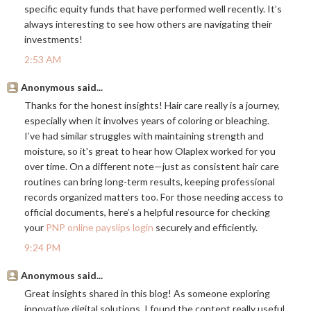
specific equity funds that have performed well recently. It’s
always interesting to see how others are navigating their
investments!
2:53 AM
Anonymous said...
Thanks for the honest insights! Hair care really is a journey,
especially when it involves years of coloring or bleaching.
I’ve had similar struggles with maintaining strength and
moisture, so it's great to hear how Olaplex worked for you
over time. On a different note—just as consistent hair care
routines can bring long-term results, keeping professional
records organized matters too. For those needing access to
official documents, here’s a helpful resource for checking
your
PNP online payslips login
securely and efficiently.
9:24 PM
Anonymous said...
Great insights shared in this blog! As someone exploring
innovative digital solutions, I found the content really useful.