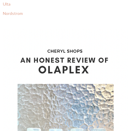
Ulta
Nordstrom