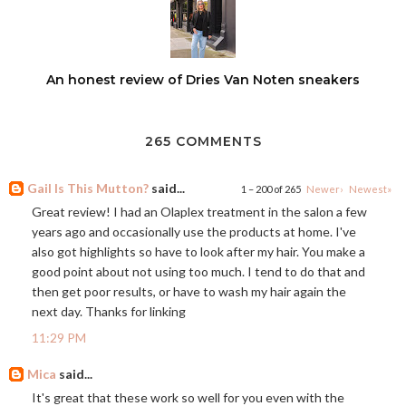
An honest review of Dries Van Noten sneakers
265 COMMENTS
Gail Is This Mutton?
said...
1 – 200 of 265
Newer›
Newest»
Great review! I had an Olaplex treatment in the salon a few
years ago and occasionally use the products at home. I've
also got highlights so have to look after my hair. You make a
good point about not using too much. I tend to do that and
then get poor results, or have to wash my hair again the
next day. Thanks for linking
11:29 PM
Mica
said...
It's great that these work so well for you even with the