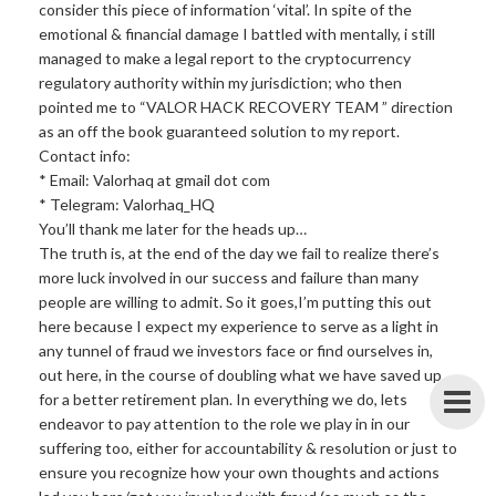
consider this piece of information ‘vital’. In spite of the
emotional & financial damage I battled with mentally, i still
managed to make a legal report to the cryptocurrency
regulatory authority within my jurisdiction; who then
pointed me to “VALOR HACK RECOVERY TEAM ” direction
as an off the book guaranteed solution to my report.
Contact info:
* Email: Valorhaq at gmail dot com
* Telegram: Valorhaq_HQ
You’ll thank me later for the heads up…
The truth is, at the end of the day we fail to realize there’s
more luck involved in our success and failure than many
people are willing to admit. So it goes,I’m putting this out
here because I expect my experience to serve as a light in
any tunnel of fraud we investors face or find ourselves in,
out here, in the course of doubling what we have saved up
for a better retirement plan. In everything we do, lets
endeavor to pay attention to the role we play in in our
suffering too, either for accountability & resolution or just to
ensure you recognize how your own thoughts and actions