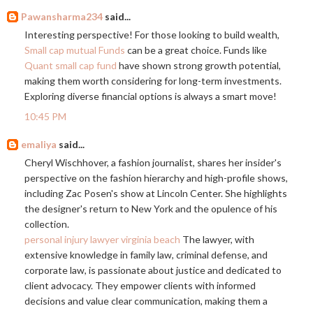
Pawansharma234
said...
Interesting perspective! For those looking to build wealth,
Small cap mutual Funds
can be a great choice. Funds like
Quant small cap fund
have shown strong growth potential,
making them worth considering for long-term investments.
Exploring diverse financial options is always a smart move!
10:45 PM
emaliya
said...
Cheryl Wischhover, a fashion journalist, shares her insider's
perspective on the fashion hierarchy and high-profile shows,
including Zac Posen's show at Lincoln Center. She highlights
the designer's return to New York and the opulence of his
collection.
personal injury lawyer virginia beach
The lawyer, with
extensive knowledge in family law, criminal defense, and
corporate law, is passionate about justice and dedicated to
client advocacy. They empower clients with informed
decisions and value clear communication, making them a