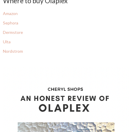
Where to buy Olaplex
Amazon
Sephora
Dermstore
Ulta
Nordstrom