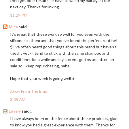
then get poor results, or have to wash my hair again the
next day. Thanks for linking
11:29 PM
Mica
said...
It's great that these work so well for you even with the
silicones in them and that you've found the perfect routine!
:) I've often heard good things about this brand but haven't
tried it yet - I tend to stick with the same shampoo and
conditioner for a while and my current go-tos are often on
sale so I keep repurchasing, haha!
Hope that your week is going well :)
Away From The Blue
3:05 AM
Lovely
said...
I have always been on the fence about these products, glad
to know you had a great experience with them. Thanks for