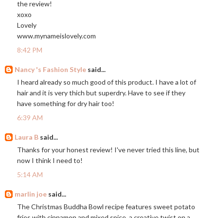
the review!
xoxo
Lovely
www.mynameislovely.com
8:42 PM
Nancy 's Fashion Style
said...
I heard already so much good of this product. I have a lot of
hair and it is very thich but superdry. Have to see if they
have something for dry hair too!
6:39 AM
Laura B
said...
Thanks for your honest review! I've never tried this line, but
now I think I need to!
5:14 AM
marlin joe
said...
The Christmas Buddha Bowl recipe features sweet potato
fries with cinnamon and mixed spice, a creative twist on a