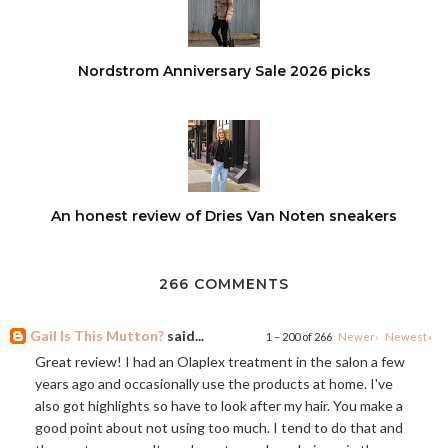
Nordstrom Anniversary Sale 2026 picks
An honest review of Dries Van Noten sneakers
266 COMMENTS
Gail Is This Mutton?
said...
1 – 200 of 266
Newer›
Newest»
Great review! I had an Olaplex treatment in the salon a few
years ago and occasionally use the products at home. I've
also got highlights so have to look after my hair. You make a
good point about not using too much. I tend to do that and