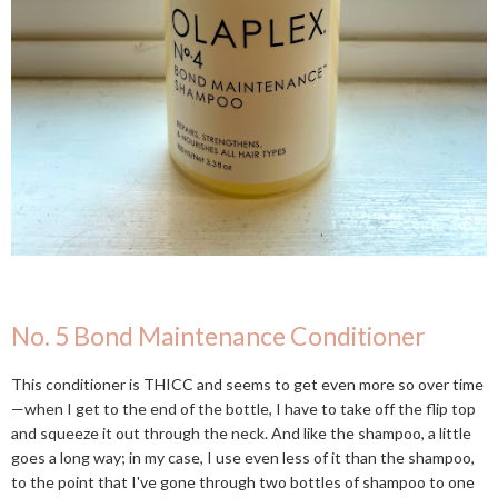
No. 5 Bond Maintenance Conditioner
This conditioner is THICC and seems to get even more so over time
—when I get to the end of the bottle, I have to take off the flip top
and squeeze it out through the neck. And like the shampoo, a little
goes a long way; in my case, I use even less of it than the shampoo,
to the point that I've gone through two bottles of shampoo to one