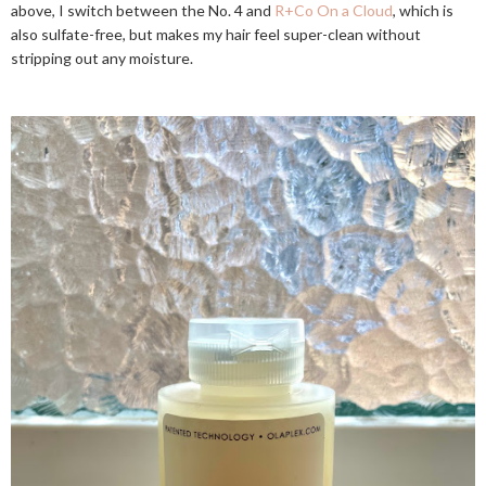
above, I switch between the No. 4 and
R+Co On a Cloud
, which is
also sulfate-free, but makes my hair feel super-clean without
stripping out any moisture.