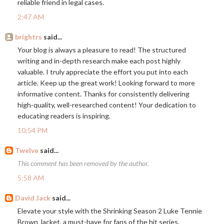
reliable friend in legal cases.
2:47 AM
brightrs
said...
Your blog is always a pleasure to read! The structured
writing and in-depth research make each post highly
valuable. I truly appreciate the effort you put into each
article. Keep up the great work! Looking forward to more
informative content. Thanks for consistently delivering
high-quality, well-researched content! Your dedication to
educating readers is inspiring.
10:54 PM
Twelve
said...
This comment has been removed by the author.
5:58 AM
David Jack
said...
Elevate your style with the Shrinking Season 2 Luke Tennie
Brown Jacket, a must-have for fans of the hit series.