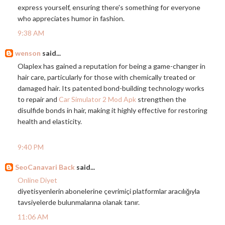
express yourself, ensuring there's something for everyone
who appreciates humor in fashion.
9:38 AM
wenson
said...
Olaplex has gained a reputation for being a game-changer in
hair care, particularly for those with chemically treated or
damaged hair. Its patented bond-building technology works
to repair and
Car Simulator 2 Mod Apk
strengthen the
disulfide bonds in hair, making it highly effective for restoring
health and elasticity.
9:40 PM
SeoCanavari Back
said...
Online Diyet
diyetisyenlerin abonelerine çevrimiçi platformlar aracılığıyla
tavsiyelerde bulunmalarına olanak tanır.
11:06 AM