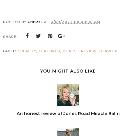
POSTED BY
CHERYL
AT
3/09/2022 08:00:00 AM
SHARE:
LABELS:
BEAUTY
,
FEATURED
,
HONEST REVIEW
,
OLAPLEX
YOU MIGHT ALSO LIKE
An honest review of Jones Road Miracle Balm