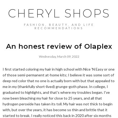
CHERYL SHOPS
FASHION, BEAUTY, AND LIFE
RECOMMENDATIONS
An honest review of Olaplex
Wednesday, March 09, 2022
I first started coloring my hair in high school with Nice 'N Easy or one
of those semi-permanent at-home kits; I believe it was some sort of
deep red color that no one is actually born with but that appealed to
me in my (thankfully short-lived) grunge-goth phase. In college, I
graduated to highlights, and that's where my troubles began. I've
now been bleaching my hair for close to 25 years, and all that
hydrogen peroxide has taken its toll. My hair was not thick to begin
with, but over the years, it has become so thin and brittle that it
started to break. I really noticed this back in 2020 after six months