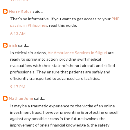
Herry Kolus
said...
That's so informative. If you want to get access to your
PNP
payslip in Philippines
, read this guide.
6:13 AM
irish
said...
In critical situations,
Air Ambulance Services in Siliguri
are
ready to spring into action, providing swift medical
evacuations with their state-of-the-art aircraft and skilled
professionals. They ensure that patients are safely and
efficiently transported to advanced care facilities.
9:17 PM
Nathan John
said...
It may be a traumatic experience to the victim of an online
investment fraud, however preventing & protecting oneself
against any possible scams in the future involves the
improvement of one’s financial knowledge & the safety