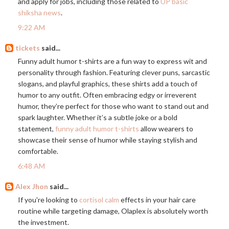
and apply for jobs, including those related to
UP basic
shiksha news
.
9:22 AM
tickets
said...
Funny adult humor t-shirts are a fun way to express wit and
personality through fashion. Featuring clever puns, sarcastic
slogans, and playful graphics, these shirts add a touch of
humor to any outfit. Often embracing edgy or irreverent
humor, they’re perfect for those who want to stand out and
spark laughter. Whether it’s a subtle joke or a bold
statement,
funny adult humor t-shirts
allow wearers to
showcase their sense of humor while staying stylish and
comfortable.
6:48 AM
Alex Jhon
said...
If you're looking to
cortisol calm
effects in your hair care
routine while targeting damage, Olaplex is absolutely worth
the investment.