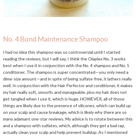
No. 4 Bond Maintenance Shampoo
I had no idea this shampoo was so controversial until I started
reading the reviews, but I will say, I think the Olaplex No. 3 works
best when I use it in conjunction with the No. 4 shampoo and No. 5
conditioner. The shampoo is super concentrated—you only need a
dime-size amount—and in spite of being sulfate-free, it lathers really
well. In conjunction with the Hair Perfector and conditioner, it makes
my hair really soft, smooth, and manageable, plus my hair does not
get tangled when I use it, which is huge. HOWEVER, all of those
things are likely due to the presence of silicones, which can build up
on your scalp and cause breakage, which is likely why there are so
many adamant one-star reviews. My advice is to rotate between this
and a shampoo with sulfates, which, although they get a bad rap,
actually clean your scalp and help prevent buildup. As I mentioned