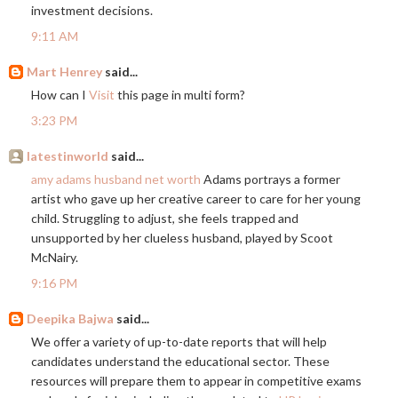
investment decisions.
9:11 AM
Mart Henrey
said...
How can I
Visit
this page in multi form?
3:23 PM
latestinworld
said...
amy adams husband net worth
Adams portrays a former
artist who gave up her creative career to care for her young
child. Struggling to adjust, she feels trapped and
unsupported by her clueless husband, played by Scoot
McNairy.
9:16 PM
Deepika Bajwa
said...
We offer a variety of up-to-date reports that will help
candidates understand the educational sector. These
resources will prepare them to appear in competitive exams