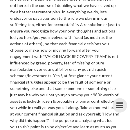
out here, in the course of doubling what we have saved up
for a better retirement plan. In everything we do, lets
endeavor to pay attention to the role we play in in our
suffering too, either for accountability & resolution or just to
ensure you recognize how your own thoughts and actions
led you here/got you involved with fraud (as much as the
actions of others) , so that each financial decisions you
choose to make now or moving forward after your
engagement with “VALOR HACK RECOVERY TEAM” is not
influenced by greed, poverty, fear of missing or pure
manipulation over your gullibility on any get rich quick
schemes/Investments. Yes !, at first glance your current
financial struggles appear to be the fault of someone or
something else and that same someone or something else
just may be why you lost your job or why your 980k worth of
assets is locked/frozen & probably no longer controlled by
you while in reality it was you all along. Take an honest look
at your current financial situation and ask yourself, "How and
why did this happen?" The purpose of analyzing what led
you to this point is to be objective and learn as much as you