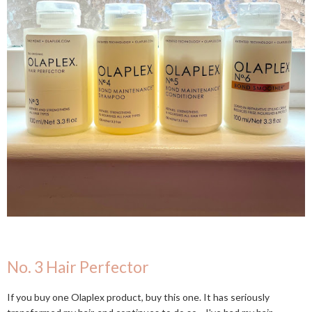
No. 3 Hair Perfector
If you buy one Olaplex product, buy this one. It has seriously