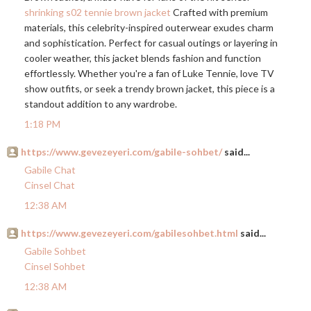
shrinking s02 tennie brown jacket
Crafted with premium
materials, this celebrity-inspired outerwear exudes charm
and sophistication. Perfect for casual outings or layering in
cooler weather, this jacket blends fashion and function
effortlessly. Whether you're a fan of Luke Tennie, love TV
show outfits, or seek a trendy brown jacket, this piece is a
standout addition to any wardrobe.
1:18 PM
https://www.gevezeyeri.com/gabile-sohbet/
said...
Gabile Chat
Cinsel Chat
12:38 AM
https://www.gevezeyeri.com/gabilesohbet.html
said...
Gabile Sohbet
Cinsel Sohbet
12:38 AM