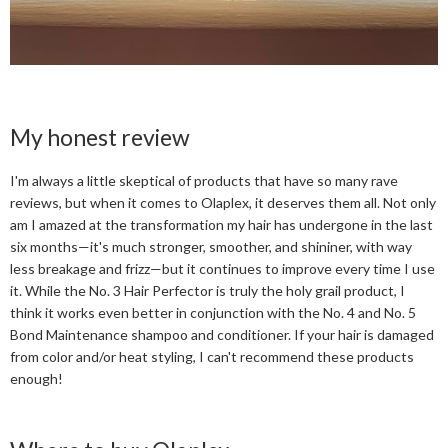
My honest review
I'm always a little skeptical of products that have so many rave
reviews, but when it comes to Olaplex, it deserves them all. Not only
am I amazed at the transformation my hair has undergone in the last
six months—it's much stronger, smoother, and shininer, with way
less breakage and frizz—but it continues to improve every time I use
it. While the No. 3 Hair Perfector is truly the holy grail product, I
think it works even better in conjunction with the No. 4 and No. 5
Bond Maintenance shampoo and conditioner. If your hair is damaged
from color and/or heat styling, I can't recommend these products
enough!