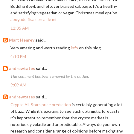
Buddha Bowl, and leftover braised cabbage. It's a healthy
and satisfying vegetarian or vegan Christmas meal option.
abogado flsa cerca de mí
12:35 AM
Mart Henrey
said...
Very amazing and worth reading
info
on this blog.
4:10 PM
andrewtates
said...
This comment has been removed by the author.
9:09 AM
andrewtates
said...
Crypto All-Stars price prediction
is certainly generating a lot
of buzz. While it's exciting to see such optimistic forecasts,
it's important to remember that the crypto market is
notoriously volatile and unpredictable. Always do your own
research and consider a range of opinions before making any