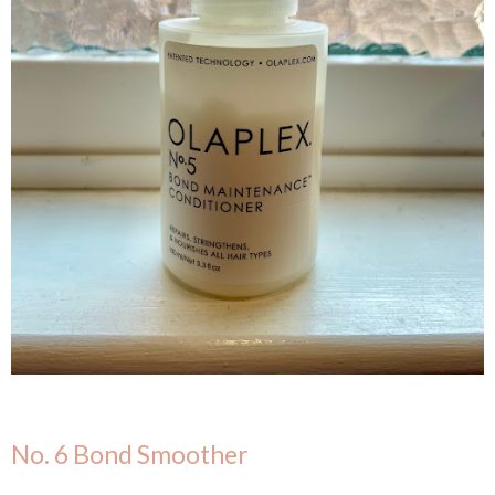
No. 6 Bond Smoother