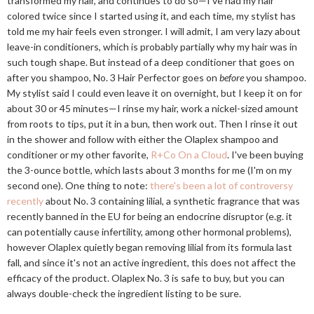
transformed my hair, and continues to do so—I've had my hair
colored twice since I started using it, and each time, my stylist has
told me my hair feels even stronger. I will admit, I am very lazy about
leave-in conditioners, which is probably partially why my hair was in
such tough shape. But instead of a deep conditioner that goes on
after you shampoo, No. 3 Hair Perfector goes on
before
you shampoo.
My stylist said I could even leave it on overnight, but I keep it on for
about 30 or 45 minutes—I rinse my hair, work a nickel-sized amount
from roots to tips, put it in a bun, then work out. Then I rinse it out
in the shower and follow with either the Olaplex shampoo and
conditioner or my other favorite,
R+Co On a Cloud
. I've been buying
the 3-ounce bottle, which lasts about 3 months for me (I'm on my
second one). One thing to note:
there's been a lot of controversy
recently
about No. 3 containing lilial, a synthetic fragrance that was
recently banned in the EU for being an endocrine disruptor (e.g. it
can potentially cause infertility, among other hormonal problems),
however Olaplex quietly began removing lilial from its formula last
fall, and since it's not an active ingredient, this does not affect the
efficacy of the product. Olaplex No. 3 is safe to buy, but you can
always double-check the ingredient listing to be sure.