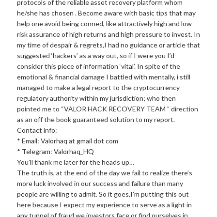
protocols of the reliable asset recovery platform whom
he/she has chosen . Become aware with basic tips that may
help one avoid being conned, like attractively high and low
risk assurance of high returns and high pressure to invest. In
my time of despair & regrets,I had no guidance or article that
suggested ‘hackers’ as a way out, so if I were you I’d
consider this piece of information ‘vital’. In spite of the
emotional & financial damage I battled with mentally, i still
managed to make a legal report to the cryptocurrency
regulatory authority within my jurisdiction; who then
pointed me to “VALOR HACK RECOVERY TEAM ” direction
as an off the book guaranteed solution to my report.
Contact info:
* Email: Valorhaq at gmail dot com
* Telegram: Valorhaq_HQ
You’ll thank me later for the heads up…
The truth is, at the end of the day we fail to realize there’s
more luck involved in our success and failure than many
people are willing to admit. So it goes,I’m putting this out
here because I expect my experience to serve as a light in
any tunnel of fraud we investors face or find ourselves in,