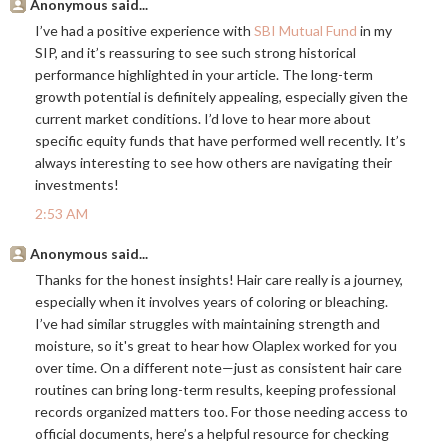
Anonymous said...
I’ve had a positive experience with
SBI Mutual Fund
in my
SIP, and it’s reassuring to see such strong historical
performance highlighted in your article. The long-term
growth potential is definitely appealing, especially given the
current market conditions. I’d love to hear more about
specific equity funds that have performed well recently. It’s
always interesting to see how others are navigating their
investments!
2:53 AM
Anonymous said...
Thanks for the honest insights! Hair care really is a journey,
especially when it involves years of coloring or bleaching.
I’ve had similar struggles with maintaining strength and
moisture, so it's great to hear how Olaplex worked for you
over time. On a different note—just as consistent hair care
routines can bring long-term results, keeping professional
records organized matters too. For those needing access to
official documents, here’s a helpful resource for checking