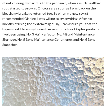
of not coloring my hair due to the pandemic, when a much healthier
root started to grow in. Of course, as soon as I was back on the
bleach, my breakage returned too. So when my new stylist
recommended Olaplex, I was willing to try anything. After six
months of using the system religiously, I can assure you that the
hype is real. Here's my honest review of the four Olaplex products
I've been using: No. 3 Hair Perfector, No. 4 Bond Maintentance
Shampoo, No. 5 Bond Maintenance Conditioner, and No. 6 Bond
Smoother.