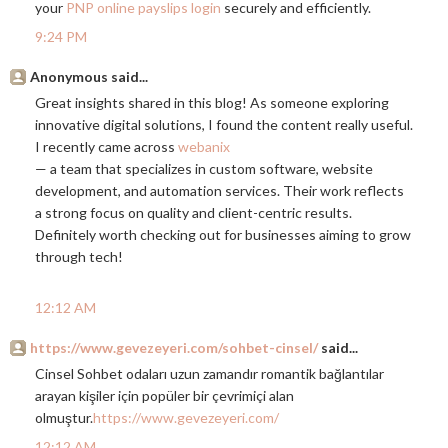
your
PNP online payslips login
securely and efficiently.
9:24 PM
Anonymous said...
Great insights shared in this blog! As someone exploring
innovative digital solutions, I found the content really useful.
I recently came across
webanix
— a team that specializes in custom software, website
development, and automation services. Their work reflects
a strong focus on quality and client-centric results.
Definitely worth checking out for businesses aiming to grow
through tech!
12:12 AM
https://www.gevezeyeri.com/sohbet-cinsel/
said...
Cinsel Sohbet odaları uzun zamandır romantik bağlantılar
arayan kişiler için popüler bir çevrimiçi alan
olmuştur.
https://www.gevezeyeri.com/
12:12 AM