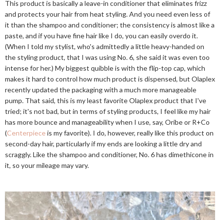
This product is basically a leave-in conditioner that eliminates frizz
and protects your hair from heat styling. And you need even less of
it than the shampoo and conditioner; the consistency is almost like a
paste, and if you have fine hair like I do, you can easily overdo it.
(When I told my stylist, who's admittedly a little heavy-handed on
the styling product, that I was using No. 6, she said it was even too
intense for her.) My biggest quibble is with the flip-top cap, which
makes it hard to control how much product is dispensed, but Olaplex
recently updated the packaging with a much more manageable
pump. That said, this is my least favorite Olaplex product that I've
tried; it's not bad, but in terms of styling products, I feel like my hair
has more bounce and manageability when I use, say, Oribe or R+Co
(
Centerpiece
is my favorite). I do, however, really like this product on
second-day hair, particularly if my ends are looking a little dry and
scraggly. Like the shampoo and conditioner, No. 6 has dimethicone in
it, so your mileage may vary.