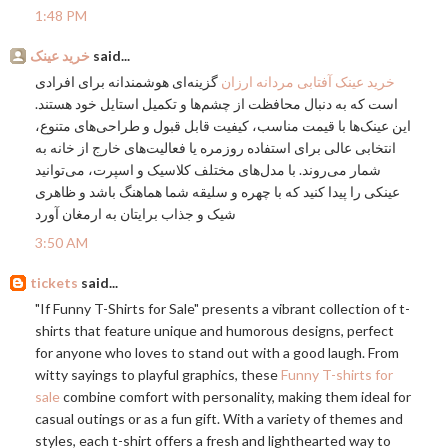
1:48 PM
خرید عینک
said...
گزینه‌ای هوشمندانه برای افرادی
خرید عینک آفتابی مردانه ارزان
است که به دنبال محافظت از چشم‌ها و تکمیل استایل خود هستند.
این عینک‌ها با قیمت مناسب، کیفیت قابل قبول و طراحی‌های متنوع،
انتخابی عالی برای استفاده روزمره یا فعالیت‌های خارج از خانه به
شمار می‌روند. با مدل‌های مختلف کلاسیک و اسپرت، می‌توانید
عینکی را پیدا کنید که با چهره و سلیقه شما هماهنگ باشد و ظاهری
شیک و جذاب برایتان به ارمغان آورد
3:50 AM
tickets
said...
"If Funny T-Shirts for Sale" presents a vibrant collection of t-
shirts that feature unique and humorous designs, perfect
for anyone who loves to stand out with a good laugh. From
witty sayings to playful graphics, these
Funny T-shirts for
sale
combine comfort with personality, making them ideal for
casual outings or as a fun gift. With a variety of themes and
styles, each t-shirt offers a fresh and lighthearted way to