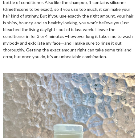
bottle of conditioner. Also like the shampoo, it contains silicones
(dimethicone to be exact), so if you use too much, it can make your
hair kind of stringy. But if you use exactly the right amount, your hair
is shiny, bouncy, and so healthy looking, you won't believe you just
bleached the living daylights out of it last week. I leave the
conditioner in for 3 or 4 minutes—however long it takes me to wash
my body and exfoliate my face—and I make sure to rinse it out
thoroughly. Getting the exact amount right can take some trial and
error, but once you do, it's an unbeatable combination.