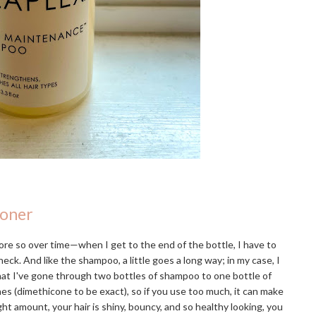
ioner
re so over time—when I get to the end of the bottle, I have to
eck. And like the shampoo, a little goes a long way; in my case, I
that I've gone through two bottles of shampoo to one bottle of
ones (dimethicone to be exact), so if you use too much, it can make
ight amount, your hair is shiny, bouncy, and so healthy looking, you