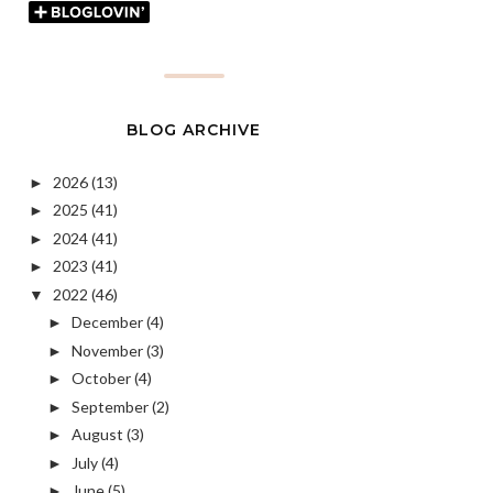
BLOG ARCHIVE
2026
(13)
►
2025
(41)
►
2024
(41)
►
2023
(41)
►
2022
(46)
▼
December
(4)
►
November
(3)
►
October
(4)
►
September
(2)
►
August
(3)
►
July
(4)
►
June
(5)
►