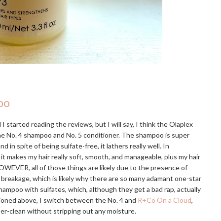
oo
I started reading the reviews, but I will say, I think the Olaplex
the No. 4 shampoo and No. 5 conditioner. The shampoo is super
 spite of being sulfate-free, it lathers really well. In
 it makes my hair really soft, smooth, and manageable, plus my hair
OWEVER, all of those things are likely due to the presence of
e breakage, which is likely why there are so many adamant one-star
hampoo with sulfates, which, although they get a bad rap, actually
tioned above, I switch between the No. 4 and
R+Co On a Cloud
,
uper-clean without stripping out any moisture.