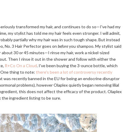
 seriously transformed my hair, and continues to do so—I've had my
ime, my stylist has told me my hair feels even stronger. I will admit,
probably partially why my hair was in such tough shape. But instead
o, No. 3 Hair Perfector goes on
before
you shampoo. My stylist said
or about 30 or 45 minutes—I rinse my hair, work a nickel-sized
 out. Then I rinse it out in the shower and follow with either the
te,
R+Co On a Cloud
. I've been buying the 3-ounce bottle, which
. One thing to note:
there's been a lot of controversy recently
that was recently banned in the EU for being an endocrine disruptor
r hormonal problems), however Olaplex quietly began removing lilial
e ingredient, this does not affect the efficacy of the product. Olaplex
 the ingredient listing to be sure.