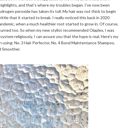
 highlights, and that's where my troubles began. I've now been
hydrogen peroxide has taken its toll. My hair was not thick to begin
ttle that it started to break. I really noticed this back in 2020
pandemic, when a much healthier root started to grow in. Of course,
eturned too. So when my new stylist recommended Olaplex, I was
 system religiously, I can assure you that the hype is real. Here's my
n using: No. 3 Hair Perfector, No. 4 Bond Maintentance Shampoo,
nd Smoother.