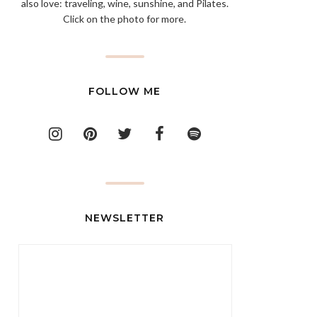
also love: traveling, wine, sunshine, and Pilates.
Click on the photo for more.
FOLLOW ME
NEWSLETTER