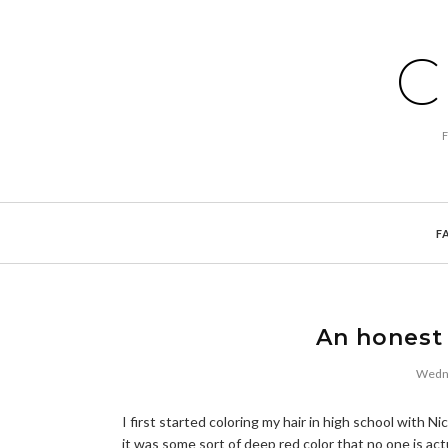
C
F
An honest 
Wedne
I first started coloring my hair in high school with 
it was some sort of deep red color that no one is act