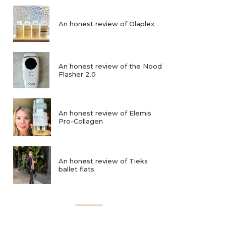
An honest review of Olaplex
An honest review of the Nood
Flasher 2.0
An honest review of Elemis
Pro-Collagen
An honest review of Tieks
ballet flats