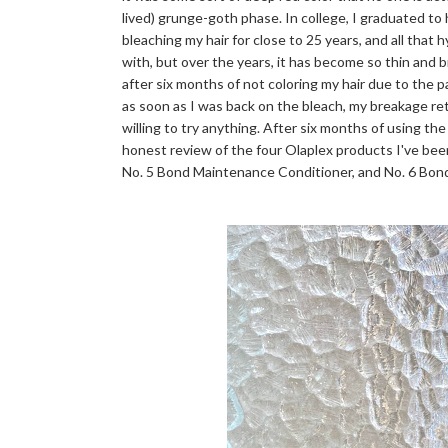
lived) grunge-goth phase. In college, I graduated to
bleaching my hair for close to 25 years, and all that 
with, but over the years, it has become so thin and bri
after six months of not coloring my hair due to the 
as soon as I was back on the bleach, my breakage r
willing to try anything. After six months of using the
honest review of the four Olaplex products I've bee
No. 5 Bond Maintenance Conditioner, and No. 6 Bo