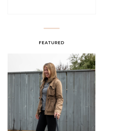
FEATURED