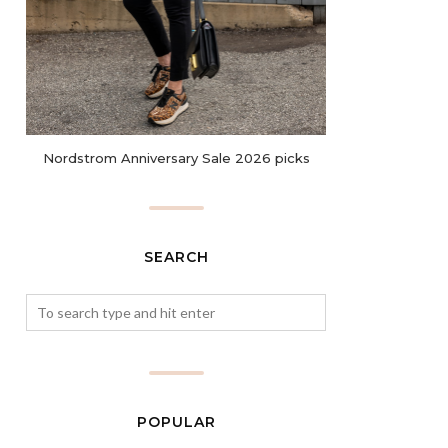
Nordstrom Anniversary Sale 2026 picks
SEARCH
POPULAR