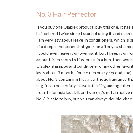
No. 3 Hair Perfector
If you buy one Olaplex product, buy this one. It has
hair colored twice since I started using it, and each t
I am very lazy about leave-in conditioners, which is 
of a deep conditioner that goes on after you shampo
I could even leave it on overnight, but I keep it on f
amount from roots to tips, put it in a bun, then work
Olaplex shampoo and conditioner or my other favori
lasts about 3 months for me (I'm on my second one)
about No. 3 containing lilial, a synthetic fragrance 
(e.g. it can potentially cause infertility, among othe
from its formula last fall, and since it's not an activ
No. 3 is safe to buy, but you can always double-check