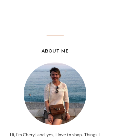
ABOUT ME
Hi, I'm Cheryl, and, yes, I love to shop. Things I