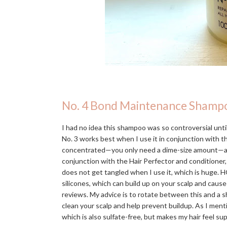
No. 4 Bond Maintenance Shamp
I had no idea this shampoo was so controversial until 
No. 3 works best when I use it in conjunction with 
concentrated—you only need a dime-size amount—and in
conjunction with the Hair Perfector and conditioner,
does not get tangled when I use it, which is huge. H
silicones, which can build up on your scalp and caus
reviews. My advice is to rotate between this and a s
clean your scalp and help prevent buildup. As I men
which is also sulfate-free, but makes my hair feel s