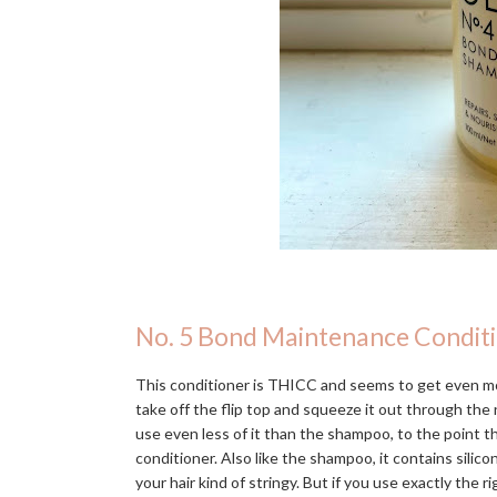
No. 5 Bond Maintenance Condit
This conditioner is THICC and seems to get even mo
take off the flip top and squeeze it out through the n
use even less of it than the shampoo, to the point 
conditioner. Also like the shampoo, it contains silic
your hair kind of stringy. But if you use exactly the r