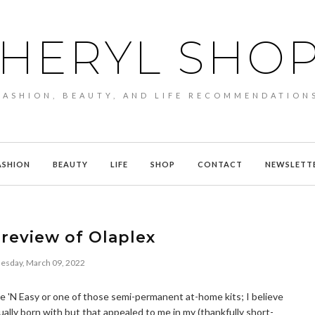
HERYL SHO
FASHION, BEAUTY, AND LIFE RECOMMENDATION
ASHION
BEAUTY
LIFE
SHOP
CONTACT
NEWSLETT
review of Olaplex
sday, March 09, 2022
Nice 'N Easy or one of those semi-permanent at-home kits; I believe
ually born with but that appealed to me in my (thankfully short-