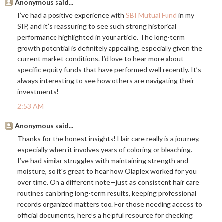
Anonymous said...
I’ve had a positive experience with
SBI Mutual Fund
in my
SIP, and it’s reassuring to see such strong historical
performance highlighted in your article. The long-term
growth potential is definitely appealing, especially given the
current market conditions. I’d love to hear more about
specific equity funds that have performed well recently. It’s
always interesting to see how others are navigating their
investments!
2:53 AM
Anonymous said...
Thanks for the honest insights! Hair care really is a journey,
especially when it involves years of coloring or bleaching.
I’ve had similar struggles with maintaining strength and
moisture, so it's great to hear how Olaplex worked for you
over time. On a different note—just as consistent hair care
routines can bring long-term results, keeping professional
records organized matters too. For those needing access to
official documents, here’s a helpful resource for checking