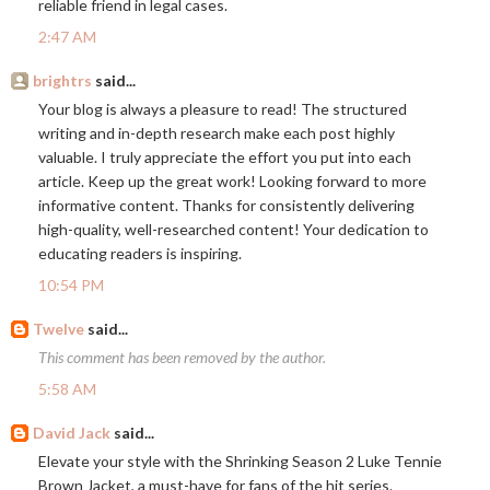
reliable friend in legal cases.
2:47 AM
brightrs
said...
Your blog is always a pleasure to read! The structured
writing and in-depth research make each post highly
valuable. I truly appreciate the effort you put into each
article. Keep up the great work! Looking forward to more
informative content. Thanks for consistently delivering
high-quality, well-researched content! Your dedication to
educating readers is inspiring.
10:54 PM
Twelve
said...
This comment has been removed by the author.
5:58 AM
David Jack
said...
Elevate your style with the Shrinking Season 2 Luke Tennie
Brown Jacket, a must-have for fans of the hit series.