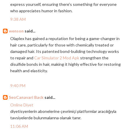
express yourself, ensuring there's something for everyone
who appreciates humor in fashion.
9:38 AM
wenson
said...
Olaplex has gained a reputation for being a game-changer in
hair care, particularly for those with chemically treated or
damaged hair. Its patented bond-building technology works
to repair and
Car Simulator 2 Mod Apk
strengthen the
disulfide bonds in hair, making it highly effective for restoring
health and elasticity.
9:40 PM
SeoCanavari Back
said...
Online Diyet
diyetisyenlerin abonelerine çevrimiçi platformlar aracılığıyla
tavsiyelerde bulunmalarına olanak tanır.
11:06 AM