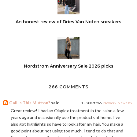
An honest review of Dries Van Noten sneakers
Nordstrom Anniversary Sale 2026 picks
266 COMMENTS
Gail Is This Mutton?
said...
1 – 200 of 266
Newer›
Newest»
Great review! I had an Olaplex treatment in the salon a few
years ago and occasionally use the products at home. I've
also got highlights so have to look after my hair. You make a
good point about not using too much. I tend to do that and