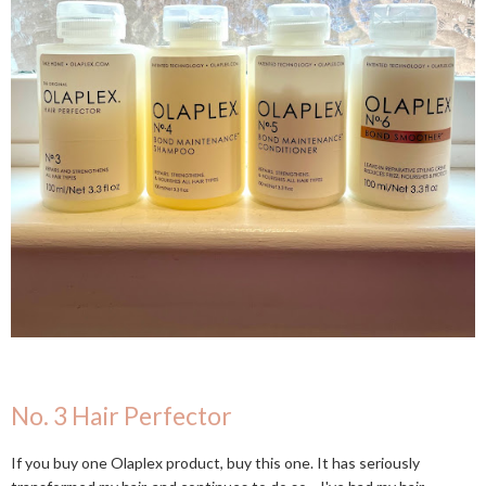
No. 3 Hair Perfector
If you buy one Olaplex product, buy this one. It has seriously