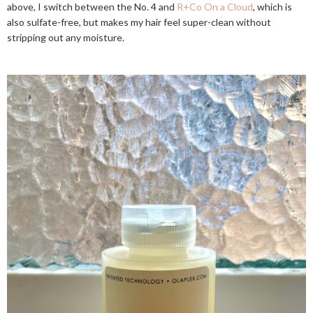
above, I switch between the No. 4 and
R+Co On a Cloud
, which is
also sulfate-free, but makes my hair feel super-clean without
stripping out any moisture.