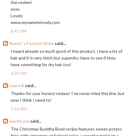
the review!
xoxo
Lovely
www.mynameislovely.com
8:42 PM
Nancy 's Fashion Style
said...
I heard already so much good of this product. I have a lot of
hair and it is very thich but superdry. Have to see if they
have something for dry hair too!
6:39 AM
Laura B
said...
Thanks for your honest review! I've never tried this line, but
now I think I need to!
5:14 AM
marlin joe
said...
The Christmas Buddha Bowl recipe features sweet potato
fries with cinnamon and mixed spice, a creative twist on a