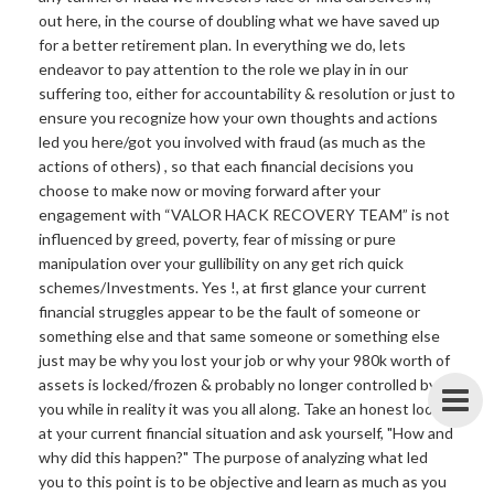
out here, in the course of doubling what we have saved up
for a better retirement plan. In everything we do, lets
endeavor to pay attention to the role we play in in our
suffering too, either for accountability & resolution or just to
ensure you recognize how your own thoughts and actions
led you here/got you involved with fraud (as much as the
actions of others) , so that each financial decisions you
choose to make now or moving forward after your
engagement with “VALOR HACK RECOVERY TEAM” is not
influenced by greed, poverty, fear of missing or pure
manipulation over your gullibility on any get rich quick
schemes/Investments. Yes !, at first glance your current
financial struggles appear to be the fault of someone or
something else and that same someone or something else
just may be why you lost your job or why your 980k worth of
assets is locked/frozen & probably no longer controlled by
you while in reality it was you all along. Take an honest look
at your current financial situation and ask yourself, "How and
why did this happen?" The purpose of analyzing what led
you to this point is to be objective and learn as much as you