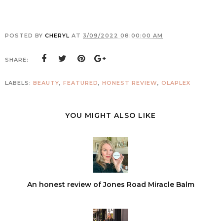
POSTED BY
CHERYL
AT
3/09/2022 08:00:00 AM
SHARE:
LABELS:
BEAUTY
,
FEATURED
,
HONEST REVIEW
,
OLAPLEX
YOU MIGHT ALSO LIKE
An honest review of Jones Road Miracle Balm