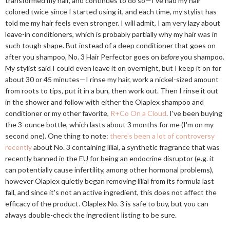
transformed my hair, and continues to do so—I've had my hair
colored twice since I started using it, and each time, my stylist has
told me my hair feels even stronger. I will admit, I am very lazy about
leave-in conditioners, which is probably partially why my hair was in
such tough shape. But instead of a deep conditioner that goes on
after you shampoo, No. 3 Hair Perfector goes on
before
you shampoo.
My stylist said I could even leave it on overnight, but I keep it on for
about 30 or 45 minutes—I rinse my hair, work a nickel-sized amount
from roots to tips, put it in a bun, then work out. Then I rinse it out
in the shower and follow with either the Olaplex shampoo and
conditioner or my other favorite,
R+Co On a Cloud
. I've been buying
the 3-ounce bottle, which lasts about 3 months for me (I'm on my
second one). One thing to note:
there's been a lot of controversy
recently
about No. 3 containing lilial, a synthetic fragrance that was
recently banned in the EU for being an endocrine disruptor (e.g. it
can potentially cause infertility, among other hormonal problems),
however Olaplex quietly began removing lilial from its formula last
fall, and since it's not an active ingredient, this does not affect the
efficacy of the product. Olaplex No. 3 is safe to buy, but you can
always double-check the ingredient listing to be sure.