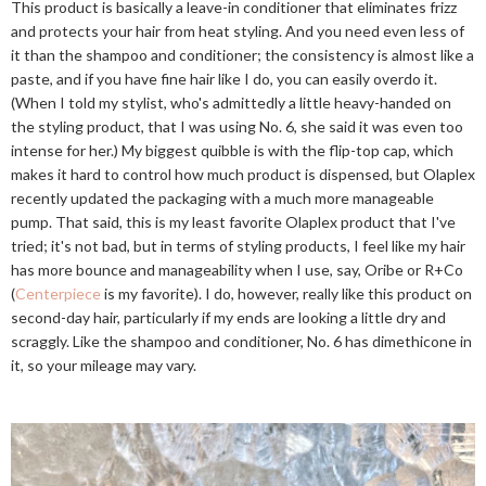
This product is basically a leave-in conditioner that eliminates frizz
and protects your hair from heat styling. And you need even less of
it than the shampoo and conditioner; the consistency is almost like a
paste, and if you have fine hair like I do, you can easily overdo it.
(When I told my stylist, who's admittedly a little heavy-handed on
the styling product, that I was using No. 6, she said it was even too
intense for her.) My biggest quibble is with the flip-top cap, which
makes it hard to control how much product is dispensed, but Olaplex
recently updated the packaging with a much more manageable
pump. That said, this is my least favorite Olaplex product that I've
tried; it's not bad, but in terms of styling products, I feel like my hair
has more bounce and manageability when I use, say, Oribe or R+Co
(
Centerpiece
is my favorite). I do, however, really like this product on
second-day hair, particularly if my ends are looking a little dry and
scraggly. Like the shampoo and conditioner, No. 6 has dimethicone in
it, so your mileage may vary.