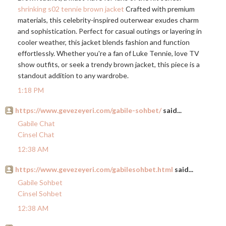
shrinking s02 tennie brown jacket
Crafted with premium
materials, this celebrity-inspired outerwear exudes charm
and sophistication. Perfect for casual outings or layering in
cooler weather, this jacket blends fashion and function
effortlessly. Whether you're a fan of Luke Tennie, love TV
show outfits, or seek a trendy brown jacket, this piece is a
standout addition to any wardrobe.
1:18 PM
https://www.gevezeyeri.com/gabile-sohbet/
said...
Gabile Chat
Cinsel Chat
12:38 AM
https://www.gevezeyeri.com/gabilesohbet.html
said...
Gabile Sohbet
Cinsel Sohbet
12:38 AM