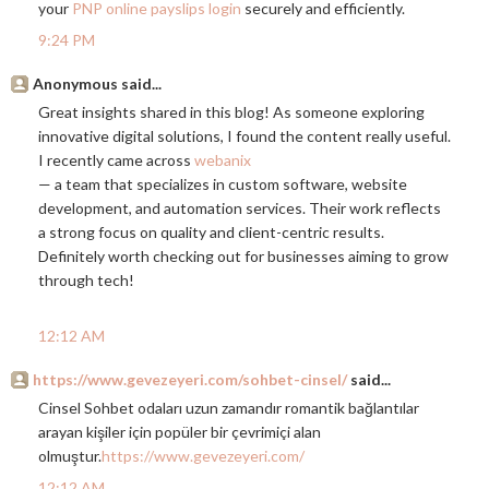
your
PNP online payslips login
securely and efficiently.
9:24 PM
Anonymous said...
Great insights shared in this blog! As someone exploring
innovative digital solutions, I found the content really useful.
I recently came across
webanix
— a team that specializes in custom software, website
development, and automation services. Their work reflects
a strong focus on quality and client-centric results.
Definitely worth checking out for businesses aiming to grow
through tech!
12:12 AM
https://www.gevezeyeri.com/sohbet-cinsel/
said...
Cinsel Sohbet odaları uzun zamandır romantik bağlantılar
arayan kişiler için popüler bir çevrimiçi alan
olmuştur.
https://www.gevezeyeri.com/
12:12 AM