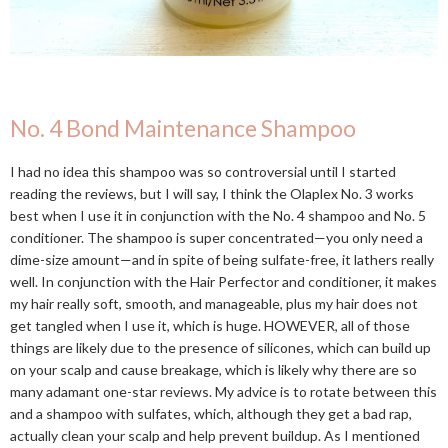
No. 4 Bond Maintenance Shampoo
I had no idea this shampoo was so controversial until I started
reading the reviews, but I will say, I think the Olaplex No. 3 works
best when I use it in conjunction with the No. 4 shampoo and No. 5
conditioner. The shampoo is super concentrated—you only need a
dime-size amount—and in spite of being sulfate-free, it lathers really
well. In conjunction with the Hair Perfector and conditioner, it makes
my hair really soft, smooth, and manageable, plus my hair does not
get tangled when I use it, which is huge. HOWEVER, all of those
things are likely due to the presence of silicones, which can build up
on your scalp and cause breakage, which is likely why there are so
many adamant one-star reviews. My advice is to rotate between this
and a shampoo with sulfates, which, although they get a bad rap,
actually clean your scalp and help prevent buildup. As I mentioned