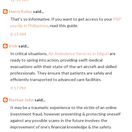
Herry Kolus
said...
That's so informative. If you want to get access to your
PNP
payslip in Philippines
, read this guide.
6:13 AM
irish
said...
In critical situations,
Air Ambulance Services in Siliguri
are
ready to spring into action, providing swift medical
evacuations with their state-of-the-art aircraft and skilled
professionals. They ensure that patients are safely and
efficiently transported to advanced care facilities.
9:17 PM
Nathan John
said...
It may be a traumatic experience to the victim of an online
investment fraud, however preventing & protecting oneself
against any possible scams in the future involves the
improvement of one’s financial knowledge & the safety