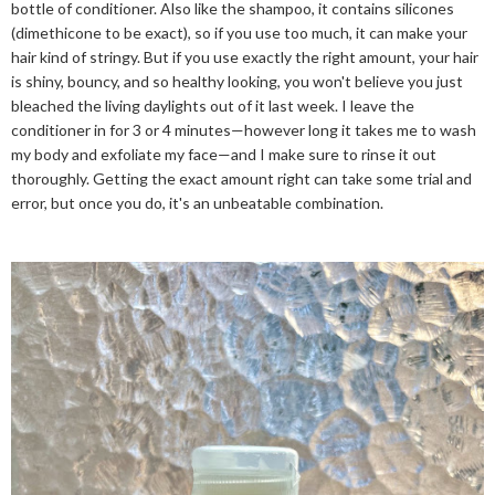
bottle of conditioner. Also like the shampoo, it contains silicones
(dimethicone to be exact), so if you use too much, it can make your
hair kind of stringy. But if you use exactly the right amount, your hair
is shiny, bouncy, and so healthy looking, you won't believe you just
bleached the living daylights out of it last week. I leave the
conditioner in for 3 or 4 minutes—however long it takes me to wash
my body and exfoliate my face—and I make sure to rinse it out
thoroughly. Getting the exact amount right can take some trial and
error, but once you do, it's an unbeatable combination.