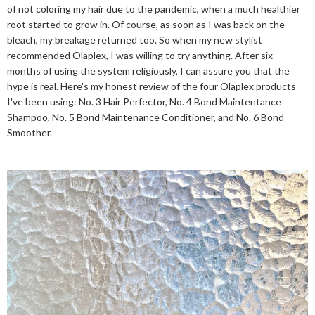
of not coloring my hair due to the pandemic, when a much healthier
root started to grow in. Of course, as soon as I was back on the
bleach, my breakage returned too. So when my new stylist
recommended Olaplex, I was willing to try anything. After six
months of using the system religiously, I can assure you that the
hype is real. Here's my honest review of the four Olaplex products
I've been using: No. 3 Hair Perfector, No. 4 Bond Maintentance
Shampoo, No. 5 Bond Maintenance Conditioner, and No. 6 Bond
Smoother.