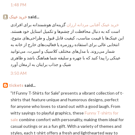
1:48 PM
خرید عینک
said...
گزینه‌ای هوشمندانه برای افرادی
خرید عینک آفتابی مردانه ارزان
است که به دنبال محافظت از چشم‌ها و تکمیل استایل خود هستند.
این عینک‌ها با قیمت مناسب، کیفیت قابل قبول و طراحی‌های متنوع،
انتخابی عالی برای استفاده روزمره یا فعالیت‌های خارج از خانه به
شمار می‌روند. با مدل‌های مختلف کلاسیک و اسپرت، می‌توانید
عینکی را پیدا کنید که با چهره و سلیقه شما هماهنگ باشد و ظاهری
شیک و جذاب برایتان به ارمغان آورد
3:50 AM
tickets
said...
"If Funny T-Shirts for Sale" presents a vibrant collection of t-
shirts that feature unique and humorous designs, perfect
for anyone who loves to stand out with a good laugh. From
witty sayings to playful graphics, these
Funny T-shirts for
sale
combine comfort with personality, making them ideal for
casual outings or as a fun gift. With a variety of themes and
styles, each t-shirt offers a fresh and lighthearted way to