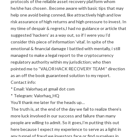
protocols of the reliable asset recovery platform whom
he/she has chosen . Become aware with basic tips that may
help one avoid being conned, like attractively high and low
risk assurance of high returns and high pressure to invest. In
my time of despair & regrets,I had no guidance or article that
suggested ‘hackers’ as a way out, so if I were you I’d
consider this piece of information ‘vital’. In spite of the
emotional & financial damage I battled with mentally, i still
managed to make a legal report to the cryptocurrency
regulatory authority within my jurisdiction; who then
pointed me to “VALOR HACK RECOVERY TEAM ” direction
as an off the book guaranteed solution to my report.
Contact info:
* Email: Valorhaq at gmail dot com
* Telegram: Valorhaq_HQ
You’ll thank me later for the heads up…
The truth is, at the end of the day we fail to realize there’s
more luck involved in our success and failure than many
people are willing to admit. So it goes,I’m putting this out
here because I expect my experience to serve as a light in
any tunnel of fraud we investors face or find ourselves in,