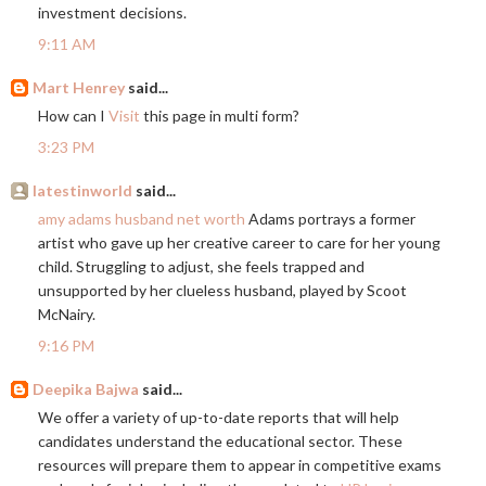
investment decisions.
9:11 AM
Mart Henrey
said...
How can I
Visit
this page in multi form?
3:23 PM
latestinworld
said...
amy adams husband net worth
Adams portrays a former
artist who gave up her creative career to care for her young
child. Struggling to adjust, she feels trapped and
unsupported by her clueless husband, played by Scoot
McNairy.
9:16 PM
Deepika Bajwa
said...
We offer a variety of up-to-date reports that will help
candidates understand the educational sector. These
resources will prepare them to appear in competitive exams