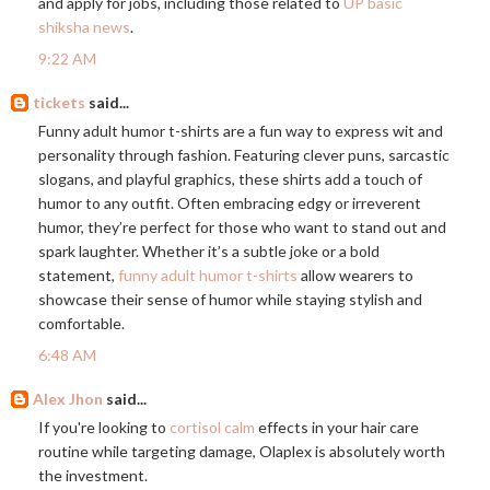
and apply for jobs, including those related to
UP basic
shiksha news
.
9:22 AM
tickets
said...
Funny adult humor t-shirts are a fun way to express wit and
personality through fashion. Featuring clever puns, sarcastic
slogans, and playful graphics, these shirts add a touch of
humor to any outfit. Often embracing edgy or irreverent
humor, they’re perfect for those who want to stand out and
spark laughter. Whether it’s a subtle joke or a bold
statement,
funny adult humor t-shirts
allow wearers to
showcase their sense of humor while staying stylish and
comfortable.
6:48 AM
Alex Jhon
said...
If you're looking to
cortisol calm
effects in your hair care
routine while targeting damage, Olaplex is absolutely worth
the investment.