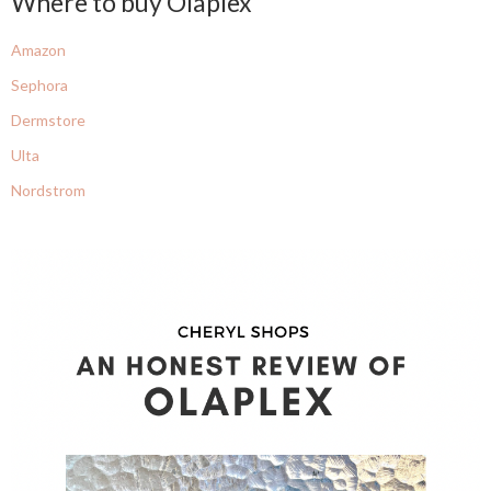
Where to buy Olaplex
Amazon
Sephora
Dermstore
Ulta
Nordstrom