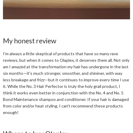
My honest review
I'm always a little skeptical of products that have so many rave
reviews, but when it comes to Olaplex, it deserves them all. Not only
am I amazed at the transformation my hair has undergone in the last
six months—it's much stronger, smoother, and shininer, with way
less breakage and frizz—but it continues to improve every time I use
it. While the No. 3 Hair Perfector is truly the holy grail product, I
think it works even better in conjunction with the No. 4 and No. 5
Bond Maintenance shampoo and conditioner. If your hair is damaged
from color and/or heat styling, I can't recommend these products
enough!