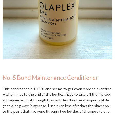
No. 5 Bond Maintenance Conditioner
This conditioner is THICC and seems to get even more so over time
—when I get to the end of the bottle, I have to take off the flip top
and squeeze it out through the neck. And like the shampoo, a little
goes a long way; in my case, I use even less of it than the shampoo,
to the point that I've gone through two bottles of shampoo to one