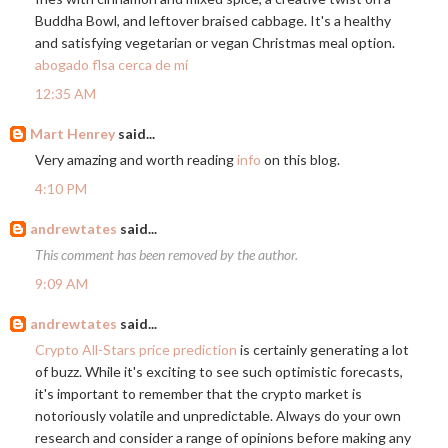
Buddha Bowl, and leftover braised cabbage. It's a healthy
and satisfying vegetarian or vegan Christmas meal option.
abogado flsa cerca de mí
12:35 AM
Mart Henrey
said...
Very amazing and worth reading
info
on this blog.
4:10 PM
andrewtates
said...
This comment has been removed by the author.
9:09 AM
andrewtates
said...
Crypto All-Stars price prediction
is certainly generating a lot
of buzz. While it's exciting to see such optimistic forecasts,
it's important to remember that the crypto market is
notoriously volatile and unpredictable. Always do your own
research and consider a range of opinions before making any