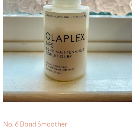
No. 6 Bond Smoother