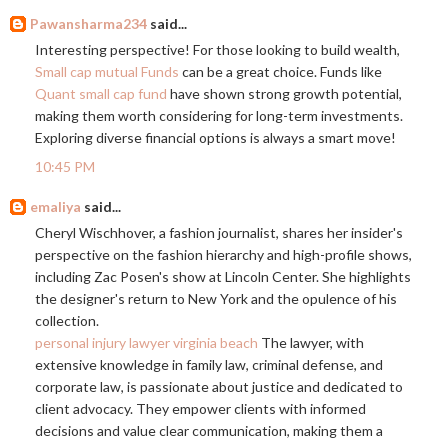
Pawansharma234
said...
Interesting perspective! For those looking to build wealth,
Small cap mutual Funds
can be a great choice. Funds like
Quant small cap fund
have shown strong growth potential,
making them worth considering for long-term investments.
Exploring diverse financial options is always a smart move!
10:45 PM
emaliya
said...
Cheryl Wischhover, a fashion journalist, shares her insider's
perspective on the fashion hierarchy and high-profile shows,
including Zac Posen's show at Lincoln Center. She highlights
the designer's return to New York and the opulence of his
collection.
personal injury lawyer virginia beach
The lawyer, with
extensive knowledge in family law, criminal defense, and
corporate law, is passionate about justice and dedicated to
client advocacy. They empower clients with informed
decisions and value clear communication, making them a