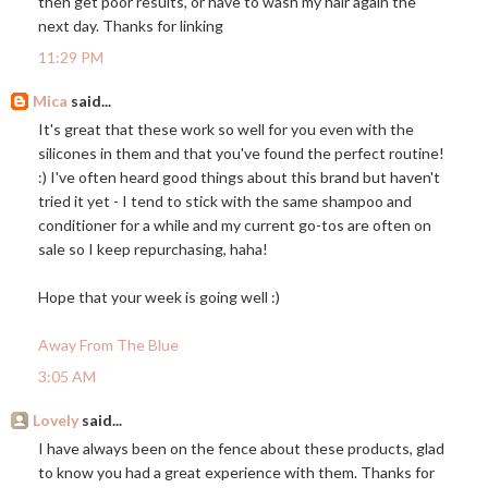
then get poor results, or have to wash my hair again the
next day. Thanks for linking
11:29 PM
Mica
said...
It's great that these work so well for you even with the
silicones in them and that you've found the perfect routine!
:) I've often heard good things about this brand but haven't
tried it yet - I tend to stick with the same shampoo and
conditioner for a while and my current go-tos are often on
sale so I keep repurchasing, haha!
Hope that your week is going well :)
Away From The Blue
3:05 AM
Lovely
said...
I have always been on the fence about these products, glad
to know you had a great experience with them. Thanks for