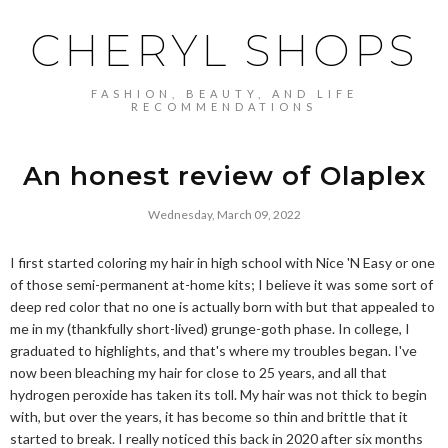
CHERYL SHOPS
FASHION, BEAUTY, AND LIFE
RECOMMENDATIONS
An honest review of Olaplex
Wednesday, March 09, 2022
I first started coloring my hair in high school with Nice 'N Easy or one
of those semi-permanent at-home kits; I believe it was some sort of
deep red color that no one is actually born with but that appealed to
me in my (thankfully short-lived) grunge-goth phase. In college, I
graduated to highlights, and that's where my troubles began. I've
now been bleaching my hair for close to 25 years, and all that
hydrogen peroxide has taken its toll. My hair was not thick to begin
with, but over the years, it has become so thin and brittle that it
started to break. I really noticed this back in 2020 after six months