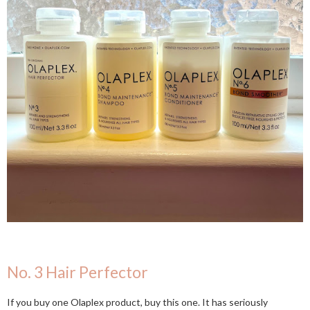
No. 3 Hair Perfector
If you buy one Olaplex product, buy this one. It has seriously