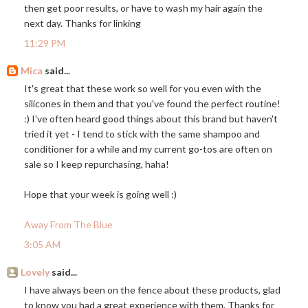
then get poor results, or have to wash my hair again the
next day. Thanks for linking
11:29 PM
Mica
said...
It's great that these work so well for you even with the
silicones in them and that you've found the perfect routine!
:) I've often heard good things about this brand but haven't
tried it yet - I tend to stick with the same shampoo and
conditioner for a while and my current go-tos are often on
sale so I keep repurchasing, haha!
Hope that your week is going well :)
Away From The Blue
3:05 AM
Lovely
said...
I have always been on the fence about these products, glad
to know you had a great experience with them. Thanks for