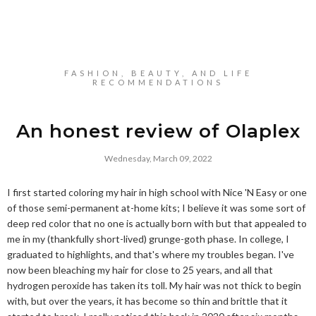
FASHION, BEAUTY, AND LIFE
RECOMMENDATIONS
An honest review of Olaplex
Wednesday, March 09, 2022
I first started coloring my hair in high school with Nice 'N Easy or one
of those semi-permanent at-home kits; I believe it was some sort of
deep red color that no one is actually born with but that appealed to
me in my (thankfully short-lived) grunge-goth phase. In college, I
graduated to highlights, and that's where my troubles began. I've
now been bleaching my hair for close to 25 years, and all that
hydrogen peroxide has taken its toll. My hair was not thick to begin
with, but over the years, it has become so thin and brittle that it