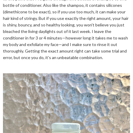
bottle of conditioner. Also like the shampoo, it contains silicones
(dimethicone to be exact), so if you use too much, it can make your
hair kind of stringy. But if you use exactly the right amount, your hair
is shiny, bouncy, and so healthy looking, you won't believe you just
bleached the living daylights out of it last week. I leave the
conditioner in for 3 or 4 minutes—however long it takes me to wash
my body and exfoliate my face—and I make sure to rinse it out
thoroughly. Getting the exact amount right can take some trial and
error, but once you do, it's an unbeatable combination.