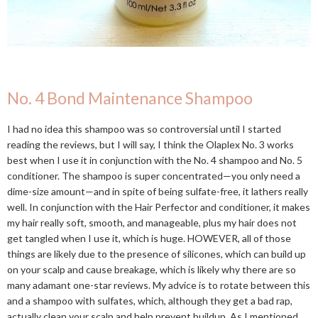
No. 4 Bond Maintenance Shampoo
I had no idea this shampoo was so controversial until I started
reading the reviews, but I will say, I think the Olaplex No. 3 works
best when I use it in conjunction with the No. 4 shampoo and No. 5
conditioner. The shampoo is super concentrated—you only need a
dime-size amount—and in spite of being sulfate-free, it lathers really
well. In conjunction with the Hair Perfector and conditioner, it makes
my hair really soft, smooth, and manageable, plus my hair does not
get tangled when I use it, which is huge. HOWEVER, all of those
things are likely due to the presence of silicones, which can build up
on your scalp and cause breakage, which is likely why there are so
many adamant one-star reviews. My advice is to rotate between this
and a shampoo with sulfates, which, although they get a bad rap,
actually clean your scalp and help prevent buildup. As I mentioned