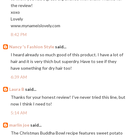
the review!
xoxo
Lovely
www.mynameislovely.com
8:42 PM
Nancy 's Fashion Style
said...
I heard already so much good of this product. I have a lot of
hair and it is very thich but superdry. Have to see if they
have something for dry hair too!
6:39 AM
Laura B
said...
Thanks for your honest review! I've never tried this line, but
now I think I need to!
5:14 AM
marlin joe
said...
The Christmas Buddha Bowl recipe features sweet potato