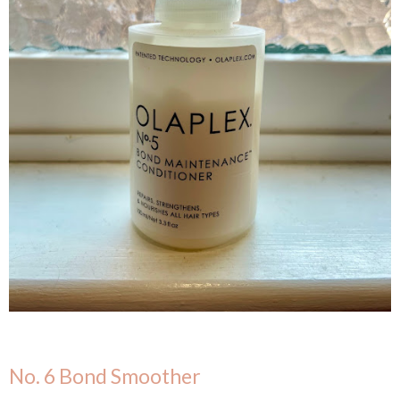
No. 6 Bond Smoother