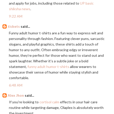
and apply for jobs, including those related to
UP basic
shiksha news
.
9:22 AM
tickets
said...
Funny adult humor t-shirts are a fun way to express wit and
personality through fashion. Featuring clever puns, sarcastic
slogans, and playful graphics, these shirts add a touch of
humor to any outfit. Often embracing edgy or irreverent
humor, they’re perfect for those who want to stand out and
spark laughter. Whether it’s a subtle joke or a bold
statement,
funny adult humor t-shirts
allow wearers to
showcase their sense of humor while staying stylish and
comfortable.
6:48 AM
Alex Jhon
said...
If you're looking to
cortisol calm
effects in your hair care
routine while targeting damage, Olaplex is absolutely worth
the investment.