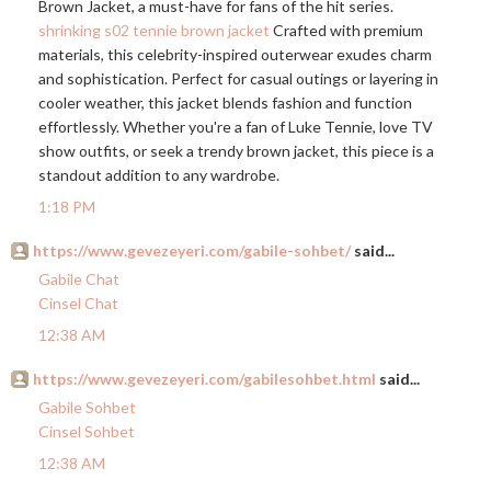
Brown Jacket, a must-have for fans of the hit series.
shrinking s02 tennie brown jacket
Crafted with premium
materials, this celebrity-inspired outerwear exudes charm
and sophistication. Perfect for casual outings or layering in
cooler weather, this jacket blends fashion and function
effortlessly. Whether you're a fan of Luke Tennie, love TV
show outfits, or seek a trendy brown jacket, this piece is a
standout addition to any wardrobe.
1:18 PM
https://www.gevezeyeri.com/gabile-sohbet/
said...
Gabile Chat
Cinsel Chat
12:38 AM
https://www.gevezeyeri.com/gabilesohbet.html
said...
Gabile Sohbet
Cinsel Sohbet
12:38 AM