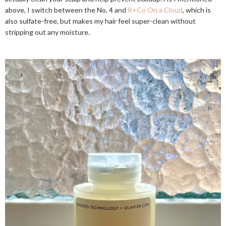
above, I switch between the No. 4 and
R+Co On a Cloud
, which is
also sulfate-free, but makes my hair feel super-clean without
stripping out any moisture.