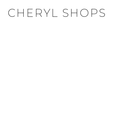
CHERYL SHOPS