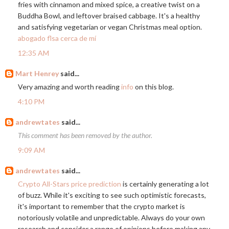
fries with cinnamon and mixed spice, a creative twist on a
Buddha Bowl, and leftover braised cabbage. It's a healthy
and satisfying vegetarian or vegan Christmas meal option.
abogado flsa cerca de mí
12:35 AM
Mart Henrey
said...
Very amazing and worth reading
info
on this blog.
4:10 PM
andrewtates
said...
This comment has been removed by the author.
9:09 AM
andrewtates
said...
Crypto All-Stars price prediction
is certainly generating a lot
of buzz. While it's exciting to see such optimistic forecasts,
it's important to remember that the crypto market is
notoriously volatile and unpredictable. Always do your own
research and consider a range of opinions before making any