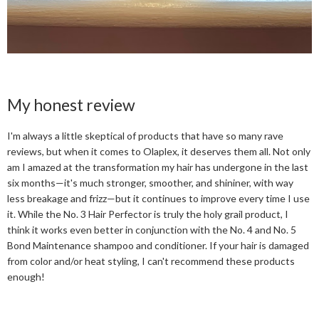
My honest review
I'm always a little skeptical of products that have so many rave
reviews, but when it comes to Olaplex, it deserves them all. Not only
am I amazed at the transformation my hair has undergone in the last
six months—it's much stronger, smoother, and shininer, with way
less breakage and frizz—but it continues to improve every time I use
it. While the No. 3 Hair Perfector is truly the holy grail product, I
think it works even better in conjunction with the No. 4 and No. 5
Bond Maintenance shampoo and conditioner. If your hair is damaged
from color and/or heat styling, I can't recommend these products
enough!