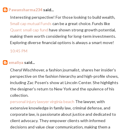
Pawansharma234
said...
Interesting perspective! For those looking to build wealth,
Small cap mutual Funds
can be a great choice. Funds like
Quant small cap fund
have shown strong growth potential,
making them worth considering for long-term investments.
Exploring diverse financial options is always a smart move!
10:45 PM
emaliya
said...
Cheryl Wischhover, a fashion journalist, shares her insider's
perspective on the fashion hierarchy and high-profile shows,
including Zac Posen's show at Lincoln Center. She highlights
the designer's return to New York and the opulence of his
collection.
personal injury lawyer virginia beach
The lawyer, with
extensive knowledge in family law, criminal defense, and
corporate law, is passionate about justice and dedicated to
client advocacy. They empower clients with informed
decisions and value clear communication, making them a