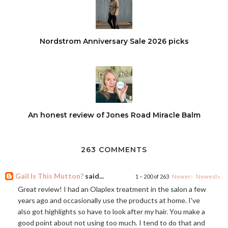
Nordstrom Anniversary Sale 2026 picks
An honest review of Jones Road Miracle Balm
263 COMMENTS
Gail Is This Mutton?
said...
1 – 200 of 263
Newer›
Newest»
Great review! I had an Olaplex treatment in the salon a few
years ago and occasionally use the products at home. I've
also got highlights so have to look after my hair. You make a
good point about not using too much. I tend to do that and