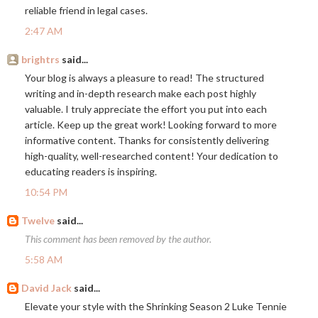
reliable friend in legal cases.
2:47 AM
brightrs
said...
Your blog is always a pleasure to read! The structured
writing and in-depth research make each post highly
valuable. I truly appreciate the effort you put into each
article. Keep up the great work! Looking forward to more
informative content. Thanks for consistently delivering
high-quality, well-researched content! Your dedication to
educating readers is inspiring.
10:54 PM
Twelve
said...
This comment has been removed by the author.
5:58 AM
David Jack
said...
Elevate your style with the Shrinking Season 2 Luke Tennie