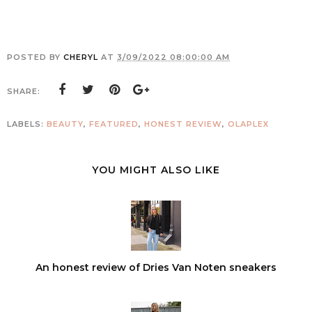
POSTED BY
CHERYL
AT
3/09/2022 08:00:00 AM
SHARE:
LABELS:
BEAUTY
,
FEATURED
,
HONEST REVIEW
,
OLAPLEX
YOU MIGHT ALSO LIKE
An honest review of Dries Van Noten sneakers