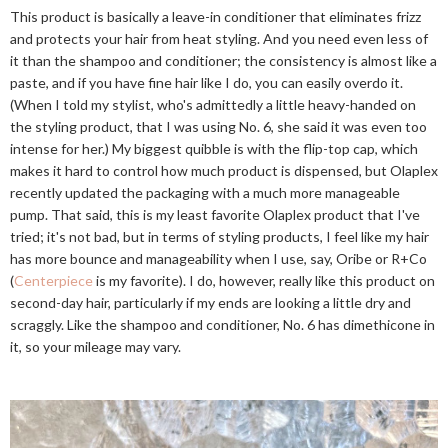
This product is basically a leave-in conditioner that eliminates frizz
and protects your hair from heat styling. And you need even less of
it than the shampoo and conditioner; the consistency is almost like a
paste, and if you have fine hair like I do, you can easily overdo it.
(When I told my stylist, who's admittedly a little heavy-handed on
the styling product, that I was using No. 6, she said it was even too
intense for her.) My biggest quibble is with the flip-top cap, which
makes it hard to control how much product is dispensed, but Olaplex
recently updated the packaging with a much more manageable
pump. That said, this is my least favorite Olaplex product that I've
tried; it's not bad, but in terms of styling products, I feel like my hair
has more bounce and manageability when I use, say, Oribe or R+Co
(
Centerpiece
is my favorite). I do, however, really like this product on
second-day hair, particularly if my ends are looking a little dry and
scraggly. Like the shampoo and conditioner, No. 6 has dimethicone in
it, so your mileage may vary.