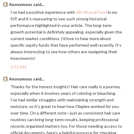
Anonymous said...
I’ve had a positive experience with
SBI Mutual Fund
in my
SIP, and it’s reassuring to see such strong historical
performance highlighted in your article. The long-term
growth potential is definitely appealing, especially given the
current market conditions. I’d love to hear more about
specific equity funds that have performed well recently. It’s
always interesting to see how others are navigating their
investments!
2:53 AM
Anonymous said...
Thanks for the honest insights! Hair care really is a journey,
especially when it involves years of coloring or bleaching.
I’ve had similar struggles with maintaining strength and
moisture, so it's great to hear how Olaplex worked for you
over time. On a different note—just as consistent hair care
routines can bring long-term results, keeping professional
records organized matters too. For those needing access to
official documents, here’s a helpful resource for checking