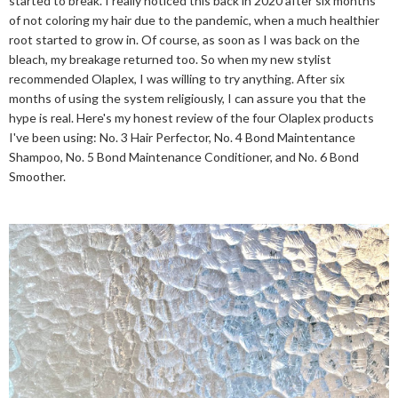
started to break. I really noticed this back in 2020 after six months
of not coloring my hair due to the pandemic, when a much healthier
root started to grow in. Of course, as soon as I was back on the
bleach, my breakage returned too. So when my new stylist
recommended Olaplex, I was willing to try anything. After six
months of using the system religiously, I can assure you that the
hype is real. Here's my honest review of the four Olaplex products
I've been using: No. 3 Hair Perfector, No. 4 Bond Maintentance
Shampoo, No. 5 Bond Maintenance Conditioner, and No. 6 Bond
Smoother.