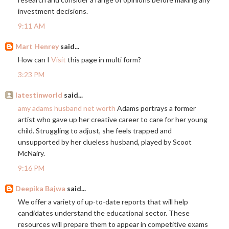
investment decisions.
9:11 AM
Mart Henrey
said...
How can I
Visit
this page in multi form?
3:23 PM
latestinworld
said...
amy adams husband net worth
Adams portrays a former
artist who gave up her creative career to care for her young
child. Struggling to adjust, she feels trapped and
unsupported by her clueless husband, played by Scoot
McNairy.
9:16 PM
Deepika Bajwa
said...
We offer a variety of up-to-date reports that will help
candidates understand the educational sector. These
resources will prepare them to appear in competitive exams