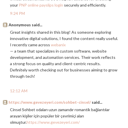
your
PNP online payslips login
securely and efficiently.
9:24 PM
Anonymous said...
Great insights shared in this blog! As someone exploring
innovative digital solutions, I found the content really useful.
I recently came across
webanix
— a team that specializes in custom software, website
development, and automation services. Their work reflects
a strong focus on quality and client-centric results.
Definitely worth checking out for businesses aiming to grow
through tech!
12:12 AM
https://www.gevezeyeri.com/sohbet-cinsel/
said...
Cinsel Sohbet odaları uzun zamandır romantik bağlantılar
arayan kişiler için popüler bir çevrimiçi alan
olmuştur.
https://www.gevezeyeri.com/