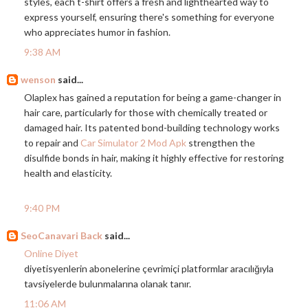
styles, each t-shirt offers a fresh and lighthearted way to
express yourself, ensuring there's something for everyone
who appreciates humor in fashion.
9:38 AM
wenson
said...
Olaplex has gained a reputation for being a game-changer in
hair care, particularly for those with chemically treated or
damaged hair. Its patented bond-building technology works
to repair and
Car Simulator 2 Mod Apk
strengthen the
disulfide bonds in hair, making it highly effective for restoring
health and elasticity.
9:40 PM
SeoCanavari Back
said...
Online Diyet
diyetisyenlerin abonelerine çevrimiçi platformlar aracılığıyla
tavsiyelerde bulunmalarına olanak tanır.
11:06 AM