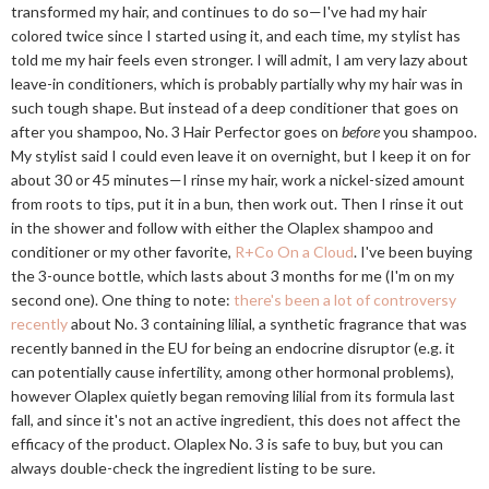
transformed my hair, and continues to do so—I've had my hair
colored twice since I started using it, and each time, my stylist has
told me my hair feels even stronger. I will admit, I am very lazy about
leave-in conditioners, which is probably partially why my hair was in
such tough shape. But instead of a deep conditioner that goes on
after you shampoo, No. 3 Hair Perfector goes on
before
you shampoo.
My stylist said I could even leave it on overnight, but I keep it on for
about 30 or 45 minutes—I rinse my hair, work a nickel-sized amount
from roots to tips, put it in a bun, then work out. Then I rinse it out
in the shower and follow with either the Olaplex shampoo and
conditioner or my other favorite,
R+Co On a Cloud
. I've been buying
the 3-ounce bottle, which lasts about 3 months for me (I'm on my
second one). One thing to note:
there's been a lot of controversy
recently
about No. 3 containing lilial, a synthetic fragrance that was
recently banned in the EU for being an endocrine disruptor (e.g. it
can potentially cause infertility, among other hormonal problems),
however Olaplex quietly began removing lilial from its formula last
fall, and since it's not an active ingredient, this does not affect the
efficacy of the product. Olaplex No. 3 is safe to buy, but you can
always double-check the ingredient listing to be sure.