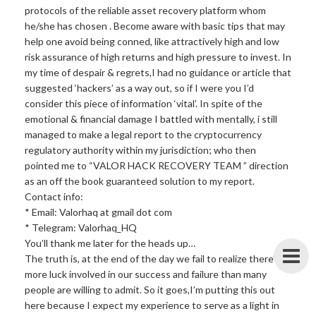
protocols of the reliable asset recovery platform whom
he/she has chosen . Become aware with basic tips that may
help one avoid being conned, like attractively high and low
risk assurance of high returns and high pressure to invest. In
my time of despair & regrets,I had no guidance or article that
suggested ‘hackers’ as a way out, so if I were you I’d
consider this piece of information ‘vital’. In spite of the
emotional & financial damage I battled with mentally, i still
managed to make a legal report to the cryptocurrency
regulatory authority within my jurisdiction; who then
pointed me to “VALOR HACK RECOVERY TEAM ” direction
as an off the book guaranteed solution to my report.
Contact info:
* Email: Valorhaq at gmail dot com
* Telegram: Valorhaq_HQ
You’ll thank me later for the heads up…
The truth is, at the end of the day we fail to realize there’s
more luck involved in our success and failure than many
people are willing to admit. So it goes,I’m putting this out
here because I expect my experience to serve as a light in