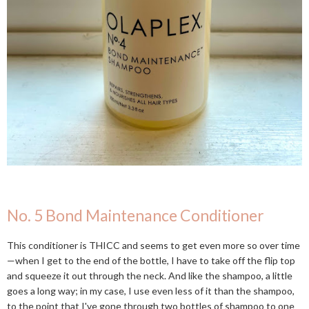
No. 5 Bond Maintenance Conditioner
This conditioner is THICC and seems to get even more so over time
—when I get to the end of the bottle, I have to take off the flip top
and squeeze it out through the neck. And like the shampoo, a little
goes a long way; in my case, I use even less of it than the shampoo,
to the point that I've gone through two bottles of shampoo to one