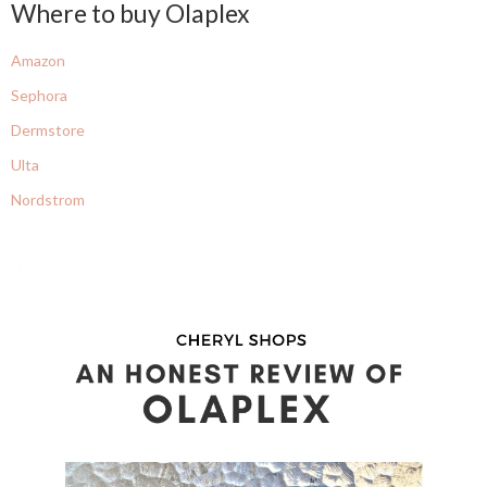
Where to buy Olaplex
Amazon
Sephora
Dermstore
Ulta
Nordstrom