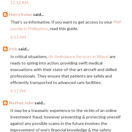
12:12 AM
Herry Kolus
said...
That's so informative. If you want to get access to your
PNP
payslip in Philippines
, read this guide.
6:13 AM
irish
said...
In critical situations,
Air Ambulance Services in Siliguri
are
ready to spring into action, providing swift medical
evacuations with their state-of-the-art aircraft and skilled
professionals. They ensure that patients are safely and
efficiently transported to advanced care facilities.
9:17 PM
Nathan John
said...
It may be a traumatic experience to the victim of an online
investment fraud, however preventing & protecting oneself
against any possible scams in the future involves the
improvement of one’s financial knowledge & the safety