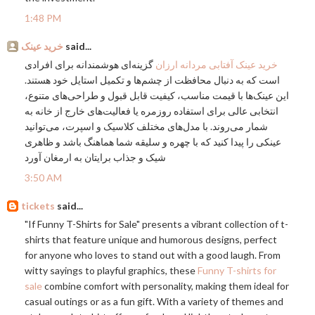
1:48 PM
خرید عینک
said...
گزینه‌ای هوشمندانه برای افرادی
خرید عینک آفتابی مردانه ارزان
است که به دنبال محافظت از چشم‌ها و تکمیل استایل خود هستند.
این عینک‌ها با قیمت مناسب، کیفیت قابل قبول و طراحی‌های متنوع،
انتخابی عالی برای استفاده روزمره یا فعالیت‌های خارج از خانه به
شمار می‌روند. با مدل‌های مختلف کلاسیک و اسپرت، می‌توانید
عینکی را پیدا کنید که با چهره و سلیقه شما هماهنگ باشد و ظاهری
شیک و جذاب برایتان به ارمغان آورد
3:50 AM
tickets
said...
"If Funny T-Shirts for Sale" presents a vibrant collection of t-
shirts that feature unique and humorous designs, perfect
for anyone who loves to stand out with a good laugh. From
witty sayings to playful graphics, these
Funny T-shirts for
sale
combine comfort with personality, making them ideal for
casual outings or as a fun gift. With a variety of themes and