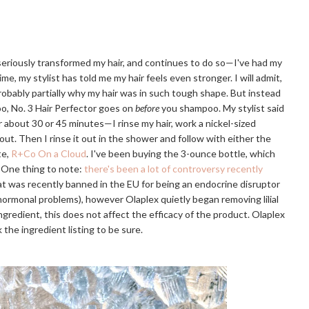
 seriously transformed my hair, and continues to do so—I've had my
ime, my stylist has told me my hair feels even stronger. I will admit,
probably partially why my hair was in such tough shape. But instead
o, No. 3 Hair Perfector goes on
before
you shampoo. My stylist said
or about 30 or 45 minutes—I rinse my hair, work a nickel-sized
 out. Then I rinse it out in the shower and follow with either the
te,
R+Co On a Cloud
. I've been buying the 3-ounce bottle, which
. One thing to note:
there's been a lot of controversy recently
that was recently banned in the EU for being an endocrine disruptor
r hormonal problems), however Olaplex quietly began removing lilial
e ingredient, this does not affect the efficacy of the product. Olaplex
 the ingredient listing to be sure.