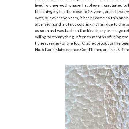
lived) grunge-goth phase. In college, I graduated to
bleaching my hair for close to 25 years, and all that 
with, but over the years, it has become so thin and bri
after six months of not coloring my hair due to the 
as soon as I was back on the bleach, my breakage r
willing to try anything. After six months of using the
honest review of the four Olaplex products I've bee
No. 5 Bond Maintenance Conditioner, and No. 6 Bo