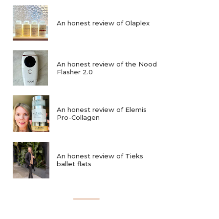
An honest review of Olaplex
An honest review of the Nood
Flasher 2.0
An honest review of Elemis
Pro-Collagen
An honest review of Tieks
ballet flats