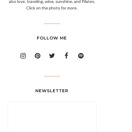
also love: traveling, wine, sunshine, and Pilates.
Click on the photo for more.
FOLLOW ME
NEWSLETTER