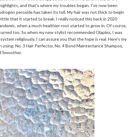
 highlights, and that's where my troubles began. I've now been
hydrogen peroxide has taken its toll. My hair was not thick to begin
ttle that it started to break. I really noticed this back in 2020
pandemic, when a much healthier root started to grow in. Of course,
eturned too. So when my new stylist recommended Olaplex, I was
 system religiously, I can assure you that the hype is real. Here's my
n using: No. 3 Hair Perfector, No. 4 Bond Maintentance Shampoo,
nd Smoother.