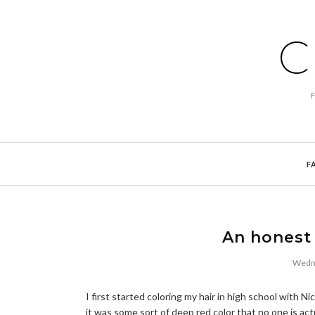
C
F
An honest 
Wedne
I first started coloring my hair in high school with 
it was some sort of deep red color that no one is act