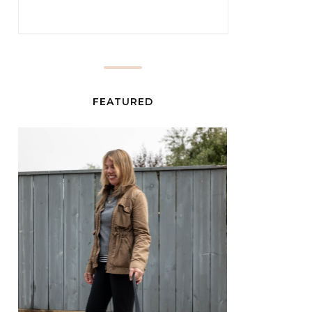
FEATURED