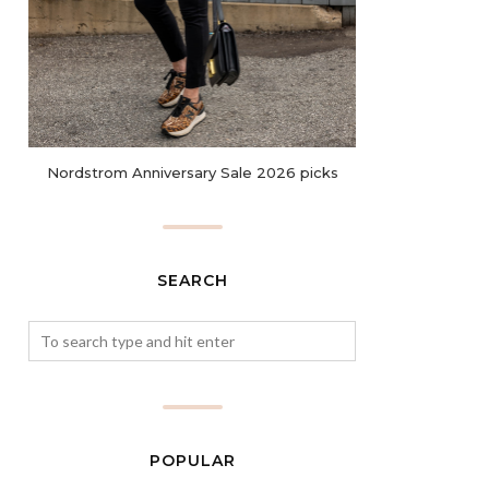
Nordstrom Anniversary Sale 2026 picks
SEARCH
POPULAR