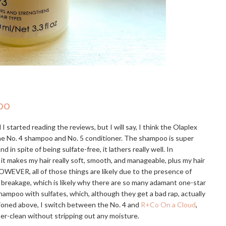
oo
I started reading the reviews, but I will say, I think the Olaplex
the No. 4 shampoo and No. 5 conditioner. The shampoo is super
 spite of being sulfate-free, it lathers really well. In
 it makes my hair really soft, smooth, and manageable, plus my hair
OWEVER, all of those things are likely due to the presence of
e breakage, which is likely why there are so many adamant one-star
hampoo with sulfates, which, although they get a bad rap, actually
tioned above, I switch between the No. 4 and
R+Co On a Cloud
,
uper-clean without stripping out any moisture.