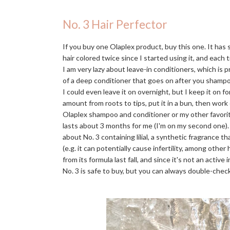
No. 3 Hair Perfector
If you buy one Olaplex product, buy this one. It has
hair colored twice since I started using it, and each t
I am very lazy about leave-in conditioners, which is 
of a deep conditioner that goes on after you shampo
I could even leave it on overnight, but I keep it on f
amount from roots to tips, put it in a bun, then work
Olaplex shampoo and conditioner or my other favori
lasts about 3 months for me (I'm on my second one)
about No. 3 containing lilial, a synthetic fragrance 
(e.g. it can potentially cause infertility, among othe
from its formula last fall, and since it's not an activ
No. 3 is safe to buy, but you can always double-check