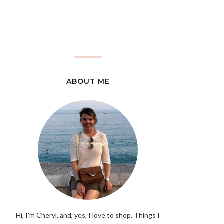
ABOUT ME
Hi, I'm Cheryl, and, yes, I love to shop. Things I