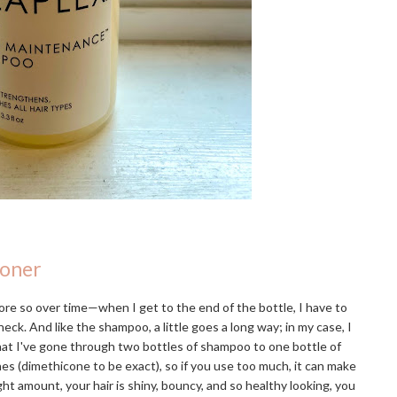
ioner
re so over time—when I get to the end of the bottle, I have to
eck. And like the shampoo, a little goes a long way; in my case, I
that I've gone through two bottles of shampoo to one bottle of
ones (dimethicone to be exact), so if you use too much, it can make
ight amount, your hair is shiny, bouncy, and so healthy looking, you