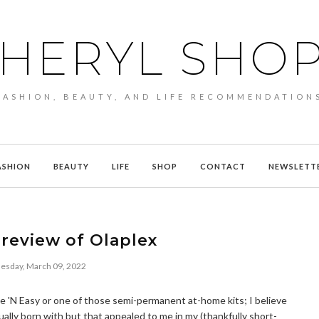
HERYL SHO
FASHION, BEAUTY, AND LIFE RECOMMENDATION
ASHION
BEAUTY
LIFE
SHOP
CONTACT
NEWSLETT
review of Olaplex
sday, March 09, 2022
Nice 'N Easy or one of those semi-permanent at-home kits; I believe
ually born with but that appealed to me in my (thankfully short-