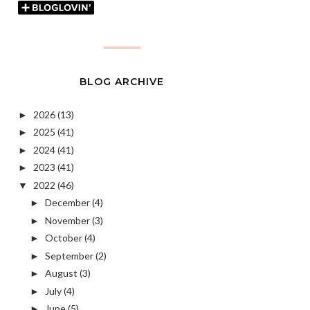
BLOG ARCHIVE
2026
(13)
►
2025
(41)
►
2024
(41)
►
2023
(41)
►
2022
(46)
▼
December
(4)
►
November
(3)
►
October
(4)
►
September
(2)
►
August
(3)
►
July
(4)
►
June
(5)
►