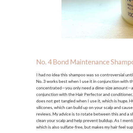
No. 4 Bond Maintenance Shamp
I had no idea this shampoo was so controversial until 
No. 3 works best when I use it in conjunction with 
concentrated—you only need a dime-size amount—and in
conjunction with the Hair Perfector and conditioner,
does not get tangled when I use it, which is huge. H
silicones, which can build up on your scalp and caus
reviews. My advice is to rotate between this and a s
clean your scalp and help prevent buildup. As I men
which is also sulfate-free, but makes my hair feel s