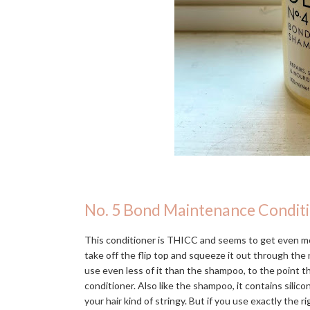
No. 5 Bond Maintenance Condit
This conditioner is THICC and seems to get even mo
take off the flip top and squeeze it out through the n
use even less of it than the shampoo, to the point 
conditioner. Also like the shampoo, it contains silic
your hair kind of stringy. But if you use exactly the r