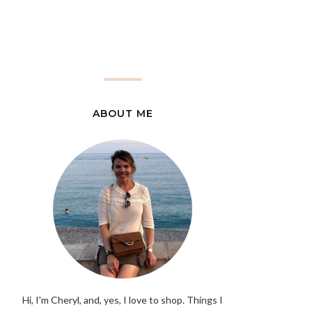
ABOUT ME
Hi, I'm Cheryl, and, yes, I love to shop. Things I