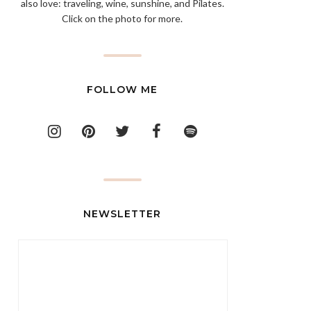
also love: traveling, wine, sunshine, and Pilates.
Click on the photo for more.
FOLLOW ME
NEWSLETTER