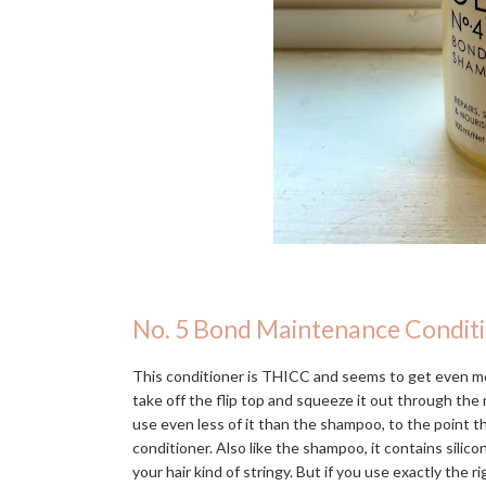
No. 5 Bond Maintenance Condit
This conditioner is THICC and seems to get even mo
take off the flip top and squeeze it out through the n
use even less of it than the shampoo, to the point 
conditioner. Also like the shampoo, it contains silic
your hair kind of stringy. But if you use exactly the r