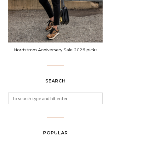
Nordstrom Anniversary Sale 2026 picks
SEARCH
POPULAR