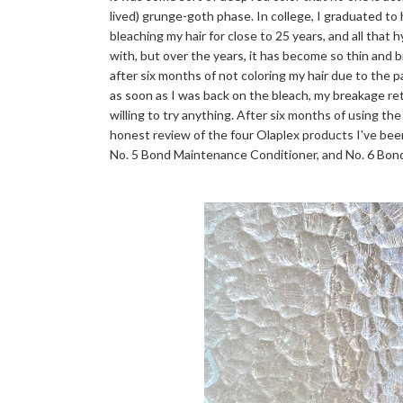
lived) grunge-goth phase. In college, I graduated to
bleaching my hair for close to 25 years, and all that 
with, but over the years, it has become so thin and bri
after six months of not coloring my hair due to the 
as soon as I was back on the bleach, my breakage r
willing to try anything. After six months of using the
honest review of the four Olaplex products I've bee
No. 5 Bond Maintenance Conditioner, and No. 6 Bo