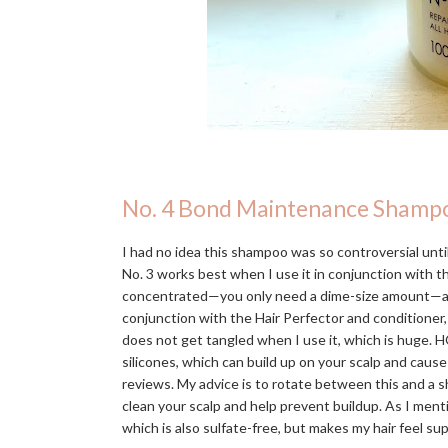
No. 4 Bond Maintenance Shamp
I had no idea this shampoo was so controversial until 
No. 3 works best when I use it in conjunction with 
concentrated—you only need a dime-size amount—and in
conjunction with the Hair Perfector and conditioner,
does not get tangled when I use it, which is huge. H
silicones, which can build up on your scalp and caus
reviews. My advice is to rotate between this and a s
clean your scalp and help prevent buildup. As I men
which is also sulfate-free, but makes my hair feel s