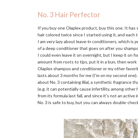
No. 3 Hair Perfector
If you buy one Olaplex product, buy this one. It has
hair colored twice since I started using it, and each t
I am very lazy about leave-in conditioners, which is 
of a deep conditioner that goes on after you shampo
I could even leave it on overnight, but I keep it on f
amount from roots to tips, put it in a bun, then work
Olaplex shampoo and conditioner or my other favori
lasts about 3 months for me (I'm on my second one)
about No. 3 containing lilial, a synthetic fragrance 
(e.g. it can potentially cause infertility, among othe
from its formula last fall, and since it's not an activ
No. 3 is safe to buy, but you can always double-check