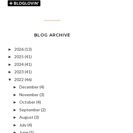
BLOG ARCHIVE
2026
(13)
►
2025
(41)
►
2024
(41)
►
2023
(41)
►
2022
(46)
▼
December
(4)
►
November
(3)
►
October
(4)
►
September
(2)
►
August
(3)
►
July
(4)
►
June
(5)
►