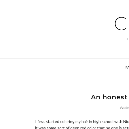
C
F
An honest 
Wedne
I first started coloring my hair in high school with 
it was some sort of deep red color that no one is act