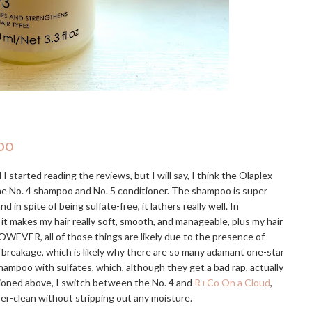
oo
I started reading the reviews, but I will say, I think the Olaplex
the No. 4 shampoo and No. 5 conditioner. The shampoo is super
 spite of being sulfate-free, it lathers really well. In
 it makes my hair really soft, smooth, and manageable, plus my hair
OWEVER, all of those things are likely due to the presence of
e breakage, which is likely why there are so many adamant one-star
hampoo with sulfates, which, although they get a bad rap, actually
tioned above, I switch between the No. 4 and
R+Co On a Cloud
,
uper-clean without stripping out any moisture.