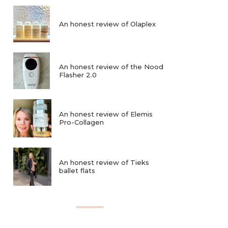
An honest review of Olaplex
An honest review of the Nood
Flasher 2.0
An honest review of Elemis
Pro-Collagen
An honest review of Tieks
ballet flats