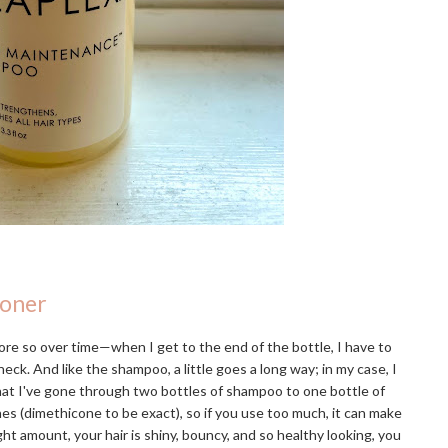
ioner
re so over time—when I get to the end of the bottle, I have to
eck. And like the shampoo, a little goes a long way; in my case, I
that I've gone through two bottles of shampoo to one bottle of
ones (dimethicone to be exact), so if you use too much, it can make
ight amount, your hair is shiny, bouncy, and so healthy looking, you