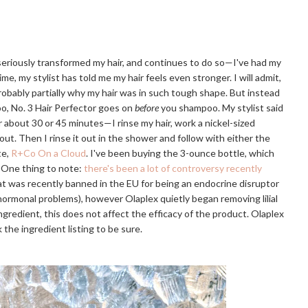
 seriously transformed my hair, and continues to do so—I've had my
ime, my stylist has told me my hair feels even stronger. I will admit,
probably partially why my hair was in such tough shape. But instead
o, No. 3 Hair Perfector goes on
before
you shampoo. My stylist said
or about 30 or 45 minutes—I rinse my hair, work a nickel-sized
 out. Then I rinse it out in the shower and follow with either the
te,
R+Co On a Cloud
. I've been buying the 3-ounce bottle, which
. One thing to note:
there's been a lot of controversy recently
that was recently banned in the EU for being an endocrine disruptor
r hormonal problems), however Olaplex quietly began removing lilial
e ingredient, this does not affect the efficacy of the product. Olaplex
 the ingredient listing to be sure.