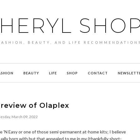
HERYL SHO
FASHION, BEAUTY, AND LIFE RECOMMENDATION
ASHION
BEAUTY
LIFE
SHOP
CONTACT
NEWSLETT
review of Olaplex
sday, March 09, 2022
Nice 'N Easy or one of those semi-permanent at-home kits; I believe
ually born with but that appealed to me in my (thankfully short-