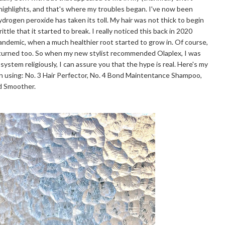
 highlights, and that's where my troubles began. I've now been
hydrogen peroxide has taken its toll. My hair was not thick to begin
ttle that it started to break. I really noticed this back in 2020
pandemic, when a much healthier root started to grow in. Of course,
eturned too. So when my new stylist recommended Olaplex, I was
 system religiously, I can assure you that the hype is real. Here's my
n using: No. 3 Hair Perfector, No. 4 Bond Maintentance Shampoo,
nd Smoother.