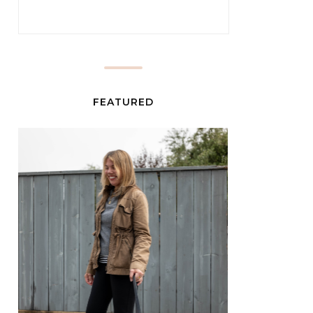
FEATURED