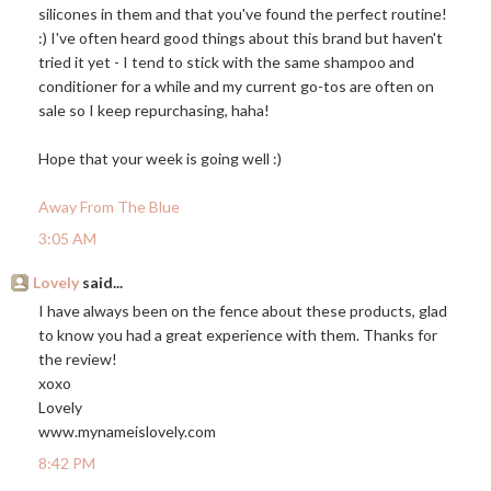
silicones in them and that you've found the perfect routine!
:) I've often heard good things about this brand but haven't
tried it yet - I tend to stick with the same shampoo and
conditioner for a while and my current go-tos are often on
sale so I keep repurchasing, haha!
Hope that your week is going well :)
Away From The Blue
3:05 AM
Lovely
said...
I have always been on the fence about these products, glad
to know you had a great experience with them. Thanks for
the review!
xoxo
Lovely
www.mynameislovely.com
8:42 PM