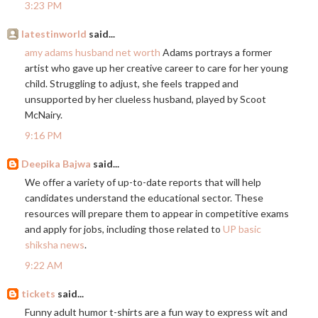
3:23 PM
latestinworld
said...
amy adams husband net worth
Adams portrays a former
artist who gave up her creative career to care for her young
child. Struggling to adjust, she feels trapped and
unsupported by her clueless husband, played by Scoot
McNairy.
9:16 PM
Deepika Bajwa
said...
We offer a variety of up-to-date reports that will help
candidates understand the educational sector. These
resources will prepare them to appear in competitive exams
and apply for jobs, including those related to
UP basic
shiksha news
.
9:22 AM
tickets
said...
Funny adult humor t-shirts are a fun way to express wit and