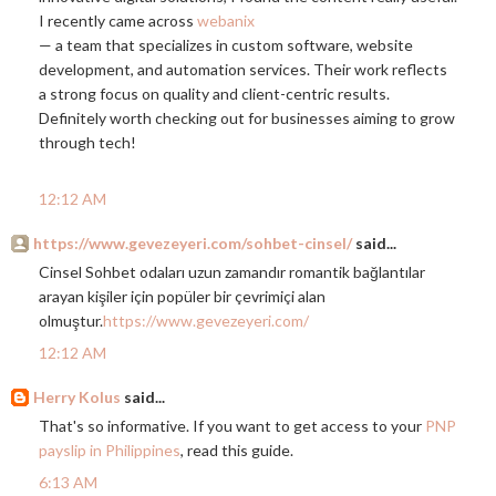
I recently came across
webanix
— a team that specializes in custom software, website
development, and automation services. Their work reflects
a strong focus on quality and client-centric results.
Definitely worth checking out for businesses aiming to grow
through tech!
12:12 AM
https://www.gevezeyeri.com/sohbet-cinsel/
said...
Cinsel Sohbet odaları uzun zamandır romantik bağlantılar
arayan kişiler için popüler bir çevrimiçi alan
olmuştur.
https://www.gevezeyeri.com/
12:12 AM
Herry Kolus
said...
That's so informative. If you want to get access to your
PNP
payslip in Philippines
, read this guide.
6:13 AM