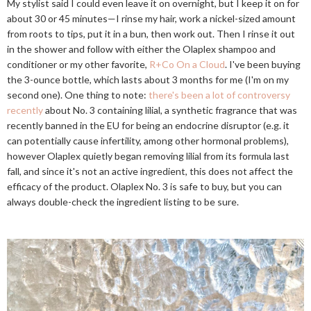
My stylist said I could even leave it on overnight, but I keep it on for
about 30 or 45 minutes—I rinse my hair, work a nickel-sized amount
from roots to tips, put it in a bun, then work out. Then I rinse it out
in the shower and follow with either the Olaplex shampoo and
conditioner or my other favorite,
R+Co On a Cloud
. I've been buying
the 3-ounce bottle, which lasts about 3 months for me (I'm on my
second one). One thing to note:
there's been a lot of controversy
recently
about No. 3 containing lilial, a synthetic fragrance that was
recently banned in the EU for being an endocrine disruptor (e.g. it
can potentially cause infertility, among other hormonal problems),
however Olaplex quietly began removing lilial from its formula last
fall, and since it's not an active ingredient, this does not affect the
efficacy of the product. Olaplex No. 3 is safe to buy, but you can
always double-check the ingredient listing to be sure.