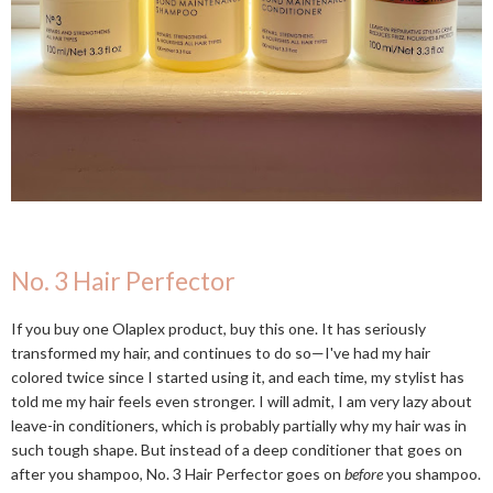
No. 3 Hair Perfector
If you buy one Olaplex product, buy this one. It has seriously
transformed my hair, and continues to do so—I've had my hair
colored twice since I started using it, and each time, my stylist has
told me my hair feels even stronger. I will admit, I am very lazy about
leave-in conditioners, which is probably partially why my hair was in
such tough shape. But instead of a deep conditioner that goes on
after you shampoo, No. 3 Hair Perfector goes on
before
you shampoo.