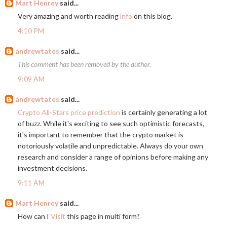
Mart Henrey
said...
Very amazing and worth reading
info
on this blog.
4:10 PM
andrewtates
said...
This comment has been removed by the author.
9:09 AM
andrewtates
said...
Crypto All-Stars price prediction
is certainly generating a lot
of buzz. While it's exciting to see such optimistic forecasts,
it's important to remember that the crypto market is
notoriously volatile and unpredictable. Always do your own
research and consider a range of opinions before making any
investment decisions.
9:11 AM
Mart Henrey
said...
How can I
Visit
this page in multi form?