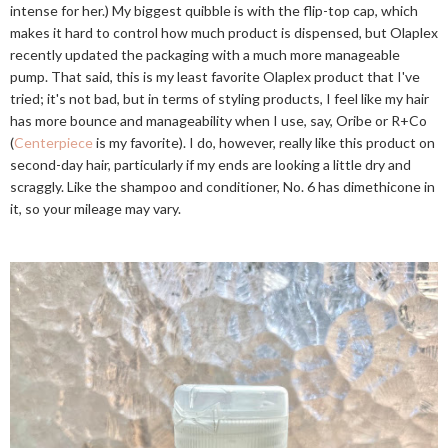
intense for her.) My biggest quibble is with the flip-top cap, which
makes it hard to control how much product is dispensed, but Olaplex
recently updated the packaging with a much more manageable
pump. That said, this is my least favorite Olaplex product that I've
tried; it's not bad, but in terms of styling products, I feel like my hair
has more bounce and manageability when I use, say, Oribe or R+Co
(
Centerpiece
is my favorite). I do, however, really like this product on
second-day hair, particularly if my ends are looking a little dry and
scraggly. Like the shampoo and conditioner, No. 6 has dimethicone in
it, so your mileage may vary.