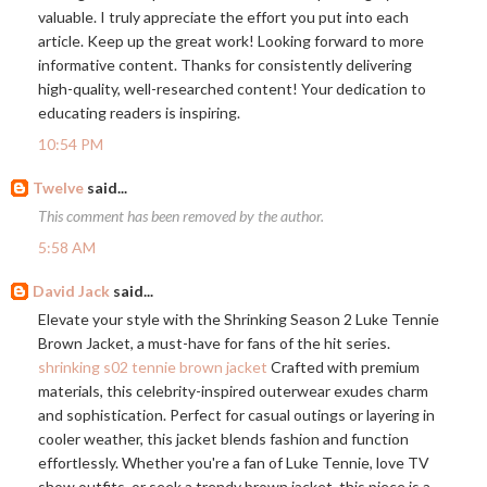
valuable. I truly appreciate the effort you put into each
article. Keep up the great work! Looking forward to more
informative content. Thanks for consistently delivering
high-quality, well-researched content! Your dedication to
educating readers is inspiring.
10:54 PM
Twelve
said...
This comment has been removed by the author.
5:58 AM
David Jack
said...
Elevate your style with the Shrinking Season 2 Luke Tennie
Brown Jacket, a must-have for fans of the hit series.
shrinking s02 tennie brown jacket
Crafted with premium
materials, this celebrity-inspired outerwear exudes charm
and sophistication. Perfect for casual outings or layering in
cooler weather, this jacket blends fashion and function
effortlessly. Whether you're a fan of Luke Tennie, love TV
show outfits, or seek a trendy brown jacket, this piece is a