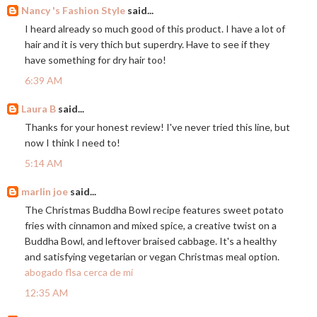
Nancy 's Fashion Style
said...
I heard already so much good of this product. I have a lot of
hair and it is very thich but superdry. Have to see if they
have something for dry hair too!
6:39 AM
Laura B
said...
Thanks for your honest review! I've never tried this line, but
now I think I need to!
5:14 AM
marlin joe
said...
The Christmas Buddha Bowl recipe features sweet potato
fries with cinnamon and mixed spice, a creative twist on a
Buddha Bowl, and leftover braised cabbage. It's a healthy
and satisfying vegetarian or vegan Christmas meal option.
abogado flsa cerca de mí
12:35 AM