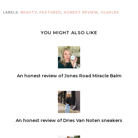
LABELS:
BEAUTY
,
FEATURED
,
HONEST REVIEW
,
OLAPLEX
YOU MIGHT ALSO LIKE
An honest review of Jones Road Miracle Balm
An honest review of Dries Van Noten sneakers