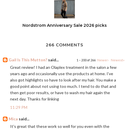
Nordstrom Anniversary Sale 2026 picks
266 COMMENTS
Gail Is This Mutton?
said...
1 – 200 of 266
Newer›
Newest»
Great review! I had an Olaplex treatment in the salon a few
years ago and occasionally use the products at home. I've
also got highlights so have to look after my hair. You make a
good point about not using too much. I tend to do that and
then get poor results, or have to wash my hair again the
next day. Thanks for linking
11:29 PM
Mica
said...
It's great that these work so well for you even with the