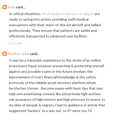
irish
said...
In critical situations,
Air Ambulance Services in Siliguri
are
ready to spring into action, providing swift medical
evacuations with their state-of-the-art aircraft and skilled
professionals. They ensure that patients are safely and
efficiently transported to advanced care facilities.
9:17 PM
Nathan John
said...
It may be a traumatic experience to the victim of an online
investment fraud, however preventing & protecting oneself
against any possible scams in the future involves the
improvement of one’s financial knowledge & the safety
protocols of the reliable asset recovery platform whom
he/she has chosen . Become aware with basic tips that may
help one avoid being conned, like attractively high and low
risk assurance of high returns and high pressure to invest. In
my time of despair & regrets,I had no guidance or article that
suggested ‘hackers’ as a way out, so if I were you I’d