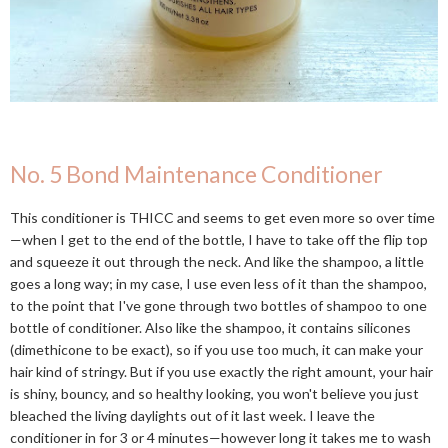
No. 5 Bond Maintenance Conditioner
This conditioner is THICC and seems to get even more so over time
—when I get to the end of the bottle, I have to take off the flip top
and squeeze it out through the neck. And like the shampoo, a little
goes a long way; in my case, I use even less of it than the shampoo,
to the point that I've gone through two bottles of shampoo to one
bottle of conditioner. Also like the shampoo, it contains silicones
(dimethicone to be exact), so if you use too much, it can make your
hair kind of stringy. But if you use exactly the right amount, your hair
is shiny, bouncy, and so healthy looking, you won't believe you just
bleached the living daylights out of it last week. I leave the
conditioner in for 3 or 4 minutes—however long it takes me to wash