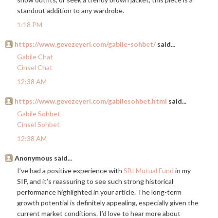
standout addition to any wardrobe.
1:18 PM
https://www.gevezeyeri.com/gabile-sohbet/
said...
Gabile Chat
Cinsel Chat
12:38 AM
https://www.gevezeyeri.com/gabilesohbet.html
said...
Gabile Sohbet
Cinsel Sohbet
12:38 AM
Anonymous said...
I’ve had a positive experience with
SBI Mutual Fund
in my
SIP, and it’s reassuring to see such strong historical
performance highlighted in your article. The long-term
growth potential is definitely appealing, especially given the
current market conditions. I’d love to hear more about