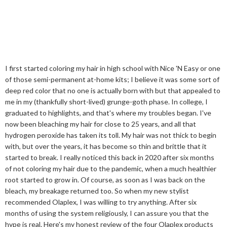
I first started coloring my hair in high school with Nice 'N Easy or one
of those semi-permanent at-home kits; I believe it was some sort of
deep red color that no one is actually born with but that appealed to
me in my (thankfully short-lived) grunge-goth phase. In college, I
graduated to highlights, and that's where my troubles began. I've
now been bleaching my hair for close to 25 years, and all that
hydrogen peroxide has taken its toll. My hair was not thick to begin
with, but over the years, it has become so thin and brittle that it
started to break. I really noticed this back in 2020 after six months
of not coloring my hair due to the pandemic, when a much healthier
root started to grow in. Of course, as soon as I was back on the
bleach, my breakage returned too. So when my new stylist
recommended Olaplex, I was willing to try anything. After six
months of using the system religiously, I can assure you that the
hype is real. Here's my honest review of the four Olaplex products