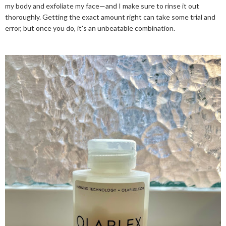
my body and exfoliate my face—and I make sure to rinse it out
thoroughly. Getting the exact amount right can take some trial and
error, but once you do, it's an unbeatable combination.