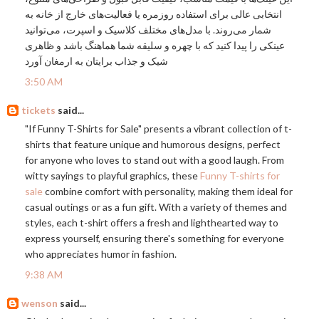
انتخابی عالی برای استفاده روزمره یا فعالیت‌های خارج از خانه به
شمار می‌روند. با مدل‌های مختلف کلاسیک و اسپرت، می‌توانید
عینکی را پیدا کنید که با چهره و سلیقه شما هماهنگ باشد و ظاهری
شیک و جذاب برایتان به ارمغان آورد
3:50 AM
tickets
said...
"If Funny T-Shirts for Sale" presents a vibrant collection of t-
shirts that feature unique and humorous designs, perfect
for anyone who loves to stand out with a good laugh. From
witty sayings to playful graphics, these
Funny T-shirts for
sale
combine comfort with personality, making them ideal for
casual outings or as a fun gift. With a variety of themes and
styles, each t-shirt offers a fresh and lighthearted way to
express yourself, ensuring there's something for everyone
who appreciates humor in fashion.
9:38 AM
wenson
said...