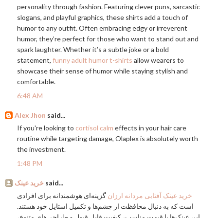
personality through fashion. Featuring clever puns, sarcastic
slogans, and playful graphics, these shirts add a touch of
humor to any outfit. Often embracing edgy or irreverent
humor, they’re perfect for those who want to stand out and
spark laughter. Whether it’s a subtle joke or a bold
statement,
funny adult humor t-shirts
allow wearers to
showcase their sense of humor while staying stylish and
comfortable.
6:48 AM
Alex Jhon
said...
If you're looking to
cortisol calm
effects in your hair care
routine while targeting damage, Olaplex is absolutely worth
the investment.
1:48 PM
خرید عینک
said...
گزینه‌ای هوشمندانه برای افرادی
خرید عینک آفتابی مردانه ارزان
است که به دنبال محافظت از چشم‌ها و تکمیل استایل خود هستند.
این عینک‌ها با قیمت مناسب، کیفیت قابل قبول و طراحی‌های متنوع،