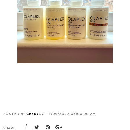
POSTED BY
CHERYL
AT
3/09/2022 08:00:00 AM
SHARE: