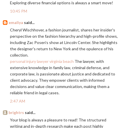
Exploring diverse financial options is always a smart move!
10:45 PM
emaliya
said...
Cheryl Wischhover, a fashion journalist, shares her insider's
perspective on the fashion hierarchy and high-profile shows,
including Zac Posen's show at Lincoln Center. She highlights
the designer's return to New York and the opulence of his
collection.
personal injury lawyer virginia beach
The lawyer, with
extensive knowledge in family law, criminal defense, and
corporate law, is passionate about justice and dedicated to
client advocacy. They empower clients with informed
decisions and value clear communication, making them a
reliable friend in legal cases.
2:47 AM
brightrs
said...
Your blog is always a pleasure to read! The structured
writing and in-depth research make each post highly