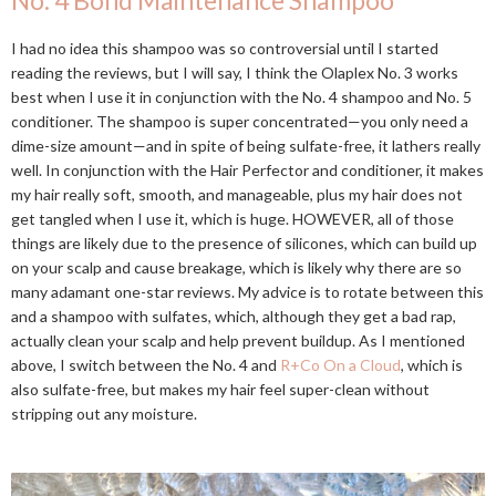
No. 4 Bond Maintenance Shampoo
I had no idea this shampoo was so controversial until I started
reading the reviews, but I will say, I think the Olaplex No. 3 works
best when I use it in conjunction with the No. 4 shampoo and No. 5
conditioner. The shampoo is super concentrated—you only need a
dime-size amount—and in spite of being sulfate-free, it lathers really
well. In conjunction with the Hair Perfector and conditioner, it makes
my hair really soft, smooth, and manageable, plus my hair does not
get tangled when I use it, which is huge. HOWEVER, all of those
things are likely due to the presence of silicones, which can build up
on your scalp and cause breakage, which is likely why there are so
many adamant one-star reviews. My advice is to rotate between this
and a shampoo with sulfates, which, although they get a bad rap,
actually clean your scalp and help prevent buildup. As I mentioned
above, I switch between the No. 4 and
R+Co On a Cloud
, which is
also sulfate-free, but makes my hair feel super-clean without
stripping out any moisture.