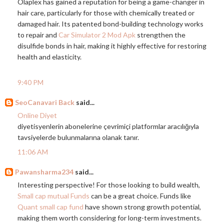
Olaplex has gained a reputation for being a game-changer in
hair care, particularly for those with chemically treated or
damaged hair. Its patented bond-building technology works
to repair and
Car Simulator 2 Mod Apk
strengthen the
disulfide bonds in hair, making it highly effective for restoring
health and elasticity.
9:40 PM
SeoCanavari Back
said...
Online Diyet
diyetisyenlerin abonelerine çevrimiçi platformlar aracılığıyla
tavsiyelerde bulunmalarına olanak tanır.
11:06 AM
Pawansharma234
said...
Interesting perspective! For those looking to build wealth,
Small cap mutual Funds
can be a great choice. Funds like
Quant small cap fund
have shown strong growth potential,
making them worth considering for long-term investments.