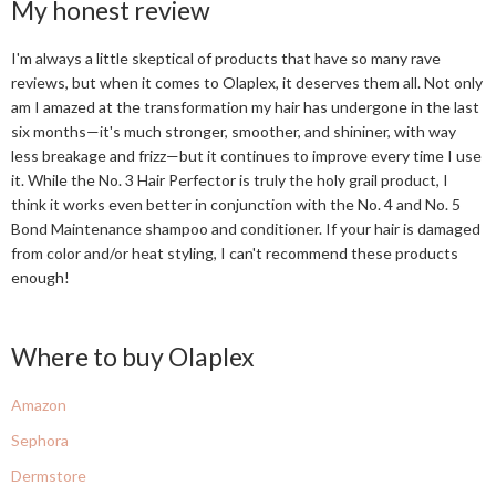
My honest review
I'm always a little skeptical of products that have so many rave
reviews, but when it comes to Olaplex, it deserves them all. Not only
am I amazed at the transformation my hair has undergone in the last
six months—it's much stronger, smoother, and shininer, with way
less breakage and frizz—but it continues to improve every time I use
it. While the No. 3 Hair Perfector is truly the holy grail product, I
think it works even better in conjunction with the No. 4 and No. 5
Bond Maintenance shampoo and conditioner. If your hair is damaged
from color and/or heat styling, I can't recommend these products
enough!
Where to buy Olaplex
Amazon
Sephora
Dermstore