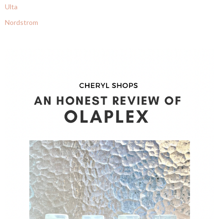
Ulta
Nordstrom