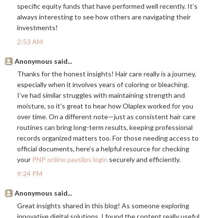
specific equity funds that have performed well recently. It’s
always interesting to see how others are navigating their
investments!
2:53 AM
Anonymous said...
Thanks for the honest insights! Hair care really is a journey,
especially when it involves years of coloring or bleaching.
I’ve had similar struggles with maintaining strength and
moisture, so it's great to hear how Olaplex worked for you
over time. On a different note—just as consistent hair care
routines can bring long-term results, keeping professional
records organized matters too. For those needing access to
official documents, here’s a helpful resource for checking
your
PNP online payslips login
securely and efficiently.
9:24 PM
Anonymous said...
Great insights shared in this blog! As someone exploring
innovative digital solutions, I found the content really useful.