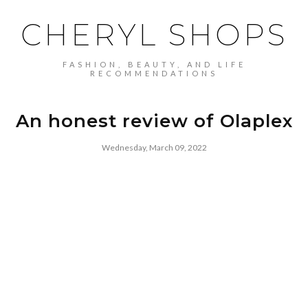
CHERYL SHOPS
FASHION, BEAUTY, AND LIFE
RECOMMENDATIONS
An honest review of Olaplex
Wednesday, March 09, 2022