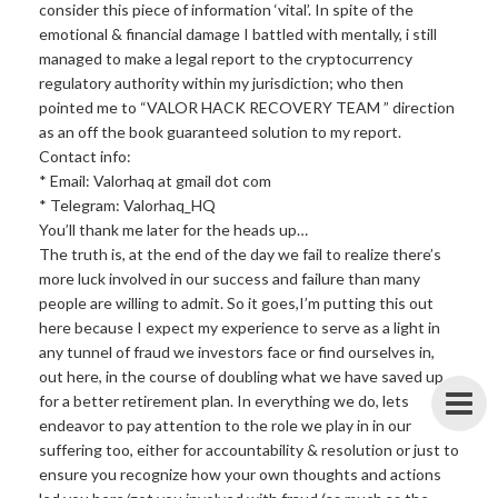
consider this piece of information ‘vital’. In spite of the
emotional & financial damage I battled with mentally, i still
managed to make a legal report to the cryptocurrency
regulatory authority within my jurisdiction; who then
pointed me to “VALOR HACK RECOVERY TEAM ” direction
as an off the book guaranteed solution to my report.
Contact info:
* Email: Valorhaq at gmail dot com
* Telegram: Valorhaq_HQ
You’ll thank me later for the heads up…
The truth is, at the end of the day we fail to realize there’s
more luck involved in our success and failure than many
people are willing to admit. So it goes,I’m putting this out
here because I expect my experience to serve as a light in
any tunnel of fraud we investors face or find ourselves in,
out here, in the course of doubling what we have saved up
for a better retirement plan. In everything we do, lets
endeavor to pay attention to the role we play in in our
suffering too, either for accountability & resolution or just to
ensure you recognize how your own thoughts and actions