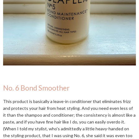
No. 6 Bond Smoother
This product is basically a leave-in conditioner that eliminates frizz
and protects your hair from heat styling. And you need even less of
it than the shampoo and conditioner; the consistency is almost like a
paste, and if you have fine hair like I do, you can easily overdo it.
(When I told my stylist, who's admittedly a little heavy-handed on
the styling product, that I was using No. 6, she said it was even too