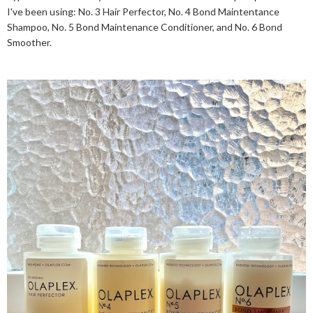
I've been using: No. 3 Hair Perfector, No. 4 Bond Maintentance
Shampoo, No. 5 Bond Maintenance Conditioner, and No. 6 Bond
Smoother.