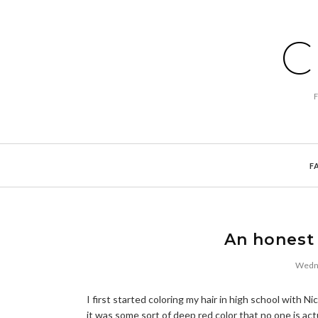
C
F
An honest 
Wedne
I first started coloring my hair in high school with 
it was some sort of deep red color that no one is act