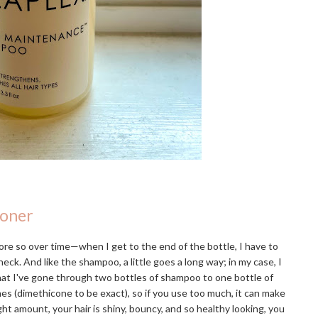
ioner
re so over time—when I get to the end of the bottle, I have to
eck. And like the shampoo, a little goes a long way; in my case, I
that I've gone through two bottles of shampoo to one bottle of
ones (dimethicone to be exact), so if you use too much, it can make
ight amount, your hair is shiny, bouncy, and so healthy looking, you