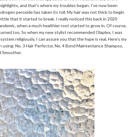
 highlights, and that's where my troubles began. I've now been
hydrogen peroxide has taken its toll. My hair was not thick to begin
ttle that it started to break. I really noticed this back in 2020
pandemic, when a much healthier root started to grow in. Of course,
eturned too. So when my new stylist recommended Olaplex, I was
 system religiously, I can assure you that the hype is real. Here's my
n using: No. 3 Hair Perfector, No. 4 Bond Maintentance Shampoo,
nd Smoother.