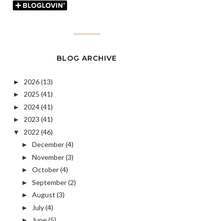
BLOG ARCHIVE
2026
(13)
►
2025
(41)
►
2024
(41)
►
2023
(41)
►
2022
(46)
▼
December
(4)
►
November
(3)
►
October
(4)
►
September
(2)
►
August
(3)
►
July
(4)
►
June
(5)
►