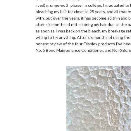
lived) grunge-goth phase. In college, I graduated to
bleaching my hair for close to 25 years, and all that 
with, but over the years, it has become so thin and bri
after six months of not coloring my hair due to the 
as soon as I was back on the bleach, my breakage r
willing to try anything. After six months of using the
honest review of the four Olaplex products I've bee
No. 5 Bond Maintenance Conditioner, and No. 6 Bo