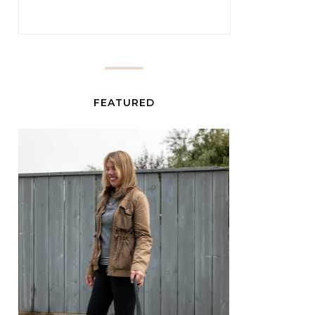
FEATURED