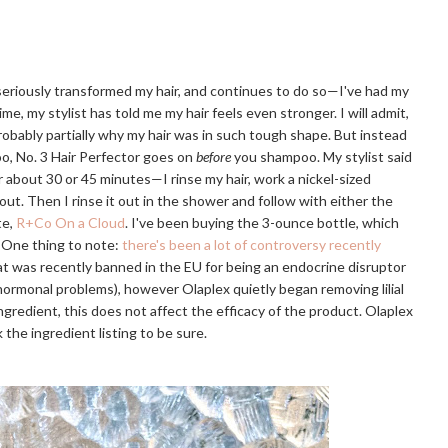
 seriously transformed my hair, and continues to do so—I've had my
ime, my stylist has told me my hair feels even stronger. I will admit,
probably partially why my hair was in such tough shape. But instead
o, No. 3 Hair Perfector goes on
before
you shampoo. My stylist said
or about 30 or 45 minutes—I rinse my hair, work a nickel-sized
 out. Then I rinse it out in the shower and follow with either the
te,
R+Co On a Cloud
. I've been buying the 3-ounce bottle, which
. One thing to note:
there's been a lot of controversy recently
that was recently banned in the EU for being an endocrine disruptor
r hormonal problems), however Olaplex quietly began removing lilial
e ingredient, this does not affect the efficacy of the product. Olaplex
 the ingredient listing to be sure.