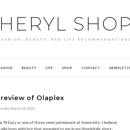
HERYL SHO
FASHION, BEAUTY, AND LIFE RECOMMENDATION
ASHION
BEAUTY
LIFE
SHOP
CONTACT
NEWSLETT
review of Olaplex
sday, March 09, 2022
Nice 'N Easy or one of those semi-permanent at-home kits; I believe
ually born with but that appealed to me in my (thankfully short-