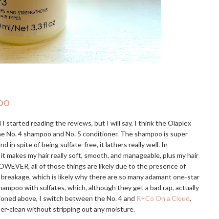
oo
I started reading the reviews, but I will say, I think the Olaplex
the No. 4 shampoo and No. 5 conditioner. The shampoo is super
 spite of being sulfate-free, it lathers really well. In
 it makes my hair really soft, smooth, and manageable, plus my hair
OWEVER, all of those things are likely due to the presence of
e breakage, which is likely why there are so many adamant one-star
hampoo with sulfates, which, although they get a bad rap, actually
tioned above, I switch between the No. 4 and
R+Co On a Cloud
,
uper-clean without stripping out any moisture.