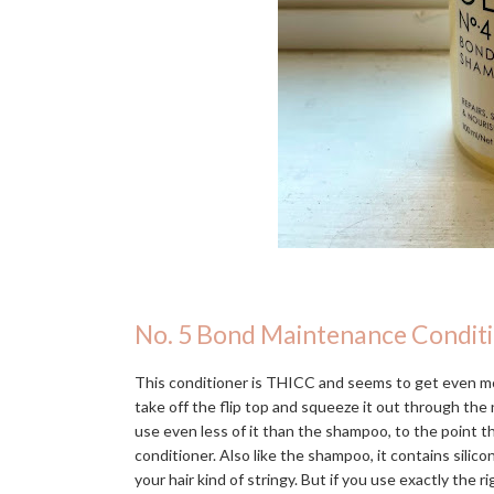
No. 5 Bond Maintenance Condit
This conditioner is THICC and seems to get even mo
take off the flip top and squeeze it out through the n
use even less of it than the shampoo, to the point 
conditioner. Also like the shampoo, it contains silic
your hair kind of stringy. But if you use exactly the r