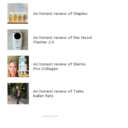
An honest review of Olaplex
An honest review of the Nood
Flasher 2.0
An honest review of Elemis
Pro-Collagen
An honest review of Tieks
ballet flats