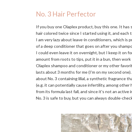
No. 3 Hair Perfector
If you buy one Olaplex product, buy this one. It has
hair colored twice since I started using it, and each t
I am very lazy about leave-in conditioners, which is 
of a deep conditioner that goes on after you shampo
I could even leave it on overnight, but I keep it on f
amount from roots to tips, put it in a bun, then work
Olaplex shampoo and conditioner or my other favori
lasts about 3 months for me (I'm on my second one)
about No. 3 containing lilial, a synthetic fragrance 
(e.g. it can potentially cause infertility, among othe
from its formula last fall, and since it's not an activ
No. 3 is safe to buy, but you can always double-check