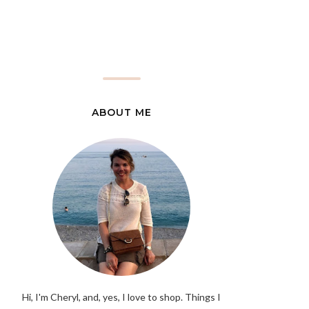
ABOUT ME
Hi, I'm Cheryl, and, yes, I love to shop. Things I