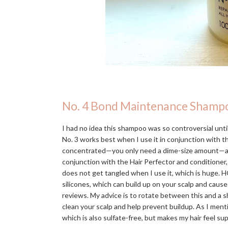
No. 4 Bond Maintenance Shamp
I had no idea this shampoo was so controversial until 
No. 3 works best when I use it in conjunction with 
concentrated—you only need a dime-size amount—and in
conjunction with the Hair Perfector and conditioner,
does not get tangled when I use it, which is huge. H
silicones, which can build up on your scalp and caus
reviews. My advice is to rotate between this and a s
clean your scalp and help prevent buildup. As I men
which is also sulfate-free, but makes my hair feel s