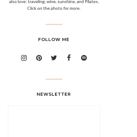
also love: traveling, wine, sunshine, and Pilates.
Click on the photo for more.
FOLLOW ME
NEWSLETTER