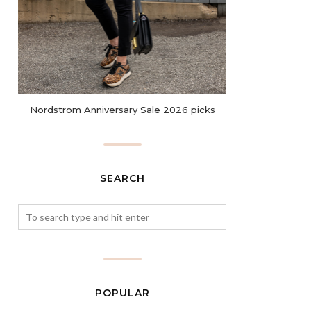
Nordstrom Anniversary Sale 2026 picks
SEARCH
POPULAR