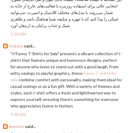
انتخابی عالی برای استفاده روزمره یا فعالیت‌های خارج از خانه به
شمار می‌روند. با مدل‌های مختلف کلاسیک و اسپرت، می‌توانید
عینکی را پیدا کنید که با چهره و سلیقه شما هماهنگ باشد و ظاهری
شیک و جذاب برایتان به ارمغان آورد
3:50 AM
tickets
said...
"If Funny T-Shirts for Sale" presents a vibrant collection of t-
shirts that feature unique and humorous designs, perfect
for anyone who loves to stand out with a good laugh. From
witty sayings to playful graphics, these
Funny T-shirts for
sale
combine comfort with personality, making them ideal for
casual outings or as a fun gift. With a variety of themes and
styles, each t-shirt offers a fresh and lighthearted way to
express yourself, ensuring there's something for everyone
who appreciates humor in fashion.
9:38 AM
wenson
said...