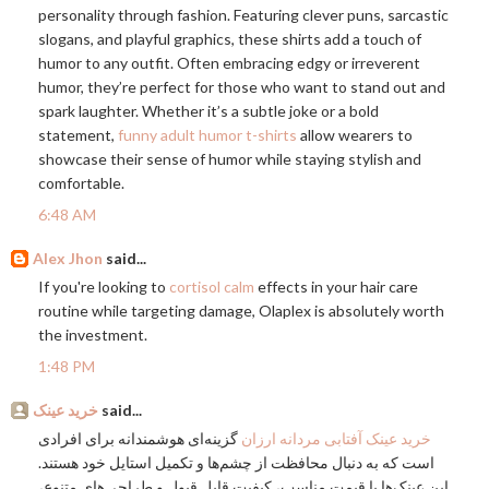
personality through fashion. Featuring clever puns, sarcastic
slogans, and playful graphics, these shirts add a touch of
humor to any outfit. Often embracing edgy or irreverent
humor, they’re perfect for those who want to stand out and
spark laughter. Whether it’s a subtle joke or a bold
statement,
funny adult humor t-shirts
allow wearers to
showcase their sense of humor while staying stylish and
comfortable.
6:48 AM
Alex Jhon
said...
If you're looking to
cortisol calm
effects in your hair care
routine while targeting damage, Olaplex is absolutely worth
the investment.
1:48 PM
خرید عینک
said...
گزینه‌ای هوشمندانه برای افرادی
خرید عینک آفتابی مردانه ارزان
است که به دنبال محافظت از چشم‌ها و تکمیل استایل خود هستند.
این عینک‌ها با قیمت مناسب، کیفیت قابل قبول و طراحی‌های متنوع،