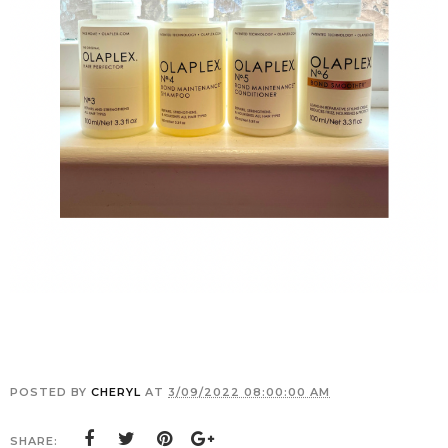
POSTED BY
CHERYL
AT
3/09/2022 08:00:00 AM
SHARE: