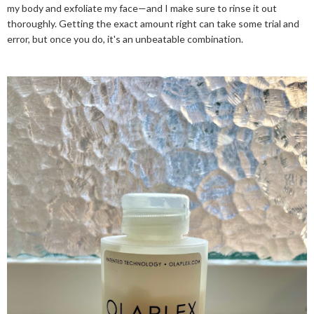
my body and exfoliate my face—and I make sure to rinse it out
thoroughly. Getting the exact amount right can take some trial and
error, but once you do, it's an unbeatable combination.