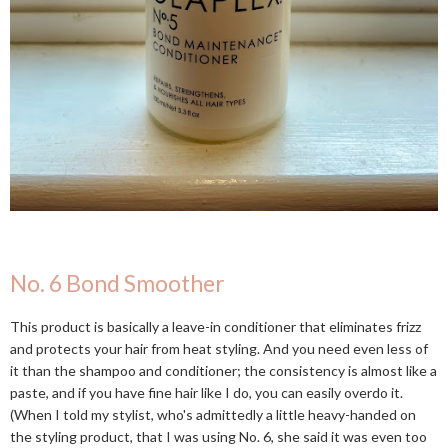
No. 6 Bond Smoother
This product is basically a leave-in conditioner that eliminates frizz
and protects your hair from heat styling. And you need even less of
it than the shampoo and conditioner; the consistency is almost like a
paste, and if you have fine hair like I do, you can easily overdo it.
(When I told my stylist, who's admittedly a little heavy-handed on
the styling product, that I was using No. 6, she said it was even too