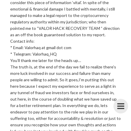
consider this piece of information ‘vital’. In spite of the
emotional & financial damage I battled with mentally, i still
managed to make a legal report to the cryptocurrency
regulatory authority within my jurisdiction; who then
pointed me to “VALOR HACK RECOVERY TEAM ” direction
as an off the book guaranteed solution to my report.
Contact info:
* Email: Valorhaq at gmail dot com
* Telegram: Valorhaq_HQ
You’ll thank me later for the heads up…
The truth is, at the end of the day we fail to realize there’s
more luck involved in our success and failure than many
people are willing to admit. So it goes,I’m putting this out
here because I expect my experience to serve as a light in
any tunnel of fraud we investors face or find ourselves in,
out here, in the course of doubling what we have saved up
for a better retirement plan. In everything we do, lets
endeavor to pay attention to the role we play in in our
suffering too, either for accountability & resolution or just to
ensure you recognize how your own thoughts and actions