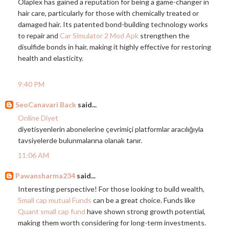
Olaplex has gained a reputation for being a game-changer in
hair care, particularly for those with chemically treated or
damaged hair. Its patented bond-building technology works
to repair and
Car Simulator 2 Mod Apk
strengthen the
disulfide bonds in hair, making it highly effective for restoring
health and elasticity.
9:40 PM
SeoCanavari Back
said...
Online Diyet
diyetisyenlerin abonelerine çevrimiçi platformlar aracılığıyla
tavsiyelerde bulunmalarına olanak tanır.
11:06 AM
Pawansharma234
said...
Interesting perspective! For those looking to build wealth,
Small cap mutual Funds
can be a great choice. Funds like
Quant small cap fund
have shown strong growth potential,
making them worth considering for long-term investments.