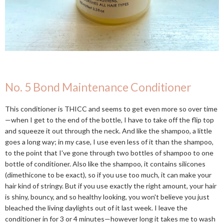
No. 5 Bond Maintenance Conditioner
This conditioner is THICC and seems to get even more so over time
—when I get to the end of the bottle, I have to take off the flip top
and squeeze it out through the neck. And like the shampoo, a little
goes a long way; in my case, I use even less of it than the shampoo,
to the point that I've gone through two bottles of shampoo to one
bottle of conditioner. Also like the shampoo, it contains silicones
(dimethicone to be exact), so if you use too much, it can make your
hair kind of stringy. But if you use exactly the right amount, your hair
is shiny, bouncy, and so healthy looking, you won't believe you just
bleached the living daylights out of it last week. I leave the
conditioner in for 3 or 4 minutes—however long it takes me to wash