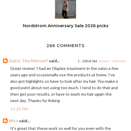
Nordstrom Anniversary Sale 2026 picks
266 COMMENTS
Gail Is This Mutton?
said...
1 – 200 of 266
Newer›
Newest»
Great review! I had an Olaplex treatment in the salon a few
years ago and occasionally use the products at home. I've
also got highlights so have to look after my hair. You make a
good point about not using too much. I tend to do that and
then get poor results, or have to wash my hair again the
next day. Thanks for linking
11:29 PM
Mica
said...
It's great that these work so well for you even with the