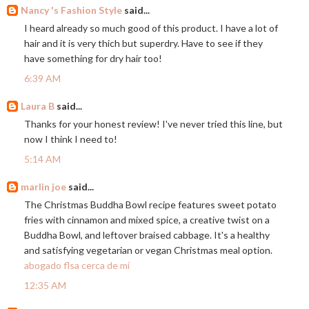
Nancy 's Fashion Style
said...
I heard already so much good of this product. I have a lot of
hair and it is very thich but superdry. Have to see if they
have something for dry hair too!
6:39 AM
Laura B
said...
Thanks for your honest review! I've never tried this line, but
now I think I need to!
5:14 AM
marlin joe
said...
The Christmas Buddha Bowl recipe features sweet potato
fries with cinnamon and mixed spice, a creative twist on a
Buddha Bowl, and leftover braised cabbage. It's a healthy
and satisfying vegetarian or vegan Christmas meal option.
abogado flsa cerca de mí
12:35 AM