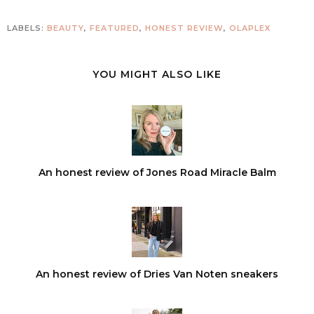
LABELS:
BEAUTY
,
FEATURED
,
HONEST REVIEW
,
OLAPLEX
YOU MIGHT ALSO LIKE
An honest review of Jones Road Miracle Balm
An honest review of Dries Van Noten sneakers