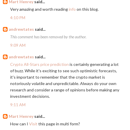
Mart Henrey
said...
Very amazing and worth reading
info
on this blog.
4:10 PM
andrewtates
said...
This comment has been removed by the author.
9:09 AM
andrewtates
said...
Crypto All-Stars price prediction
is certainly generating a lot
of buzz. While it's exciting to see such optimistic forecasts,
it's important to remember that the crypto market is
notoriously volatile and unpredictable. Always do your own
research and consider a range of opinions before making any
investment decisions.
9:11 AM
Mart Henrey
said...
How can I
Visit
this page in multi form?