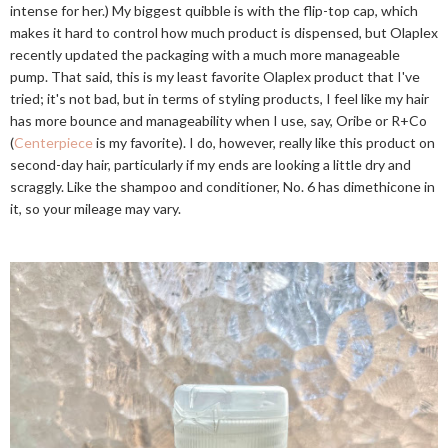
intense for her.) My biggest quibble is with the flip-top cap, which
makes it hard to control how much product is dispensed, but Olaplex
recently updated the packaging with a much more manageable
pump. That said, this is my least favorite Olaplex product that I've
tried; it's not bad, but in terms of styling products, I feel like my hair
has more bounce and manageability when I use, say, Oribe or R+Co
(
Centerpiece
is my favorite). I do, however, really like this product on
second-day hair, particularly if my ends are looking a little dry and
scraggly. Like the shampoo and conditioner, No. 6 has dimethicone in
it, so your mileage may vary.