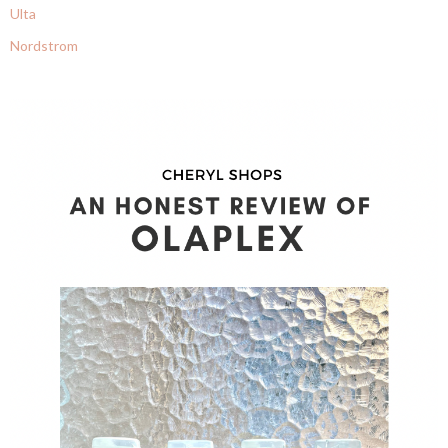
Ulta
Nordstrom