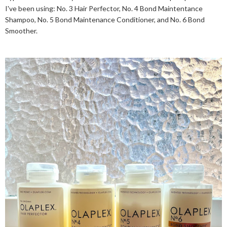
I've been using: No. 3 Hair Perfector, No. 4 Bond Maintentance
Shampoo, No. 5 Bond Maintenance Conditioner, and No. 6 Bond
Smoother.