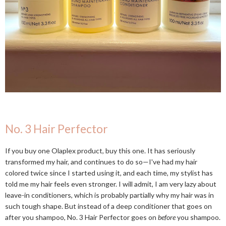
No. 3 Hair Perfector
If you buy one Olaplex product, buy this one. It has seriously
transformed my hair, and continues to do so—I've had my hair
colored twice since I started using it, and each time, my stylist has
told me my hair feels even stronger. I will admit, I am very lazy about
leave-in conditioners, which is probably partially why my hair was in
such tough shape. But instead of a deep conditioner that goes on
after you shampoo, No. 3 Hair Perfector goes on
before
you shampoo.