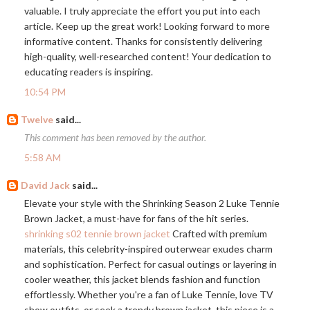
valuable. I truly appreciate the effort you put into each
article. Keep up the great work! Looking forward to more
informative content. Thanks for consistently delivering
high-quality, well-researched content! Your dedication to
educating readers is inspiring.
10:54 PM
Twelve
said...
This comment has been removed by the author.
5:58 AM
David Jack
said...
Elevate your style with the Shrinking Season 2 Luke Tennie
Brown Jacket, a must-have for fans of the hit series.
shrinking s02 tennie brown jacket
Crafted with premium
materials, this celebrity-inspired outerwear exudes charm
and sophistication. Perfect for casual outings or layering in
cooler weather, this jacket blends fashion and function
effortlessly. Whether you're a fan of Luke Tennie, love TV
show outfits, or seek a trendy brown jacket, this piece is a