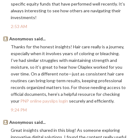
specific equity funds that have performed well recently. It’s
always interesting to see how others are navigating their
investments!
2:53 AM
Anonymous said...
Thanks for the honest insights! Hair care really is a journey,
especially when it involves years of coloring or bleaching.
I’ve had similar struggles with maintaining strength and
moisture, so it's great to hear how Olaplex worked for you
over time. On a different note—just as consistent hair care
routines can bring long-term results, keeping professional
records organized matters too. For those needing access to
official documents, here’s a helpful resource for checking
your
PNP online payslips login
securely and efficiently.
9:24 PM
Anonymous said...
Great insights shared in this blog! As someone exploring
innovative digital solutions, I found the content really useful.