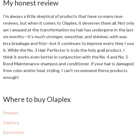
My honest review
I'm always a little skeptical of products that have so many rave
reviews, but when it comes to Olaplex, it deserves them all. Not only
am I amazed at the transformation my hair has undergone in the last
six months—it's much stronger, smoother, and shininer, with way
less breakage and frizz—but it continues to improve every time I use
it. While the No. 3 Hair Perfector is truly the holy grail product, I
think it works even better in conjunction with the No. 4 and No. 5
Bond Maintenance shampoo and conditioner. If your hair is damaged
from color and/or heat styling, I can't recommend these products
enough!
Where to buy Olaplex
Amazon
Sephora
Dermstore