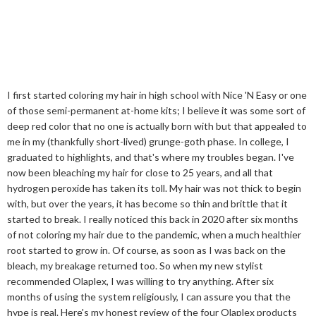
I first started coloring my hair in high school with Nice 'N Easy or one
of those semi-permanent at-home kits; I believe it was some sort of
deep red color that no one is actually born with but that appealed to
me in my (thankfully short-lived) grunge-goth phase. In college, I
graduated to highlights, and that's where my troubles began. I've
now been bleaching my hair for close to 25 years, and all that
hydrogen peroxide has taken its toll. My hair was not thick to begin
with, but over the years, it has become so thin and brittle that it
started to break. I really noticed this back in 2020 after six months
of not coloring my hair due to the pandemic, when a much healthier
root started to grow in. Of course, as soon as I was back on the
bleach, my breakage returned too. So when my new stylist
recommended Olaplex, I was willing to try anything. After six
months of using the system religiously, I can assure you that the
hype is real. Here's my honest review of the four Olaplex products