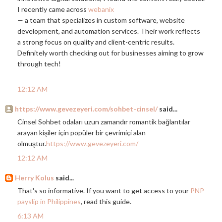
I recently came across
webanix
— a team that specializes in custom software, website
development, and automation services. Their work reflects
a strong focus on quality and client-centric results.
Definitely worth checking out for businesses aiming to grow
through tech!
12:12 AM
https://www.gevezeyeri.com/sohbet-cinsel/
said...
Cinsel Sohbet odaları uzun zamandır romantik bağlantılar
arayan kişiler için popüler bir çevrimiçi alan
olmuştur.
https://www.gevezeyeri.com/
12:12 AM
Herry Kolus
said...
That's so informative. If you want to get access to your
PNP
payslip in Philippines
, read this guide.
6:13 AM