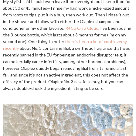
My stylist said I could even leave it on overnight, but I keep it on for
about 30 or 45 minutes—I rinse my hair, work a nickel-sized amount
from roots to tips, put it in a bun, then work out. Then I rinse it out
in the shower and follow with either the Olaplex shampoo and
conditioner or my other favorite,
R+Co On a Cloud
. I've been buying
the 3-ounce bottle, which lasts about 3 months for me (I'm on my
second one). One thing to note:
there's been a lot of controversy
recently
about No. 3 containing lilial, a synthetic fragrance that was
recently banned in the EU for being an endocrine disruptor (e.g. it
can potentially cause infertility, among other hormonal problems),
however Olaplex quietly began removing lilial from its formula last
fall, and since it's not an active ingredient, this does not affect the
efficacy of the product. Olaplex No. 3 is safe to buy, but you can
always double-check the ingredient listing to be sure.