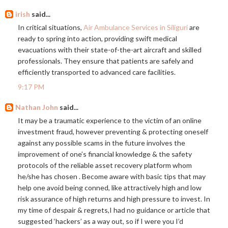
irish
said...
In critical situations,
Air Ambulance Services in Siliguri
are
ready to spring into action, providing swift medical
evacuations with their state-of-the-art aircraft and skilled
professionals. They ensure that patients are safely and
efficiently transported to advanced care facilities.
9:17 PM
Nathan John
said...
It may be a traumatic experience to the victim of an online
investment fraud, however preventing & protecting oneself
against any possible scams in the future involves the
improvement of one’s financial knowledge & the safety
protocols of the reliable asset recovery platform whom
he/she has chosen . Become aware with basic tips that may
help one avoid being conned, like attractively high and low
risk assurance of high returns and high pressure to invest. In
my time of despair & regrets,I had no guidance or article that
suggested ‘hackers’ as a way out, so if I were you I’d