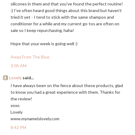
silicones in them and that you've found the perfect routine!
:) I've often heard good things about this brand but haven't
tried it yet - I tend to stick with the same shampoo and
conditioner for a while and my current go-tos are often on
sale so I keep repurchasing, haha!
Hope that your week is going well :)
Away From The Blue
3:05 AM
Lovely
said...
I have always been on the fence about these products, glad
to know you had a great experience with them. Thanks for
the review!
xoxo
Lovely
www.mynameislovely.com
8:42 PM