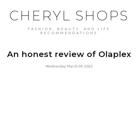
CHERYL SHOPS
FASHION, BEAUTY, AND LIFE
RECOMMENDATIONS
An honest review of Olaplex
Wednesday, March 09, 2022