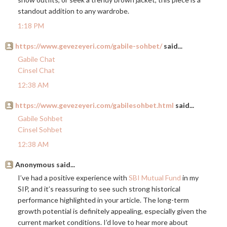
standout addition to any wardrobe.
1:18 PM
https://www.gevezeyeri.com/gabile-sohbet/
said...
Gabile Chat
Cinsel Chat
12:38 AM
https://www.gevezeyeri.com/gabilesohbet.html
said...
Gabile Sohbet
Cinsel Sohbet
12:38 AM
Anonymous said...
I’ve had a positive experience with
SBI Mutual Fund
in my
SIP, and it’s reassuring to see such strong historical
performance highlighted in your article. The long-term
growth potential is definitely appealing, especially given the
current market conditions. I’d love to hear more about