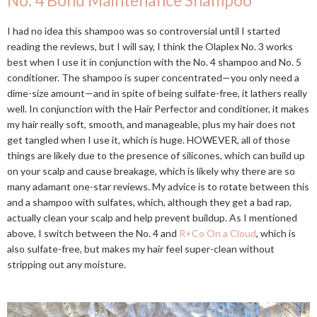
No. 4 Bond Maintenance Shampoo
I had no idea this shampoo was so controversial until I started
reading the reviews, but I will say, I think the Olaplex No. 3 works
best when I use it in conjunction with the No. 4 shampoo and No. 5
conditioner. The shampoo is super concentrated—you only need a
dime-size amount—and in spite of being sulfate-free, it lathers really
well. In conjunction with the Hair Perfector and conditioner, it makes
my hair really soft, smooth, and manageable, plus my hair does not
get tangled when I use it, which is huge. HOWEVER, all of those
things are likely due to the presence of silicones, which can build up
on your scalp and cause breakage, which is likely why there are so
many adamant one-star reviews. My advice is to rotate between this
and a shampoo with sulfates, which, although they get a bad rap,
actually clean your scalp and help prevent buildup. As I mentioned
above, I switch between the No. 4 and
R+Co On a Cloud
, which is
also sulfate-free, but makes my hair feel super-clean without
stripping out any moisture.