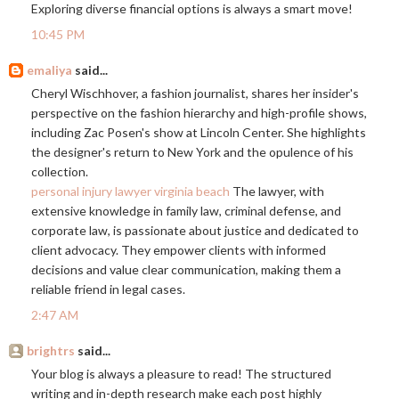
Exploring diverse financial options is always a smart move!
10:45 PM
emaliya
said...
Cheryl Wischhover, a fashion journalist, shares her insider's
perspective on the fashion hierarchy and high-profile shows,
including Zac Posen's show at Lincoln Center. She highlights
the designer's return to New York and the opulence of his
collection.
personal injury lawyer virginia beach
The lawyer, with
extensive knowledge in family law, criminal defense, and
corporate law, is passionate about justice and dedicated to
client advocacy. They empower clients with informed
decisions and value clear communication, making them a
reliable friend in legal cases.
2:47 AM
brightrs
said...
Your blog is always a pleasure to read! The structured
writing and in-depth research make each post highly