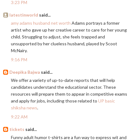
3:23 PM
latestinworld
said...
amy adams husband net worth
Adams portrays a former
artist who gave up her creative career to care for her young
child. Struggling to adjust, she feels trapped and
unsupported by her clueless husband, played by Scoot
McNairy.
9:16 PM
Deepika Bajwa
said...
We offer a variety of up-to-date reports that will help
candidates understand the educational sector. These
resources will prepare them to appear in competitive exams
and apply for jobs, including those related to
UP basic
shiksha news
.
9:22 AM
tickets
said...
Funny adult humor t-shirts are a fun way to express wit and