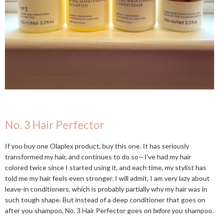
No. 3 Hair Perfector
If you buy one Olaplex product, buy this one. It has seriously
transformed my hair, and continues to do so—I've had my hair
colored twice since I started using it, and each time, my stylist has
told me my hair feels even stronger. I will admit, I am very lazy about
leave-in conditioners, which is probably partially why my hair was in
such tough shape. But instead of a deep conditioner that goes on
after you shampoo, No. 3 Hair Perfector goes on
before
you shampoo.