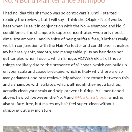
No. 4 Bond Maintenance Shampoo
I had no idea this shampoo was so controversial until I started
reading the reviews, but I will say, I think the Olaplex No. 3 works
best when I use it in conjunction with the No. 4 shampoo and No. 5
conditioner. The shampoo is super concentrated—you only need a
dime-size amount—and in spite of being sulfate-free, it lathers really
well. In conjunction with the Hair Perfector and conditioner, it makes
my hair really soft, smooth, and manageable, plus my hair does not
get tangled when I use it, which is huge. HOWEVER, all of those
things are likely due to the presence of silicones, which can build up
on your scalp and cause breakage, which is likely why there are so
many adamant one-star reviews. My advice is to rotate between this
and a shampoo with sulfates, which, although they get a bad rap,
actually clean your scalp and help prevent buildup. As I mentioned
above, I switch between the No. 4 and
R+Co On a Cloud
, which is
also sulfate-free, but makes my hair feel super-clean without
stripping out any moisture.