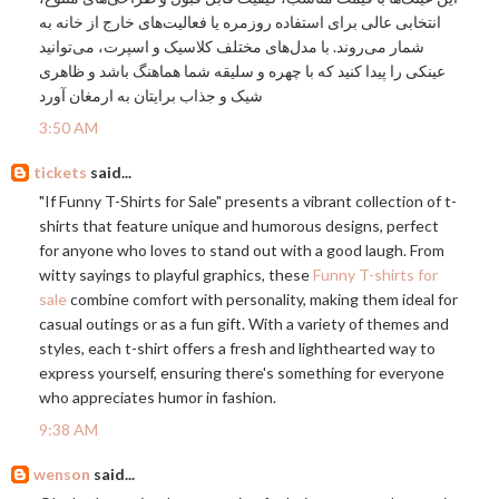
انتخابی عالی برای استفاده روزمره یا فعالیت‌های خارج از خانه به
شمار می‌روند. با مدل‌های مختلف کلاسیک و اسپرت، می‌توانید
عینکی را پیدا کنید که با چهره و سلیقه شما هماهنگ باشد و ظاهری
شیک و جذاب برایتان به ارمغان آورد
3:50 AM
tickets
said...
"If Funny T-Shirts for Sale" presents a vibrant collection of t-
shirts that feature unique and humorous designs, perfect
for anyone who loves to stand out with a good laugh. From
witty sayings to playful graphics, these
Funny T-shirts for
sale
combine comfort with personality, making them ideal for
casual outings or as a fun gift. With a variety of themes and
styles, each t-shirt offers a fresh and lighthearted way to
express yourself, ensuring there's something for everyone
who appreciates humor in fashion.
9:38 AM
wenson
said...