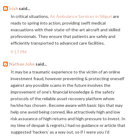
irish
said...
In critical situations,
Air Ambulance Services in Siliguri
are
ready to spring into action, providing swift medical
evacuations with their state-of-the-art aircraft and skilled
professionals. They ensure that patients are safely and
efficiently transported to advanced care facilities.
9:17 PM
Nathan John
said...
It may be a traumatic experience to the victim of an online
investment fraud, however preventing & protecting oneself
against any possible scams in the future involves the
improvement of one’s financial knowledge & the safety
protocols of the reliable asset recovery platform whom
he/she has chosen . Become aware with basic tips that may
help one avoid being conned, like attractively high and low
risk assurance of high returns and high pressure to invest. In
my time of despair & regrets,I had no guidance or article that
suggested ‘hackers’ as a way out, so if I were you I’d