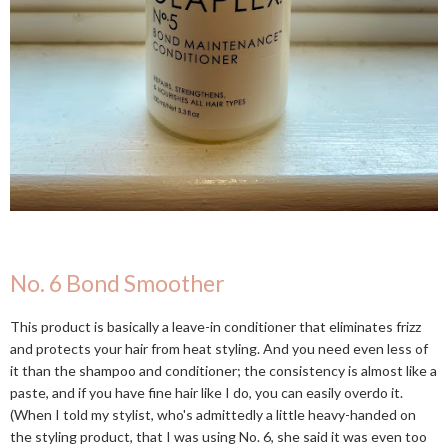
No. 6 Bond Smoother
This product is basically a leave-in conditioner that eliminates frizz
and protects your hair from heat styling. And you need even less of
it than the shampoo and conditioner; the consistency is almost like a
paste, and if you have fine hair like I do, you can easily overdo it.
(When I told my stylist, who's admittedly a little heavy-handed on
the styling product, that I was using No. 6, she said it was even too