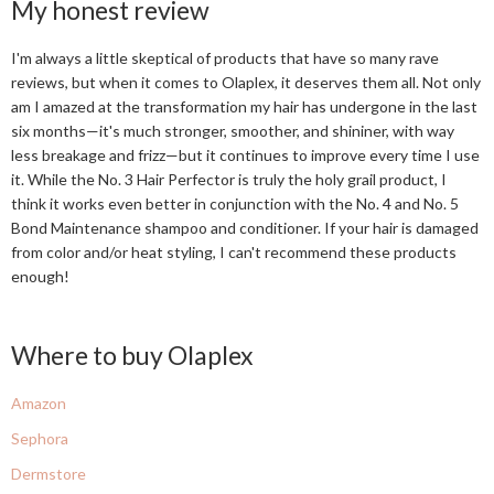
My honest review
I'm always a little skeptical of products that have so many rave
reviews, but when it comes to Olaplex, it deserves them all. Not only
am I amazed at the transformation my hair has undergone in the last
six months—it's much stronger, smoother, and shininer, with way
less breakage and frizz—but it continues to improve every time I use
it. While the No. 3 Hair Perfector is truly the holy grail product, I
think it works even better in conjunction with the No. 4 and No. 5
Bond Maintenance shampoo and conditioner. If your hair is damaged
from color and/or heat styling, I can't recommend these products
enough!
Where to buy Olaplex
Amazon
Sephora
Dermstore