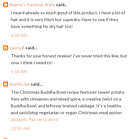
Nancy 's Fashion Style
said...
I heard already so much good of this product. I have a lot of
hair and it is very thich but superdry. Have to see if they
have something for dry hair too!
6:39 AM
Laura B
said...
Thanks for your honest review! I've never tried this line, but
now I think I need to!
5:14 AM
marlin joe
said...
The Christmas Buddha Bowl recipe features sweet potato
fries with cinnamon and mixed spice, a creative twist on a
Buddha Bowl, and leftover braised cabbage. It's a healthy
and satisfying vegetarian or vegan Christmas meal option.
abogado flsa cerca de mí
12:35 AM