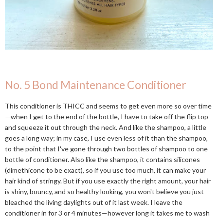
No. 5 Bond Maintenance Conditioner
This conditioner is THICC and seems to get even more so over time
—when I get to the end of the bottle, I have to take off the flip top
and squeeze it out through the neck. And like the shampoo, a little
goes a long way; in my case, I use even less of it than the shampoo,
to the point that I've gone through two bottles of shampoo to one
bottle of conditioner. Also like the shampoo, it contains silicones
(dimethicone to be exact), so if you use too much, it can make your
hair kind of stringy. But if you use exactly the right amount, your hair
is shiny, bouncy, and so healthy looking, you won't believe you just
bleached the living daylights out of it last week. I leave the
conditioner in for 3 or 4 minutes—however long it takes me to wash