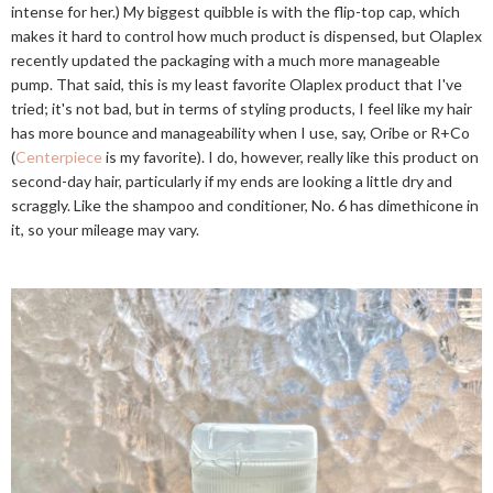
intense for her.) My biggest quibble is with the flip-top cap, which
makes it hard to control how much product is dispensed, but Olaplex
recently updated the packaging with a much more manageable
pump. That said, this is my least favorite Olaplex product that I've
tried; it's not bad, but in terms of styling products, I feel like my hair
has more bounce and manageability when I use, say, Oribe or R+Co
(
Centerpiece
is my favorite). I do, however, really like this product on
second-day hair, particularly if my ends are looking a little dry and
scraggly. Like the shampoo and conditioner, No. 6 has dimethicone in
it, so your mileage may vary.