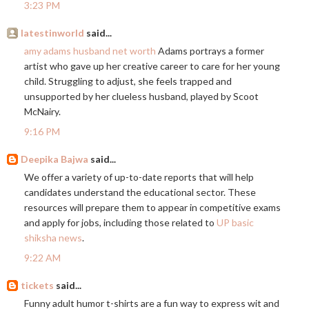
3:23 PM
latestinworld
said...
amy adams husband net worth
Adams portrays a former
artist who gave up her creative career to care for her young
child. Struggling to adjust, she feels trapped and
unsupported by her clueless husband, played by Scoot
McNairy.
9:16 PM
Deepika Bajwa
said...
We offer a variety of up-to-date reports that will help
candidates understand the educational sector. These
resources will prepare them to appear in competitive exams
and apply for jobs, including those related to
UP basic
shiksha news
.
9:22 AM
tickets
said...
Funny adult humor t-shirts are a fun way to express wit and