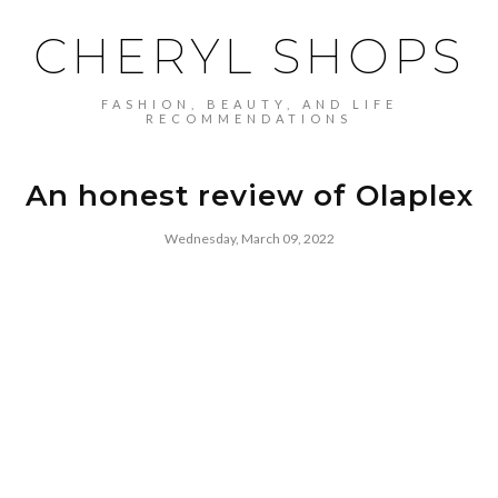
CHERYL SHOPS
FASHION, BEAUTY, AND LIFE
RECOMMENDATIONS
An honest review of Olaplex
Wednesday, March 09, 2022