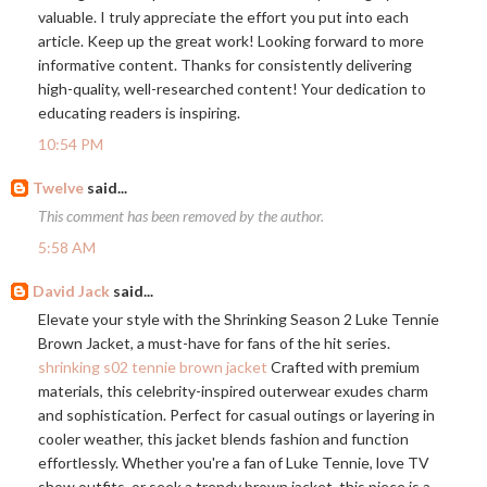
valuable. I truly appreciate the effort you put into each
article. Keep up the great work! Looking forward to more
informative content. Thanks for consistently delivering
high-quality, well-researched content! Your dedication to
educating readers is inspiring.
10:54 PM
Twelve
said...
This comment has been removed by the author.
5:58 AM
David Jack
said...
Elevate your style with the Shrinking Season 2 Luke Tennie
Brown Jacket, a must-have for fans of the hit series.
shrinking s02 tennie brown jacket
Crafted with premium
materials, this celebrity-inspired outerwear exudes charm
and sophistication. Perfect for casual outings or layering in
cooler weather, this jacket blends fashion and function
effortlessly. Whether you're a fan of Luke Tennie, love TV
show outfits, or seek a trendy brown jacket, this piece is a