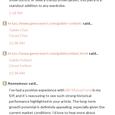
standout addition to any wardrobe.
1:18 PM
https://www.gevezeyeri.com/gabile-sohbet/
said...
Gabile Chat
Cinsel Chat
12:38 AM
https://www.gevezeyeri.com/gabilesohbet.html
said...
Gabile Sohbet
Cinsel Sohbet
12:38 AM
Anonymous said...
I’ve had a positive experience with
SBI Mutual Fund
in my
SIP, and it’s reassuring to see such strong historical
performance highlighted in your article. The long-term
growth potential is definitely appealing, especially given the
current market conditions. I’d love to hear more about