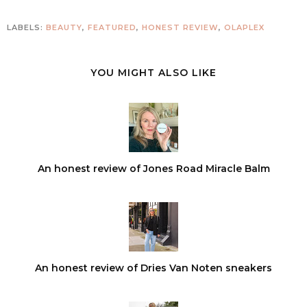
LABELS:
BEAUTY
,
FEATURED
,
HONEST REVIEW
,
OLAPLEX
YOU MIGHT ALSO LIKE
An honest review of Jones Road Miracle Balm
An honest review of Dries Van Noten sneakers