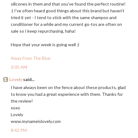
silicones in them and that you've found the perfect routine!
:) I've often heard good things about this brand but haven't
tried it yet - I tend to stick with the same shampoo and
conditioner for a while and my current go-tos are often on
sale so I keep repurchasing, haha!
Hope that your week is going well :)
Away From The Blue
3:05 AM
Lovely
said...
I have always been on the fence about these products, glad
to know you had a great experience with them. Thanks for
the review!
xoxo
Lovely
www.mynameislovely.com
8:42 PM