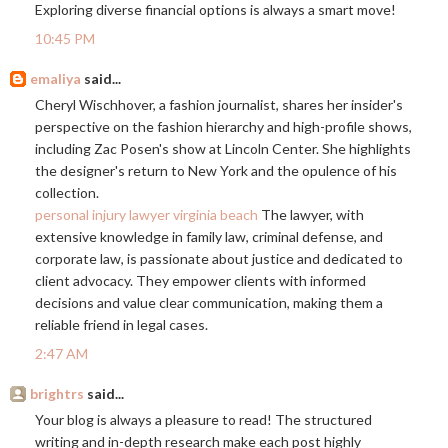
Exploring diverse financial options is always a smart move!
10:45 PM
emaliya
said...
Cheryl Wischhover, a fashion journalist, shares her insider's
perspective on the fashion hierarchy and high-profile shows,
including Zac Posen's show at Lincoln Center. She highlights
the designer's return to New York and the opulence of his
collection.
personal injury lawyer virginia beach
The lawyer, with
extensive knowledge in family law, criminal defense, and
corporate law, is passionate about justice and dedicated to
client advocacy. They empower clients with informed
decisions and value clear communication, making them a
reliable friend in legal cases.
2:47 AM
brightrs
said...
Your blog is always a pleasure to read! The structured
writing and in-depth research make each post highly