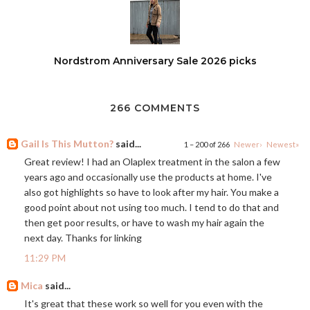
Nordstrom Anniversary Sale 2026 picks
266 COMMENTS
Gail Is This Mutton?
said...
1 – 200 of 266
Newer›
Newest»
Great review! I had an Olaplex treatment in the salon a few
years ago and occasionally use the products at home. I've
also got highlights so have to look after my hair. You make a
good point about not using too much. I tend to do that and
then get poor results, or have to wash my hair again the
next day. Thanks for linking
11:29 PM
Mica
said...
It's great that these work so well for you even with the