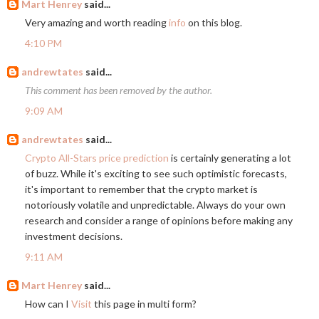
Mart Henrey
said...
Very amazing and worth reading
info
on this blog.
4:10 PM
andrewtates
said...
This comment has been removed by the author.
9:09 AM
andrewtates
said...
Crypto All-Stars price prediction
is certainly generating a lot
of buzz. While it's exciting to see such optimistic forecasts,
it's important to remember that the crypto market is
notoriously volatile and unpredictable. Always do your own
research and consider a range of opinions before making any
investment decisions.
9:11 AM
Mart Henrey
said...
How can I
Visit
this page in multi form?