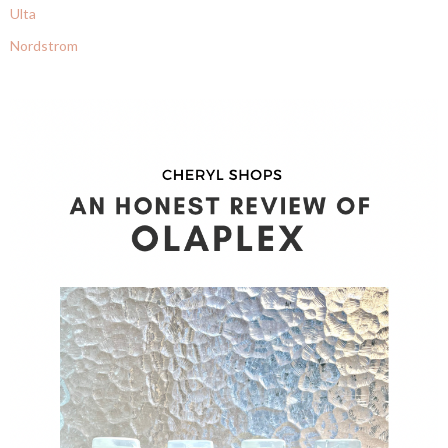
Ulta
Nordstrom