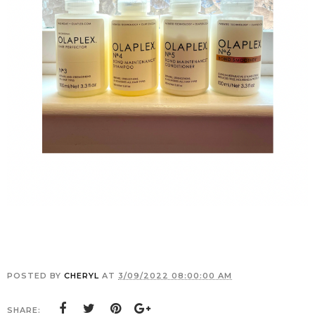
POSTED BY
CHERYL
AT
3/09/2022 08:00:00 AM
SHARE: