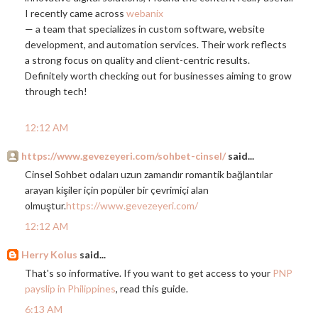
I recently came across
webanix
— a team that specializes in custom software, website
development, and automation services. Their work reflects
a strong focus on quality and client-centric results.
Definitely worth checking out for businesses aiming to grow
through tech!
12:12 AM
https://www.gevezeyeri.com/sohbet-cinsel/
said...
Cinsel Sohbet odaları uzun zamandır romantik bağlantılar
arayan kişiler için popüler bir çevrimiçi alan
olmuştur.
https://www.gevezeyeri.com/
12:12 AM
Herry Kolus
said...
That's so informative. If you want to get access to your
PNP
payslip in Philippines
, read this guide.
6:13 AM