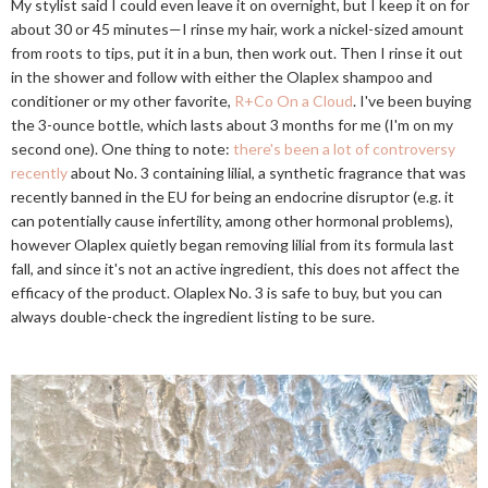
My stylist said I could even leave it on overnight, but I keep it on for
about 30 or 45 minutes—I rinse my hair, work a nickel-sized amount
from roots to tips, put it in a bun, then work out. Then I rinse it out
in the shower and follow with either the Olaplex shampoo and
conditioner or my other favorite,
R+Co On a Cloud
. I've been buying
the 3-ounce bottle, which lasts about 3 months for me (I'm on my
second one). One thing to note:
there's been a lot of controversy
recently
about No. 3 containing lilial, a synthetic fragrance that was
recently banned in the EU for being an endocrine disruptor (e.g. it
can potentially cause infertility, among other hormonal problems),
however Olaplex quietly began removing lilial from its formula last
fall, and since it's not an active ingredient, this does not affect the
efficacy of the product. Olaplex No. 3 is safe to buy, but you can
always double-check the ingredient listing to be sure.