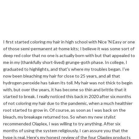
I first started coloring my hair in high school with Nice 'N Easy or one
of those semi-permanent at-home kits; I believe it was some sort of
deep red color that no one is actually born with but that appealed to
me in my (thankfully short-lived) grunge-goth phase. In college, I
graduated to highlights, and that's where my troubles began. I've
now been bleaching my hair for close to 25 years, and all that
hydrogen peroxide has taken its toll. My hair was not thick to begin
with, but over the years, it has become so thin and brittle that it
started to break. I really noticed this back in 2020 after six months
of not coloring my hair due to the pandemic, when a much healthier
root started to grow in. Of course, as soon as I was back on the
bleach, my breakage returned too. So when my new stylist
recommended Olaplex, I was willing to try anything. After six
months of using the system religiously, I can assure you that the
hype is real. Here's my honest review of the four Olaplex products