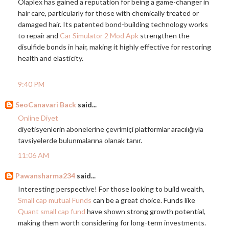
Olaplex has gained a reputation for being a game-changer in
hair care, particularly for those with chemically treated or
damaged hair. Its patented bond-building technology works
to repair and
Car Simulator 2 Mod Apk
strengthen the
disulfide bonds in hair, making it highly effective for restoring
health and elasticity.
9:40 PM
SeoCanavari Back
said...
Online Diyet
diyetisyenlerin abonelerine çevrimiçi platformlar aracılığıyla
tavsiyelerde bulunmalarına olanak tanır.
11:06 AM
Pawansharma234
said...
Interesting perspective! For those looking to build wealth,
Small cap mutual Funds
can be a great choice. Funds like
Quant small cap fund
have shown strong growth potential,
making them worth considering for long-term investments.