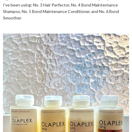
I've been using: No. 3 Hair Perfector, No. 4 Bond Maintentance
Shampoo, No. 5 Bond Maintenance Conditioner, and No. 6 Bond
Smoother.