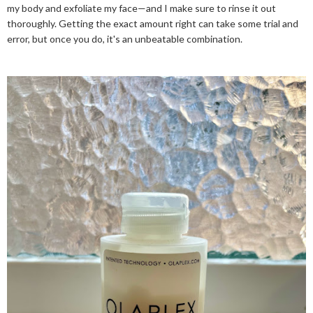
my body and exfoliate my face—and I make sure to rinse it out
thoroughly. Getting the exact amount right can take some trial and
error, but once you do, it's an unbeatable combination.