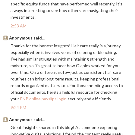
specific equity funds that have performed well recently. It’s
always interesting to see how others are navigating their
investments!
2:53 AM
Anonymous said...
Thanks for the honest insights! Hair care really is a journey,
especially when it involves years of coloring or bleaching.
I’ve had similar struggles with maintaining strength and
moisture, so it's great to hear how Olaplex worked for you
over time. On a different note—just as consistent hair care
routines can bring long-term results, keeping professional
records organized matters too. For those needing access to
official documents, here’s a helpful resource for checking
your
PNP online payslips login
securely and efficiently.
9:24 PM
Anonymous said...
Great insights shared in this blog! As someone exploring
innovative digital solutions, I found the content really useful.