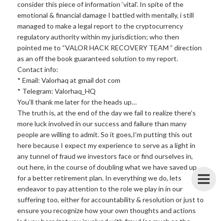
consider this piece of information ‘vital’. In spite of the
emotional & financial damage I battled with mentally, i still
managed to make a legal report to the cryptocurrency
regulatory authority within my jurisdiction; who then
pointed me to “VALOR HACK RECOVERY TEAM ” direction
as an off the book guaranteed solution to my report.
Contact info:
* Email: Valorhaq at gmail dot com
* Telegram: Valorhaq_HQ
You’ll thank me later for the heads up…
The truth is, at the end of the day we fail to realize there’s
more luck involved in our success and failure than many
people are willing to admit. So it goes,I’m putting this out
here because I expect my experience to serve as a light in
any tunnel of fraud we investors face or find ourselves in,
out here, in the course of doubling what we have saved up
for a better retirement plan. In everything we do, lets
endeavor to pay attention to the role we play in in our
suffering too, either for accountability & resolution or just to
ensure you recognize how your own thoughts and actions