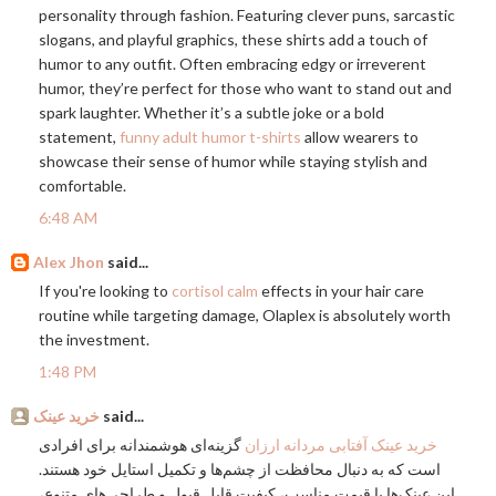
personality through fashion. Featuring clever puns, sarcastic
slogans, and playful graphics, these shirts add a touch of
humor to any outfit. Often embracing edgy or irreverent
humor, they’re perfect for those who want to stand out and
spark laughter. Whether it’s a subtle joke or a bold
statement,
funny adult humor t-shirts
allow wearers to
showcase their sense of humor while staying stylish and
comfortable.
6:48 AM
Alex Jhon
said...
If you're looking to
cortisol calm
effects in your hair care
routine while targeting damage, Olaplex is absolutely worth
the investment.
1:48 PM
خرید عینک
said...
گزینه‌ای هوشمندانه برای افرادی
خرید عینک آفتابی مردانه ارزان
است که به دنبال محافظت از چشم‌ها و تکمیل استایل خود هستند.
این عینک‌ها با قیمت مناسب، کیفیت قابل قبول و طراحی‌های متنوع،